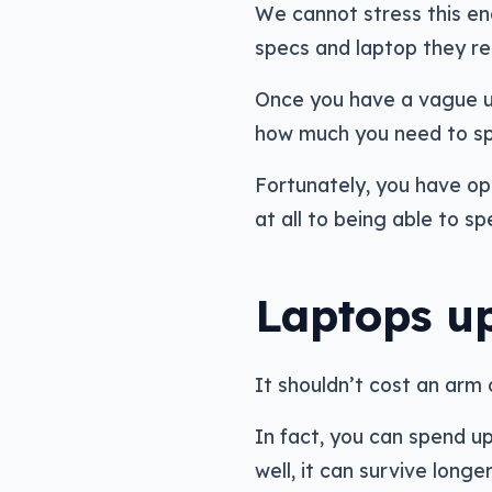
We cannot stress this en
specs and laptop they 
Once you have a vague un
how much you need to s
Fortunately, you have op
at all to being able to 
Laptops u
It shouldn’t cost an arm 
In fact, you can spend u
well, it can survive long