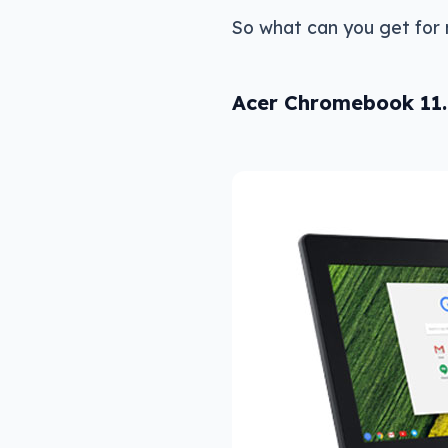
So what can you get for
Acer Chromebook 11.