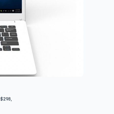
 $298,