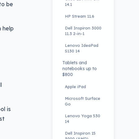
to be
14.1
HP Stream 11.6
n help
Dell Inspiron 3000
11.3 2-in-1
Lenovo IdeaPad
S130 14
Tablets and
notebooks up to
$800
l
Apple iPad
Microsoft Surface
Go
ol is
Lenovo Yoga 530
st
14
Dell Inspiron 15
3000 (AMD)