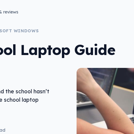
& reviews
SOFT WINDOWS
ool Laptop Guide
nd the school hasn’t
e school laptop
ead