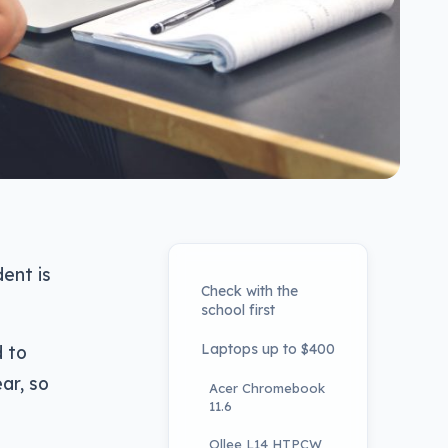
ent is
Check with the
school first
Laptops up to $400
d to
ar, so
Acer Chromebook
11.6
Ollee L14 HTPCW