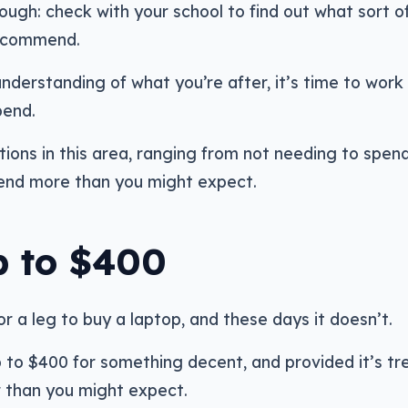
ough: check with your school to find out what sort o
recommend.
derstanding of what you’re after, it’s time to work
pend.
tions in this area, ranging from not needing to spe
spend more than you might expect.
p to $400
or a leg to buy a laptop, and these days it doesn’t.
p to $400 for something decent, and provided it’s t
er than you might expect.