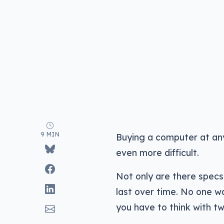
9 MIN
Buying a computer at any
even more difficult.
Not only are there specs 
last over time. No one wa
you have to think with tw