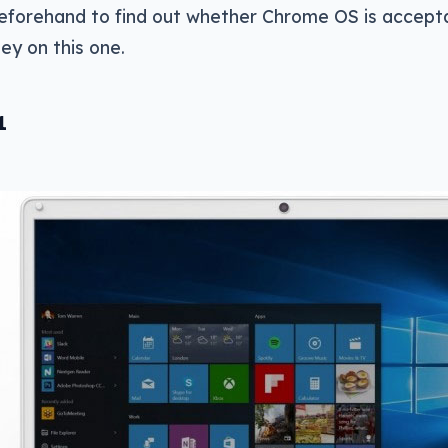
beforehand to find out whether Chrome OS is accept
y on this one.
1