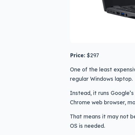
Price:
$297
One of the least expensiv
regular Windows laptop.
Instead, it runs Google’
Chrome web browser, most
That means it may not be
OS is needed.