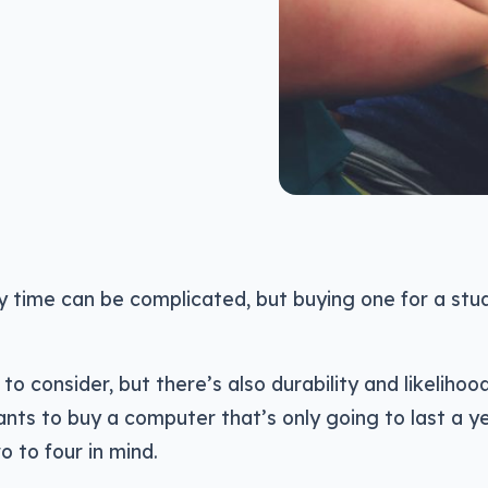
 time can be complicated, but buying one for a stud
to consider, but there’s also durability and likelihoo
nts to buy a computer that’s only going to last a ye
o to four in mind.