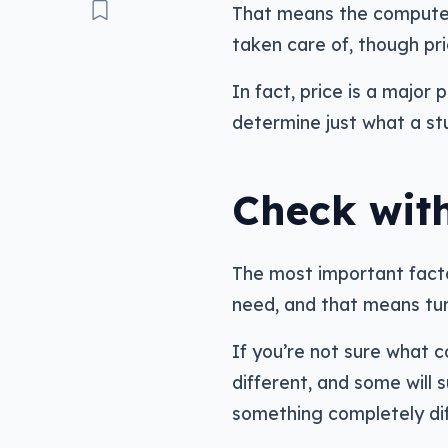
That means the computer 
taken care of, though pric
In fact, price is a major 
determine just what a stu
Check with
The most important factor
need, and that means tur
If you’re not sure what c
different, and some will 
something completely dif