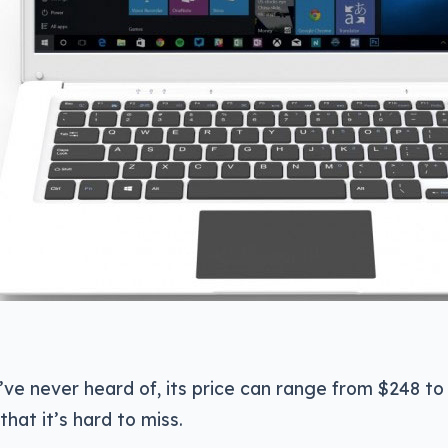
’ve never heard of, its price can range from $248 to
that it’s hard to miss.