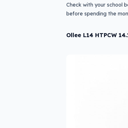
Check with your school 
before spending the mone
Ollee L14 HTPCW 14.