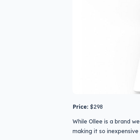
Price:
$298
While Ollee is a brand we
making it so inexpensive 