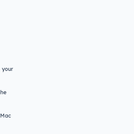
e your
the
r Mac