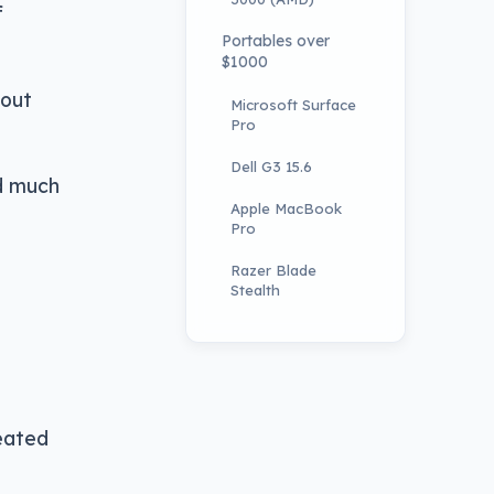
f
Portables over
$1000
 out
Microsoft Surface
Pro
Dell G3 15.6
nd much
Apple MacBook
Pro
Razer Blade
Stealth
reated