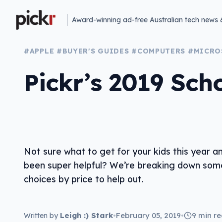
Award-winning ad-free Australian tech news 
#APPLE
#BUYER'S GUIDES
#COMPUTERS
#MICRO
Pickr’s 2019 Sch
Not sure what to get for your kids this year a
been super helpful? We’re breaking down som
choices by price to help out.
Leigh :) Stark
•
February 05, 2019
•
9 min r
Written by