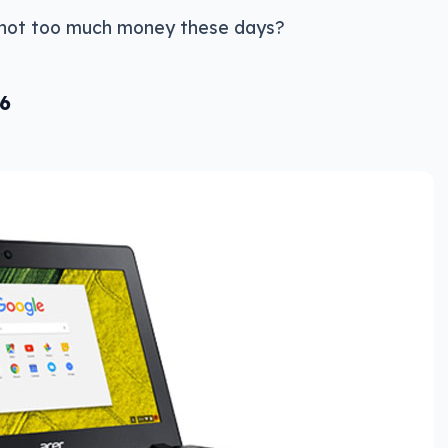
 not too much money these days?
6