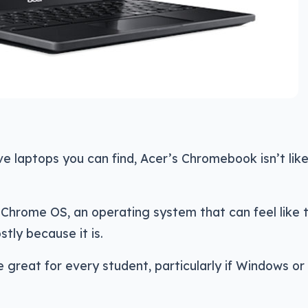
e laptops you can find, Acer’s Chromebook isn’t lik
s Chrome OS, an operating system that can feel like 
ly because it is.
 great for every student, particularly if Windows o