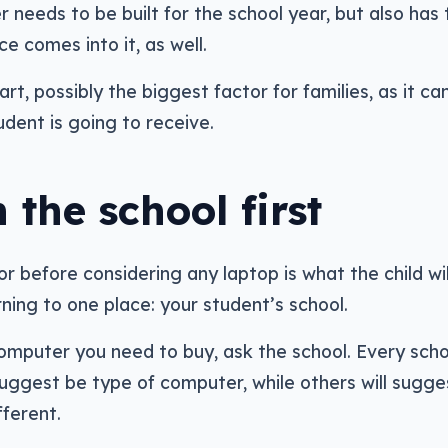
needs to be built for the school year, but also has 
e comes into it, as well.
part, possibly the biggest factor for families, as it ca
dent is going to receive.
 the school first
 before considering any laptop is what the child wil
ning to one place: your student’s school.
omputer you need to buy, ask the school. Every scho
suggest be type of computer, while others will sugge
ferent.