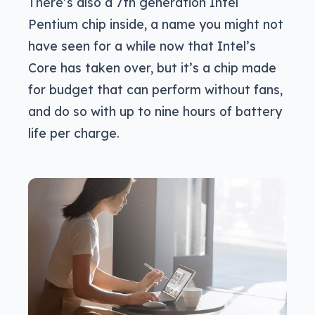
There’s also a 7th generation Intel
Pentium chip inside, a name you might not
have seen for a while now that Intel’s
Core has taken over, but it’s a chip made
for budget that can perform without fans,
and do so with up to nine hours of battery
life per charge.