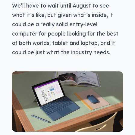
We’ll have to wait until August to see
what it’s like, but given what’s inside, it
could be a really solid entry-level
computer for people looking for the best
of both worlds, tablet and laptop, and it
could be just what the industry needs.