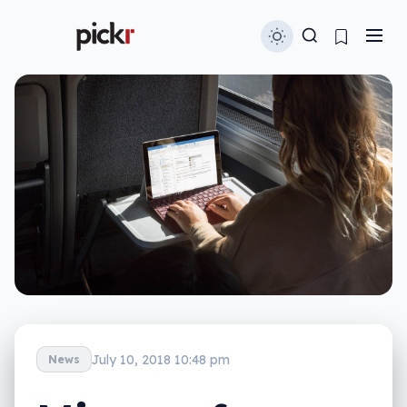
July 10, 2018 10:48 pm
News