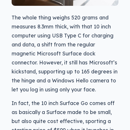
The whole thing weighs 520 grams and
measures 8.3mm thick, with that 10 inch
computer using USB Type C for charging
and data, a shift from the regular
magnetic Microsoft Surface dock
connector. However, it still has Microsoft’s
kickstand, supporting up to 165 degrees in
the hinge and a Windows Hello camera to
let you log in using only your face.
In fact, the 10 inch Surface Go comes off
as basically a Surface made to be small,
but also quite cost effective, sporting a