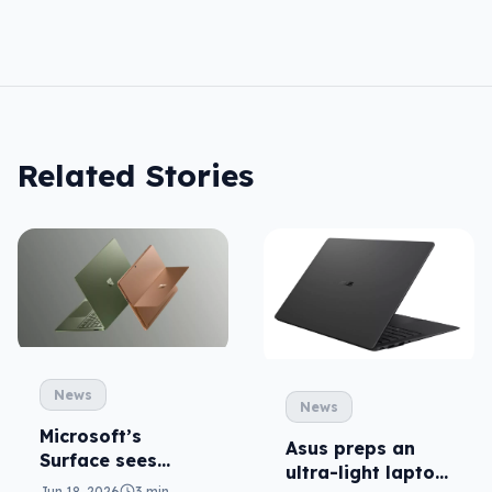
Related Stories
News
News
Microsoft’s
Asus preps an
Surface sees
ultra-light laptop
Snapdragon for
Jun 18, 2026
3 min