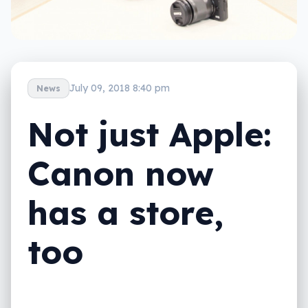
July 09, 2018 8:40 pm
News
Not just Apple:
Canon now
has a store,
too