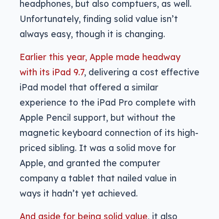
headphones, but also comptuers, as well.
Unfortunately, finding solid value isn’t
always easy, though it is changing.
Earlier this year, Apple made headway
with its iPad 9.7
, delivering a cost effective
iPad model that offered a similar
experience to the iPad Pro complete with
Apple Pencil support, but without the
magnetic keyboard connection of its high-
priced sibling. It was a solid move for
Apple, and granted the computer
company a tablet that nailed value in
ways it hadn’t yet achieved.
And aside for being solid value
, it also