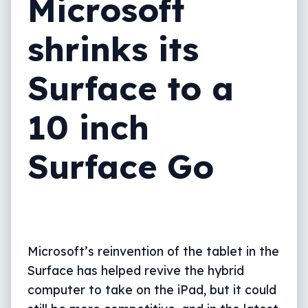
Microsoft
shrinks its
Surface to a
10 inch
Surface Go
Microsoft’s reinvention of the tablet in the
Surface has helped revive the hybrid
computer to take on the iPad, but it could