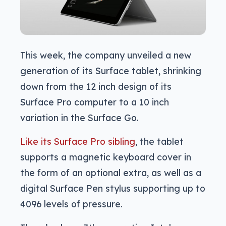
This week, the company unveiled a new
generation of its Surface tablet, shrinking
down from the 12 inch design of its
Surface Pro computer to a 10 inch
variation in the Surface Go.
Like its Surface Pro sibling
, the tablet
supports a magnetic keyboard cover in
the form of an optional extra, as well as a
digital Surface Pen stylus supporting up to
4096 levels of pressure.