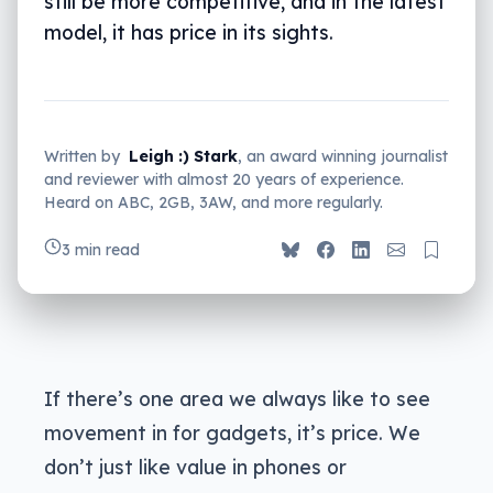
still be more competitive, and in the latest
model, it has price in its sights.
Written by
Leigh :) Stark
, an award winning journalist
and reviewer with almost 20 years of experience.
Heard on ABC, 2GB, 3AW, and more regularly.
3 min read
If there’s one area we always like to see
movement in for gadgets, it’s price. We
don’t just like value in phones or