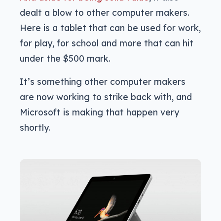
dealt a blow to other computer makers.
Here is a tablet that can be used for work,
for play, for school and more that can hit
under the $500 mark.
It’s something other computer makers
are now working to strike back with, and
Microsoft is making that happen very
shortly.