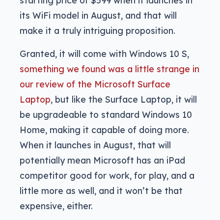
starting price of $599 when it launches in
its WiFi model in August, and that will
make it a truly intriguing proposition.
Granted, it will come with Windows 10 S,
something we found was a little strange in
our review of the Microsoft Surface
Laptop
, but like the Surface Laptop, it will
be upgradeable to standard Windows 10
Home, making it capable of doing more.
When it launches in August, that will
potentially mean Microsoft has an iPad
competitor good for work, for play, and a
little more as well, and it won’t be that
expensive, either.