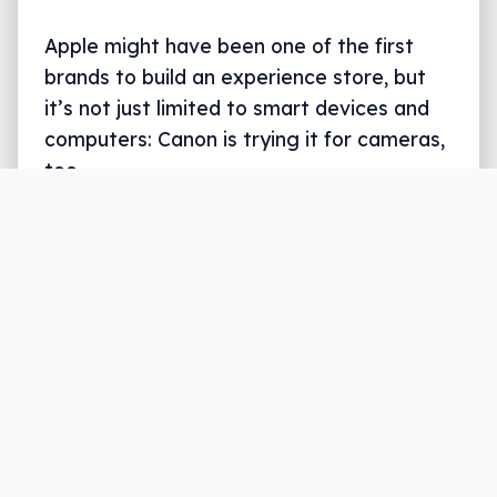
Apple might have been one of the first
brands to build an experience store, but
it’s not just limited to smart devices and
computers: Canon is trying it for cameras,
too.
Written by
Leigh :) Stark
, an award winning journalist
and reviewer with almost 20 years of experience.
Heard on ABC, 2GB, 3AW, and more regularly.
3 min read