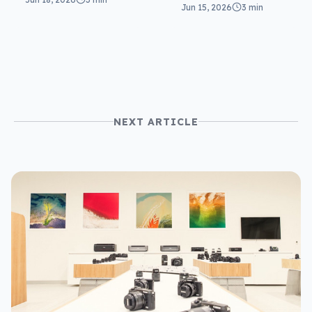
in ExpertBook
Jun 15, 2026
3 min
round two
Ultra
NEXT ARTICLE