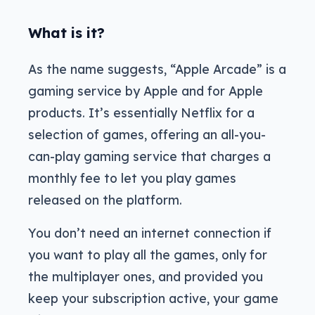
What is it?
As the name suggests, “Apple Arcade” is a
gaming service by Apple and for Apple
products. It’s essentially Netflix for a
selection of games, offering an all-you-
can-play gaming service that charges a
monthly fee to let you play games
released on the platform.
You don’t need an internet connection if
you want to play all the games, only for
the multiplayer ones, and provided you
keep your subscription active, your game