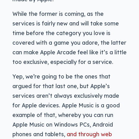
While the former is coming, as the
services is fairly new and will take some
time before the category you love is
covered with a game you adore, the latter
can make Apple Arcade feel like it’s a little
too exclusive, especially for a service.
Yep, we’re going to be the ones that
argued for that last one, but Apple’s
services aren’t always exclusively made
for Apple devices. Apple Music is a good
example of that, whereby you can run
Apple Music on Windows PCs, Android
phones and tablets,
and through web