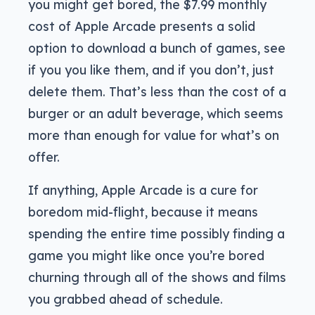
you might get bored, the $7.99 monthly
cost of Apple Arcade presents a solid
option to download a bunch of games, see
if you you like them, and if you don’t, just
delete them. That’s less than the cost of a
burger or an adult beverage, which seems
more than enough for value for what’s on
offer.
If anything, Apple Arcade is a cure for
boredom mid-flight, because it means
spending the entire time possibly finding a
game you might like once you’re bored
churning through all of the shows and films
you grabbed ahead of schedule.