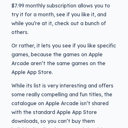
$7.99 monthly subscription allows you to
try it for a month, see if you like it, and
while you’re at it, check out a bunch of
others.
Or rather, it lets you see if you like specific
games, because the games on Apple
Arcade aren’t the same games on the
Apple App Store.
While its list is very interesting and offers
some really compelling and fun titles, the
catalogue on Apple Arcade isn’t shared
with the standard Apple App Store
downloads, so you can’t buy them