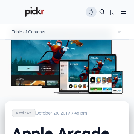
Table of Contents
What is it?
What does it do?
Does it do the job?
What does it need?
Is it worth your money?
October 28, 2019 7:46 pm
Reviews
Apple Arcade