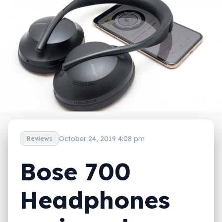
October 24, 2019 4:08 pm
Reviews
Bose 700
Headphones