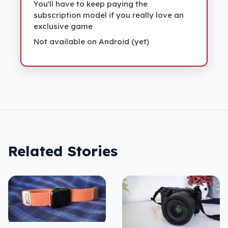
You'll have to keep paying the
subscription model if you really love an
exclusive game
Not available on Android (yet)
Related Stories