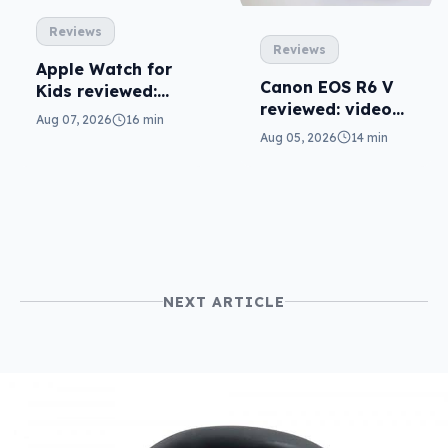
Reviews
Reviews
Apple Watch for
Canon EOS R6 V
Kids reviewed:
reviewed: video
parents will love
Aug 07, 2026
16 min
versatility
it
Aug 05, 2026
14 min
NEXT ARTICLE