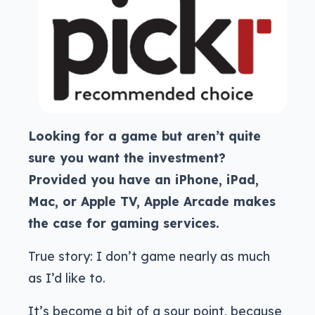
Looking for a game but aren’t quite
sure you want the investment?
Provided you have an iPhone, iPad,
Mac, or Apple TV, Apple Arcade makes
the case for gaming services.
True story: I don’t game nearly as much
as I’d like to.
It’s become a bit of a sour point, because