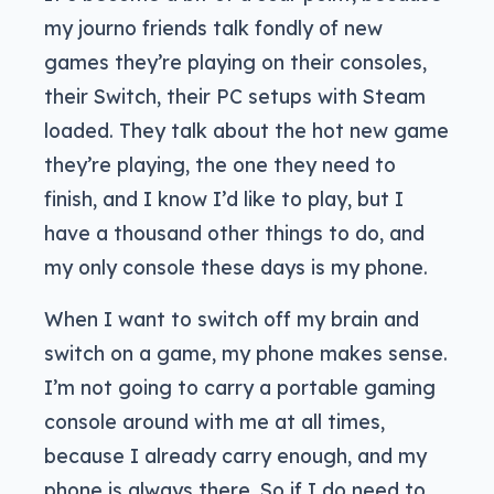
my journo friends talk fondly of new
games they’re playing on their consoles,
their Switch, their PC setups with Steam
loaded. They talk about the hot new game
they’re playing, the one they need to
finish, and I know I’d like to play, but I
have a thousand other things to do, and
my only console these days is my phone.
When I want to switch off my brain and
switch on a game, my phone makes sense.
I’m not going to carry a portable gaming
console around with me at all times,
because I already carry enough, and my
phone is always there. So if I do need to