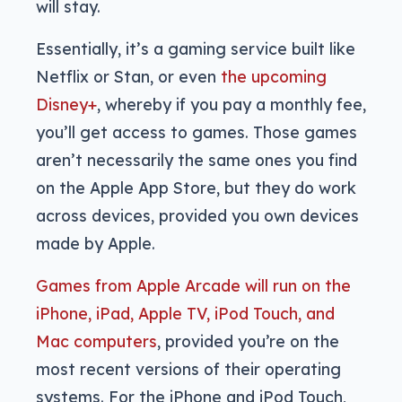
will stay.
Essentially, it’s a gaming service built like
Netflix or Stan, or even
the upcoming
Disney+
, whereby if you pay a monthly fee,
you’ll get access to games. Those games
aren’t necessarily the same ones you find
on the Apple App Store, but they do work
across devices, provided you own devices
made by Apple.
Games from Apple Arcade will run on the
iPhone, iPad, Apple TV, iPod Touch, and
Mac computers
, provided you’re on the
most recent versions of their operating
systems. For the iPhone and iPod Touch,