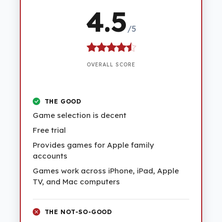
4.5
/5
OVERALL SCORE
THE GOOD
Game selection is decent
Free trial
Provides games for Apple family
accounts
Games work across iPhone, iPad, Apple
TV, and Mac computers
THE NOT-SO-GOOD