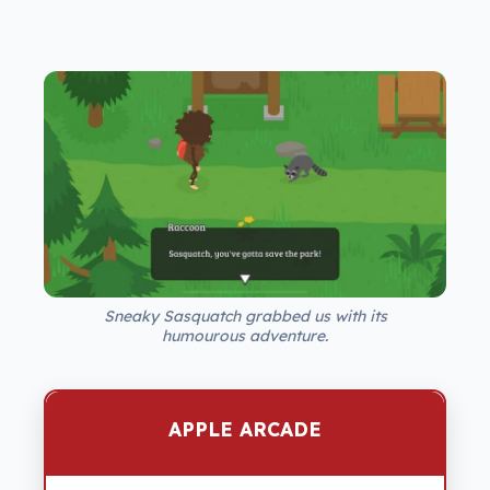
Sneaky Sasquatch grabbed us with its
humourous adventure.
APPLE ARCADE