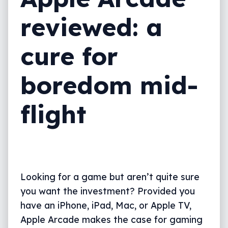
reviewed: a
cure for
boredom mid-
flight
Looking for a game but aren’t quite sure
you want the investment? Provided you
have an iPhone, iPad, Mac, or Apple TV,
Apple Arcade makes the case for gaming