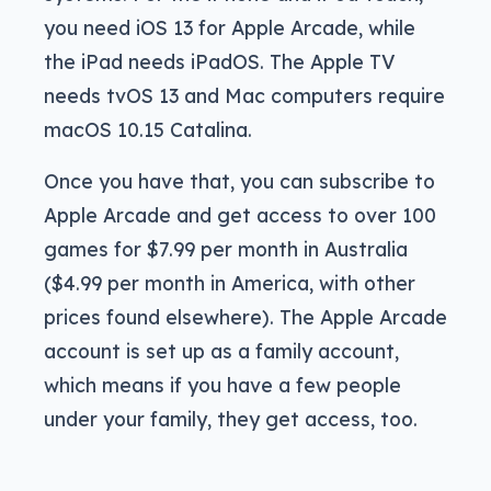
you need iOS 13 for Apple Arcade, while
the iPad needs iPadOS. The Apple TV
needs tvOS 13 and Mac computers require
macOS 10.15 Catalina.
Once you have that, you can subscribe to
Apple Arcade and get access to over 100
games for $7.99 per month in Australia
($4.99 per month in America, with other
prices found elsewhere). The Apple Arcade
account is set up as a family account,
which means if you have a few people
under your family, they get access, too.