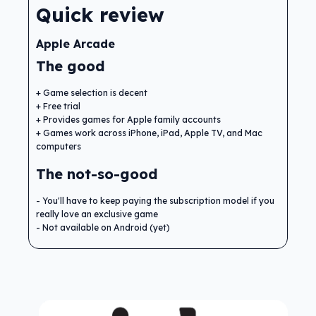
Quick review
Apple Arcade
The good
Game selection is decent
Free trial
Provides games for Apple family accounts
Games work across iPhone, iPad, Apple TV, and Mac
computers
The not-so-good
You'll have to keep paying the subscription model if you
really love an exclusive game
Not available on Android (yet)