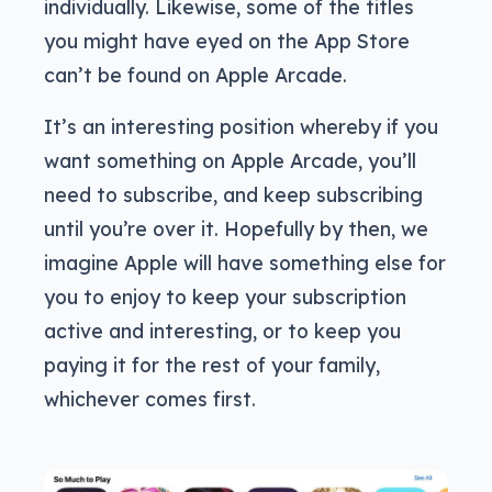
individually. Likewise, some of the titles
you might have eyed on the App Store
can’t be found on Apple Arcade.
It’s an interesting position whereby if you
want something on Apple Arcade, you’ll
need to subscribe, and keep subscribing
until you’re over it. Hopefully by then, we
imagine Apple will have something else for
you to enjoy to keep your subscription
active and interesting, or to keep you
paying it for the rest of your family,
whichever comes first.