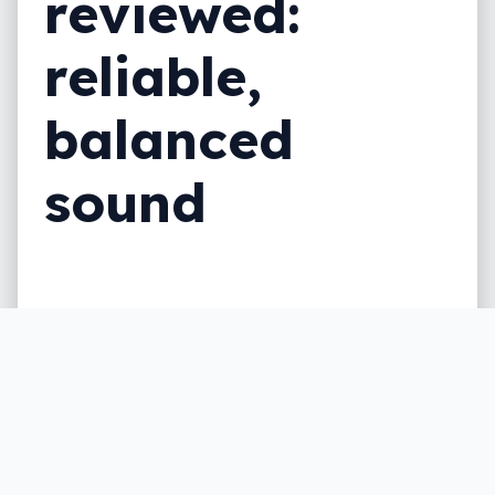
reviewed:
reliable,
balanced
sound
Bose is no stranger to noise cancelling
headphones, but are the Bose Noise
Cancelling Headphones 700 the best you
can find?