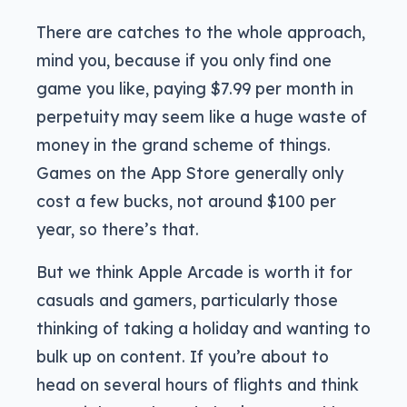
There are catches to the whole approach,
mind you, because if you only find one
game you like, paying $7.99 per month in
perpetuity may seem like a huge waste of
money in the grand scheme of things.
Games on the App Store generally only
cost a few bucks, not around $100 per
year, so there’s that.
But we think Apple Arcade is worth it for
casuals and gamers, particularly those
thinking of taking a holiday and wanting to
bulk up on content. If you’re about to
head on several hours of flights and think