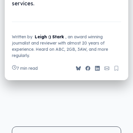
services.
Written by
Leigh :) Stark
, an award winning
journalist and reviewer with almost 20 years of
experience. Heard on ABC, 2GB, 3AW, and more
regularly.
7 min read