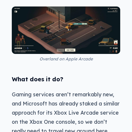
Overland on Apple Arcade
What does it do?
Gaming services aren’t remarkably new,
and Microsoft has already staked a similar
approach for its Xbox Live Arcade service
on the Xbox One console, so we don’t
really need to travel new ground here.