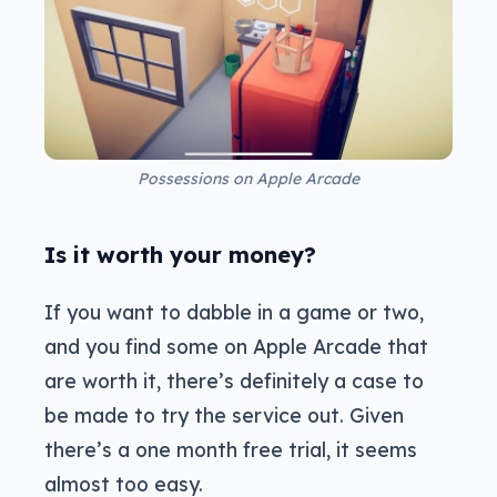
Possessions on Apple Arcade
Is it worth your money?
If you want to dabble in a game or two,
and you find some on Apple Arcade that
are worth it, there’s definitely a case to
be made to try the service out. Given
there’s a one month free trial, it seems
almost too easy.