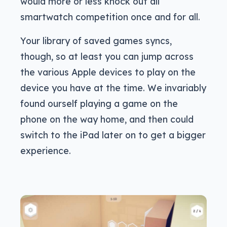
would more or less knock out all
smartwatch competition once and for all.
Your library of saved games syncs,
though, so at least you can jump across
the various Apple devices to play on the
device you have at the time. We invariably
found ourself playing a game on the
phone on the way home, and then could
switch to the iPad later on to get a bigger
experience.