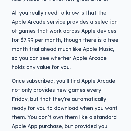
All you really need to know is that the
Apple Arcade service provides a selection
of games that work across Apple devices
for $7.99 per month, though there is a free
month trial ahead much like Apple Music,
so you can see whether Apple Arcade
holds any value for you.
Once subscribed, you’ll find Apple Arcade
not only provides new games every
Friday, but that they’re automatically
ready for you to download when you want
them. You don’t own them like a standard
Apple App purchase, but provided you