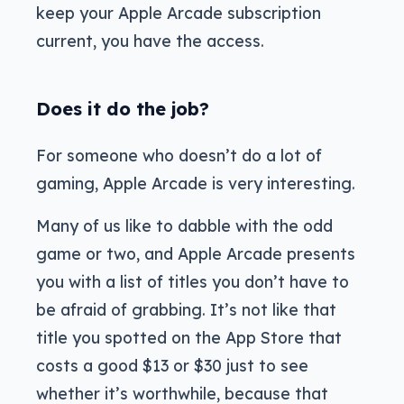
keep your Apple Arcade subscription
current, you have the access.
Does it do the job?
For someone who doesn’t do a lot of
gaming, Apple Arcade is very interesting.
Many of us like to dabble with the odd
game or two, and Apple Arcade presents
you with a list of titles you don’t have to
be afraid of grabbing. It’s not like that
title you spotted on the App Store that
costs a good $13 or $30 just to see
whether it’s worthwhile, because that