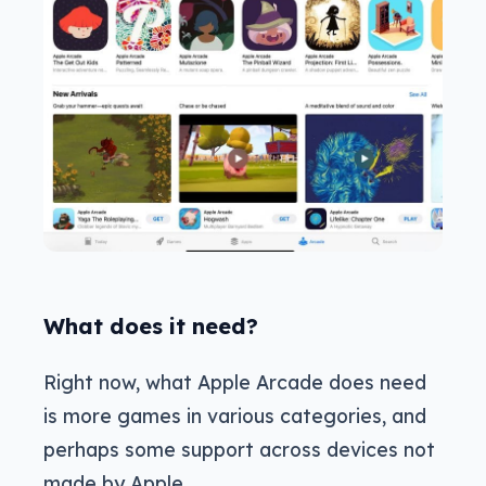
What does it need?
Right now, what Apple Arcade does need
is more games in various categories, and
perhaps some support across devices not
made by Apple.