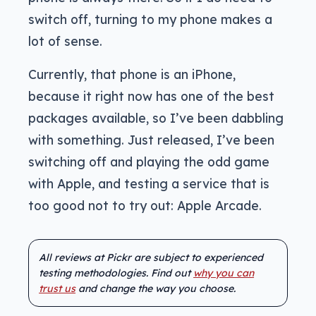
switch off, turning to my phone makes a
lot of sense.
Currently, that phone is an iPhone,
because it right now has one of the best
packages available, so I’ve been dabbling
with something. Just released, I’ve been
switching off and playing the odd game
with Apple, and testing a service that is
too good not to try out: Apple Arcade.
All reviews at Pickr are subject to experienced
testing methodologies. Find out
why you can
trust us
and change the way you choose.