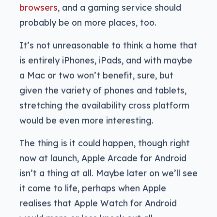
browsers
, and a gaming service should
probably be on more places, too.
It’s not unreasonable to think a home that
is entirely iPhones, iPads, and with maybe
a Mac or two won’t benefit, sure, but
given the variety of phones and tablets,
stretching the availability cross platform
would be even more interesting.
The thing is it could happen, though right
now at launch, Apple Arcade for Android
isn’t a thing at all. Maybe later on we’ll see
it come to life, perhaps when Apple
realises that Apple Watch for Android