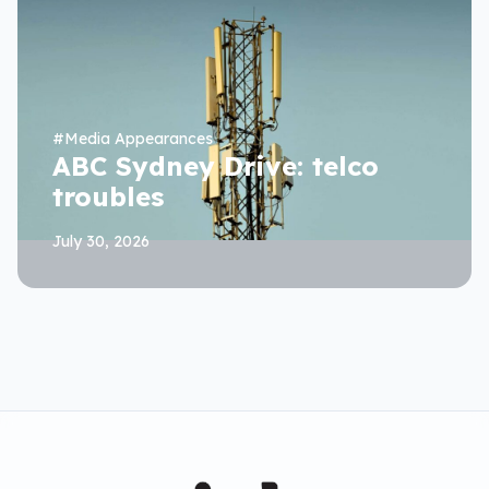
#
Media Appearances
ABC Sydney Drive: telco
troubles
July 30, 2026