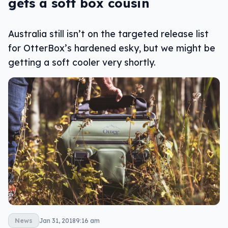
gets a soft box cousin
Australia still isn’t on the targeted release list
for OtterBox’s hardened esky, but we might be
getting a soft cooler very shortly.
News
Jan 31, 2018
9:16 am