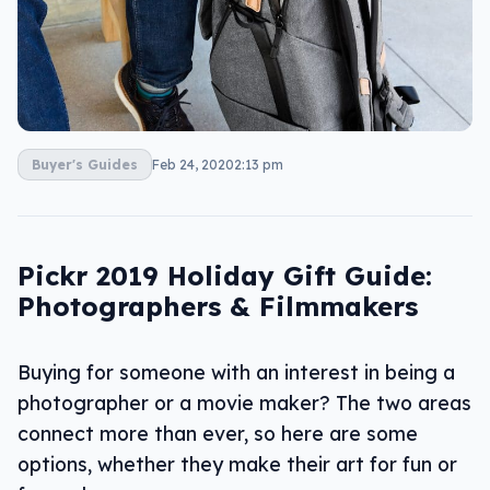
Buyer's Guides
Feb 24, 2020
2:13 pm
Pickr 2019 Holiday Gift Guide:
Photographers & Filmmakers
Buying for someone with an interest in being a
photographer or a movie maker? The two areas
connect more than ever, so here are some
options, whether they make their art for fun or