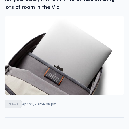
lots of room in the Via.
News
Apr 21, 2023
4:08 pm