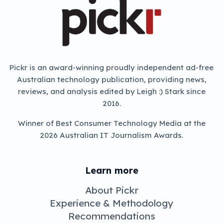
Pickr is an award-winning proudly independent ad-free
Australian technology publication, providing news,
reviews, and analysis edited by Leigh :) Stark since
2016.
Winner of Best Consumer Technology Media at the
2026 Australian IT Journalism Awards.
Learn more
About Pickr
Experience & Methodology
Recommendations