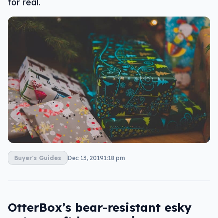
for real.
Buyer's Guides
Dec 13, 2019
1:18 pm
OtterBox’s bear-resistant esky