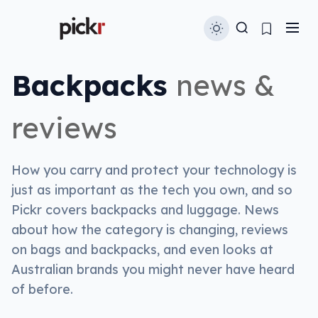
Backpacks
news &
reviews
How you carry and protect your technology is
just as important as the tech you own, and so
Pickr covers backpacks and luggage. News
about how the category is changing, reviews
on bags and backpacks, and even looks at
Australian brands you might never have heard
of before.