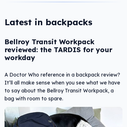
Latest in backpacks
Bellroy Transit Workpack
reviewed: the TARDIS for your
workday
A Doctor Who reference in a backpack review?
It’ll all make sense when you see what we have
to say about the Bellroy Transit Workpack, a
bag with room to spare.