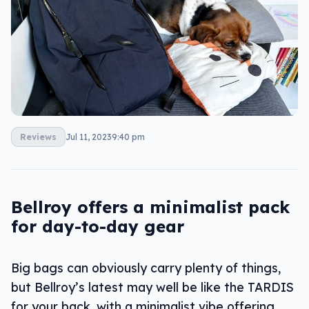
Reviews
Jul 11, 2023
9:40 pm
Bellroy offers a minimalist pack
for day-to-day gear
Big bags can obviously carry plenty of things,
but Bellroy’s latest may well be like the TARDIS
for your back, with a minimalist vibe offering