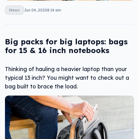
News
Jun 04, 2020
8:14 am
Big packs for big laptops: bags
for 15 & 16 inch notebooks
Thinking of hauling a heavier laptop than your
typical 13 inch? You might want to check out a
bag built to brace the load.