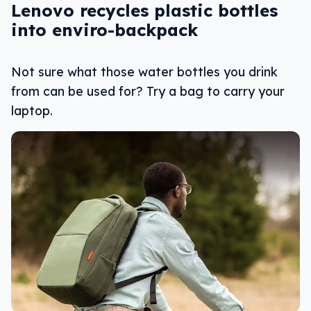
Lenovo recycles plastic bottles
into enviro-backpack
Not sure what those water bottles you drink
from can be used for? Try a bag to carry your
laptop.