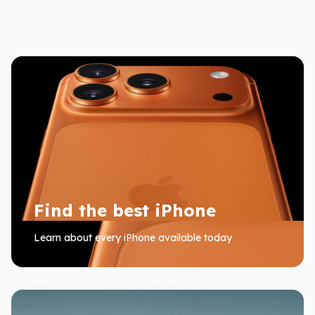
Find the best iPhone
Learn about every iPhone available today