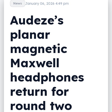
January 06, 2026 4:49 pm
News
Audeze’s
planar
magnetic
Maxwell
headphones
return for
round two