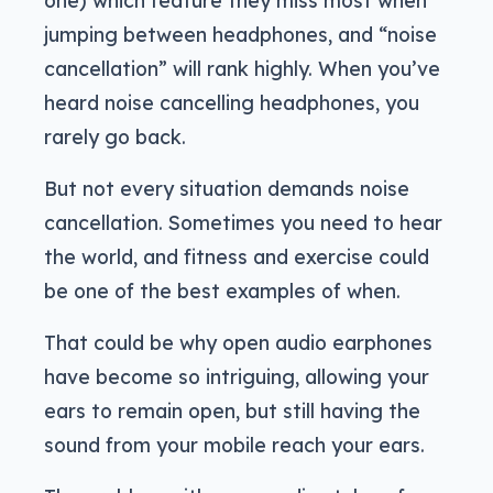
jumping between headphones, and “noise
cancellation” will rank highly. When you’ve
heard noise cancelling headphones, you
rarely go back.
But not every situation demands noise
cancellation. Sometimes you need to hear
the world, and fitness and exercise could
be one of the best examples of when.
That could be why open audio earphones
have become so intriguing, allowing your
ears to remain open, but still having the
sound from your mobile reach your ears.