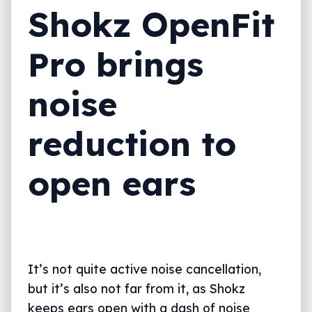
Shokz OpenFit
Pro brings
noise
reduction to
open ears
It’s not quite active noise cancellation,
but it’s also not far from it, as Shokz
keeps ears open with a dash of noise