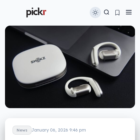
January 06, 2026 9:46 pm
News