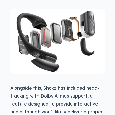
Alongside this, Shokz has included head-
tracking with Dolby Atmos support, a
feature designed to provide interactive
audio, though won’t likely deliver a proper