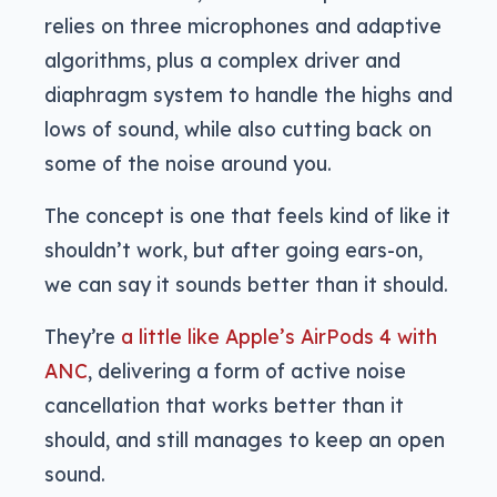
relies on three microphones and adaptive
algorithms, plus a complex driver and
diaphragm system to handle the highs and
lows of sound, while also cutting back on
some of the noise around you.
The concept is one that feels kind of like it
shouldn’t work, but after going ears-on,
we can say it sounds better than it should.
They’re
a little like Apple’s AirPods 4 with
ANC
, delivering a form of active noise
cancellation that works better than it
should, and still manages to keep an open
sound.