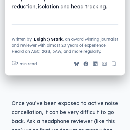
reduction, isolation and head tracking.
Written by
Leigh :) Stark
, an award winning journalist
and reviewer with almost 20 years of experience.
Heard on ABC, 2GB, 3AW, and more regularly.
3 min read
Once you’ve been exposed to active noise
cancellation, it can be very difficult to go
back. Ask a headphone reviewer (like this
one) which feature they miss most when