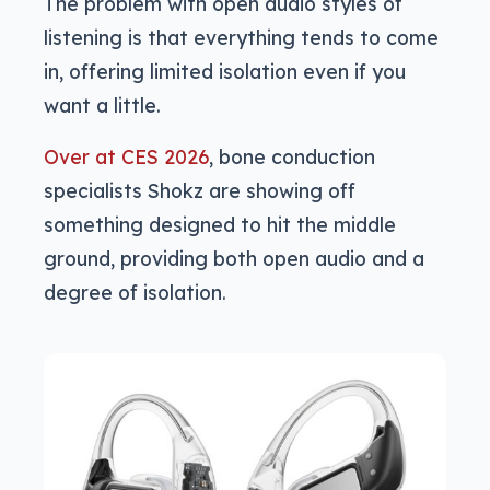
The problem with open audio styles of
listening is that everything tends to come
in, offering limited isolation even if you
want a little.
Over at CES 2026
, bone conduction
specialists Shokz are showing off
something designed to hit the middle
ground, providing both open audio and a
degree of isolation.