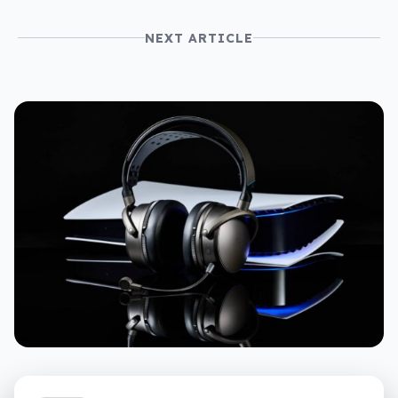
NEXT ARTICLE