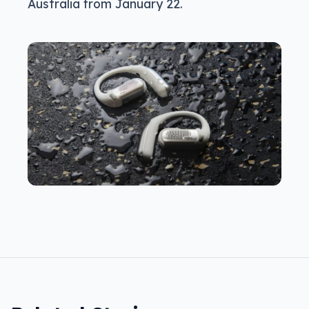
Australia from January 22.