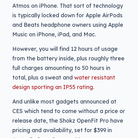
Atmos on iPhone. That sort of technology
is typically locked down for Apple AirPods
and Beats headphone owners using Apple
Music on iPhone, iPad, and Mac.
However, you will find 12 hours of usage
from the battery inside, plus roughly three
full charges amounting to 50 hours in
total, plus a sweat and
water resistant
design sporting an IP55 rating
.
And unlike most gadgets announced at
CES which tend to come without a price or
release date, the Shokz OpenFit Pro have
pricing and availability, set for $399 in