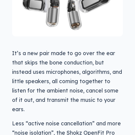
It’s a new pair made to go over the ear
that skips the bone conduction, but
instead uses microphones, algorithms, and
little speakers, all coming together to
listen for the ambient noise, cancel some
of it out, and transmit the music to your
ears.
Less “active noise cancellation” and more
“noise isolation”, the Shokz OpenFit Pro