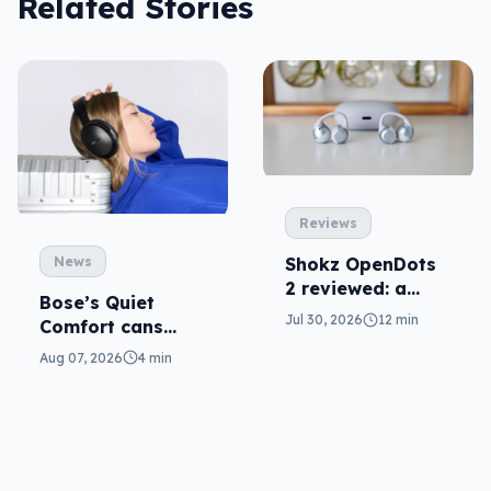
Related Stories
Reviews
News
Shokz OpenDots
2 reviewed: a
Bose’s Quiet
second chance
Jul 30, 2026
12 min
Comfort cans
return in 2nd-gen
Aug 07, 2026
4 min