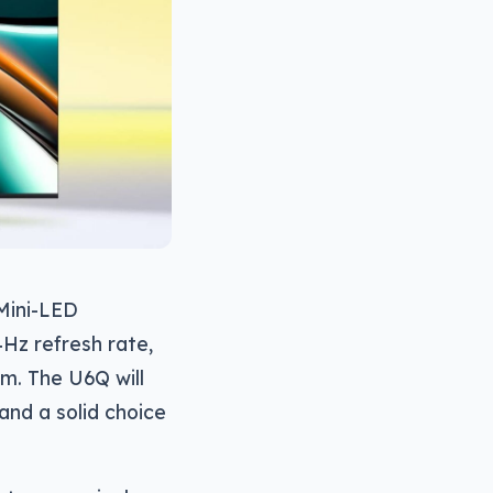
 Mini-LED
4Hz refresh rate,
m. The U6Q will
and a solid choice