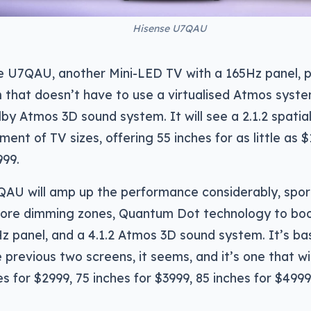
Hisense U7QAU
he U7QAU, another Mini-LED TV with a 165Hz panel, 
that doesn’t have to use a virtualised Atmos syste
lby Atmos 3D sound system. It will see a 2.1.2 spatia
tment of TV sizes, offering 55 inches for as little as
999.
QAU will amp up the performance considerably, spo
more dimming zones, Quantum Dot technology to boo
Hz panel, and a 4.1.2 Atmos 3D sound system. It’s bas
e previous two screens, it seems, and it’s one that wi
hes for $2999, 75 inches for $3999, 85 inches for $499