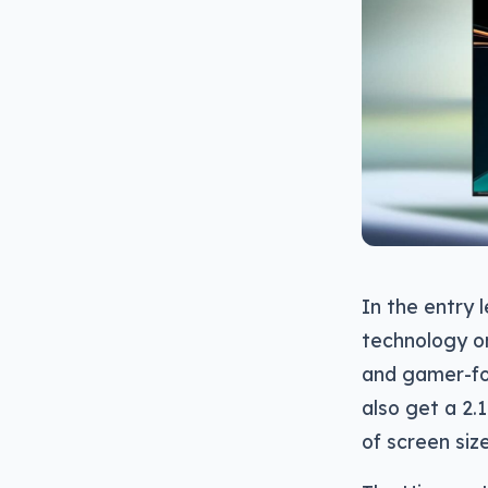
In the entry 
technology on
and gamer-fo
also get a 2.
of screen siz