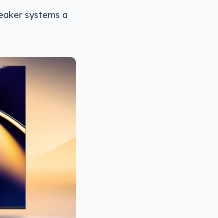
speaker systems a