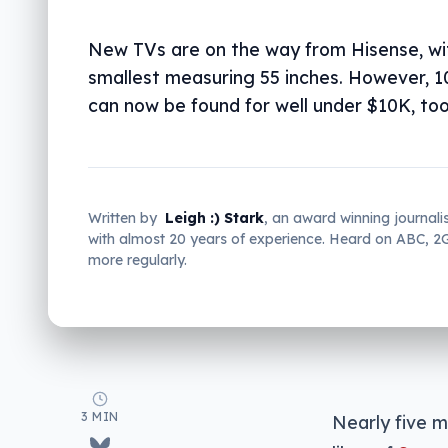
New TVs are on the way from Hisense, wi
smallest measuring 55 inches. However, 1
can now be found for well under $10K, too
Written by
Leigh :) Stark
, an award winning journali
with almost 20 years of experience. Heard on ABC, 
more regularly.
3 MIN
Nearly five m