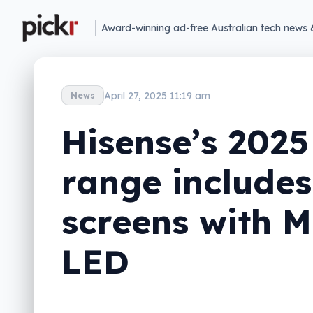
Award-winning ad-free Australian tech news 
April 27, 2025 11:19 am
News
Hisense’s 2025
range includes
screens with M
LED