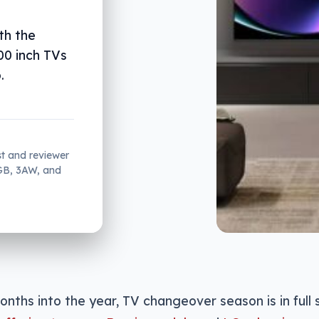
th the
00 inch TVs
.
st and reviewer
2GB, 3AW, and
onths into the year, TV changeover season is in full 