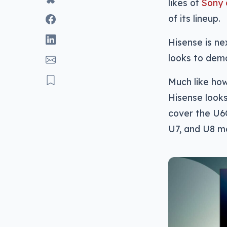
likes of
Sony 
of its lineup.
Hisense is ne
looks to demo
Much like how
Hisense looks 
cover the U6
U7, and U8 mo