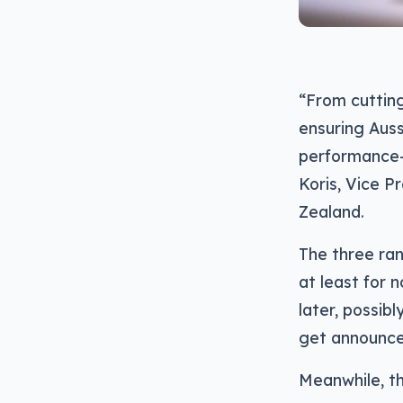
“From cuttin
ensuring Auss
performance—w
Koris, Vice P
Zealand.
The three ran
at least for 
later, possib
get announce
Meanwhile, th