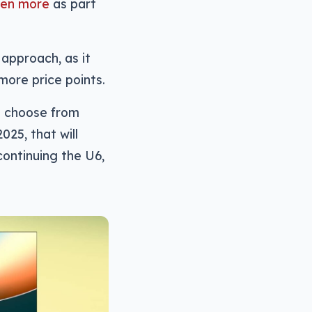
ven more
as part
 approach, as it
more price points.
o choose from
025, that will
ontinuing the U6,