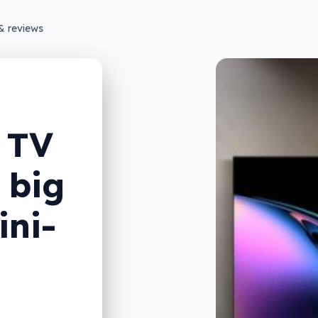
& reviews
 TV
 big
ini-