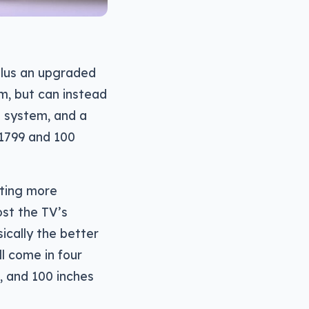
plus an upgraded
m, but can instead
l system, and a
 $1799 and 100
rting more
st the TV’s
ically the better
ll come in four
9, and 100 inches