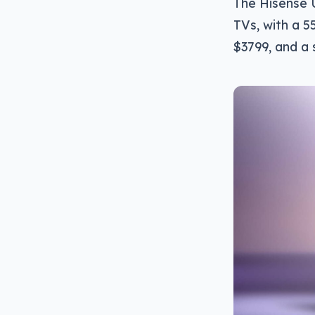
The Hisense 
TVs, with a 55
$3799, and a 