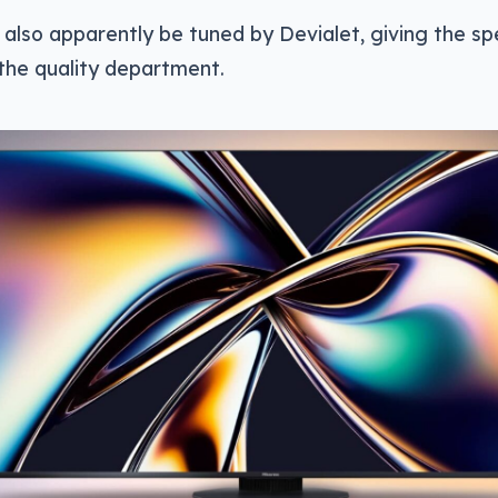
l also apparently be tuned by Devialet, giving the 
n the quality department.