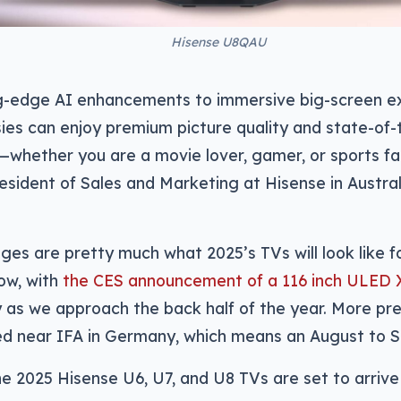
Hisense U8QAU
g-edge AI enhancements to immersive big-screen ex
ies can enjoy premium picture quality and state-of-
hether you are a movie lover, gamer, or sports fan
resident of Sales and Marketing at Hisense in Austr
ges are pretty much what 2025’s TVs will look like 
now, with
the CES announcement of a 116 inch ULED 
ly as we approach the back half of the year. More p
d near IFA in Germany, which means an August to 
e 2025 Hisense U6, U7, and U8 TVs are set to arriv