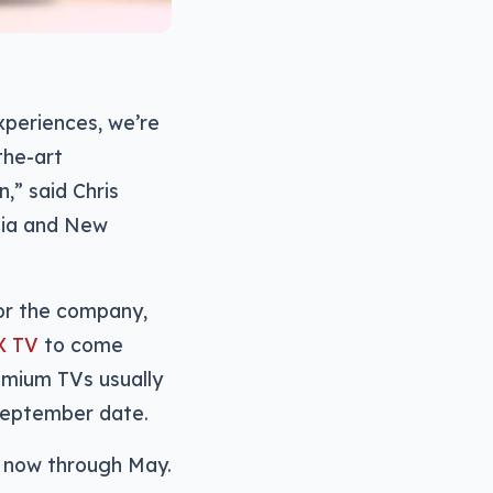
periences, we’re
the-art
,” said Chris
alia and New
for the company,
X TV
to come
remium TVs usually
September date.
e now through May.