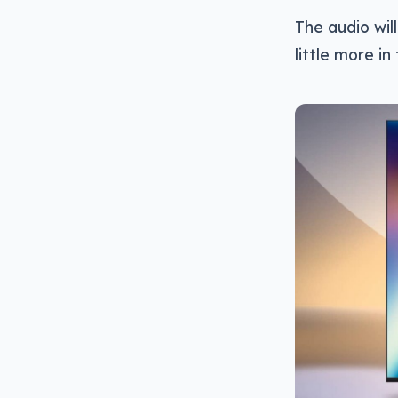
The audio wil
little more i