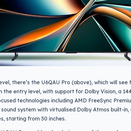
level, there’s the U6QAU Pro (above), which will see
 the entry level, with support for Dolby Vision, a 14
cused technologies including AMD FreeSync Premiu
1 sound system with virtualised Dolby Atmos built-in, 
es, starting from 50 inches.