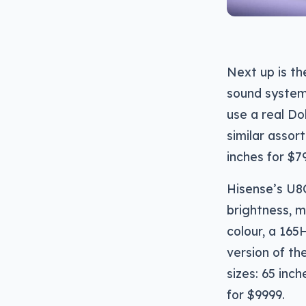
Next up is t
sound system 
use a real Do
similar assor
inches for $7
Hisense’s U8
brightness, 
colour, a 165
version of th
sizes: 65 inc
for $9999.