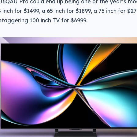
U6QAU Pro could end up being one of the year’s mo
 inch for $1499, a 65 inch for $1899, a 75 inch for $27
staggering 100 inch TV for $6999.