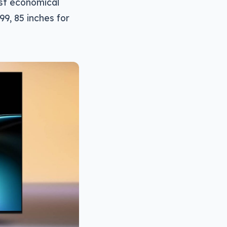
st economical
99, 85 inches for