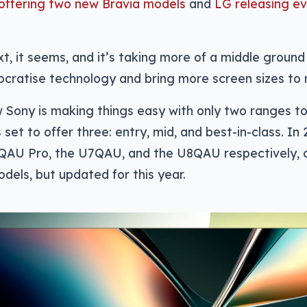
offering two new Bravia models
and
LG releasing e
xt, it seems, and it’s taking more of a middle ground
cratise technology and bring more screen sizes to 
 Sony is making things easy with only two ranges t
set to offer three: entry, mid, and best-in-class. In 2
QAU Pro, the U7QAU, and the U8QAU respectively, c
dels, but updated for this year.