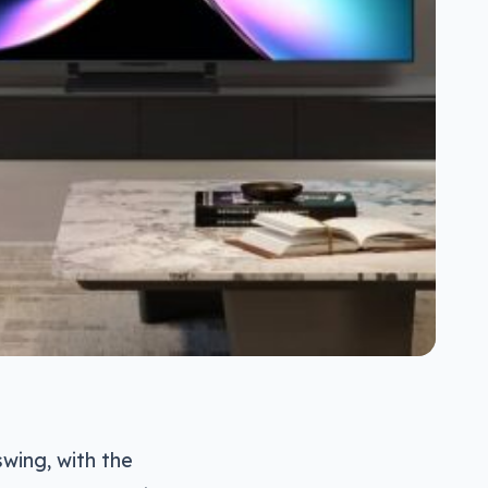
swing, with the