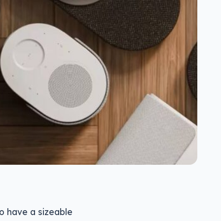
o have a sizeable