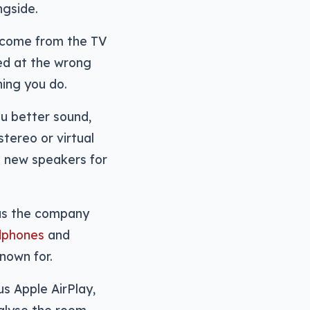
ngside.
come from the TV
med at the wrong
hing you do.
ou better sound,
tereo or virtual
g new speakers for
as the company
adphones
and
nown for.
us Apple AirPlay,