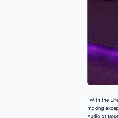
“With the Lif
making except
Audio at Bose