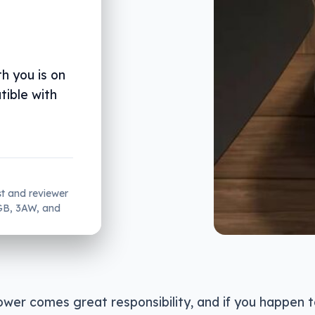
h you is on
tible with
st and reviewer
2GB, 3AW, and
wer comes great responsibility, and if you happen t