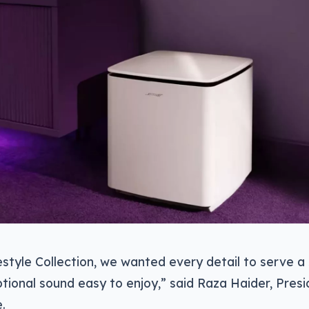
estyle Collection, we wanted every detail to serve a 
ional sound easy to enjoy,” said Raza Haider, Pres
.