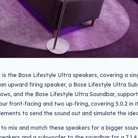
is the Bose Lifestyle Ultra speakers, covering a sin
an upward firing speaker, a Bose Lifestyle Ultra S
lows, and the Bose Lifestyle Ultra Soundbar, supportin
our front-facing and two up-firing, covering 5.0.2 in 
lements to send the sound out and simulate the idea
e to mix and match these speakers for a bigger sound
eakers and a subwoofer to the soundbar for a 7.1.4 