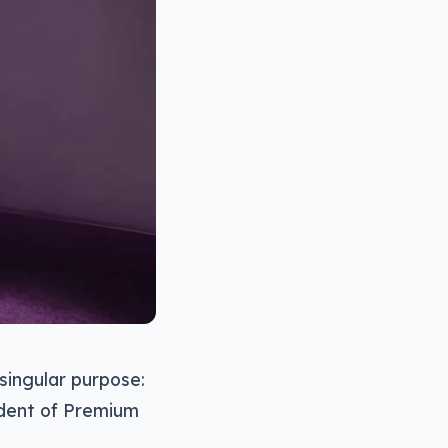
singular purpose:
ident of Premium