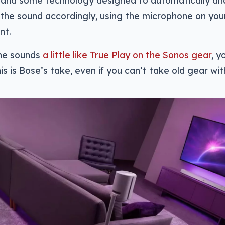
 and some technology designed to automatically an
the sound accordingly, using the microphone on you
nt.
one sounds
a little like True Play on the Sonos gear
, y
is is Bose’s take, even if you can’t take old gear wit