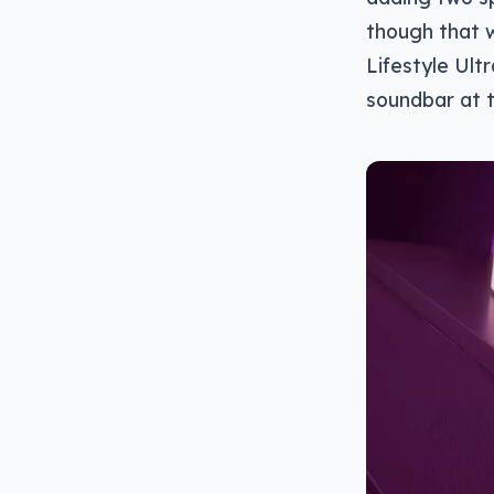
though that w
Lifestyle Ul
soundbar at t