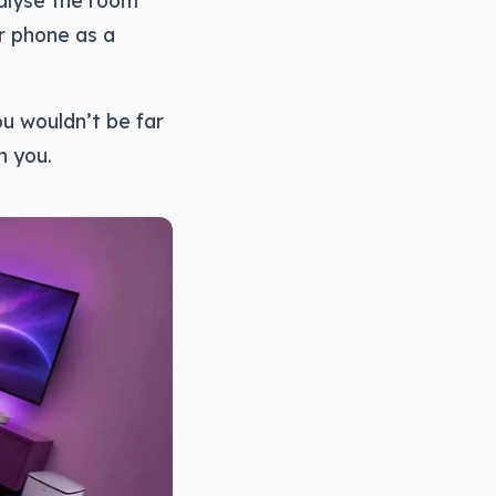
alyse the room
r phone as a
ou wouldn’t be far
h you.