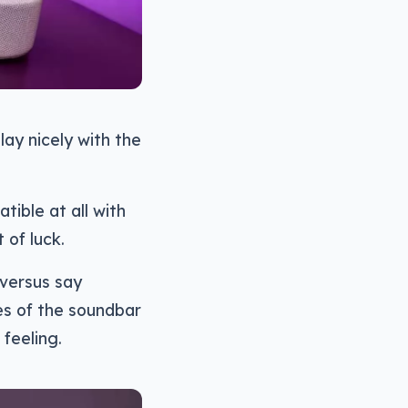
lay nicely with the
tible at all with
 of luck.
l versus say
es of the soundbar
feeling.