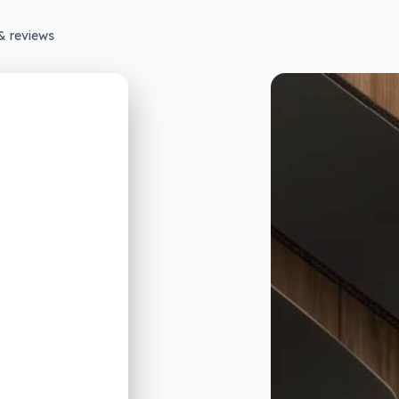
& reviews