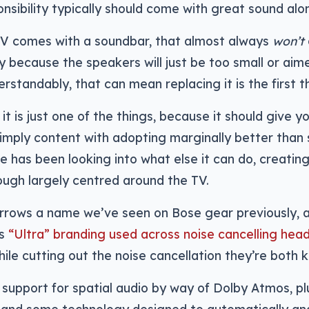
onsibility typically should come with great sound alo
TV comes with a soundbar, that almost always
won’t
ally because the speakers will just be too small or ai
erstandably, that can mean replacing it is the first t
it is just one of the things, because it should give y
simply content with adopting marginally better than s
e has been looking into what else it can do, creatin
ugh largely centred around the TV.
rrows a name we’ve seen on Bose gear previously, 
ts
“Ultra” branding used across noise cancelling he
ile cutting out the noise cancellation they’re both k
is support for spatial audio by way of Dolby Atmos, pl