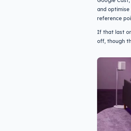
Google Cast,
and optimise 
reference poi
If that last 
off, though th