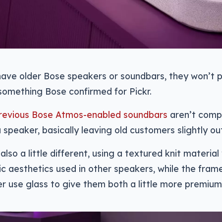
 have older Bose speakers or soundbars, they won’t p
something Bose confirmed for Pickr.
revious Bose Atmos-enabled soundbars
aren’t compa
 speaker, basically leaving old customers slightly out
also a little different, using a textured knit materia
ic aesthetics used in other speakers, while the fram
 use glass to give them both a little more premium 