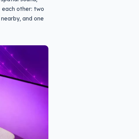
o each other: two
 nearby, and one