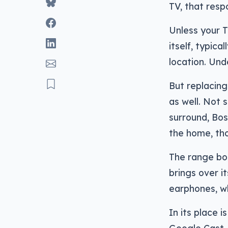
TV, that resp
Unless your 
itself, typic
location. Und
But replacing 
as well. Not 
surround, Bos
the home, tho
The range bo
brings over i
earphones, wh
In its place 