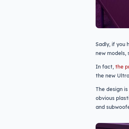
Sadly, if you
new models, 
In fact,
the p
the new Ultra
The design is 
obvious plast
and subwoofer