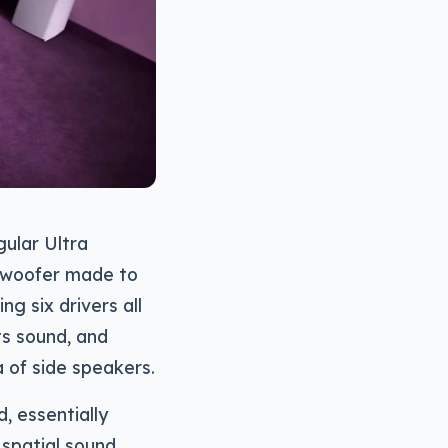
gular Ultra
ubwoofer made to
g six drivers all
its sound, and
 of side speakers.
, essentially
spatial sound,