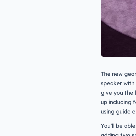
The new gear 
speaker with 
give you the 
up including f
using guide e
You’ll be abl
adding two sp