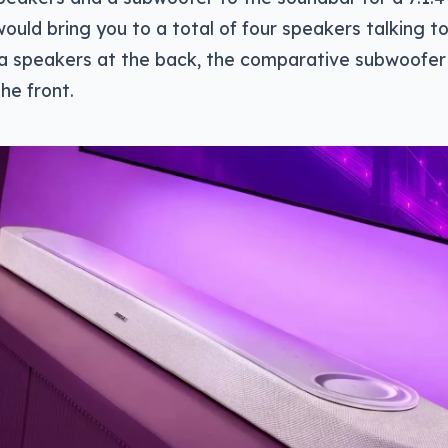
ould bring you to a total of four speakers talking t
tra speakers at the back, the comparative subwoofer
he front.