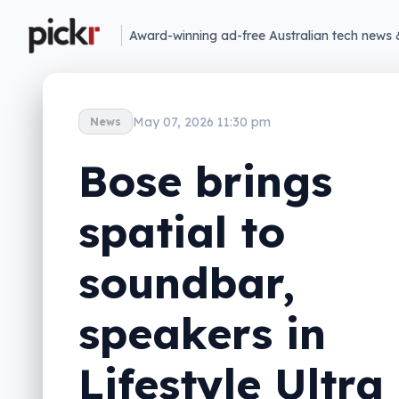
Award-winning ad-free Australian tech news 
May 07, 2026 11:30 pm
News
Bose brings
spatial to
soundbar,
speakers in
Lifestyle Ultra