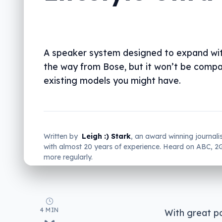
A speaker system designed to expand wit
the way from Bose, but it won’t be compa
existing models you might have.
Written by
Leigh :) Stark
, an award winning journali
with almost 20 years of experience. Heard on ABC, 
more regularly.
4 MIN
With great po