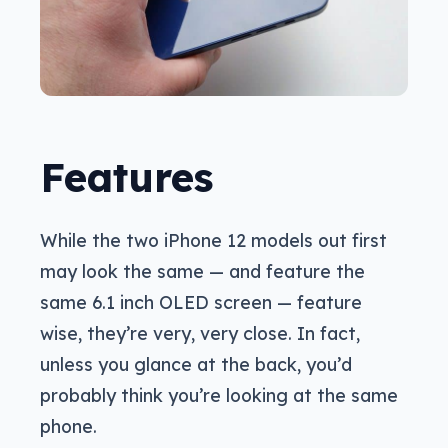
Features
While the two iPhone 12 models out first
may look the same — and feature the
same 6.1 inch OLED screen — feature
wise, they’re very, very close. In fact,
unless you glance at the back, you’d
probably think you’re looking at the same
phone.