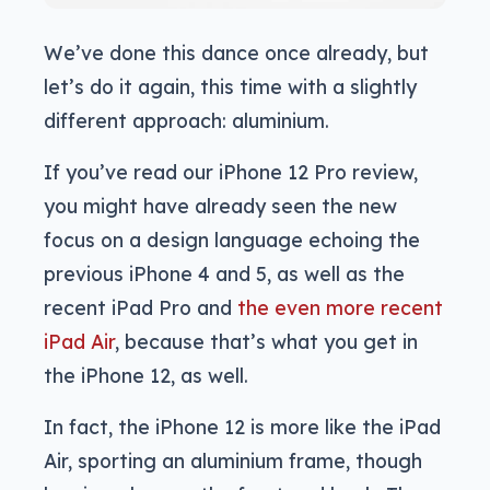
We’ve done this dance once already, but
let’s do it again, this time with a slightly
different approach: aluminium.
If you’ve read our iPhone 12 Pro review,
you might have already seen the new
focus on a design language echoing the
previous iPhone 4 and 5, as well as the
recent iPad Pro and
the even more recent
iPad Air
, because that’s what you get in
the iPhone 12, as well.
In fact, the iPhone 12 is more like the iPad
Air, sporting an aluminium frame, though