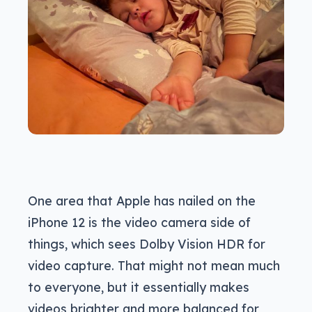
One area that Apple has nailed on the
iPhone 12 is the video camera side of
things, which sees Dolby Vision HDR for
video capture. That might not mean much
to everyone, but it essentially makes
videos brighter and more balanced for