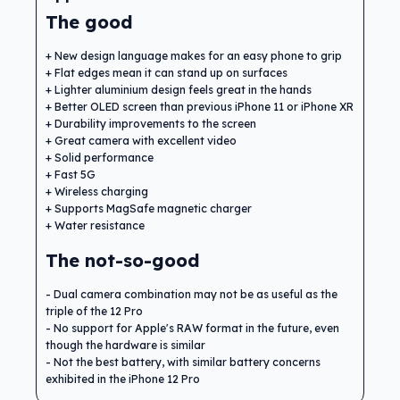
The good
New design language makes for an easy phone to grip
Flat edges mean it can stand up on surfaces
Lighter aluminium design feels great in the hands
Better OLED screen than previous iPhone 11 or iPhone XR
Durability improvements to the screen
Great camera with excellent video
Solid performance
Fast 5G
Wireless charging
Supports MagSafe magnetic charger
Water resistance
The not-so-good
Dual camera combination may not be as useful as the
triple of the 12 Pro
No support for Apple's RAW format in the future, even
though the hardware is similar
Not the best battery, with similar battery concerns
exhibited in the iPhone 12 Pro