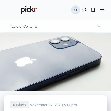
Table of Contents
Design
Features
In-use
Performance
Camera
Battery
November 02, 2020 5:14 pm
Reviews
Value