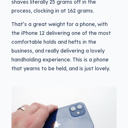
shaves literally 25 grams off in the
process, clocking in at 162 grams.
That’s a great weight for a phone, with
the iPhone 12 delivering one of the most
comfortable holds and hefts in the
business, and really delivering a lovely
handholding experience. This is a phone
that yearns to be held, and is just lovely.