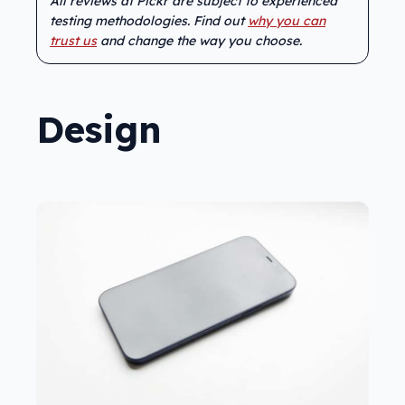
All reviews at Pickr are subject to experienced
testing methodologies. Find out
why you can
trust us
and change the way you choose.
Design