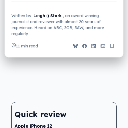
Written by
Leigh :) Stark
, an award winning
journalist and reviewer with almost 20 years of
experience. Heard on ABC, 2GB, 3AW, and more
regularly.
11 min read
Quick review
Apple iPhone 12