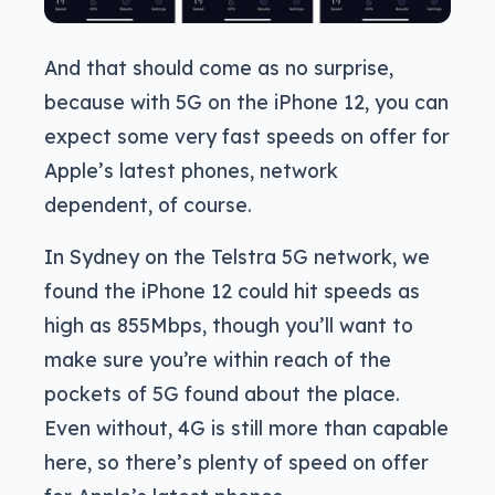
And that should come as no surprise,
because with 5G on the iPhone 12, you can
expect some very fast speeds on offer for
Apple’s latest phones, network
dependent, of course.
In Sydney on the Telstra 5G network, we
found the iPhone 12 could hit speeds as
high as 855Mbps, though you’ll want to
make sure you’re within reach of the
pockets of 5G found about the place.
Even without, 4G is still more than capable
here, so there’s plenty of speed on offer