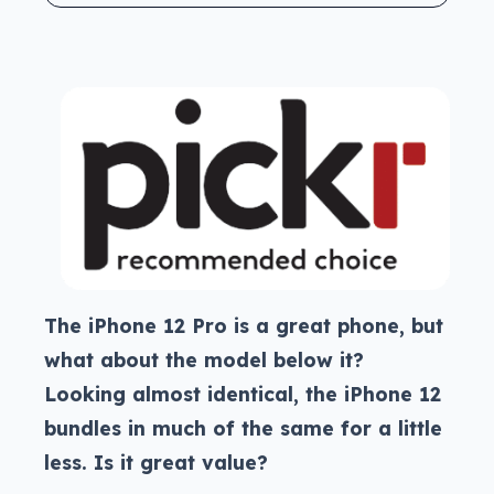
The iPhone 12 Pro is a great phone, but
what about the model below it?
Looking almost identical, the iPhone 12
bundles in much of the same for a little
less. Is it great value?