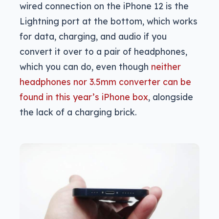
wired connection on the iPhone 12 is the
Lightning port at the bottom, which works
for data, charging, and audio if you
convert it over to a pair of headphones,
which you can do, even though
neither
headphones nor 3.5mm converter can be
found in this year’s iPhone box
, alongside
the lack of a charging brick.