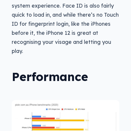
system experience. Face ID is also fairly
quick to load in, and while there’s no Touch
ID for fingerprint login, like the iPhones
before it, the iPhone 12 is great at
recognising your visage and letting you
play.
Performance