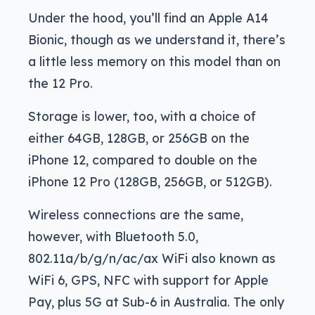
Under the hood, you’ll find an Apple A14
Bionic, though as we understand it, there’s
a little less memory on this model than on
the 12 Pro.
Storage is lower, too, with a choice of
either 64GB, 128GB, or 256GB on the
iPhone 12, compared to double on the
iPhone 12 Pro (128GB, 256GB, or 512GB).
Wireless connections are the same,
however, with Bluetooth 5.0,
802.11a/b/g/n/ac/ax WiFi also known as
WiFi 6, GPS, NFC with support for Apple
Pay, plus 5G at Sub-6 in Australia. The only