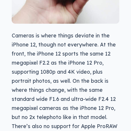
Cameras is where things deviate in the
iPhone 12, though not everywhere. At the
front, the iPhone 12 sports the same 12
megapixel F2.2 as the iPhone 12 Pro,
supporting 1080p and 4K video, plus
portrait photos, as well. On the back is
where things change, with the same
standard wide F1.6 and ultra-wide F2.4 12
megapixel cameras as the iPhone 12 Pro,
but no 2x telephoto like in that model.
There’s also no support for Apple ProRAW