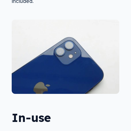
included.
In-use