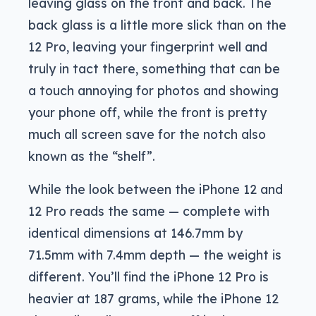
leaving glass on the front and back. The
back glass is a little more slick than on the
12 Pro, leaving your fingerprint well and
truly in tact there, something that can be
a touch annoying for photos and showing
your phone off, while the front is pretty
much all screen save for the notch also
known as the “shelf”.
While the look between the iPhone 12 and
12 Pro reads the same — complete with
identical dimensions at 146.7mm by
71.5mm with 7.4mm depth — the weight is
different. You’ll find the iPhone 12 Pro is
heavier at 187 grams, while the iPhone 12