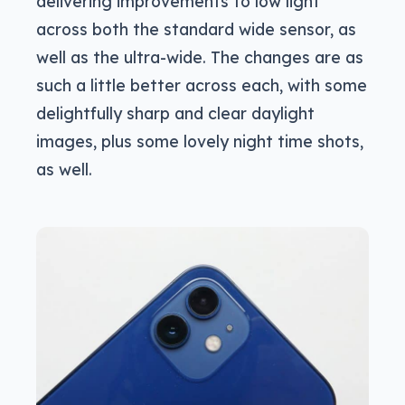
delivering improvements to low light
across both the standard wide sensor, as
well as the ultra-wide. The changes are as
such a little better across each, with some
delightfully sharp and clear daylight
images, plus some lovely night time shots,
as well.