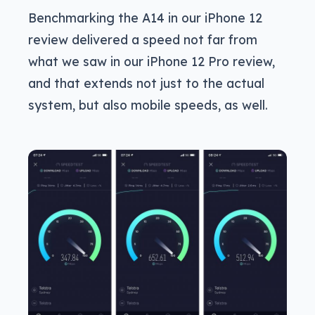
Benchmarking the A14 in our iPhone 12
review delivered a speed not far from
what we saw in our iPhone 12 Pro review,
and that extends not just to the actual
system, but also mobile speeds, as well.