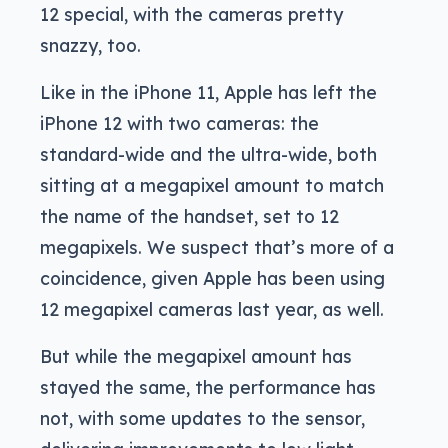
12 special, with the cameras pretty
snazzy, too.
Like in the iPhone 11, Apple has left the
iPhone 12 with two cameras: the
standard-wide and the ultra-wide, both
sitting at a megapixel amount to match
the name of the handset, set to 12
megapixels. We suspect that’s more of a
coincidence, given Apple has been using
12 megapixel cameras last year, as well.
But while the megapixel amount has
stayed the same, the performance has
not, with some updates to the sensor,