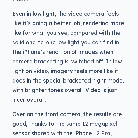
Even in low light, the video camera feels
like it’s doing a better job, rendering more
like for what you see, compared with the
solid one-to-one low light you can find in
the iPhone’s rendition of images when
camera bracketing is switched off. In low
light on video, imagery feels more like it
does in the special bracketed night mode,
with brighter tones overall. Video is just
nicer overall.
Over on the front camera, the results are
good, thanks to the same 12 megapixel
sensor shared with the iPhone 12 Pro,