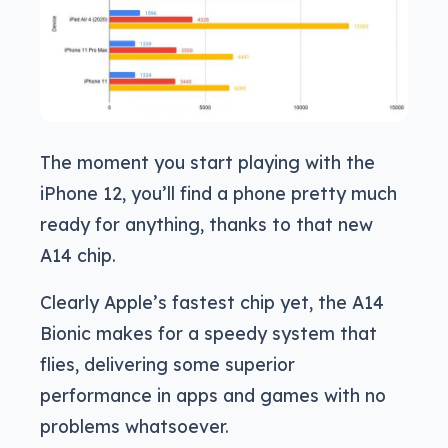
The moment you start playing with the
iPhone 12, you’ll find a phone pretty much
ready for anything, thanks to that new
A14 chip.
Clearly Apple’s fastest chip yet, the A14
Bionic makes for a speedy system that
flies, delivering some superior
performance in apps and games with no
problems whatsoever.