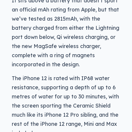
It sits above a battery that doesn’t sport
an official mAh rating from Apple, but that
we’ve tested as 2815mAh, with the
battery charged from either the Lightning
port down below, Qi wireless charging, or
the new MagSafe wireless charger,
complete with a ring of magnets
incorporated in the design.
The iPhone 12 is rated with IP68 water
resistance, supporting a depth of up to 6
metres of water for up to 30 minutes, with
the screen sporting the Ceramic Shield
much like its iPhone 12 Pro sibling, and the
rest of the iPhone 12 range, Mini and Max