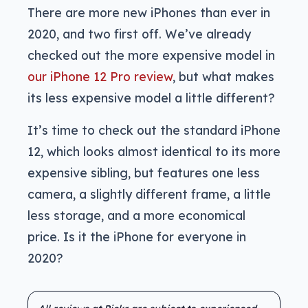
There are more new iPhones than ever in
2020, and two first off. We’ve already
checked out the more expensive model in
our iPhone 12 Pro review
, but what makes
its less expensive model a little different?
It’s time to check out the standard iPhone
12, which looks almost identical to its more
expensive sibling, but features one less
camera, a slightly different frame, a little
less storage, and a more economical
price. Is it the iPhone for everyone in
2020?