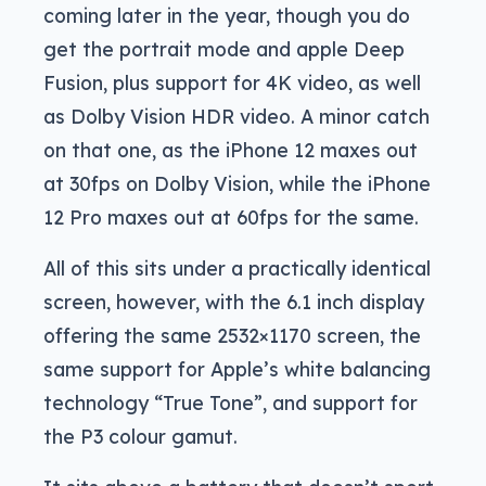
coming later in the year, though you do
get the portrait mode and apple Deep
Fusion, plus support for 4K video, as well
as Dolby Vision HDR video. A minor catch
on that one, as the iPhone 12 maxes out
at 30fps on Dolby Vision, while the iPhone
12 Pro maxes out at 60fps for the same.
All of this sits under a practically identical
screen, however, with the 6.1 inch display
offering the same 2532×1170 screen, the
same support for Apple’s white balancing
technology “True Tone”, and support for
the P3 colour gamut.