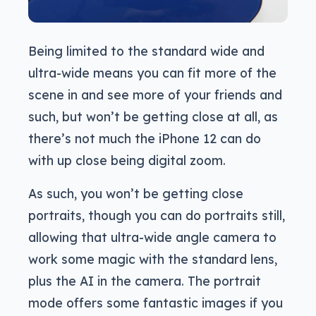
Being limited to the standard wide and
ultra-wide means you can fit more of the
scene in and see more of your friends and
such, but won’t be getting close at all, as
there’s not much the iPhone 12 can do
with up close being digital zoom.
As such, you won’t be getting close
portraits, though you can do portraits still,
allowing that ultra-wide angle camera to
work some magic with the standard lens,
plus the AI in the camera. The portrait
mode offers some fantastic images if you