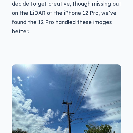
decide to get creative, though missing out
on the LiDAR of the iPhone 12 Pro, we’ve
found the 12 Pro handled these images
better.