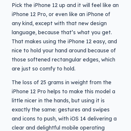
Pick the iPhone 12 up and it will feel like an
iPhone 12 Pro, or even like an iPhone of
any kind, except with that new design
language, because that’s what you get.
That makes using the iPhone 12 easy, and
nice to hold your hand around because of
those softened rectangular edges, which
are just so comfy to hold.
The loss of 25 grams in weight from the
iPhone 12 Pro helps to make this model a
little nicer in the hands, but using it is
exactly the same: gestures and swipes
and icons to push, with iOS 14 delivering a
clear and delightful mobile operating