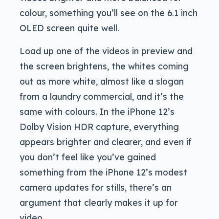
colour, something you’ll see on the 6.1 inch
OLED screen quite well.
Load up one of the videos in preview and
the screen brightens, the whites coming
out as more white, almost like a slogan
from a laundry commercial, and it’s the
same with colours. In the iPhone 12’s
Dolby Vision HDR capture, everything
appears brighter and clearer, and even if
you don’t feel like you’ve gained
something from the iPhone 12’s modest
camera updates for stills, there’s an
argument that clearly makes it up for
video.