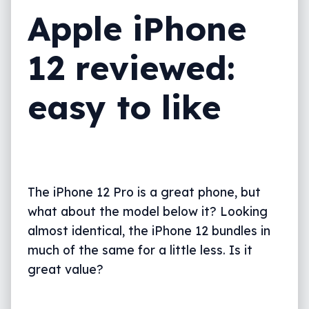
Apple iPhone
What needs work?
Final thoughts (TLDR)
12 reviewed:
easy to like
The iPhone 12 Pro is a great phone, but
what about the model below it? Looking
almost identical, the iPhone 12 bundles in
much of the same for a little less. Is it
great value?