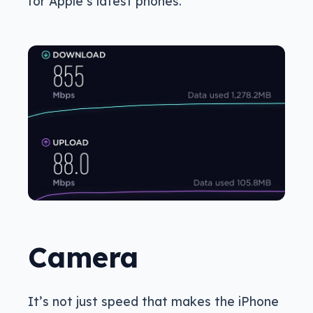
for Apple’s latest phones.
Camera
It’s not just speed that makes the iPhone