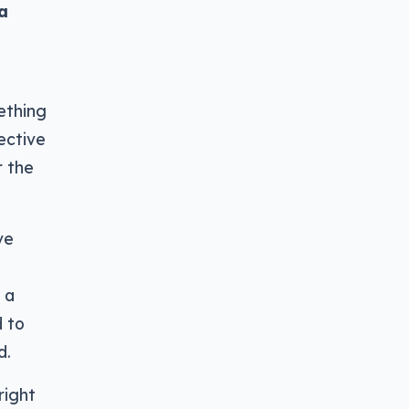
a
ething
lective
r the
ve
 a
d to
d.
right