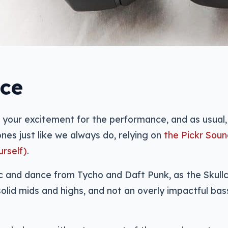
ce
 your excitement for the performance, and as usual,
nes just like we always do, relying on
the Pickr Soun
urself)
.
ic and dance from Tycho and Daft Punk, as the Skull
solid mids and highs, and not an overly impactful bas