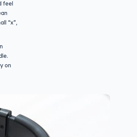
 feel
ean
ll “x”,
wn
dle.
ly on