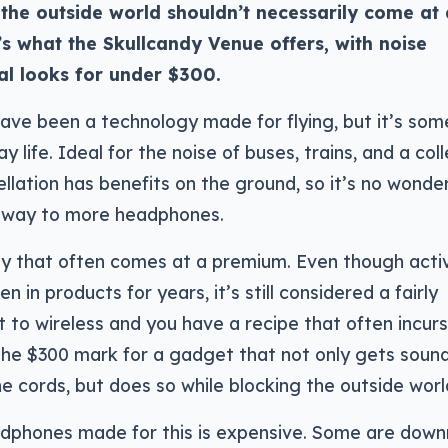
the outside world shouldn’t necessarily come at 
s what the Skullcandy Venue offers, with noise
al looks for under $300.
ave been a technology made for flying, but it’s som
 life. Ideal for the noise of buses, trains, and a col
llation has benefits on the ground, so it’s no wonde
 way to more headphones.
gy that often comes at a premium. Even though acti
n in products for years, it’s still considered a fairly
 to wireless and you have a recipe that often incurs
 the $300 mark for a gadget that not only gets soun
e cords, but does so while blocking the outside worl
adphones made for this is expensive. Some are down