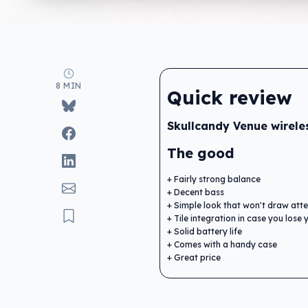
8 MIN
Quick review
Skullcandy Venue wirele
The good
Fairly strong balance
Decent bass
Simple look that won't draw atte
Tile integration in case you los
Solid battery life
Comes with a handy case
Great price