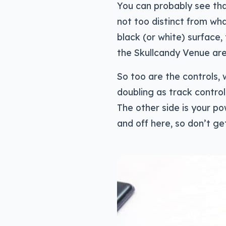
You can probably see that
not too distinct from wha
black (or white) surface,
the Skullcandy Venue are 
So too are the controls,
doubling as track control
The other side is your po
and off here, so don’t ge