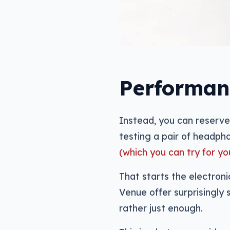
Performan
Instead, you can reserve
testing a pair of headpho
(which you can try for yo
That starts the electron
Venue offer surprisingly 
rather just enough.