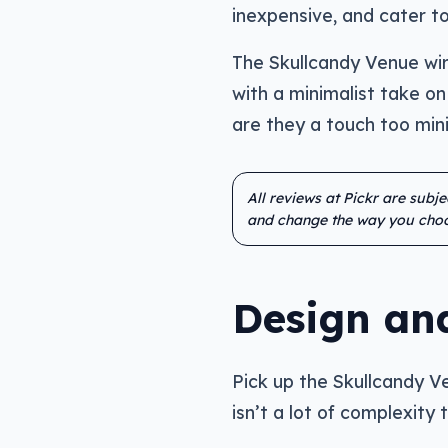
inexpensive, and cater to
The Skullcandy Venue wire
with a minimalist take on 
are they a touch too min
All reviews at Pickr are subj
and change the way you choo
Design an
Pick up the Skullcandy Ven
isn’t a lot of complexity