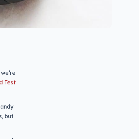
 we’re
d Test
candy
s, but