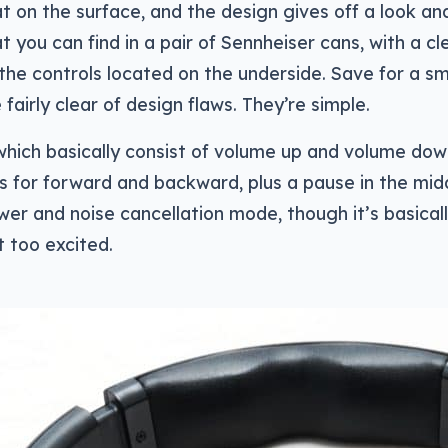
 on the surface, and the design gives off a look and
t you can find in a pair of Sennheiser cans, with a cl
 the controls located on the underside. Save for a sma
fairly clear of design flaws. They’re simple.
 which basically consist of volume up and volume do
s for forward and backward, plus a pause in the mid
wer and noise cancellation mode, though it’s basical
t too excited.