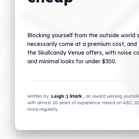
Blocking yourself from the outside world 
necessarily come at a premium cost, and 
the Skullcandy Venue offers, with noise ca
and minimal looks for under $300.
Written by
Leigh :) Stark
, an award winning journal
with almost 20 years of experience. Heard on ABC, 
more regularly.