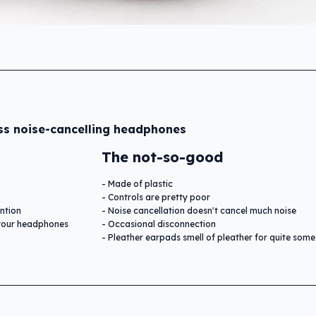
ss noise-cancelling headphones
The not-so-good
Made of plastic
Controls are pretty poor
ntion
Noise cancellation doesn't cancel much noise
e your headphones
Occasional disconnection
Pleather earpads smell of pleather for quite some