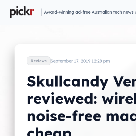
Award-winning ad-free Australian tech news 
September 17, 2019 12:28 pm
Reviews
Skullcandy Ve
reviewed: wire
noise-free ma
cheap