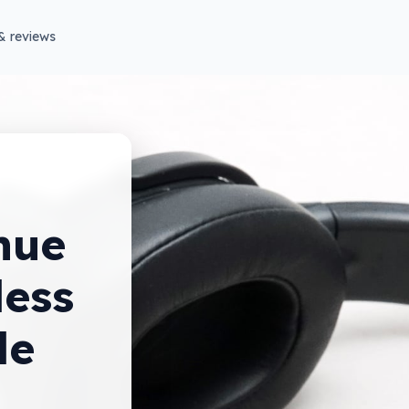
& reviews
nue
less
de