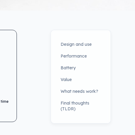
Design and use
Performance
Battery
Value
What needs work?
 time
Final thoughts
(TLDR)