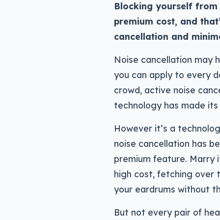
Blocking yourself from 
premium cost, and that’
cancellation and minim
Noise cancellation may h
you can apply to every day
crowd, active noise cance
technology has made its
However it’s a technolo
noise cancellation has bee
premium feature. Marry it
high cost, fetching over
your eardrums without th
But not every pair of he