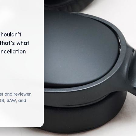
shouldn’t
that’s what
ncellation
ist and reviewer
2GB, 3AW, and