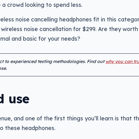
 a crowd looking to spend less.
less noise cancelling headphones fit in this categor
wireless noise cancellation for $299. Are they worth i
imal and basic for your needs?
ect to experienced testing methodologies. Find out
why you can tru
se.
d use
ue, and one of the first things you’ll learn is that t
 to these headphones.