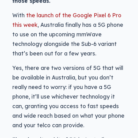
those speeds.
With
the launch of the Google Pixel 6 Pro
this week
, Australia finally has a 5G phone
to use on the upcoming mmWave
technology alongside the Sub-6 variant
that’s been out for a few years.
Yes, there are two versions of 5G that will
be available in Australia, but you don’t
really need to worry: if you have a 5G
phone, it’ll use whichever technology it
can, granting you access to fast speeds
and wide reach based on what your phone
and your telco can provide.