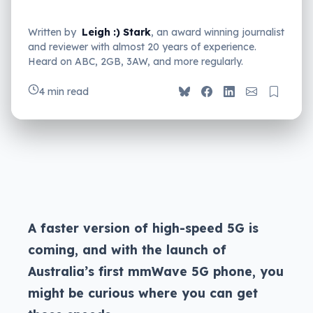
Written by
Leigh :) Stark
, an award winning journalist
and reviewer with almost 20 years of experience.
Heard on ABC, 2GB, 3AW, and more regularly.
4 min read
A faster version of high-speed 5G is
coming, and with the launch of
Australia’s first mmWave 5G phone, you
might be curious where you can get