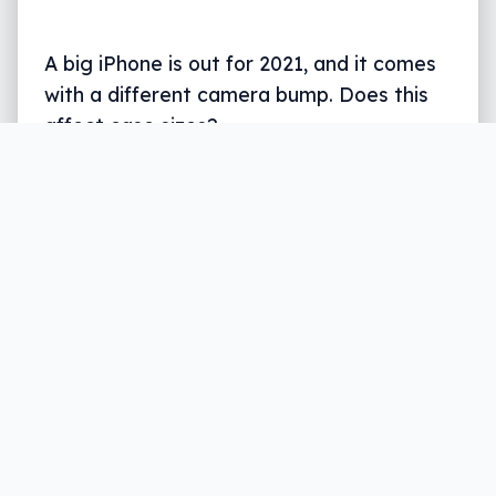
A big iPhone is out for 2021, and it comes
with a different camera bump. Does this
affect case sizes?
Written by
Leigh :) Stark
, an award winning journalist
and reviewer with almost 20 years of experience.
Heard on ABC, 2GB, 3AW, and more regularly.
4 min read