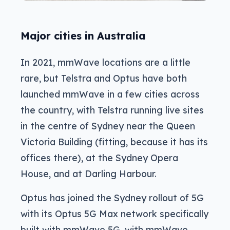
Major cities in Australia
In 2021, mmWave locations are a little
rare, but Telstra and Optus have both
launched mmWave in a few cities across
the country, with Telstra running live sites
in the centre of Sydney near the Queen
Victoria Building (fitting, because it has its
offices there), at the Sydney Opera
House, and at Darling Harbour.
Optus has joined the Sydney rollout of 5G
with its Optus 5G Max network specifically
built with mmWave 5G, with mmWave