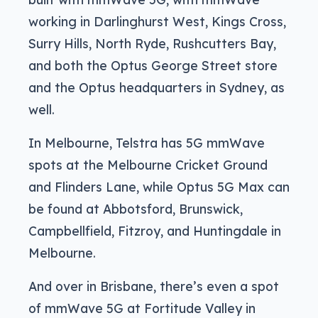
working in Darlinghurst West, Kings Cross,
Surry Hills, North Ryde, Rushcutters Bay,
and both the Optus George Street store
and the Optus headquarters in Sydney, as
well.
In Melbourne, Telstra has 5G mmWave
spots at the Melbourne Cricket Ground
and Flinders Lane, while Optus 5G Max can
be found at Abbotsford, Brunswick,
Campbellfield, Fitzroy, and Huntingdale in
Melbourne.
And over in Brisbane, there’s even a spot
of mmWave 5G at Fortitude Valley in