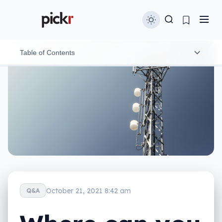
Table of Contents
Major cities in Australia
October 21, 2021 8:42 am
Q&A