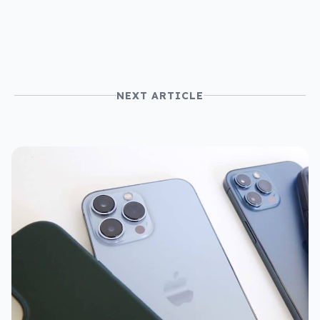
NEXT ARTICLE