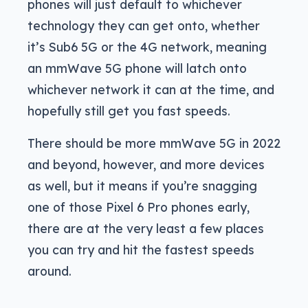
phones will just default to whichever
technology they can get onto, whether
it’s Sub6 5G or the 4G network, meaning
an mmWave 5G phone will latch onto
whichever network it can at the time, and
hopefully still get you fast speeds.
There should be more mmWave 5G in 2022
and beyond, however, and more devices
as well, but it means if you’re snagging
one of those Pixel 6 Pro phones early,
there are at the very least a few places
you can try and hit the fastest speeds
around.