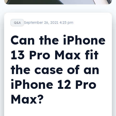
September 26, 2021 4:25 pm
Q&A
Can the iPhone
13 Pro Max fit
the case of an
iPhone 12 Pro
Max?