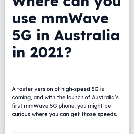
Where can you
use mmWave
5G in Australia
in 2021?
A faster version of high-speed 5G is
coming, and with the launch of Australia’s
first mmWave 5G phone, you might be
curious where you can get those speeds.