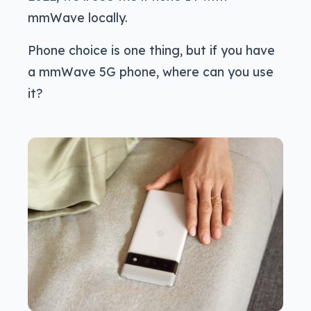
mmWave locally.
Phone choice is one thing, but if you have
a mmWave 5G phone, where can you use
it?