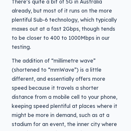
There’s quite a bit of 5G in Australia
already, but most of it runs on the more
plentiful Sub-6 technology, which typically
maxes out at a fast 2Gbps, though tends
to be closer to 400 to 1000Mbps in our
testing.
The addition of “millimetre wave”
(shortened to “mmWave”) is a little
different, and essentially offers more
speed because it travels a shorter
distance from a mobile cell to your phone,
keeping speed plentiful at places where it
might be more in demand, such as at a
stadium for an event, the inner city where