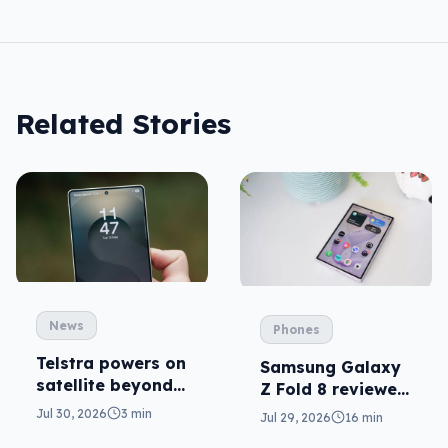
Related Stories
News
Phones
Telstra powers on
Samsung Galaxy
satellite beyond
Z Fold 8 reviewed:
texts
a real joy
Jul 30, 2026
3 min
Jul 29, 2026
16 min