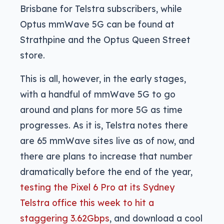
Brisbane for Telstra subscribers, while
Optus mmWave 5G can be found at
Strathpine and the Optus Queen Street
store.
This is all, however, in the early stages,
with a handful of mmWave 5G to go
around and plans for more 5G as time
progresses. As it is, Telstra notes there
are 65 mmWave sites live as of now, and
there are plans to increase that number
dramatically before the end of the year,
testing the Pixel 6 Pro at its Sydney
Telstra office this week to hit a
staggering 3.62Gbps
, and download a cool