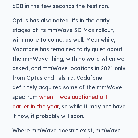
6GB in the few seconds the test ran.
Optus has also noted it’s in the early
stages of its mmWave 5G Max rollout,
with more to come, as well. Meanwhile,
Vodafone has remained fairly quiet about
the mmWave thing, with no word when we
asked, and mmWave locations in 2021 only
from Optus and Telstra. Vodafone
definitely acquired some of the mmWave
spectrum
when it was auctioned off
earlier in the year
, so while it may not have
it now, it probably will soon.
Where mmWave doesn’t exist, mmWave