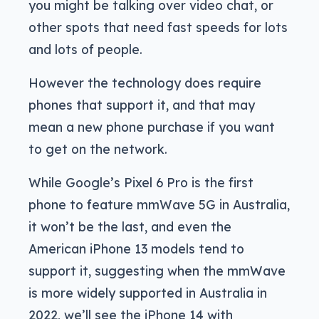
you might be talking over video chat, or
other spots that need fast speeds for lots
and lots of people.
However the technology does require
phones that support it, and that may
mean a new phone purchase if you want
to get on the network.
While Google’s Pixel 6 Pro is the first
phone to feature mmWave 5G in Australia,
it won’t be the last, and even the
American iPhone 13 models tend to
support it, suggesting when the mmWave
is more widely supported in Australia in
2022, we’ll see the iPhone 14 with