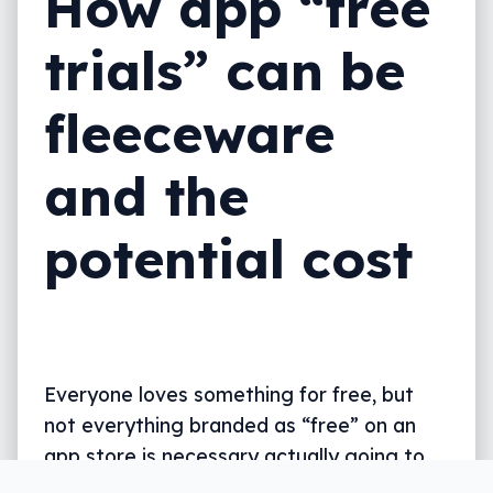
How app “free
trials” can be
fleeceware
and the
potential cost
Everyone loves something for free, but
not everything branded as “free” on an
app store is necessary actually going to
leave your wallet happier.