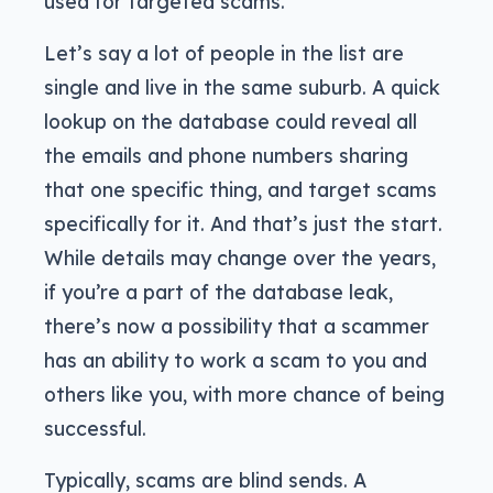
used for targeted scams.
Let’s say a lot of people in the list are
single and live in the same suburb. A quick
lookup on the database could reveal all
the emails and phone numbers sharing
that one specific thing, and target scams
specifically for it. And that’s just the start.
While details may change over the years,
if you’re a part of the database leak,
there’s now a possibility that a scammer
has an ability to work a scam to you and
others like you, with more chance of being
successful.
Typically, scams are blind sends. A