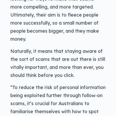
more compelling, and more targeted.
Ultimately, their aim is to fleece people
more successfully, so a small number of
people becomes bigger, and they make
money.
Naturally, it means that staying aware of
the sort of scams that are out there is still
vitally important, and more than ever, you
should think before you click.
“To reduce the risk of personal information
being exploited further through follow-on
scams, it’s crucial for Australians to
familiarise themselves with how to spot