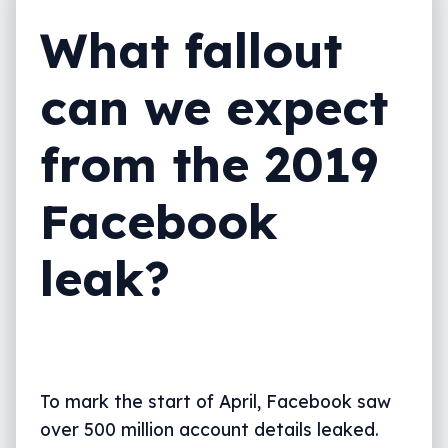
What fallout
can we expect
from the 2019
Facebook
leak?
To mark the start of April, Facebook saw
over 500 million account details leaked.