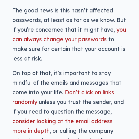
The good news is this hasn’t affected
passwords, at least as far as we know. But
if you’re concerned that it might have,
you
can always change your passwords
to
make sure for certain that your account is
less at risk.
On top of that, it’s important to stay
mindful of the emails and messages that
come into your life.
Don’t click on links
randomly
unless you trust the sender, and
if you need to question the message,
consider looking at the email address
more in depth
, or calling the company