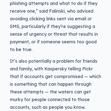
phishing attempts and what to do if they
receive one,” said Falinski, who advised
avoiding clicking links sent via email or
SMS, particularly if they’re suggesting a
sense of urgency or threat that results in
payment, or if someone seems too good
to be true.
It’s also potentially a problem for friends
and family, with Kaspersky telling Pickr
that if accounts get compromised — which
is something that can happen through
these attempts — the waters can get
murky for people connected to those
accounts, such as people you know.