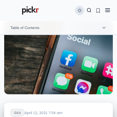
Table of Contents
Someone out there is profiting from your data
Are scams about to get worse?
Where do we go from here?
April 12, 2021 7:54 am
Q&A