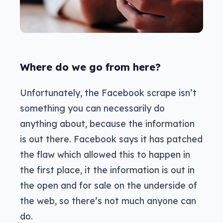
Where do we go from here?
Unfortunately, the Facebook scrape isn’t
something you can necessarily do
anything about, because the information
is out there. Facebook says it has patched
the flaw which allowed this to happen in
the first place, it the information is out in
the open and for sale on the underside of
the web, so there’s not much anyone can
do.