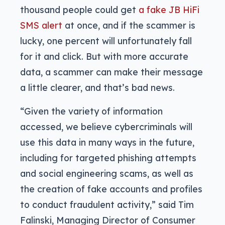
thousand people could get
a fake JB HiFi
SMS alert
at once, and if the scammer is
lucky, one percent will unfortunately fall
for it and click. But with more accurate
data, a scammer can make their message
a little clearer, and that’s bad news.
“Given the variety of information
accessed, we believe cybercriminals will
use this data in many ways in the future,
including for targeted phishing attempts
and social engineering scams, as well as
the creation of fake accounts and profiles
to conduct fraudulent activity,” said Tim
Falinski, Managing Director of Consumer