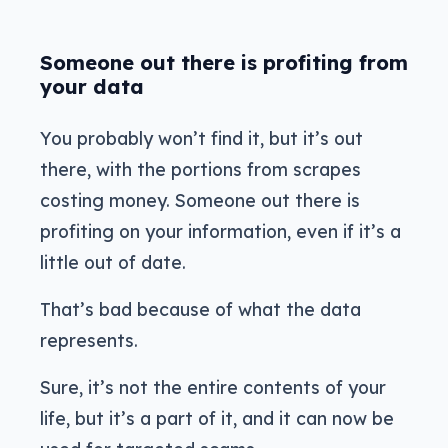
Someone out there is profiting from
your data
You probably won’t find it, but it’s out
there, with the portions from scrapes
costing money. Someone out there is
profiting on your information, even if it’s a
little out of date.
That’s bad because of what the data
represents.
Sure, it’s not the entire contents of your
life, but it’s a part of it, and it can now be