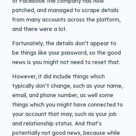
of Facebook the company has now
patched, and managed to scrape details
from many accounts across the platform,
and there were a lot.
Fortunately, the details don’t appear to
be things like your password, so the good
news is you might not need to reset that.
However, it did include things which
typically don’t change, such as your name,
email, and phone number, as well some
things which you might have connected to
your account that may, such as your job
and relationship status. And that’s
potentially not good news, because while