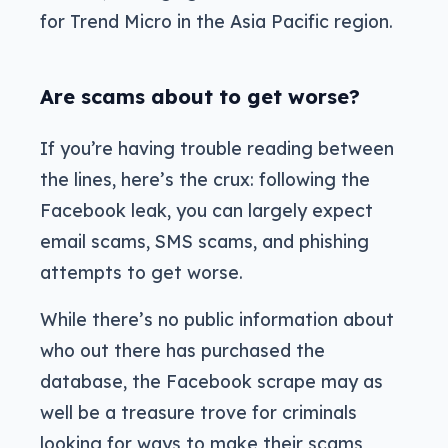
for Trend Micro in the Asia Pacific region.
Are scams about to get worse?
If you’re having trouble reading between
the lines, here’s the crux: following the
Facebook leak, you can largely expect
email scams, SMS scams, and phishing
attempts to get worse.
While there’s no public information about
who out there has purchased the
database, the Facebook scrape may as
well be a treasure trove for criminals
looking for ways to make their scams