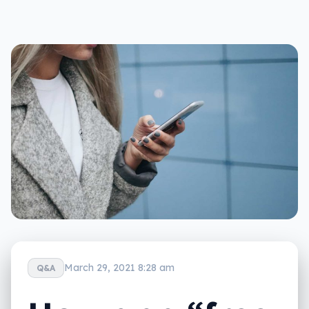
March 29, 2021 8:28 am
Q&A