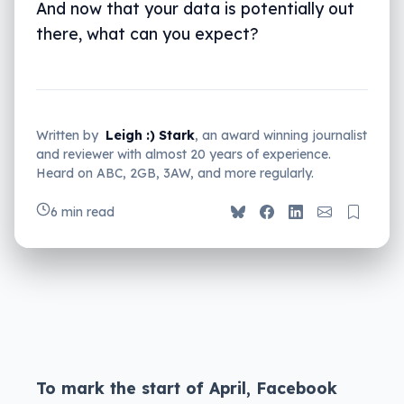
And now that your data is potentially out
there, what can you expect?
Written by
Leigh :) Stark
, an award winning journalist
and reviewer with almost 20 years of experience.
Heard on ABC, 2GB, 3AW, and more regularly.
6 min read
To mark the start of April, Facebook