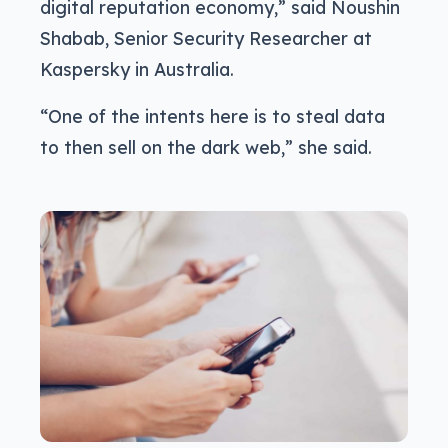
digital reputation economy,” said Noushin
Shabab, Senior Security Researcher at
Kaspersky in Australia.
“One of the intents here is to steal data
to then sell on the dark web,” she said.