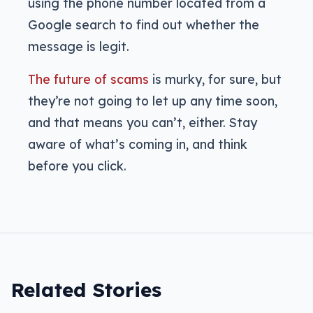
using the phone number located from a
Google search to find out whether the
message is legit.
The future of scams
is murky, for sure, but
they’re not going to let up any time soon,
and that means you can’t, either. Stay
aware of what’s coming in, and think
before you click.
Related Stories