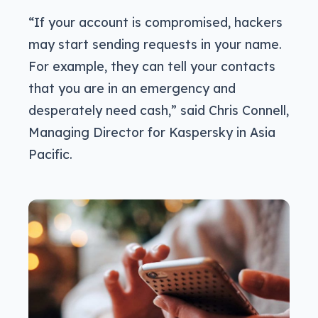
“If your account is compromised, hackers
may start sending requests in your name.
For example, they can tell your contacts
that you are in an emergency and
desperately need cash,” said Chris Connell,
Managing Director for Kaspersky in Asia
Pacific.