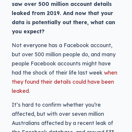
saw over 500 million account details
leaked from 2019. And now that your
data is potentially out there, what can
you expect?
Not everyone has a Facebook account,
but over 500 million people do, and many
people Facebook accounts might have
had the shock of their life last week
when
they found their details could have been
leaked
.
It’s hard to confirm whether you’re
affected, but with over seven million
Australians affected by a recent leak of