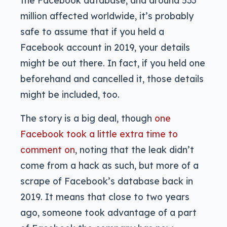
the Facebook database, and around 533
million affected worldwide, it’s probably
safe to assume that if you held a
Facebook account in 2019, your details
might be out there. In fact, if you held one
beforehand and cancelled it, those details
might be included, too.
The story is a big deal, though
one
Facebook took a little extra time to
comment on
, noting that the leak didn’t
come from a hack as such, but more of a
scrape of Facebook’s database back in
2019. It means that close to two years
ago, someone took advantage of a part