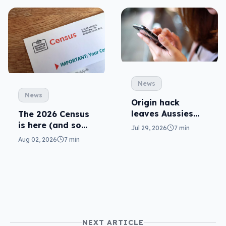
News
News
Origin hack
leaves Aussies
The 2026 Census
exposed, what
is here (and so
Jul 29, 2026
7 min
can you do?
are related
Aug 02, 2026
7 min
scams)
NEXT ARTICLE