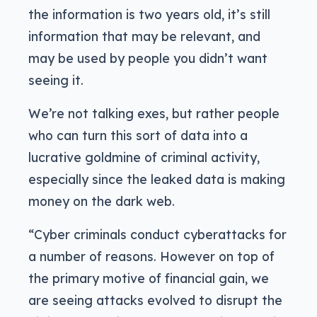
the information is two years old, it’s still
information that may be relevant, and
may be used by people you didn’t want
seeing it.
We’re not talking exes, but rather people
who can turn this sort of data into a
lucrative goldmine of criminal activity,
especially since the leaked data is making
money on the dark web.
“Cyber criminals conduct cyberattacks for
a number of reasons. However on top of
the primary motive of financial gain, we
are seeing attacks evolved to disrupt the