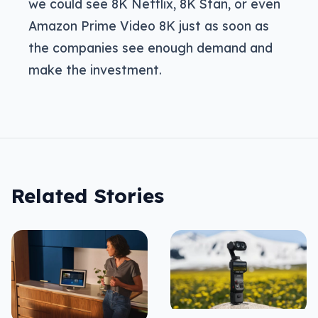
we could see 8K Netflix, 8K Stan, or even
Amazon Prime Video 8K just as soon as
the companies see enough demand and
make the investment.
Related Stories