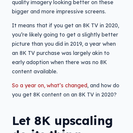
quality imagery looking better on these
bigger and more impressive screens.
It means that if you get an 8K TV in 2020,
you’re likely going to get a slightly better
picture than you did in 2019, a year when
an 8K TV purchase was largely akin to
early adoption when there was no 8K
content available.
So a year on, what’s changed
, and how do
you get 8K content on an 8K TV in 2020?
Let 8K upscaling