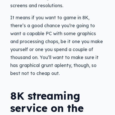
screens and resolutions.
It means if you want to game in 8K,
there’s a good chance you’re going to
want a capable PC with some graphics
and processing chops, be it one you make
yourself or one you spend a couple of
thousand on. You’ll want to make sure it
has graphical grunt aplenty, though, so
best not to cheap out.
8K streaming
service on the