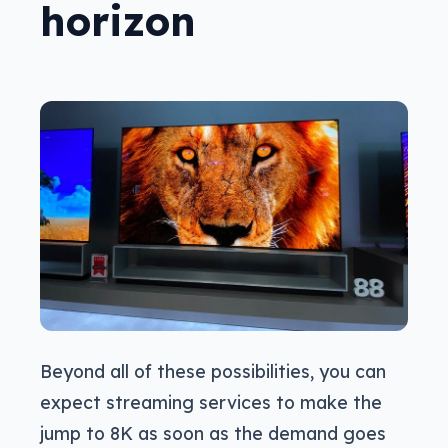
horizon
Beyond all of these possibilities, you can
expect streaming services to make the
jump to 8K as soon as the demand goes