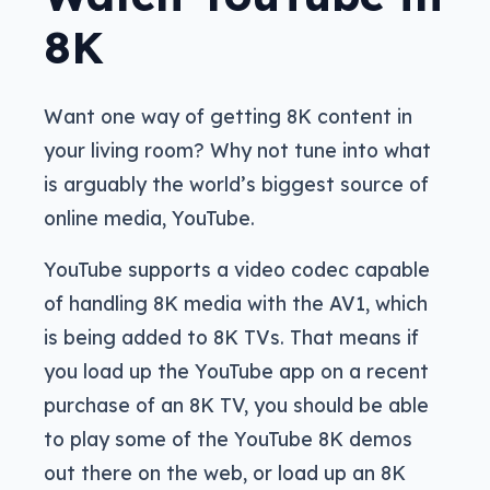
8K
Want one way of getting 8K content in
your living room? Why not tune into what
is arguably the world’s biggest source of
online media, YouTube.
YouTube supports a video codec capable
of handling 8K media with the AV1, which
is being added to 8K TVs. That means if
you load up the YouTube app on a recent
purchase of an 8K TV, you should be able
to play some of the YouTube 8K demos
out there on the web, or load up an 8K