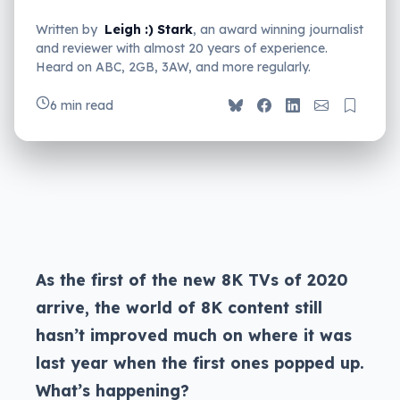
Written by
Leigh :) Stark
, an award winning journalist
and reviewer with almost 20 years of experience.
Heard on ABC, 2GB, 3AW, and more regularly.
6 min read
As the first of the new 8K TVs of 2020
arrive, the world of 8K content still
hasn’t improved much on where it was
last year when the first ones popped up.
What’s happening?