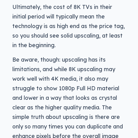
Ultimately, the cost of 8K TVs in their
initial period will typically mean the
technology is as high end as the price tag,
so you should see solid upscaling, at least
in the beginning.
Be aware, though: upscaling has its
limitations, and while 8K upscaling may
work well with 4K media, it also may
struggle to show 1080p Full HD material
and lower in a way that looks as crystal
clear as the higher quality media. The
simple truth about upscaling is there are
only so many times you can duplicate and
enhance pixels before the overall image