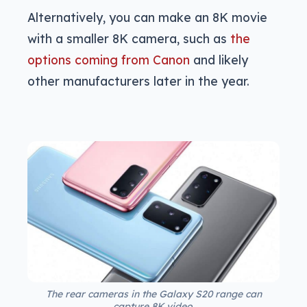
Alternatively, you can make an 8K movie
with a smaller 8K camera, such as
the
options coming from Canon
and likely
other manufacturers later in the year.
The rear cameras in the Galaxy S20 range can
capture 8K video.