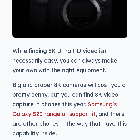
While finding 8K Ultra HD video isn’t
necessarily easy, you can always make
your own with the right equipment.
Big and proper 8K cameras will cost you a
pretty penny, but you can find 8K video
capture in phones this year.
Samsung’s
Galaxy S20 range all support it
, and there
are other phones in the way that have this
capability inside.