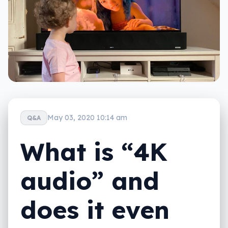
May 03, 2020 10:14 am
Q&A
What is “4K
audio” and
does it even