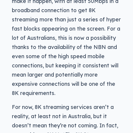
make it happen, with at least 50Mbps in a
broadband connection to get 8K
streaming more than just a series of hyper
fast blocks appearing on the screen. For a
lot of Australians, this is now a possibility
thanks to the availability of the NBN and
even some of the high speed mobile
connections, but keeping it consistent will
mean larger and potentially more
expensive connections will be one of the
8K requirements.
For now, 8K streaming services aren’t a
reality, at least not in Australia, but it
doesn’t mean they’re not coming. In fact,