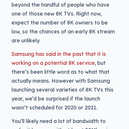
beyond the handful of people who have
one of those new 8K TVs. Right now,
expect the number of 8K owners to be
low, so the chances of an early 8K stream
are unlikely.
Samsung has said in the past that it is
working on a potential 8K service
, but
there’s been little word as to what that
actually means. However with Samsung
launching several varieties of 8K TVs this
year, we’d be surprised if the launch
wasn’t scheduled for 2020 or 2021.
You’ll likely need a lot of bandwidth to