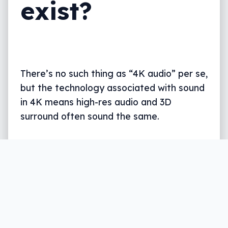
exist?
There’s no such thing as “4K audio” per se,
but the technology associated with sound
in 4K means high-res audio and 3D
surround often sound the same.
Written by
Leigh :) Stark
, an award winning journalist
and reviewer with almost 20 years of experience.
Heard on ABC, 2GB, 3AW, and more regularly.
11 min read