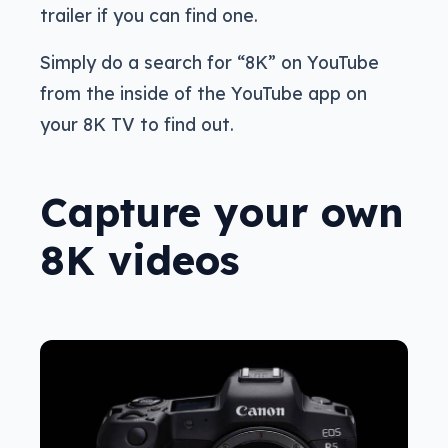
trailer if you can find one.
Simply do a search for “8K” on YouTube
from the inside of the YouTube app on
your 8K TV to find out.
Capture your own
8K videos