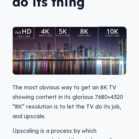
do its thing
The most obvious way to get an 8K TV
showing content in its glorious 7680×4320
“8K” resolution is to let the TV do its job,
and upscale.
Upscaling is a process by which