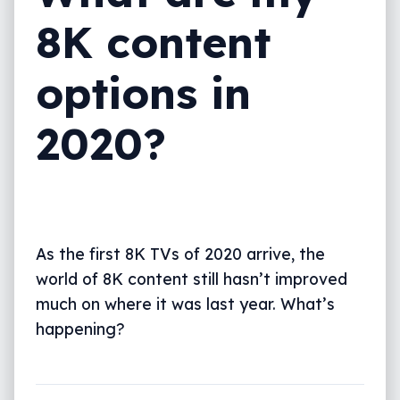
8K content
options in
2020?
As the first 8K TVs of 2020 arrive, the
world of 8K content still hasn’t improved
much on where it was last year. What’s
happening?