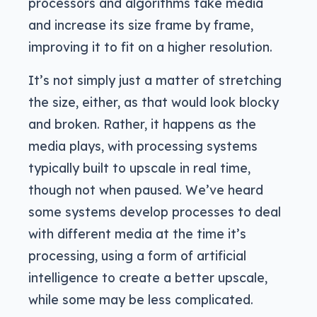
processors and algorithms take media
and increase its size frame by frame,
improving it to fit on a higher resolution.
It’s not simply just a matter of stretching
the size, either, as that would look blocky
and broken. Rather, it happens as the
media plays, with processing systems
typically built to upscale in real time,
though not when paused. We’ve heard
some systems develop processes to deal
with different media at the time it’s
processing, using a form of artificial
intelligence to create a better upscale,
while some may be less complicated.