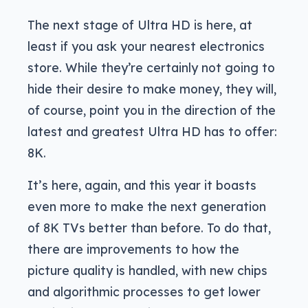
The next stage of Ultra HD is here, at
least if you ask your nearest electronics
store. While they’re certainly not going to
hide their desire to make money, they will,
of course, point you in the direction of the
latest and greatest Ultra HD has to offer:
8K.
It’s here, again, and this year it boasts
even more to make the next generation
of 8K TVs better than before. To do that,
there are improvements to how the
picture quality is handled, with new chips
and algorithmic processes to get lower