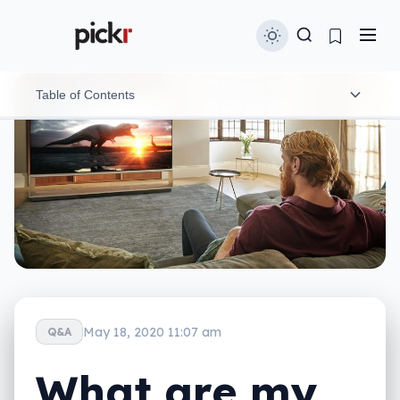
Table of Contents
Let 8K upscaling do its thing
Watch YouTube in 8K
Capture your own 8K videos
Play games in 8K
8K streaming service on the horizon
May 18, 2020 11:07 am
Q&A
What are my