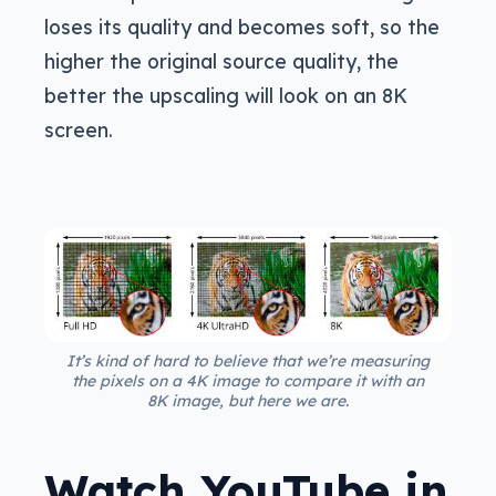
loses its quality and becomes soft, so the
higher the original source quality, the
better the upscaling will look on an 8K
screen.
It’s kind of hard to believe that we’re measuring
the pixels on a 4K image to compare it with an
8K image, but here we are.
Watch YouTube in