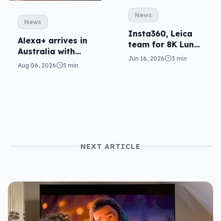
News
News
Insta360, Leica
Alexa+ arrives in
team for 8K Luna
Australia with
gimbal cam
Jun 16, 2026
3 min
more AI at home
Aug 06, 2026
5 min
NEXT ARTICLE