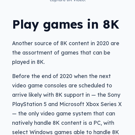
Play games in 8K
Another source of 8K content in 2020 are
the assortment of games that can be
played in 8K.
Before the end of 2020 when the next
video game consoles are scheduled to
arrive likely with 8K support in — the Sony
PlayStation 5 and Microsoft Xbox Series X
— the only video game system that can
natively handle 8K content is a PC, with
select Windows games able to handle 8K