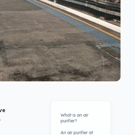
ve
What is an air
o
purifier?
An air purifier at