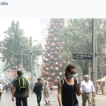
alia.