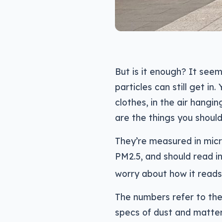
But is it enough? It seem
particles can still get i
clothes, in the air hangin
are the things you shoul
They’re measured in micr
PM2.5, and should read i
worry about how it reads
The numbers refer to the s
specs of dust and matter 