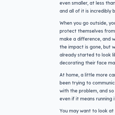
even smaller, at less than
and all of it is incredibl
When you go outside, y
protect themselves from t
make a difference, and w
the impact is gone, but 
already started to look li
decorating their face mas
At home, a little more c
been trying to communica
with the problem, and so 
even if it means running 
You may want to look at ai