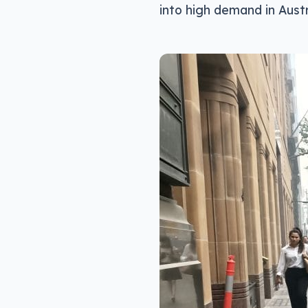
into high demand in Austr