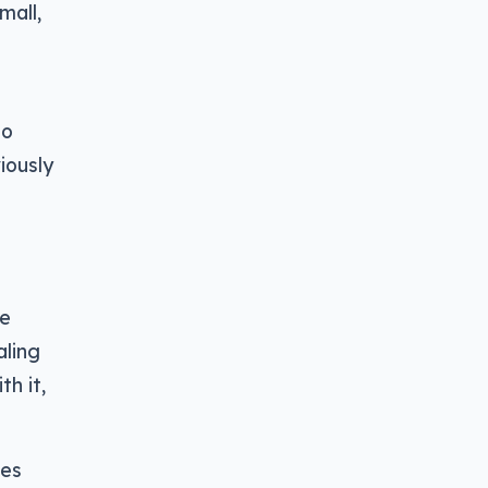
mall,
to
iously
ve
aling
h it,
oes