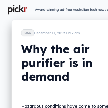
Award-winning ad-free Australian tech news 
December 11, 2019 11:12 am
Q&A
Why the air
purifier is in
demand
Hazardous conditions have come to some