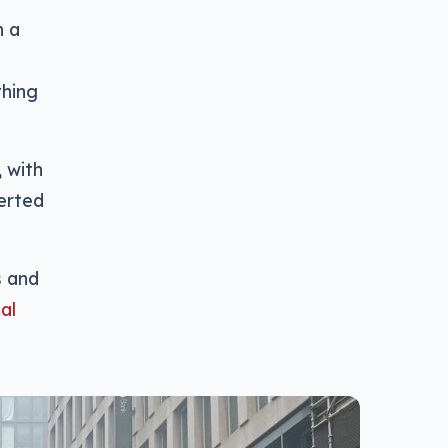
n a
thing
 with
erted
s and
al