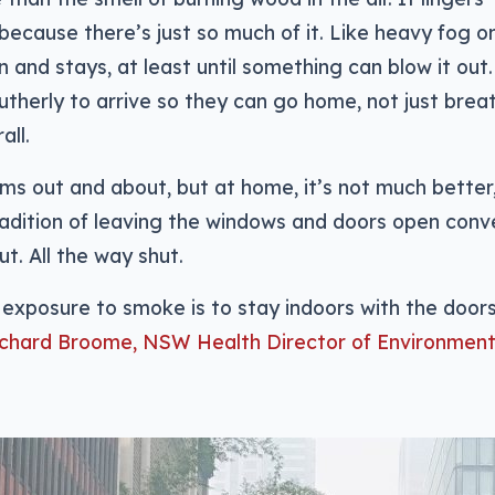
 because there’s just so much of it. Like heavy fog o
 in and stays, at least until something can blow it out.
utherly to arrive so they can go home, not just brea
all.
ms out and about, but at home, it’s not much better,
adition of leaving the windows and doors open conv
t. All the way shut.
exposure to smoke is to stay indoors with the door
ichard Broome, NSW Health Director of Environment