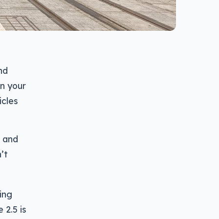
nd
on your
icles
0 and
n’t
eing
 2.5 is