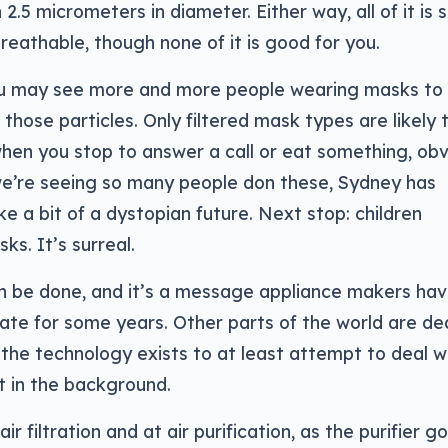
 2.5 micrometers in diameter. Either way, all of it is s
y breathable, though none of it is good for you.
ou may see more and more people wearing masks to
hose particles. Only filtered mask types are likely 
hen you stop to answer a call or eat something, obv
we’re seeing so many people don these, Sydney has
ke a bit of a dystopian future. Next stop: children
ks. It’s surreal.
an be done, and it’s a message appliance makers ha
te for some years. Other parts of the world are de
the technology exists to at least attempt to deal wit
it in the background.
r filtration and at air purification, as the purifier g