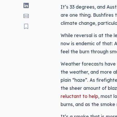
It’s 33 degrees, and Austr
are one thing. Bushfires 
climate change, particula
While reversal is at the l
now is endemic of that: Au
feel the burn through sm
Weather forecasts have 
the weather, and more ab
plain “haze”. As firefight
the sheer amount of bla
reluctant to help
, most l
burns, and as the smoke ro
It’s a smoke that is more 