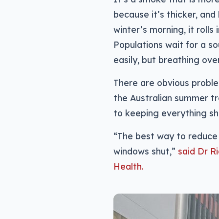
because it’s thicker, and
winter’s morning, it rolls
Populations wait for a so
easily, but breathing over
There are obvious proble
the Australian summer tr
to keeping everything shu
“The best way to reduce 
windows shut,”
said Dr R
Health.