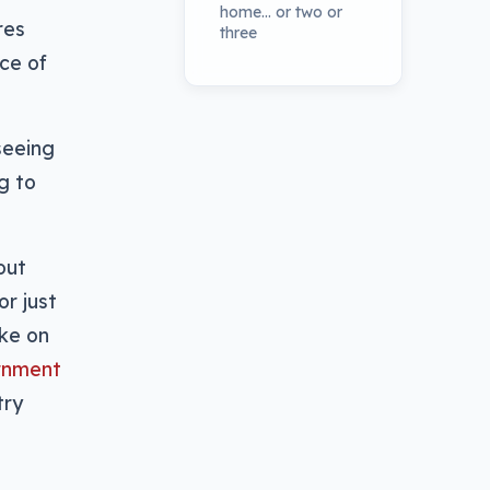
home… or two or
res
three
ce of
 seeing
ng to
out
r just
ake on
rnment
try