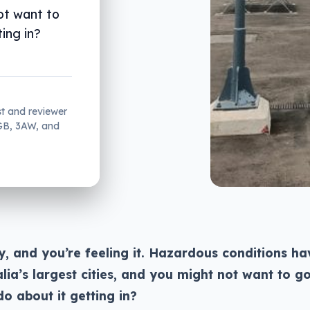
not want to
ing in?
st and reviewer
2GB, 3AW, and
y, and you’re feeling it. Hazardous conditions ha
ia’s largest cities, and you might not want to g
o about it getting in?