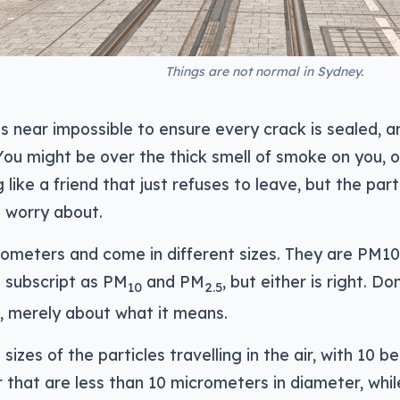
Things are not normal in Sydney.
s near impossible to ensure every crack is sealed, a
n. You might be over the thick smell of smoke on you, 
g like a friend that just refuses to leave, but the part
d worry about.
ometers and come in different sizes. They are PM1
n subscript as PM
and PM
, but either is right. Do
10
2.5
, merely about what it means.
izes of the particles travelling in the air, with 10 b
that are less than 10 micrometers in diameter, while