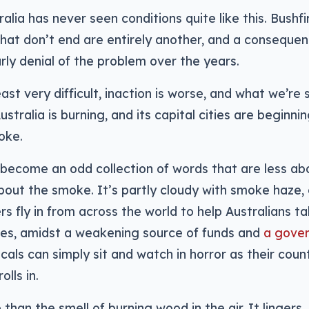
alia has never seen conditions quite like this. Bushfi
that don’t end are entirely another, and a consequen
rly denial of the problem over the years.
east very difficult, inaction is worse, and what we’re
stralia is burning, and its capital cities are beginni
oke.
become an odd collection of words that are less ab
out the smoke. It’s partly cloudy with smoke haze, o
ers fly in from across the world to help Australians t
zes, amidst a weakening source of funds and
a gove
ocals can simply sit and watch in horror as their coun
lls in.
than the smell of burning wood in the air. It lingers