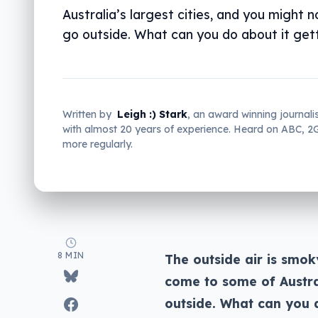
Australia’s largest cities, and you might 
go outside. What can you do about it gett
Written by
Leigh :) Stark
, an award winning journali
with almost 20 years of experience. Heard on ABC, 
more regularly.
8 MIN
The outside air is smok
come to some of Austral
outside. What can you d