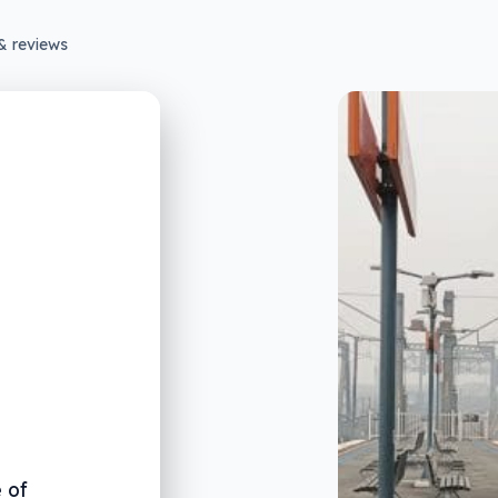
& reviews
 of