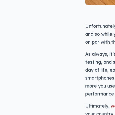
Unfortunately
and so while
on par with t
As always, it
testing, and 
day of life, e
smartphones t
more you use
performance 
Ultimately,
we
your country,