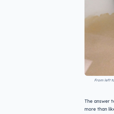
From left t
The answer to
more than lik