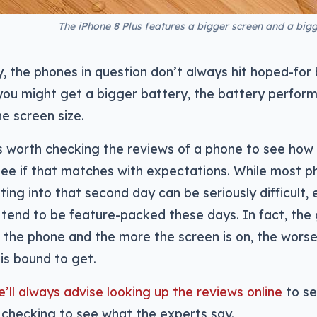
The iPhone 8 Plus features a bigger screen and a bigger
, the phones in question don’t always hit hoped-for 
 you might get a bigger battery, the battery perfo
he screen size.
’s worth checking the reviews of a phone to see how 
see if that matches with expectations. While most p
ating into that second day can be seriously difficult,
end to be feature-packed these days. In fact, the g
 the phone and the more the screen is on, the worse
is bound to get.
’ll always advise looking up the reviews online
to se
 checking to see what the experts say.