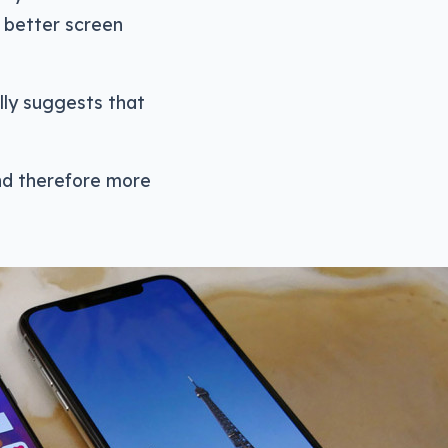
 better screen
lly suggests that
and therefore more