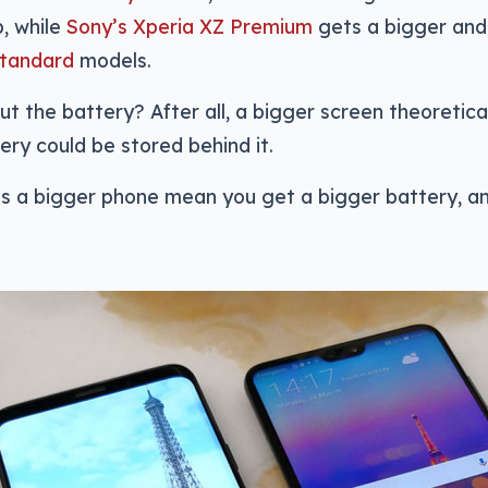
, while
Sony’s Xperia XZ Premium
gets a bigger and
standard
models.
t the battery? After all, a bigger screen theoretica
ery could be stored behind it.
oes a bigger phone mean you get a bigger battery, 