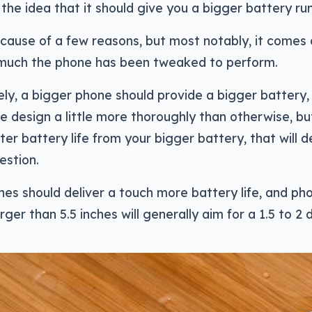
the idea that it should give you a bigger battery run
cause of a few reasons, but most notably, it comes
much the phone has been tweaked to perform.
ely, a bigger phone should provide a bigger battery,
e design a little more thoroughly than otherwise, b
etter battery life from your bigger battery, that will
estion.
es should deliver a touch more battery life, and pho
rger than 5.5 inches will generally aim for a 1.5 to 2 