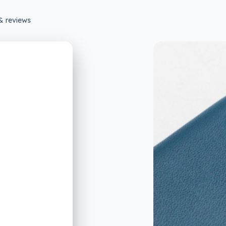
& reviews