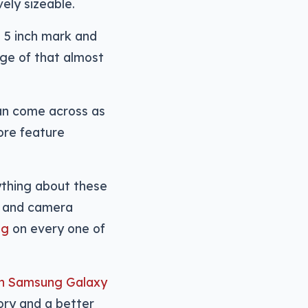
vely sizeable.
 5 inch mark and
dge of that almost
can come across as
more feature
ything about these
n, and camera
ng
on every one of
nch Samsung Galaxy
ory and a better