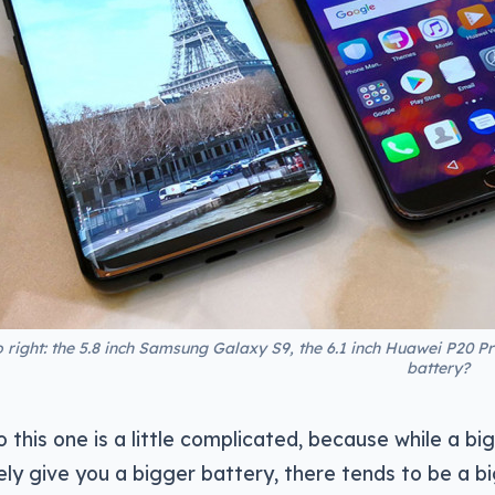
o right: the 5.8 inch Samsung Galaxy S9, the 6.1 inch Huawei P20 P
battery?
 this one is a little complicated, because while a big
ely give you a bigger battery, there tends to be a b