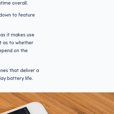
time overall.
 down to feature
 as it makes use
ut as to whether
 depend on the
nes that deliver a
day battery life.