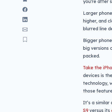
you’re after 
Larger phone
higher, and c
blurred line 
Bigger phone
big versions 
packed.
Take the iPh
devices is th
technology, 
those feature
It’s a simila
S9
versus its