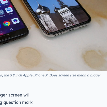
ro, the 5.8 inch Apple iPhone X. Does screen size mean a bigger
ger screen will
ig question mark