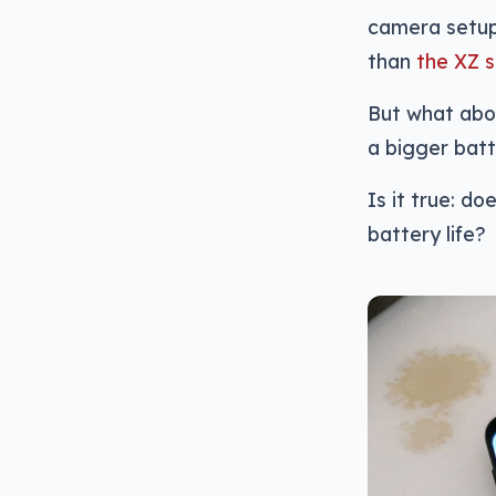
camera setup
than
the XZ 
But what abou
a bigger batt
Is it true: d
battery life?