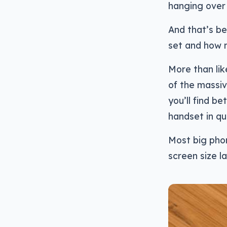
hanging over 
And that’s be
set and how 
More than lik
of the massiv
you’ll find b
handset in qu
Most big phon
screen size la