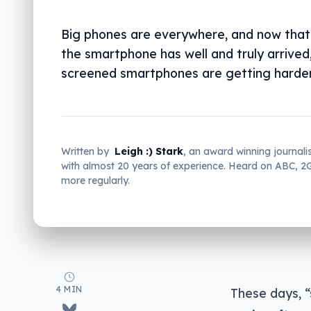
Big phones are everywhere, and now that
the smartphone has well and truly arrived,
screened smartphones are getting harder 
Written by
Leigh :) Stark
, an award winning journali
with almost 20 years of experience. Heard on ABC, 
more regularly.
4 MIN
These days, “