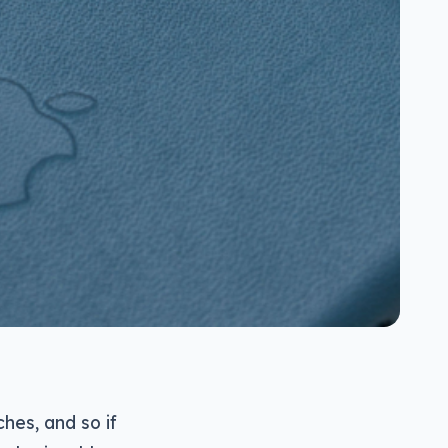
hes, and so if