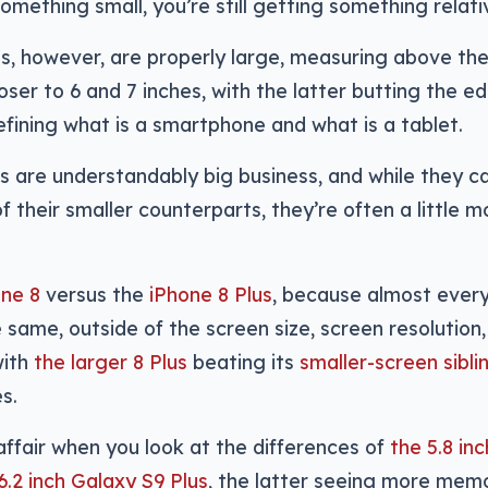
something small, you’re still getting something relati
s, however, are properly large, measuring above the
loser to 6 and 7 inches, with the latter butting the e
defining what is a smartphone and what is a tablet.
s are understandably big business, and while they 
of their smaller counterparts, they’re often a little 
one 8
versus the
iPhone 8 Plus
, because almost ever
e same, outside of the screen size, screen resolutio
with
the larger 8 Plus
beating its
smaller-screen sibli
s.
r affair when you look at the differences of
the 5.8 i
6.2 inch Galaxy S9 Plus
, the latter seeing more mem