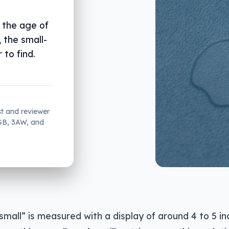
 the age of
 the small-
to find.
st and reviewer
2GB, 3AW, and
small” is measured with a display of around 4 to 5 inc