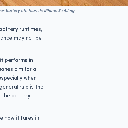
 battery life than its iPhone 8 sibling.
battery runtimes,
rmance may not be
it performs in
hones aim for a
 especially when
eneral rule is the
 the battery
e how it fares in