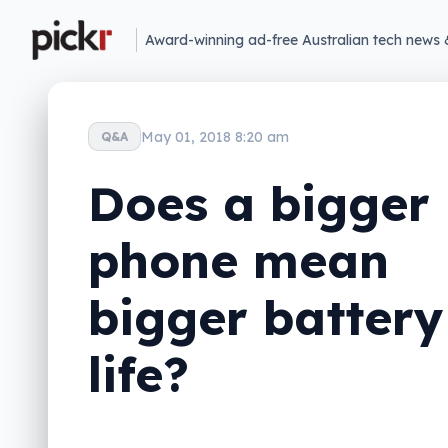
Award-winning ad-free Australian tech news 
May 01, 2018 8:20 am
Q&A
Does a bigger
phone mean
bigger battery
life?