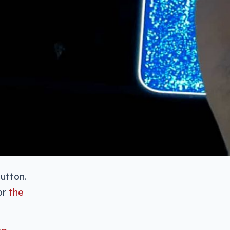
utton.
or
the