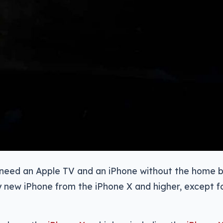
l need an Apple TV and an iPhone without the home b
 new iPhone from the iPhone X and higher, except f