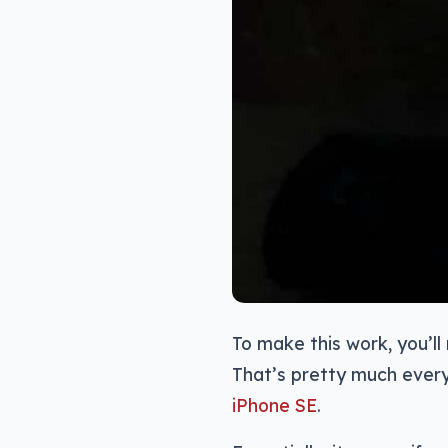
To make this work, you’l
That’s pretty much every
iPhone SE
.