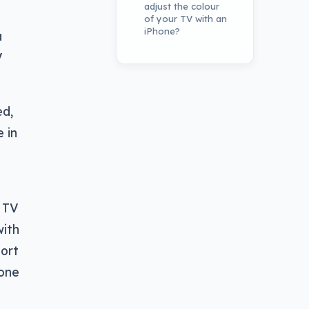
adjust the colour
of your TV with an
iPhone?
a
V
ed,
 in
e TV
with
port
hone