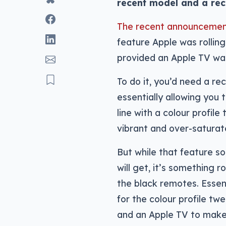
recent model and a rec
The recent announcemen
feature Apple was rolling
provided an Apple TV was
To do it, you’d need a r
essentially allowing you 
line with a colour profile
vibrant and over-saturat
But while that feature so
will get, it’s something 
the black remotes. Essen
for the colour profile tw
and an Apple TV to make a