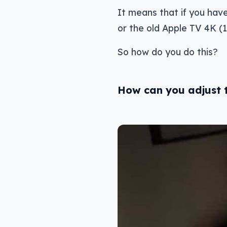
It means that if you hav
or the old Apple TV 4K (1
So how do you do this?
How can you adjust t