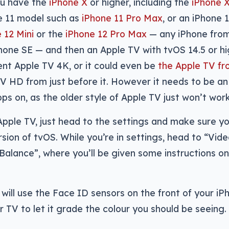
you have the
iPhone X
or higher, including the
iPhone 
ne 11 model such as
iPhone 11 Pro Max
, or an iPhone 
 12 Mini
or the
iPhone 12 Pro Max
— any iPhone fro
Phone SE — and then an Apple TV with tvOS 14.5 or hi
ent Apple TV 4K, or it could even be
the Apple TV f
TV HD from just before it. However it needs to be an
pps on, as the older style of Apple TV just won’t wor
 Apple TV, just head to the settings and make sure y
sion of tvOS. While you’re in settings, head to “Vid
 Balance”, where you’ll be given some instructions o
will use the Face ID sensors on the front of your iP
r TV to let it grade the colour you should be seeing.