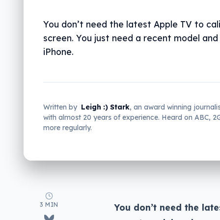
You don’t need the latest Apple TV to cal
screen. You just need a recent model and
iPhone.
Written by
Leigh :) Stark
, an award winning journali
with almost 20 years of experience. Heard on ABC, 
more regularly.
3 MIN
You don’t need the late