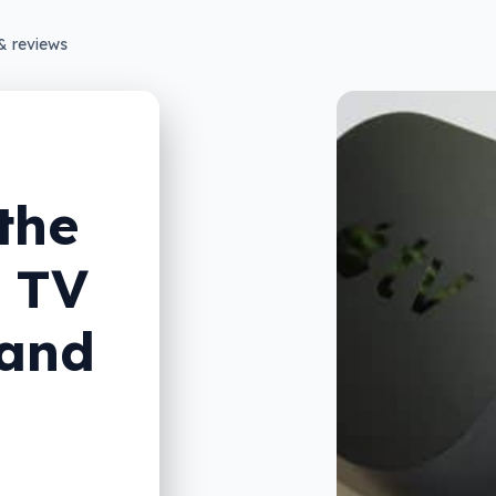
& reviews
the
r TV
 and