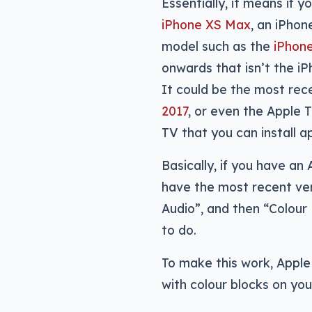
Essentially, it means if 
iPhone XS Max
, an iPho
model such as the
iPhone
onwards that isn’t the i
It could be the most rec
2017
, or even the Apple 
TV that you can install a
Basically, if you have an
have the most recent ver
Audio”, and then “Colour
to do.
To make this work, Apple 
with colour blocks on you