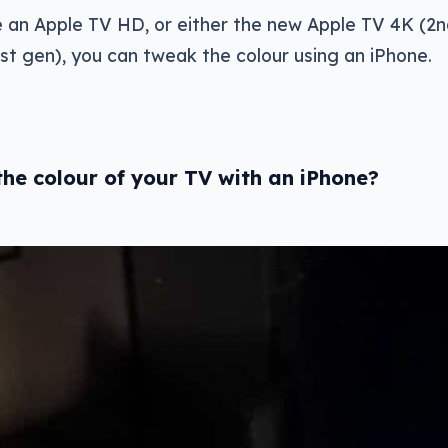
e an Apple TV HD, or either the new Apple TV 4K (2
st gen), you can tweak the colour using an iPhone.
he colour of your TV with an iPhone?