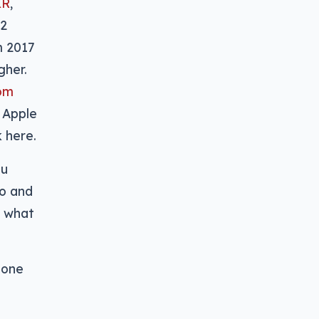
XR
,
12
m 2017
gher.
rom
 Apple
k here.
ou
eo and
n what
hone