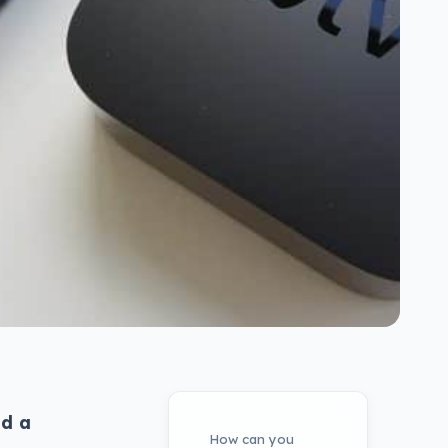
ed a
How can you