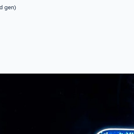
nd gen)