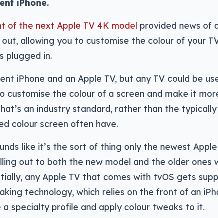
ent iPhone.
t of the next Apple TV 4K model
provided news of 
 out, allowing you to customise the colour of your T
 plugged in.
ecent iPhone and an Apple TV, but any TV could be us
to customise the colour of a screen and make it more
 that’s an industry standard, rather than the typically
ed colour screen often have.
unds like it’s the sort of thing only the newest Appl
rolling out to both the new model and the older ones 
tially, any Apple TV that comes with tvOS gets sup
eaking technology, which relies on the front of an iP
 specialty profile and apply colour tweaks to it.