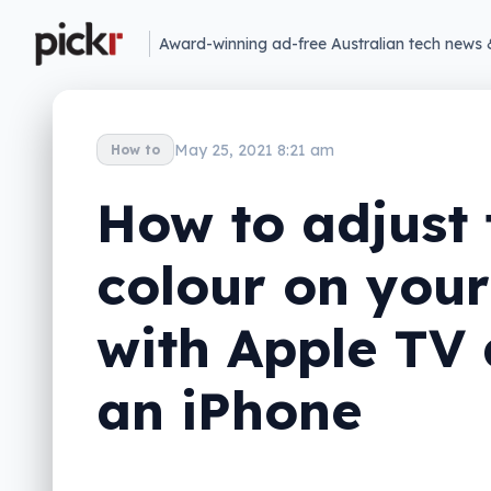
Award-winning ad-free Australian tech news 
May 25, 2021 8:21 am
How to
How to adjust 
colour on you
with Apple TV
an iPhone