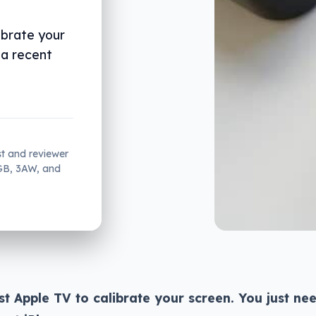
ibrate your
 a recent
st and reviewer
2GB, 3AW, and
st Apple TV to calibrate your screen. You just ne