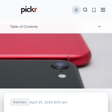
Table of Contents
Design
Features
In-use
Performance
Camera
Battery
April 29, 2020 8:04 am
Reviews
Value