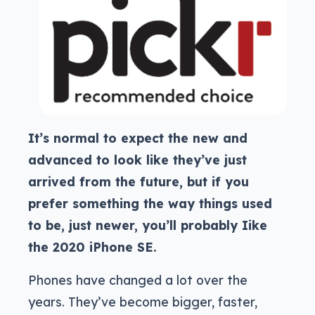
It’s normal to expect the new and
advanced to look like they’ve just
arrived from the future, but if you
prefer something the way things used
to be, just newer, you’ll probably Iike
the 2020 iPhone SE.
Phones have changed a lot over the
years. They’ve become bigger, faster,