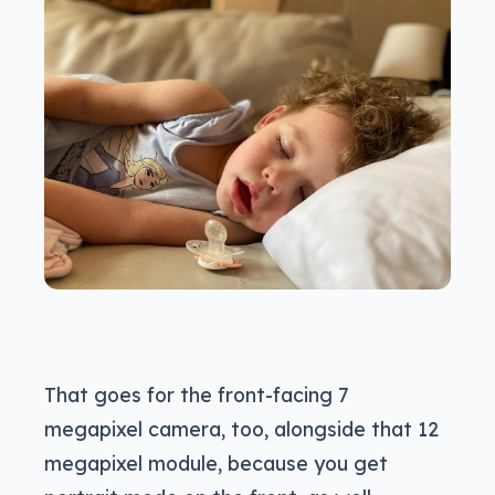
That goes for the front-facing 7
megapixel camera, too, alongside that 12
megapixel module, because you get