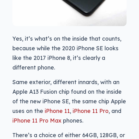
Yes, it’s what’s on the inside that counts,
because while the 2020 iPhone SE looks
like the 2017 iPhone 8, it’s clearly a
different phone.
Same exterior, different innards, with an
Apple A13 Fusion chip found on the inside
of the new iPhone SE, the same chip Apple
uses on the
iPhone 11
,
iPhone 11 Pro
, and
iPhone 11 Pro Max
phones.
There’s a choice of either 64GB, 128GB, or