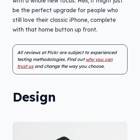
with a whole new focus. Hell, it might just
be the perfect upgrade for people who
still love their classic iPhone, complete
with that home button up front.
All reviews at Pickr are subject to experienced
testing methodologies. Find out
why you can
trust us
and change the way you choose.
Design