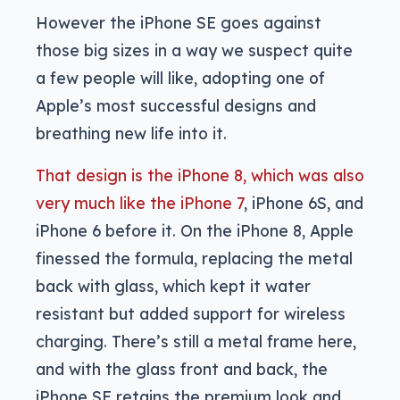
However the iPhone SE goes against
those big sizes in a way we suspect quite
a few people will like, adopting one of
Apple’s most successful designs and
breathing new life into it.
That design is the iPhone 8, which was also
very much like the iPhone 7
, iPhone 6S, and
iPhone 6 before it. On the iPhone 8, Apple
finessed the formula, replacing the metal
back with glass, which kept it water
resistant but added support for wireless
charging. There’s still a metal frame here,
and with the glass front and back, the
iPhone SE retains the premium look and