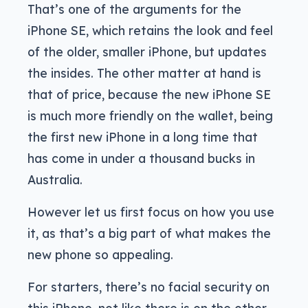
That’s one of the arguments for the
iPhone SE, which retains the look and feel
of the older, smaller iPhone, but updates
the insides. The other matter at hand is
that of price, because the new iPhone SE
is much more friendly on the wallet, being
the first new iPhone in a long time that
has come in under a thousand bucks in
Australia.
However let us first focus on how you use
it, as that’s a big part of what makes the
new phone so appealing.
For starters, there’s no facial security on