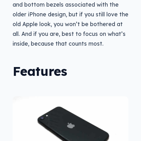
and bottom bezels associated with the
older iPhone design, but if you still love the
old Apple look, you won’t be bothered at
all. And if you are, best to focus on what’s
inside, because that counts most.
Features