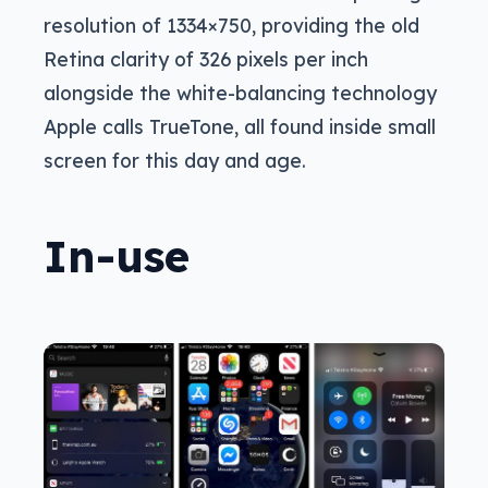
resolution of 1334×750, providing the old
Retina clarity of 326 pixels per inch
alongside the white-balancing technology
Apple calls TrueTone, all found inside small
screen for this day and age.
In-use