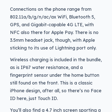
Connections on the phone range from
802.11a/b/g/n/ac/ax WiFi, Bluetooth 5,
GPS, and Gigabit-capable 4G LTE, with
NFC also there for Apple Pay. There is no
3.5mm headset jack, though, with Apple
sticking to its use of Lightning port only.
Wireless charging is included in the bundle,
as is IP67 water resistance, and a
fingerprint sensor under the home button
still found on the front. This is a classic
iPhone design, after all, so there’s no Face
ID here, just Touch ID.
You’ll also find a 4.7 inch screen sporting a