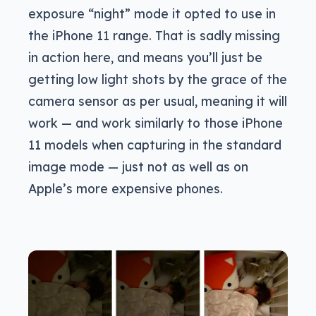
exposure “night” mode it opted to use in
the iPhone 11 range. That is sadly missing
in action here, and means you’ll just be
getting low light shots by the grace of the
camera sensor as per usual, meaning it will
work — and work similarly to those iPhone
11 models when capturing in the standard
image mode — just not as well as on
Apple’s more expensive phones.