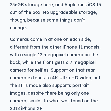
256GB storage here, and Apple runs iOS 13
out of the box. No upgradeable storage,
though, because some things don’t
change.
Cameras come in at one on each side,
different from the other iPhone 11 models,
with a single 12 megapixel camera on the
back, while the front gets a 7 megapixel
camera for selfies. Support on that rear
camera extends to 4K Ultra HD video, but
the stills mode also supports portrait
images, despite there being only one
camera, similar to what was found on the
2018 iPhone XR.