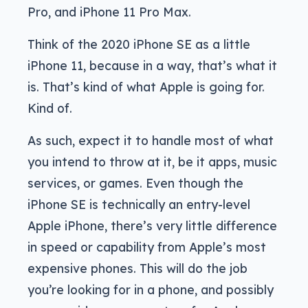
Pro, and iPhone 11 Pro Max.
Think of the 2020 iPhone SE as a little
iPhone 11, because in a way, that’s what it
is. That’s kind of what Apple is going for.
Kind of.
As such, expect it to handle most of what
you intend to throw at it, be it apps, music
services, or games. Even though the
iPhone SE is technically an entry-level
Apple iPhone, there’s very little difference
in speed or capability from Apple’s most
expensive phones. This will do the job
you’re looking for in a phone, and possibly