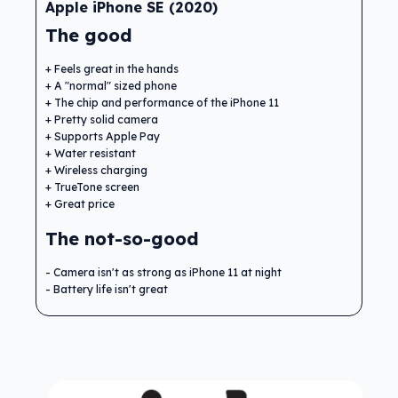
Apple iPhone SE (2020)
The good
Feels great in the hands
A "normal" sized phone
The chip and performance of the iPhone 11
Pretty solid camera
Supports Apple Pay
Water resistant
Wireless charging
TrueTone screen
Great price
The not-so-good
Camera isn't as strong as iPhone 11 at night
Battery life isn't great