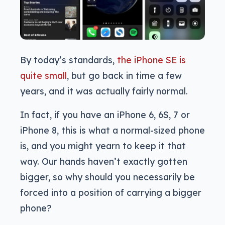
By today’s standards,
the iPhone SE is
quite small
, but go back in time a few
years, and it was actually fairly normal.
In fact, if you have an iPhone 6, 6S, 7 or
iPhone 8, this is what a normal-sized phone
is, and you might yearn to keep it that
way. Our hands haven’t exactly gotten
bigger, so why should you necessarily be
forced into a position of carrying a bigger
phone?