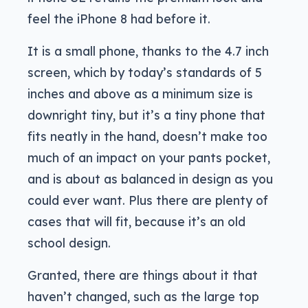
feel the iPhone 8 had before it.
It is a small phone, thanks to the 4.7 inch
screen, which by today’s standards of 5
inches and above as a minimum size is
downright tiny, but it’s a tiny phone that
fits neatly in the hand, doesn’t make too
much of an impact on your pants pocket,
and is about as balanced in design as you
could ever want. Plus there are plenty of
cases that will fit, because it’s an old
school design.
Granted, there are things about it that
haven’t changed, such as the large top