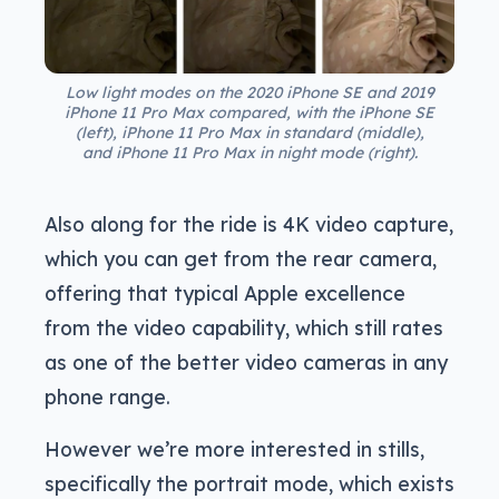
Low light modes on the 2020 iPhone SE and 2019
iPhone 11 Pro Max compared, with the iPhone SE
(left), iPhone 11 Pro Max in standard (middle),
and iPhone 11 Pro Max in night mode (right).
Also along for the ride is 4K video capture,
which you can get from the rear camera,
offering that typical Apple excellence
from the video capability, which still rates
as one of the better video cameras in any
phone range.
However we’re more interested in stills,
specifically the portrait mode, which exists