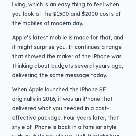
living, which is an easy thing to feel when
you look at the $1500 and $2000 costs of
the mobiles of modern day.
Apple’s latest mobile is made for that, and
it might surprise you. It continues a range
that showed the maker of the iPhone was
thinking about budgets several years ago,
delivering the same message today.
When Apple launched the iPhone SE
originally in 2016, it was an iPhone that
delivered what you needed in a cost-
effective package. Four years later, that
style of iPhone is back in a familiar style