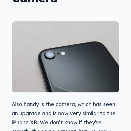
Also handy is the camera, which has seen
an upgrade and is now very similar to the
iPhone XR. We don’t know if they’re