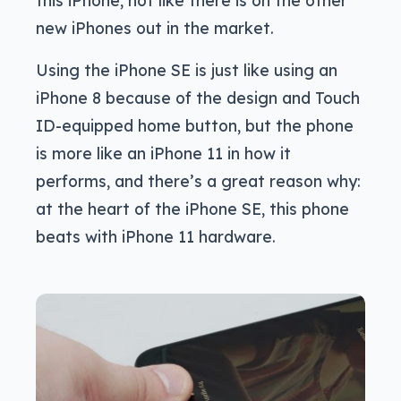
this iPhone, not like there is on the other
new iPhones out in the market.
Using the iPhone SE is just like using an
iPhone 8 because of the design and Touch
ID-equipped home button, but the phone
is more like an iPhone 11 in how it
performs, and there’s a great reason why:
at the heart of the iPhone SE, this phone
beats with iPhone 11 hardware.