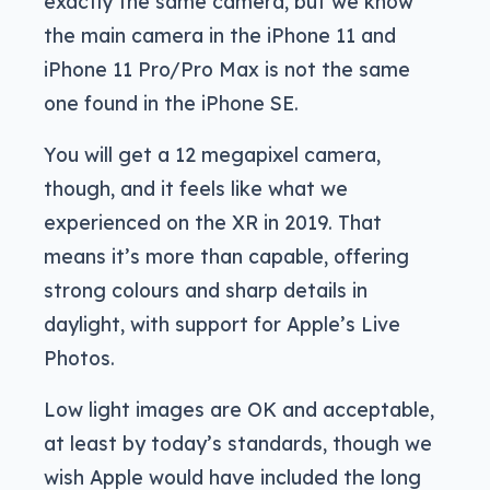
exactly the same camera, but we know
the main camera in the iPhone 11 and
iPhone 11 Pro/Pro Max is not the same
one found in the iPhone SE.
You will get a 12 megapixel camera,
though, and it feels like what we
experienced on the XR in 2019. That
means it’s more than capable, offering
strong colours and sharp details in
daylight, with support for Apple’s Live
Photos.
Low light images are OK and acceptable,
at least by today’s standards, though we
wish Apple would have included the long