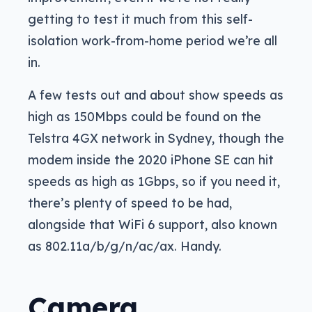
getting to test it much from this self-
isolation work-from-home period we’re all
in.
A few tests out and about show speeds as
high as 150Mbps could be found on the
Telstra 4GX network in Sydney, though the
modem inside the 2020 iPhone SE can hit
speeds as high as 1Gbps, so if you need it,
there’s plenty of speed to be had,
alongside that WiFi 6 support, also known
as 802.11a/b/g/n/ac/ax. Handy.
Camera