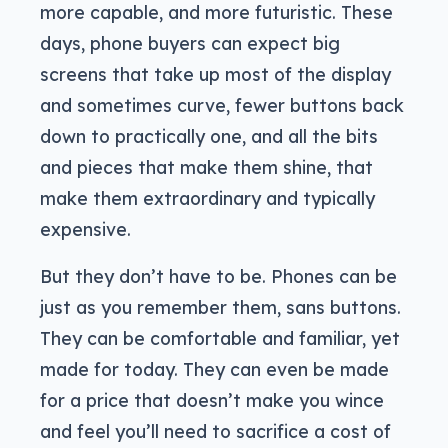
more capable, and more futuristic. These
days, phone buyers can expect big
screens that take up most of the display
and sometimes curve, fewer buttons back
down to practically one, and all the bits
and pieces that make them shine, that
make them extraordinary and typically
expensive.
But they don’t have to be. Phones can be
just as you remember them, sans buttons.
They can be comfortable and familiar, yet
made for today. They can even be made
for a price that doesn’t make you wince
and feel you’ll need to sacrifice a cost of