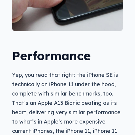
Performance
Yep, you read that right: the iPhone SE is
technically an iPhone 11 under the hood,
complete with similar benchmarks, too.
That’s an Apple A13 Bionic beating as its
heart, delivering very similar performance
to what’s in Apple’s more expensive
current iPhones, the iPhone 11, iPhone 11