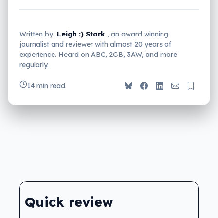
Written by
Leigh :) Stark
, an award winning
journalist and reviewer with almost 20 years of
experience. Heard on ABC, 2GB, 3AW, and more
regularly.
14 min read
Quick review