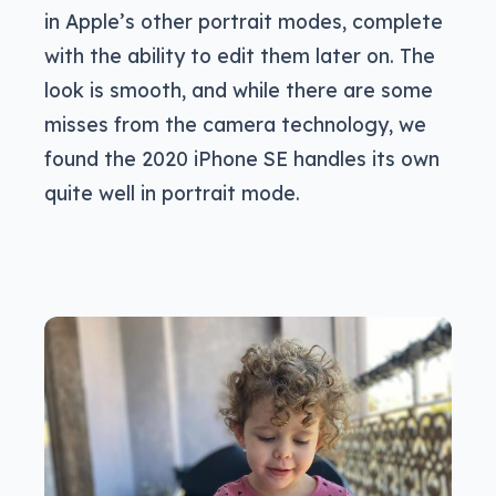
in Apple’s other portrait modes, complete
with the ability to edit them later on. The
look is smooth, and while there are some
misses from the camera technology, we
found the 2020 iPhone SE handles its own
quite well in portrait mode.