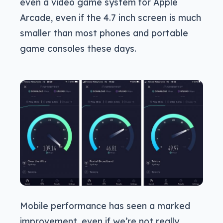
even a video game system for Apple
Arcade, even if the 4.7 inch screen is much
smaller than most phones and portable
game consoles these days.
Mobile performance has seen a marked
improvement, even if we’re not really