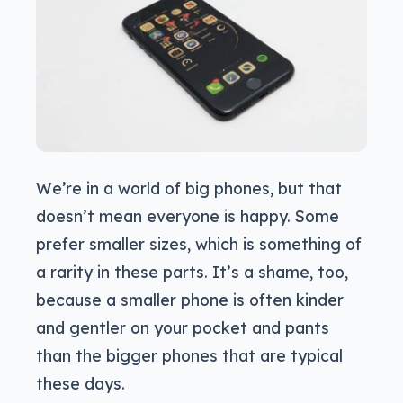
We’re in a world of big phones, but that
doesn’t mean everyone is happy. Some
prefer smaller sizes, which is something of
a rarity in these parts. It’s a shame, too,
because a smaller phone is often kinder
and gentler on your pocket and pants
than the bigger phones that are typical
these days.