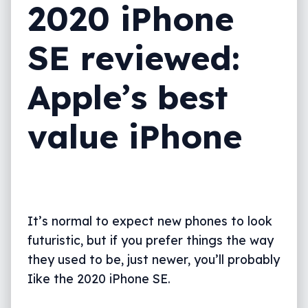
2020 iPhone
What needs work?
SE reviewed:
Final thoughts (TLDR)
Apple’s best
value iPhone
It’s normal to expect new phones to look
futuristic, but if you prefer things the way
they used to be, just newer, you’ll probably
Iike the 2020 iPhone SE.