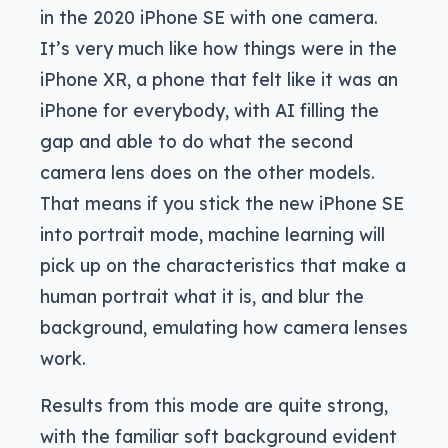
in the 2020 iPhone SE with one camera.
It’s very much like how things were in the
iPhone XR, a phone that felt like it was an
iPhone for everybody, with AI filling the
gap and able to do what the second
camera lens does on the other models.
That means if you stick the new iPhone SE
into portrait mode, machine learning will
pick up on the characteristics that make a
human portrait what it is, and blur the
background, emulating how camera lenses
work.
Results from this mode are quite strong,
with the familiar soft background evident