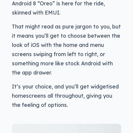
Android 8 “Oreo” is here for the ride,
skinned with EMUI.
That might read as pure jargon to you, but
it means you’ll get to choose between the
look of iOS with the home and menu
screens swiping from left to right, or
something more like stock Android with
the app drawer.
It’s your choice, and you’ll get widgetised
homescreens all throughout, giving you
the feeling of options.