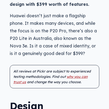
design with $399 worth of features.
Huawei doesn’t just make a flagship
phone. It makes many devices, and while
the focus is on the P20 Pro, there’s also a
P20 Lite in Australia, also known as the
Nova 3e. Is it a case of mixed identity, or
is it a genuinely good deal for $399?
All reviews at Pickr are subject to experienced
testing methodologies. Find out
why you can
trust us
and change the way you choose.
Design