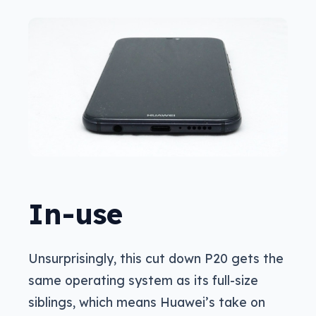
In-use
Unsurprisingly, this cut down P20 gets the
same operating system as its full-size
siblings, which means Huawei’s take on