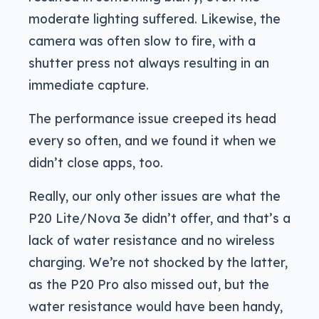
moderate lighting suffered. Likewise, the
camera was often slow to fire, with a
shutter press not always resulting in an
immediate capture.
The performance issue creeped its head
every so often, and we found it when we
didn’t close apps, too.
Really, our only other issues are what the
P20 Lite/Nova 3e didn’t offer, and that’s a
lack of water resistance and no wireless
charging. We’re not shocked by the latter,
as the P20 Pro also missed out, but the
water resistance would have been handy,