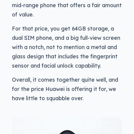
mid-range phone that offers a fair amount
of value.
For that price, you get 64GB storage, a
dual SIM phone, and a big full-view screen
with a notch, not to mention a metal and
glass design that includes the fingerprint
sensor and facial unlock capability.
Overall, it comes together quite well, and
for the price Huawei is offering it for, we
have little to squabble over.