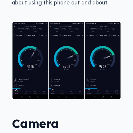
about using this phone out and about.
Camera