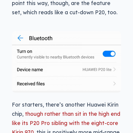
point this way, though, are the feature
set, which reads like a cut-down P20, too.
For starters, there’s another Huawei Kirin
chip,
though rather than sit in the high end
like its P20 Pro sibling with the eight-core
Kirin 970
, this is positively more mid-range,