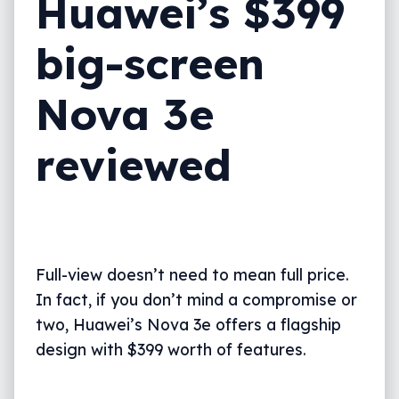
Huawei’s $399
What needs work?
big-screen
Final thoughts (TLDR)
Nova 3e
reviewed
Full-view doesn’t need to mean full price.
In fact, if you don’t mind a compromise or
two, Huawei’s Nova 3e offers a flagship
design with $399 worth of features.