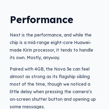
Performance
Next is the performance, and while the
chip is a mid-range eight-core Huawei-
made Kirin processor, it tends to handle
its own. Mostly, anyway.
Paired with 4GB, the Nova 3e can feel
almost as strong as its flagship sibling
most of the time, though we noticed a
little delay when pressing the camera’s
on-screen shutter button and opening up
some messages.