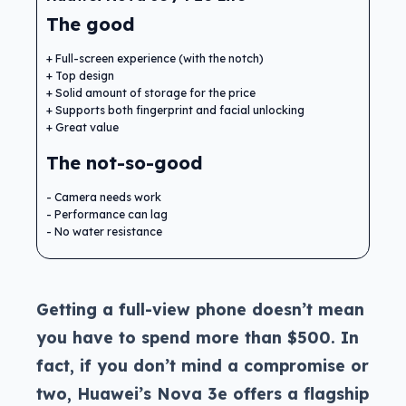
The good
Full-screen experience (with the notch)
Top design
Solid amount of storage for the price
Supports both fingerprint and facial unlocking
Great value
The not-so-good
Camera needs work
Performance can lag
No water resistance
Getting a full-view phone doesn’t mean
you have to spend more than $500. In
fact, if you don’t mind a compromise or
two, Huawei’s Nova 3e offers a flagship