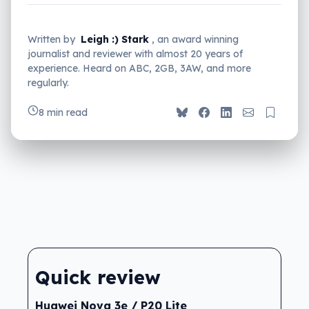
Written by
Leigh :) Stark
, an award winning
journalist and reviewer with almost 20 years of
experience. Heard on ABC, 2GB, 3AW, and more
regularly.
8 min read
Quick review
Huawei Nova 3e / P20 Lite