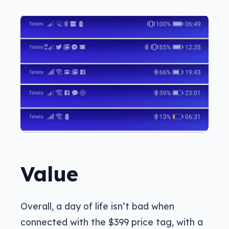
Value
Overall, a day of life isn’t bad when
connected with the $399 price tag, with a