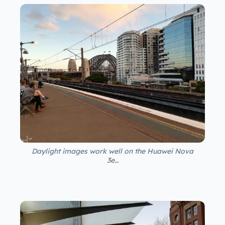
Daylight images work well on the Huawei Nova
3e…