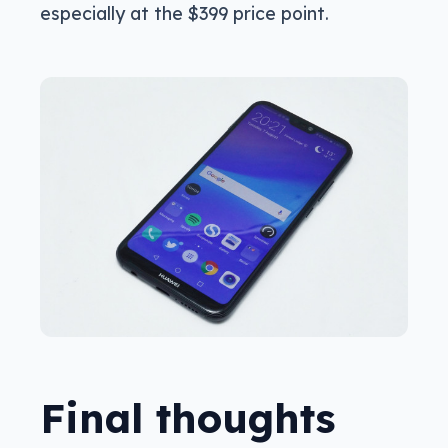
especially at the $399 price point.
Final thoughts