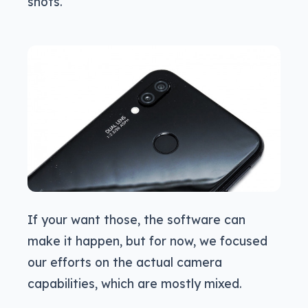
shots.
If your want those, the software can
make it happen, but for now, we focused
our efforts on the actual camera
capabilities, which are mostly mixed.