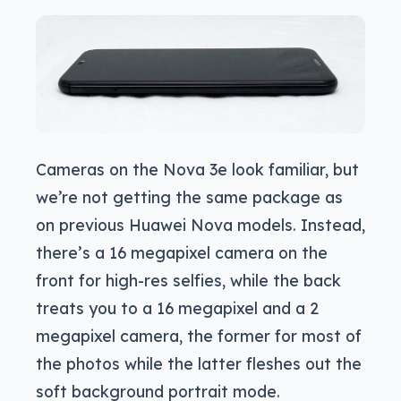
Cameras on the Nova 3e look familiar, but
we’re not getting the same package as
on previous Huawei Nova models. Instead,
there’s a 16 megapixel camera on the
front for high-res selfies, while the back
treats you to a 16 megapixel and a 2
megapixel camera, the former for most of
the photos while the latter fleshes out the
soft background portrait mode.