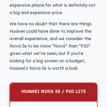
expensive phone for what is definitely not
a big and expensive price.
We have no doubt that there are things
Huawei could have done to improve the
overall experience, and we consider the
Nova 3e to be more “Nova” than “P20”
given what we’ve seen, but if you’re
looking for a big screen on a budget,
Huawei’s Nova 3e is worth a look.
HUAWEI NOVA 3E / P20 LITE