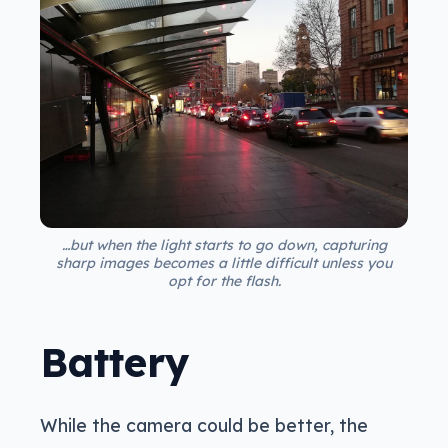
…but when the light starts to go down, capturing
sharp images becomes a little difficult unless you
opt for the flash.
Battery
While the camera could be better, the