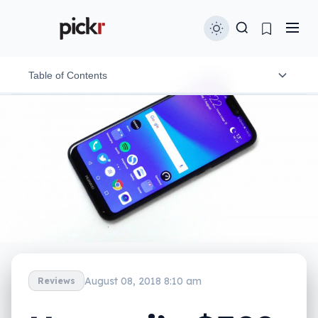
Table of Contents
Design
Features
In-use
Performance
Camera
Battery
August 08, 2018 8:10 am
Reviews
Value