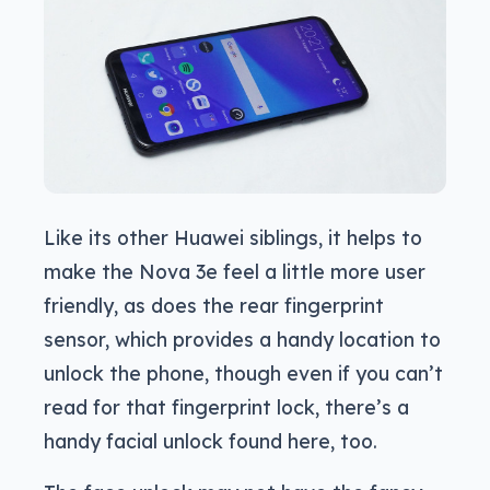
Like its other Huawei siblings, it helps to
make the Nova 3e feel a little more user
friendly, as does the rear fingerprint
sensor, which provides a handy location to
unlock the phone, though even if you can’t
read for that fingerprint lock, there’s a
handy facial unlock found here, too.