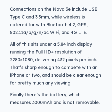
Connections on the Nova 3e include USB
Type C and 3.5mm, while wireless is
catered for with Bluetooth 4.2, GPS,
802.11a/b/g/n/ac WiFi, and 4G LTE.
All of this sits under a 5.84 inch display
running the Full HD+ resolution of
2280×1080, delivering 432 pixels per inch.
That’s sharp enough to compete with an
iPhone or two, and should be clear enough
for pretty much any viewing.
Finally there’s the battery, which
measures 3000mAh and is not removable.