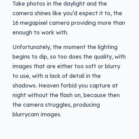
Take photos in the daylight and the
camera shines like you’d expect it to, the
16 megapixel camera providing more than
enough to work with.
Unfortunately, the moment the lighting
begins to dip, so too does the quality, with
images that are either too soft or blurry
to use, with a lack of detail in the
shadows. Heaven forbid you capture at
night without the flash on, because then
the camera struggles, producing
blurrycam images.