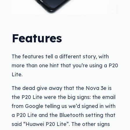
Features
The features tell a different story, with
more than one hint that you’re using a P20
Lite.
The dead give away that the Nova 3e is
the P20 Lite were the big signs: the email
from Google telling us we’d signed in with
a P20 Lite and the Bluetooth setting that
said “Huawei P20 Lite”. The other signs