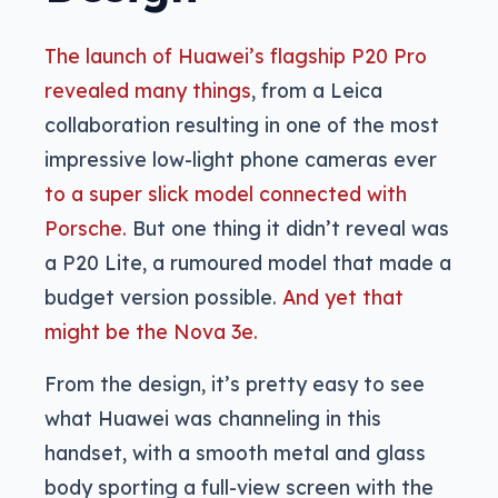
The launch of Huawei’s flagship P20 Pro
revealed many things
, from a Leica
collaboration resulting in one of the most
impressive low-light phone cameras ever
to a super slick model connected with
Porsche.
But one thing it didn’t reveal was
a P20 Lite, a rumoured model that made a
budget version possible.
And yet that
might be the Nova 3e.
From the design, it’s pretty easy to see
what Huawei was channeling in this
handset, with a smooth metal and glass
body sporting a full-view screen with the