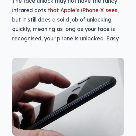
The face unlock may not have the fancy
infrared dots
that Apple’s iPhone X sees
,
but it still does a solid job of unlocking
quickly, meaning as long as your face is
recognised, your phone is unlocked. Easy.