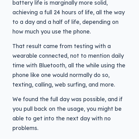
battery life is marginally more solid,
achieving a full 24 hours of life, all the way
to a day and a half of life, depending on
how much you use the phone.
That result came from testing with a
wearable connected, not to mention daily
time with Bluetooth, all the while using the
phone like one would normally do so,
texting, calling, web surfing, and more.
We found the full day was possible, and if
you pull back on the usage, you might be
able to get into the next day with no
problems.