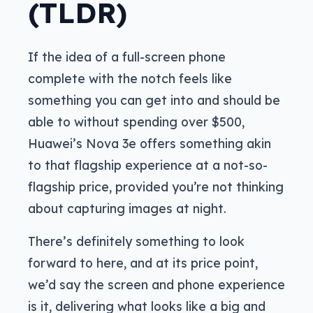
(TLDR)
If the idea of a full-screen phone
complete with the notch feels like
something you can get into and should be
able to without spending over $500,
Huawei’s Nova 3e offers something akin
to that flagship experience at a not-so-
flagship price, provided you’re not thinking
about capturing images at night.
There’s definitely something to look
forward to here, and at its price point,
we’d say the screen and phone experience
is it, delivering what looks like a big and