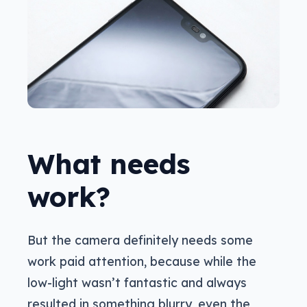
What needs
work?
But the camera definitely needs some
work paid attention, because while the
low-light wasn’t fantastic and always
resulted in something blurry, even the