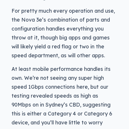
For pretty much every operation and use,
the Nova 3e’s combination of parts and
configuration handles everything you
throw at it, though big apps and games
will likely yield a red flag or two in the
speed department, as will other apps.
At least mobile performance handles its
own. We’re not seeing any super high
speed 1Gbps connections here, but our
testing revealed speeds as high as
90Mbps on in Sydney’s CBD, suggesting
this is either a Category 4 or Category 6
device, and you’ll have little to worry