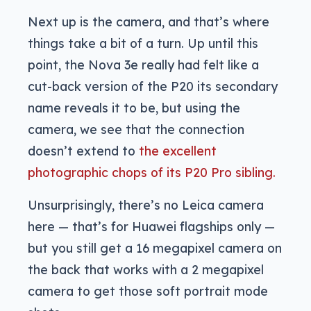
Next up is the camera, and that’s where
things take a bit of a turn. Up until this
point, the Nova 3e really had felt like a
cut-back version of the P20 its secondary
name reveals it to be, but using the
camera, we see that the connection
doesn’t extend to
the excellent
photographic chops of its P20 Pro sibling.
Unsurprisingly, there’s no Leica camera
here — that’s for Huawei flagships only —
but you still get a 16 megapixel camera on
the back that works with a 2 megapixel
camera to get those soft portrait mode