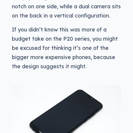
notch on one side, while a dual camera sits
on the back in a vertical configuration.
If you didn’t know this was more of a
budget take on the P20 series, you might
be excused for thinking it’s one of the
bigger more expensive phones, because
the design suggests it might.