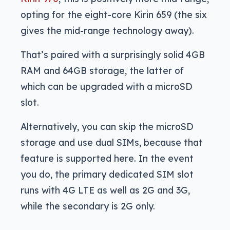
opting for the eight-core Kirin 659 (the six
gives the mid-range technology away).
That’s paired with a surprisingly solid 4GB
RAM and 64GB storage, the latter of
which can be upgraded with a microSD
slot.
Alternatively, you can skip the microSD
storage and use dual SIMs, because that
feature is supported here. In the event
you do, the primary dedicated SIM slot
runs with 4G LTE as well as 2G and 3G,
while the secondary is 2G only.