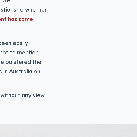
e are
uestions to whether
ent has some
been easily
 not to mention
ve bolstered the
 in Australia on
 without any view