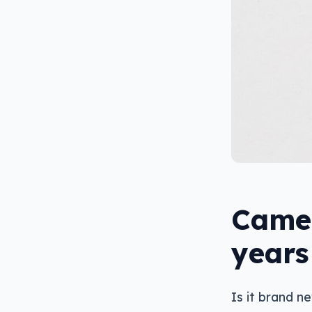
Camer
years
Is it brand n