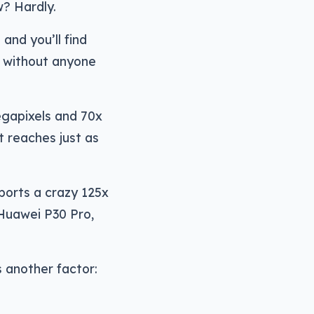
w? Hardly.
and you’ll find
s without anyone
gapixels and 70x
It reaches just as
sports a crazy 125x
 Huawei P30 Pro,
 another factor: