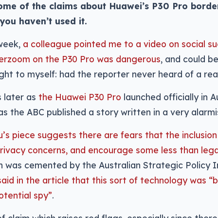
some of the claims about Huawei’s P30 Pro border 
 you haven’t used it.
 week,
a colleague pointed me to a video on social s
erzoom on the P30 Pro was dangerous
, and could be
ght to myself: had the reporter never heard of a re
 later as
the Huawei P30 Pro
launched officially in A
s the ABC published a story written in a very alarmi
u’s piece suggests there are fears that the inclusio
rivacy concerns, and encourage some less than legal
 was cemented by the Australian Strategic Policy I
aid in the article that this sort of technology was “
tential spy”
.