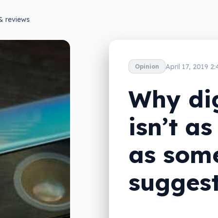
& reviews
April 17, 2019 2
Opinion
Why di
isn’t a
as som
sugges