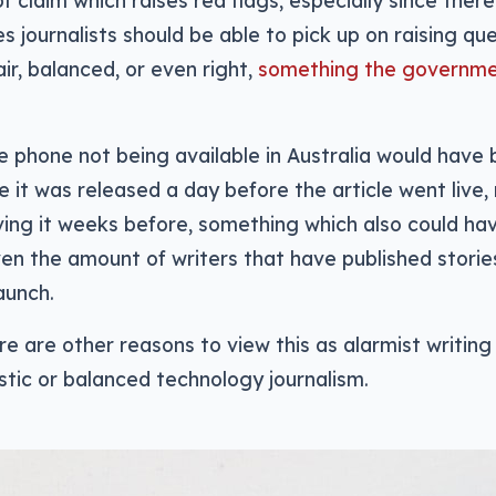
of claim which raises red flags, especially since ther
es journalists should be able to pick up on raising q
fair, balanced, or even right,
something the governm
he phone not being available in Australia would have 
ce it was released a day before the article went live,
ing it weeks before, something which also could ha
ven the amount of writers that have published stories
aunch.
e are other reasons to view this as alarmist writing
istic or balanced technology journalism.