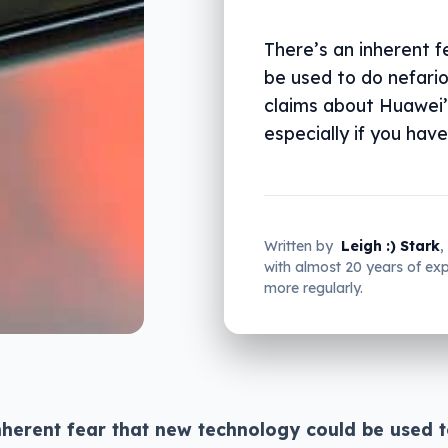
There’s an inherent 
be used to do nefario
claims about Huawei’s
especially if you have
Written by
Leigh :) Stark
,
with almost 20 years of e
more regularly.
nherent fear that new technology could be used 