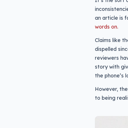
It’s the sort 
inconsistenci
an article is 
words on.
Claims like t
dispelled sin
reviewers hav
story with gi
the phone’s l
However, ther
to being real