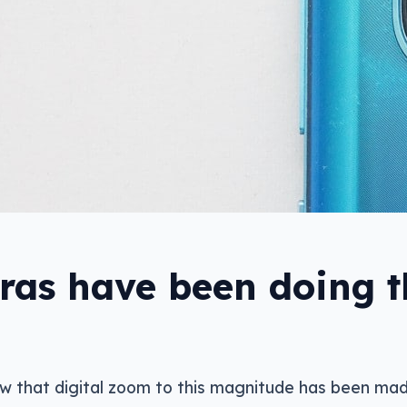
as have been doing th
ew that digital zoom to this magnitude has been mad