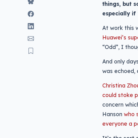
things, but 
especially if
At work this
Huawei’s sup
“Odd”, I thou
And only days
was echoed, a
Christina Zho
could stoke p
concern which
Hanson
who s
everyone a po