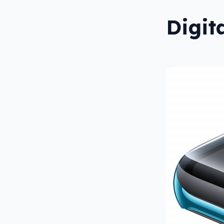
Digit