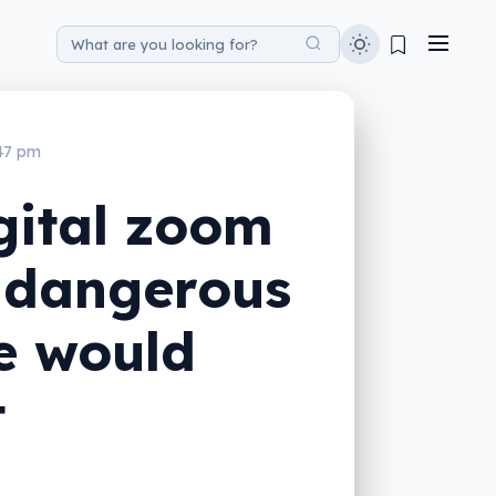
:47 pm
gital zoom
s dangerous
e would
t