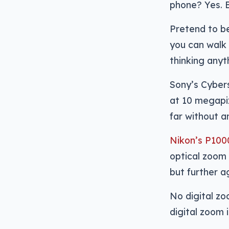
phone? Yes. B
Pretend to be
you can walk
thinking anyth
Sony’s Cyber
at 10 megapixe
far without a
Nikon’s P1000
optical zoom 
but further ag
No digital zo
digital zoom i