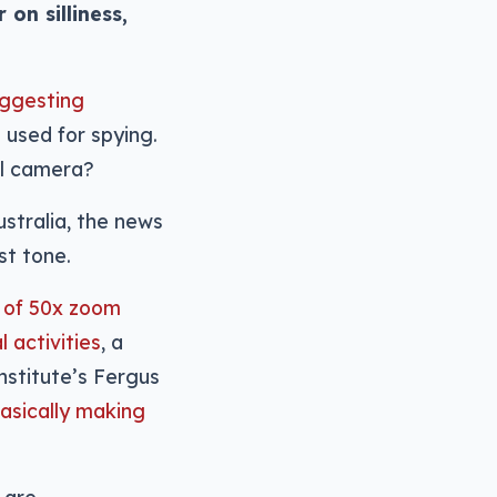
on silliness,
uggesting
 used for spying.
al camera?
ustralia, the news
st tone.
n of 50x zoom
 activities
, a
nstitute’s Fergus
basically making