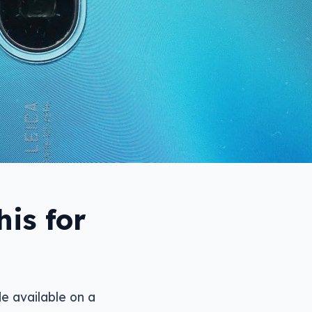
is for
e available on a