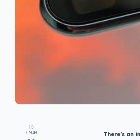
7 MIN
There’s an i