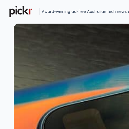
Award-winning ad-free Australian tech news 