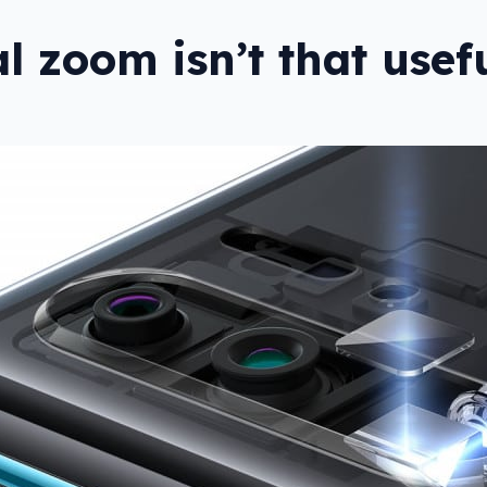
al zoom isn’t that usef