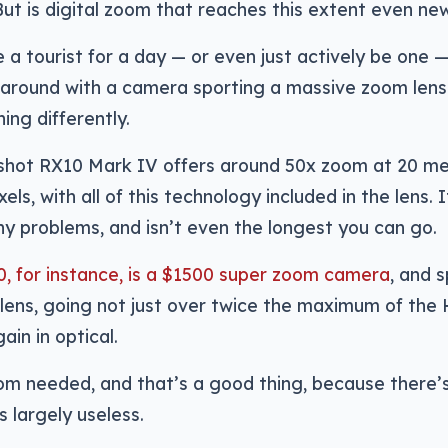
ut is digital zoom that reaches this extent even ne
 a tourist for a day — or even just actively be one — 
 around with a camera sporting a massive zoom len
ing differently.
shot RX10 Mark IV offers around 50x zoom at 20 me
ls, with all of this technology included in the lens. 
ny problems, and isn’t even the longest you can go.
, for instance, is a $1500 super zoom camera
, and 
lens, going not just over twice the maximum of the
ain in optical.
om needed, and that’s a good thing, because there’s
s largely useless.