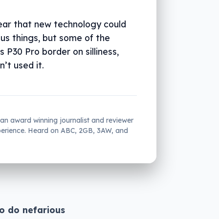
fear that new technology could
us things, but some of the
 P30 Pro border on silliness,
n’t used it.
 an award winning journalist and reviewer
xperience. Heard on ABC, 2GB, 3AW, and
to do nefarious