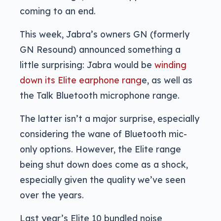
coming to an end.
This week, Jabra’s owners GN (formerly
GN Resound) announced something a
little surprising: Jabra would be
winding
down its Elite earphone rang
e, as well as
the Talk Bluetooth microphone range.
The latter isn’t a major surprise, especially
considering the wane of Bluetooth mic-
only options. However, the Elite range
being shut down does come as a shock,
especially given the quality we’ve seen
over the years.
Last year’s Elite 10 bundled noise