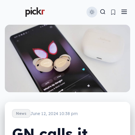
June 12, 2024 10:38 pm
News
GN calls it