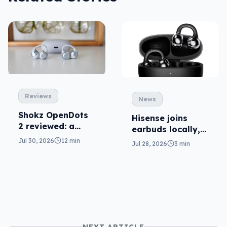
Reviews
News
Shokz OpenDots
Hisense joins
2 reviewed: a
earbuds locally,
second chance
still no phones
Jul 30, 2026
12 min
Jul 28, 2026
3 min
NEXT ARTICLE