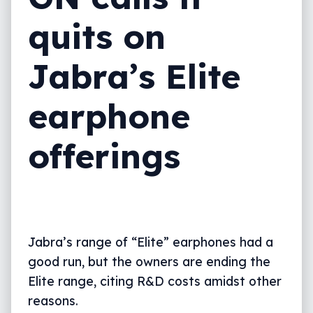
quits on
Jabra’s Elite
earphone
offerings
Jabra’s range of “Elite” earphones had a
good run, but the owners are ending the
Elite range, citing R&D costs amidst other
reasons.