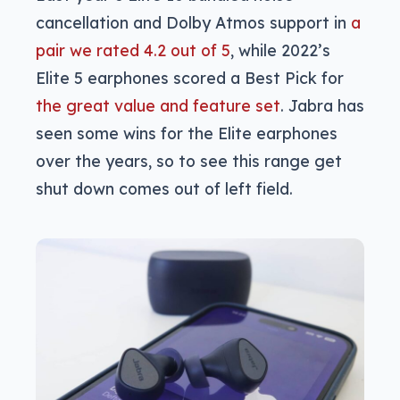
cancellation and Dolby Atmos support in
a
pair we rated 4.2 out of 5
, while 2022’s
Elite 5 earphones scored a Best Pick for
the great value and feature set
. Jabra has
seen some wins for the Elite earphones
over the years, so to see this range get
shut down comes out of left field.