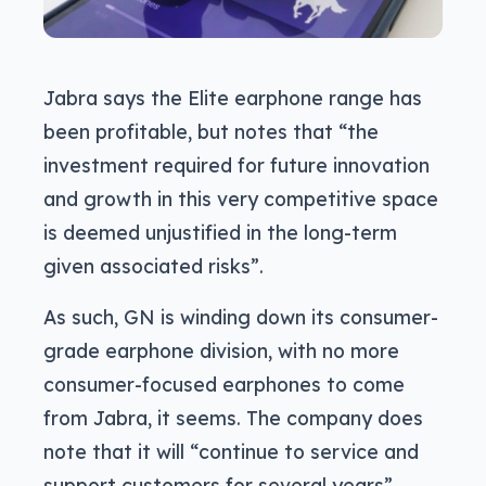
Jabra says the Elite earphone range has
been profitable, but notes that “the
investment required for future innovation
and growth in this very competitive space
is deemed unjustified in the long-term
given associated risks”.
As such, GN is winding down its consumer-
grade earphone division, with no more
consumer-focused earphones to come
from Jabra, it seems. The company does
note that it will “continue to service and
support customers for several years”,