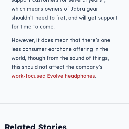
which means owners of Jabra gear
shouldn’t need to fret, and will get support
for time to come.
However, it does mean that there’s one
less consumer earphone offering in the
world, though from the sound of things,
this should not affect the company’s
work-focused Evolve headphones
.
Related Stories