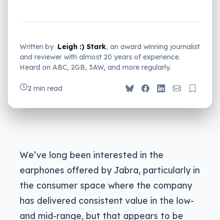
Written by
Leigh :) Stark
, an award winning journalist
and reviewer with almost 20 years of experience.
Heard on ABC, 2GB, 3AW, and more regularly.
2 min read
We’ve long been interested in the
earphones offered by Jabra, particularly in
the consumer space where the company
has delivered consistent value in the low-
and mid-range, but that appears to be