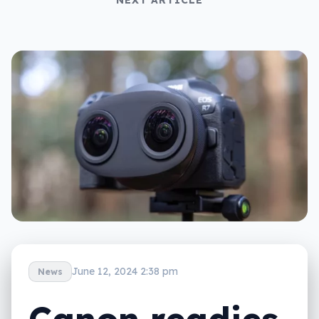
June 12, 2024 2:38 pm
News
Canon readies