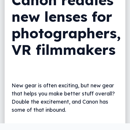
new lenses for
photographers,
VR filmmakers
New gear is often exciting, but new gear
that helps you make better stuff overall?
Double the excitement, and Canon has
some of that inbound.