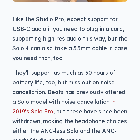
Like the Studio Pro, expect support for
USB-C audio if you need to plug in a cord,
supporting high-res audio this way, but the
Solo 4 can also take a 3.5mm cable in case
you need that, too.
They’ll support as much as 50 hours of
battery life, too, but miss out on noise
cancellation. Beats has previously offered
a Solo model with noise cancellation
in
2019’s Solo Pro
, but these have since been
withdrawn, making the headphone choices
either the ANC-less Solo and the ANC-