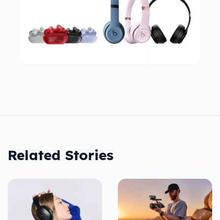
Related Stories