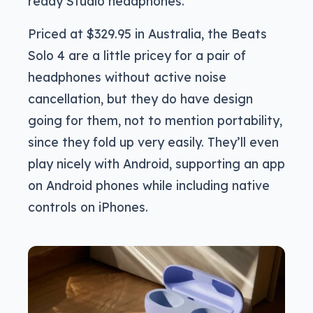
ready Studio headphones.
Priced at $329.95 in Australia, the Beats
Solo 4 are a little pricey for a pair of
headphones without active noise
cancellation, but they do have design
going for them, not to mention portability,
since they fold up very easily. They’ll even
play nicely with Android, supporting an app
on Android phones while including native
controls on iPhones.