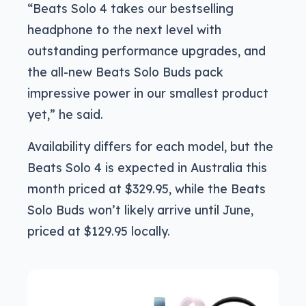
“Beats Solo 4 takes our bestselling
headphone to the next level with
outstanding performance upgrades, and
the all-new Beats Solo Buds pack
impressive power in our smallest product
yet,” he said.
Availability differs for each model, but the
Beats Solo 4 is expected in Australia this
month priced at $329.95, while the Beats
Solo Buds won’t likely arrive until June,
priced at $129.95 locally.