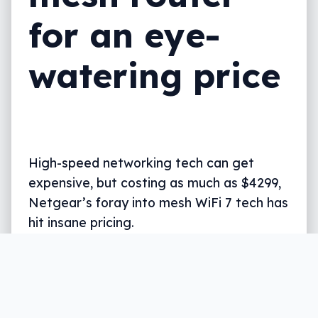
for an eye-
watering price
High-speed networking tech can get
expensive, but costing as much as $4299,
Netgear’s foray into mesh WiFi 7 tech has
hit insane pricing.
Written by
Leigh :) Stark
, an award winning journalist
and reviewer with almost 20 years of experience.