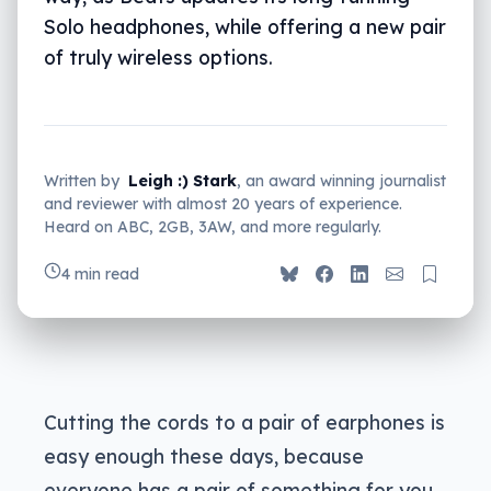
Solo headphones, while offering a new pair
of truly wireless options.
Written by
Leigh :) Stark
, an award winning journalist
and reviewer with almost 20 years of experience.
Heard on ABC, 2GB, 3AW, and more regularly.
4 min read
Cutting the cords to a pair of earphones is
easy enough these days, because
everyone has a pair of something for you