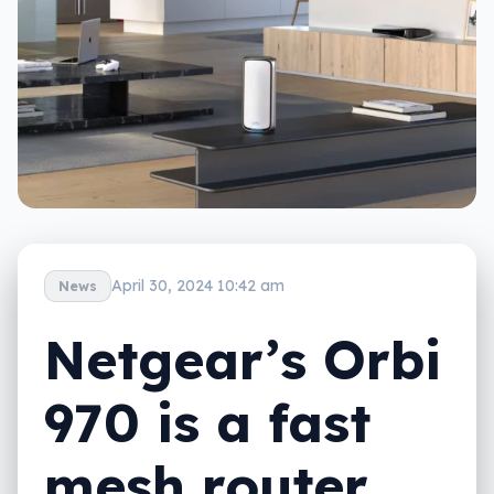
April 30, 2024 10:42 am
News
Netgear’s Orbi
970 is a fast
mesh router