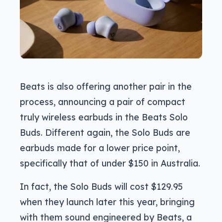
Beats is also offering another pair in the
process, announcing a pair of compact
truly wireless earbuds in the Beats Solo
Buds. Different again, the Solo Buds are
earbuds made for a lower price point,
specifically that of under $150 in Australia.
In fact, the Solo Buds will cost $129.95
when they launch later this year, bringing
with them sound engineered by Beats, a