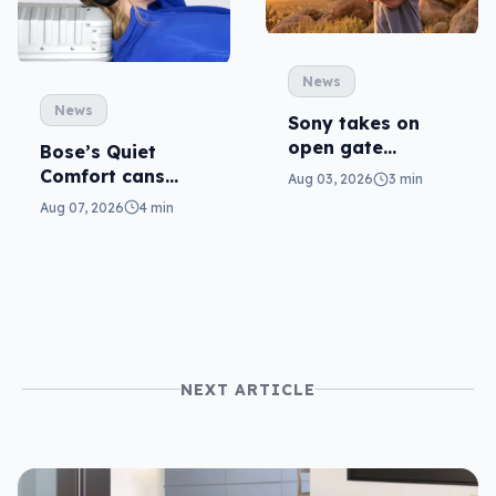
News
News
Sony takes on
open gate
Bose’s Quiet
cameras in FX5
Comfort cans
Aug 03, 2026
3 min
return in 2nd-gen
Aug 07, 2026
4 min
NEXT ARTICLE