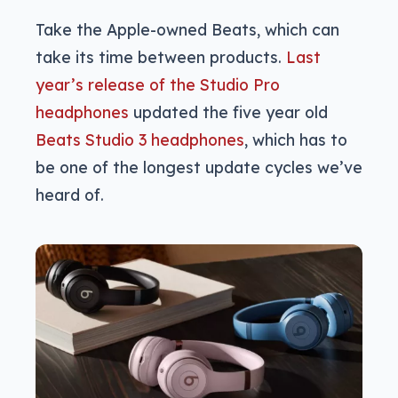
Take the Apple-owned Beats, which can
take its time between products.
Last
year’s release of the Studio Pro
headphones
updated the five year old
Beats Studio 3 headphones
, which has to
be one of the longest update cycles we’ve
heard of.