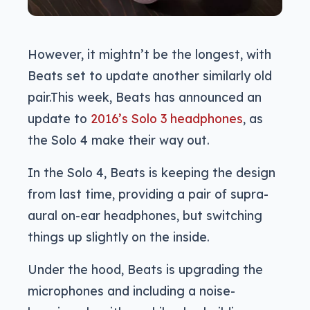
However, it mightn’t be the longest, with
Beats set to update another similarly old
pair.This week, Beats has announced an
update to
2016’s Solo 3 headphones
, as
the Solo 4 make their way out.
In the Solo 4, Beats is keeping the design
from last time, providing a pair of supra-
aural on-ear headphones, but switching
things up slightly on the inside.
Under the hood, Beats is upgrading the
microphones and including a noise-