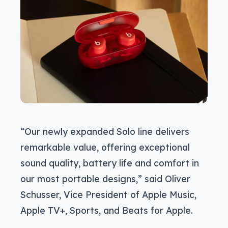
“Our newly expanded Solo line delivers
remarkable value, offering exceptional
sound quality, battery life and comfort in
our most portable designs,” said Oliver
Schusser, Vice President of Apple Music,
Apple TV+, Sports, and Beats for Apple.