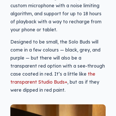
custom microphone with a noise limiting
algorithm, and support for up to 18 hours
of playback with a way to recharge from
your phone or tablet.
Designed to be small, the Solo Buds will
come in a few colours — black, grey, and
purple — but there will also be a
transparent red option with a see-through
case coated in red. It’s a little like
the
transparent Studio Buds+
, but as if they
were dipped in red paint.