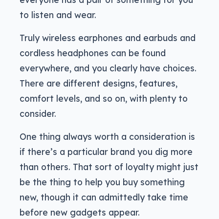
to listen and wear.
Truly wireless earphones and earbuds and
cordless headphones can be found
everywhere, and you clearly have choices.
There are different designs, features,
comfort levels, and so on, with plenty to
consider.
One thing always worth a consideration is
if there’s a particular brand you dig more
than others. That sort of loyalty might just
be the thing to help you buy something
new, though it can admittedly take time
before new gadgets appear.