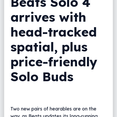
Beats Solo 4
arrives with
head-tracked
spatial, plus
price-friendly
Solo Buds
Two new pairs of hearables are on the
way, as Beats updates its long-running