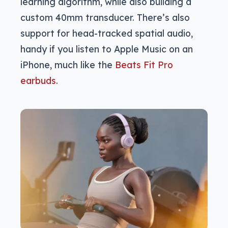
learning algorithm, while also building a
custom 40mm transducer. There’s also
support for head-tracked spatial audio,
handy if you listen to Apple Music on an
iPhone, much like the
Beats Fit Pro
earbuds
.