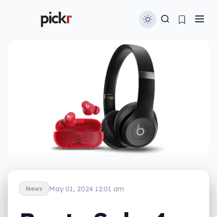
May 01, 2024 12:01 am
News