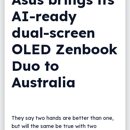
AI-ready
dual-screen
OLED Zenbook
Duo to
Australia
They say two hands are better than one,
but will the same be true with two