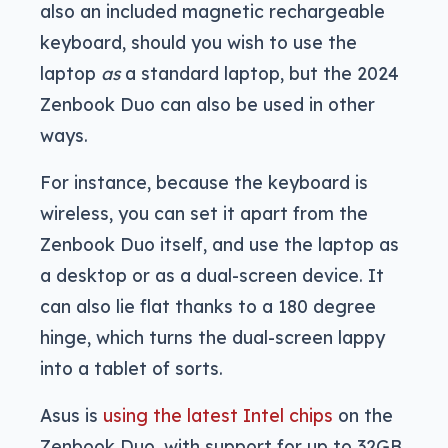
also an included magnetic rechargeable
keyboard, should you wish to use the
laptop
as
a standard laptop, but the 2024
Zenbook Duo can also be used in other
ways.
For instance, because the keyboard is
wireless, you can set it apart from the
Zenbook Duo itself, and use the laptop as
a desktop or as a dual-screen device. It
can also lie flat thanks to a 180 degree
hinge, which turns the dual-screen lappy
into a tablet of sorts.
Asus is
using the latest Intel chips
on the
Zenbook Duo, with support for up to 32GB