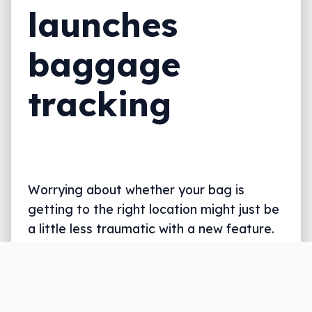
launches
baggage
tracking
Worrying about whether your bag is
getting to the right location might just be
a little less traumatic with a new feature.
Written by
Leigh :) Stark
, an award winning journalist