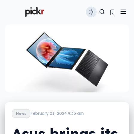
February 01, 2024 9:33 am
News
Asus brings its