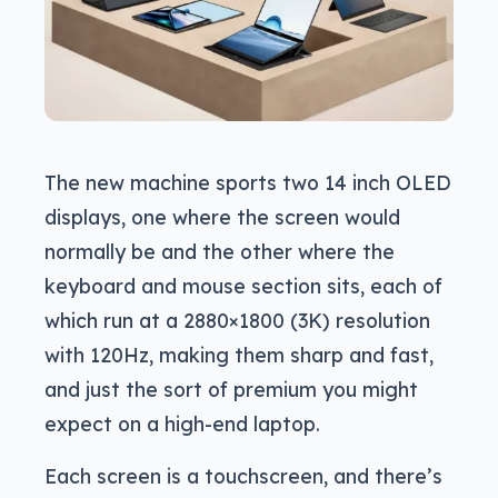
The new machine sports two 14 inch OLED
displays, one where the screen would
normally be and the other where the
keyboard and mouse section sits, each of
which run at a 2880×1800 (3K) resolution
with 120Hz, making them sharp and fast,
and just the sort of premium you might
expect on a high-end laptop.
Each screen is a touchscreen, and there’s