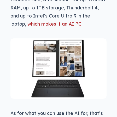
RAM, up to 1TB storage, Thunderbolt 4,
and up to Intel’s Core Ultra 9 in the
laptop,
which makes it an AI PC
.
As for what you can use the AI for, that’s