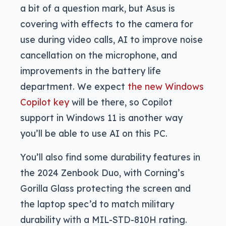
a bit of a question mark, but Asus is
covering with effects to the camera for
use during video calls, AI to improve noise
cancellation on the microphone, and
improvements in the battery life
department. We expect
the new Windows
Copilot key
will be there, so Copilot
support in Windows 11 is another way
you’ll be able to use AI on this PC.
You’ll also find some durability features in
the 2024 Zenbook Duo, with Corning’s
Gorilla Glass protecting the screen and
the laptop spec’d to match military
durability with a MIL-STD-810H rating.