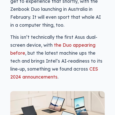
get to experience that shortly, with the
Zenbook Duo launching in Australia in
February. It will even sport that whole AI
in a computer thing, too.
This isn’t technically the first Asus dual-
screen device, with
the Duo appearing
before
, but the latest machine ups the
tech and brings Intel’s AI-readiness to its
line-up, something we found across
CES
2024 announcements
.