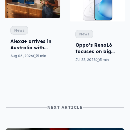
News
News
Alexa+ arrives in
Oppo’s Reno16
Australia with
focuses on big
more AI at home
Aug 06, 2026
5 min
cameras, AI
Jul 22, 2026
5 min
NEXT ARTICLE