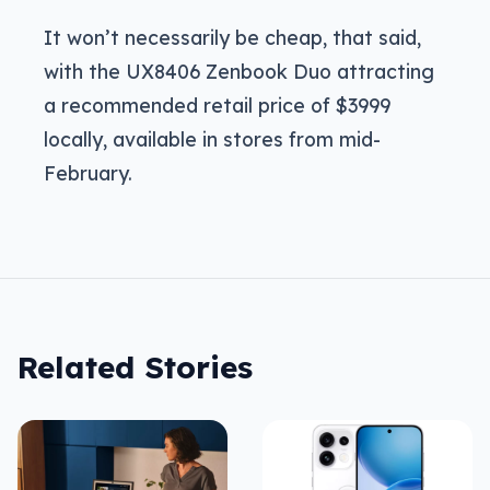
It won’t necessarily be cheap, that said,
with the UX8406 Zenbook Duo attracting
a recommended retail price of $3999
locally, available in stores from mid-
February.
Related Stories