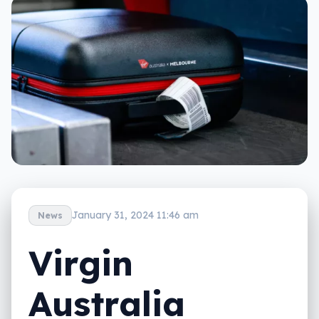
January 31, 2024 11:46 am
News
Virgin
Australia