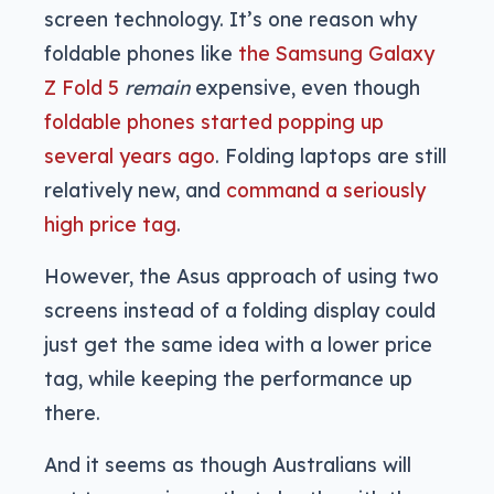
screen technology. It’s one reason why
foldable phones like
the Samsung Galaxy
Z Fold 5
remain
expensive, even though
foldable phones started popping up
several years ago
. Folding laptops are still
relatively new, and
command a seriously
high price tag
.
However, the Asus approach of using two
screens instead of a folding display could
just get the same idea with a lower price
tag, while keeping the performance up
there.
And it seems as though Australians will