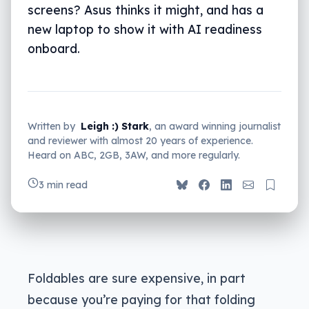
screens? Asus thinks it might, and has a
new laptop to show it with AI readiness
onboard.
Written by
Leigh :) Stark
, an award winning journalist
and reviewer with almost 20 years of experience.
Heard on ABC, 2GB, 3AW, and more regularly.
3 min read
Foldables are sure expensive, in part
because you’re paying for that folding