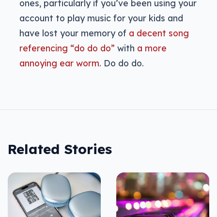
ones, particularly if you’ve been using your
account to play music for your kids and
have lost your memory of
a decent song
referencing “do do do”
with
a more
annoying ear worm
. Do do do.
Related Stories