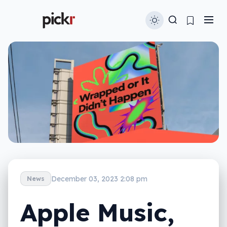
December 03, 2023 2:08 pm
News
Apple Music,