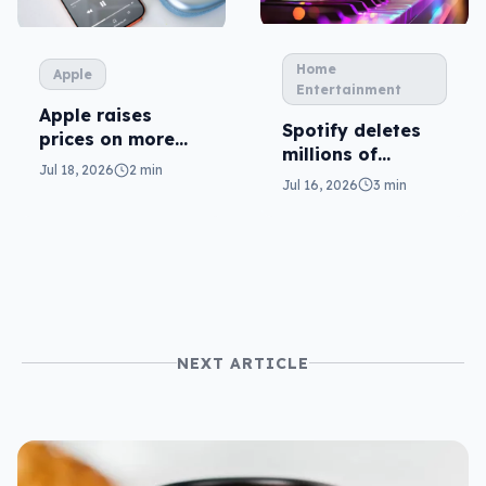
Home
Apple
Entertainment
Apple raises
Spotify deletes
prices on more
millions of
plans
Jul 18, 2026
2 min
tracks… and AI is
Jul 16, 2026
3 min
the reason why
NEXT ARTICLE