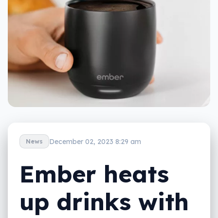
December 02, 2023 8:29 am
News
Ember heats
up drinks with