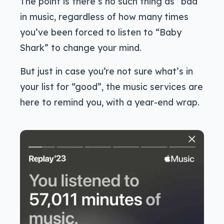
The point is there’s no such thing as “bad”
in music, regardless of how many times
you’ve been forced to listen to “Baby
Shark” to change your mind.
But just in case you’re not sure what’s in
your list for “good”, the music services are
here to remind you, with a year-end wrap.