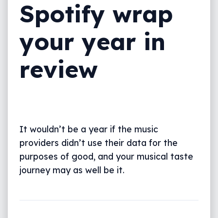
Spotify wrap
your year in
review
It wouldn’t be a year if the music
providers didn’t use their data for the
purposes of good, and your musical taste
journey may as well be it.