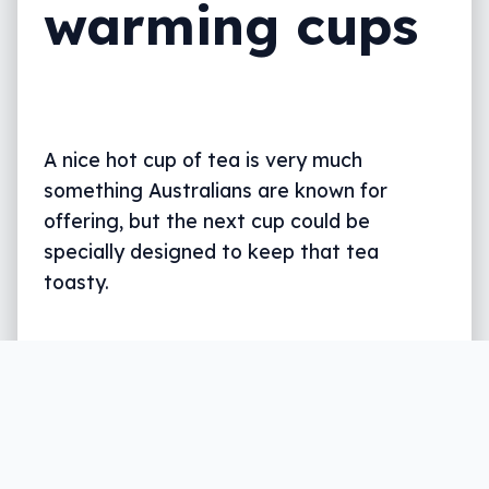
warming cups
A nice hot cup of tea is very much
something Australians are known for
offering, but the next cup could be
specially designed to keep that tea
toasty.
Written by
Leigh :) Stark
, an award winning journalist
and reviewer with almost 20 years of experience.
Heard on ABC, 2GB, 3AW, and more regularly.