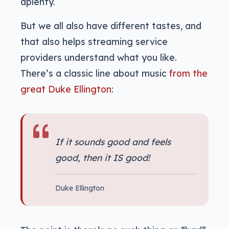
aplenty.
But we all also have different tastes, and
that also helps streaming service
providers understand what you like.
There’s a classic line about music
from the
great Duke Ellington
:
If it sounds good and feels
good, then it IS good!
Duke Ellington