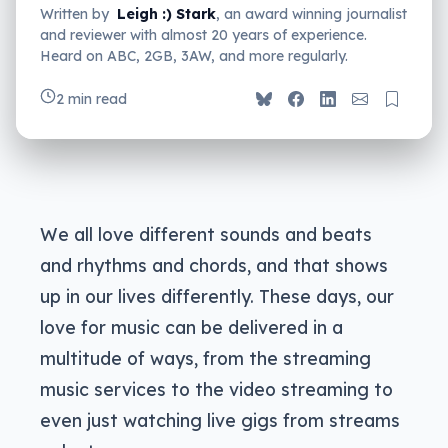
Written by
Leigh :) Stark
, an award winning journalist
and reviewer with almost 20 years of experience.
Heard on ABC, 2GB, 3AW, and more regularly.
2 min read
We all love different sounds and beats
and rhythms and chords, and that shows
up in our lives differently. These days, our
love for music can be delivered in a
multitude of ways, from the streaming
music services to the video streaming to
even just watching live gigs from streams