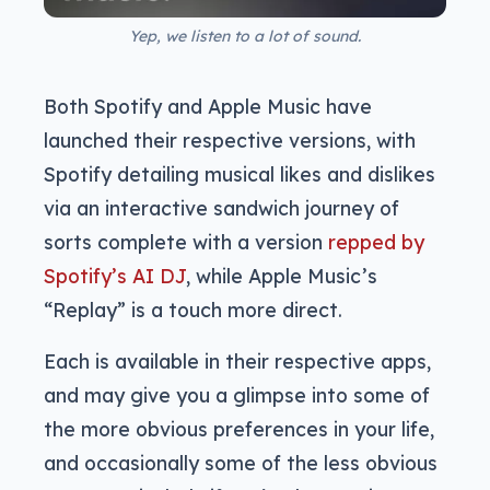
Yep, we listen to a lot of sound.
Both Spotify and Apple Music have
launched their respective versions, with
Spotify detailing musical likes and dislikes
via an interactive sandwich journey of
sorts complete with a version
repped by
Spotify’s AI DJ
, while Apple Music’s
“Replay” is a touch more direct.
Each is available in their respective apps,
and may give you a glimpse into some of
the more obvious preferences in your life,
and occasionally some of the less obvious