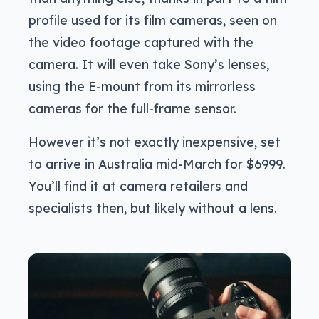
profile used for its film cameras, seen on
the video footage captured with the
camera. It will even take Sony’s lenses,
using the E-mount from its mirrorless
cameras for the full-frame sensor.
However it’s not exactly inexpensive, set
to arrive in Australia mid-March for $6999.
You’ll find it at camera retailers and
specialists then, but likely without a lens.