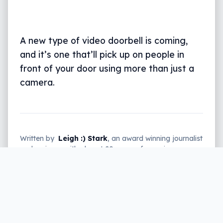
A new type of video doorbell is coming,
and it’s one that’ll pick up on people in
front of your door using more than just a
camera.
Written by
Leigh :) Stark
, an award winning journalist
and reviewer with almost 20 years of experience.
Heard on ABC, 2GB, 3AW, and more regularly.
3 min read