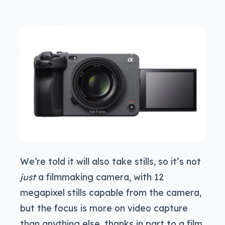
We’re told it will also take stills, so it’s not
just
a filmmaking camera, with 12
megapixel stills capable from the camera,
but the focus is more on video capture
than anything else, thanks in part to a film