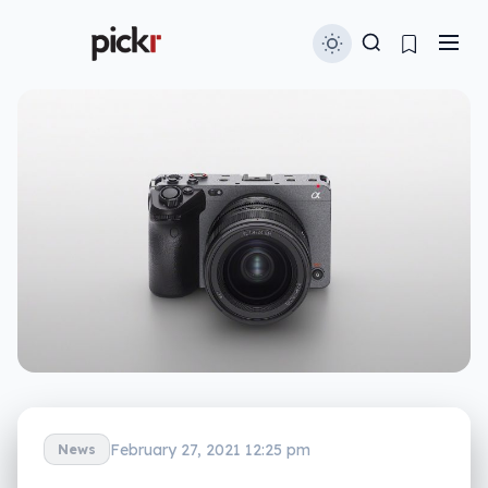
February 27, 2021 12:25 pm
News