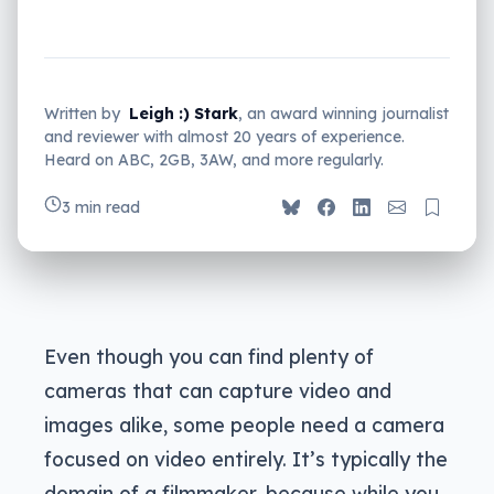
Written by
Leigh :) Stark
, an award winning journalist
and reviewer with almost 20 years of experience.
Heard on ABC, 2GB, 3AW, and more regularly.
3 min read
Even though you can find plenty of
cameras that can capture video and
images alike, some people need a camera
focused on video entirely. It’s typically the
domain of a filmmaker, because while you