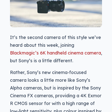
It’s the second camera of this style we’ve
heard about this week, joining
Blackmagic’s 6K handheld cinema camera
,
but Sony’s is a little different.
Rather, Sony’s new cinema-focused
camera looks a little more like Sony’s
Alpha cameras, but is inspired by the Sony
Cinema FX cameras, providing a 4K Exmor
R CMOS sensor for with a high range of
low-light sensitivity, plus colour inspired by