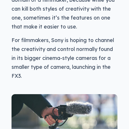
can kill both styles of creativity with the
one, sometimes it’s the features on one
that make it easier to use.
For filmmakers, Sony is hoping to channel
the creativity and control normally found
in its bigger cinema-style cameras for a
smaller type of camera, launching in the
FX3.