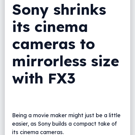
Sony shrinks
its cinema
cameras to
mirrorless size
with FX3
Being a movie maker might just be a little
easier, as Sony builds a compact take of
its cinema cameras.