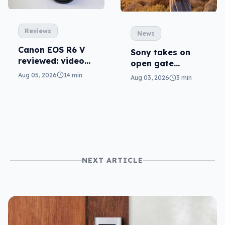
Reviews
News
Canon EOS R6 V
Sony takes on
reviewed: video
open gate
versatility
cameras in FX5
Aug 05, 2026
14 min
Aug 03, 2026
3 min
NEXT ARTICLE