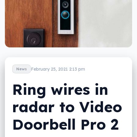
February 25, 2021 2:13 pm
News
Ring wires in
radar to Video
Doorbell Pro 2