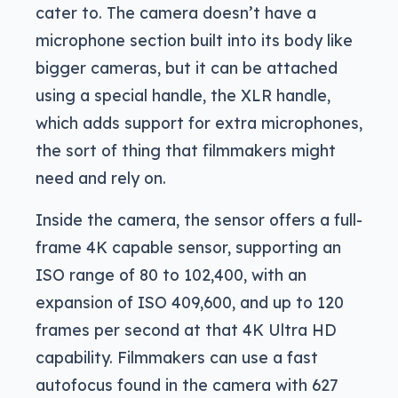
cater to. The camera doesn’t have a
microphone section built into its body like
bigger cameras, but it can be attached
using a special handle, the XLR handle,
which adds support for extra microphones,
the sort of thing that filmmakers might
need and rely on.
Inside the camera, the sensor offers a full-
frame 4K capable sensor, supporting an
ISO range of 80 to 102,400, with an
expansion of ISO 409,600, and up to 120
frames per second at that 4K Ultra HD
capability. Filmmakers can use a fast
autofocus found in the camera with 627