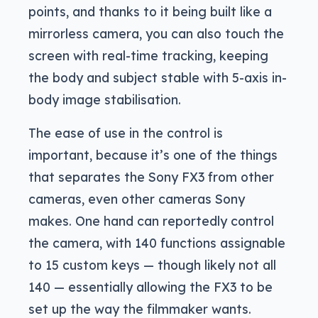
points, and thanks to it being built like a
mirrorless camera, you can also touch the
screen with real-time tracking, keeping
the body and subject stable with 5-axis in-
body image stabilisation.
The ease of use in the control is
important, because it’s one of the things
that separates the Sony FX3 from other
cameras, even other cameras Sony
makes. One hand can reportedly control
the camera, with 140 functions assignable
to 15 custom keys — though likely not all
140 — essentially allowing the FX3 to be
set up the way the filmmaker wants.