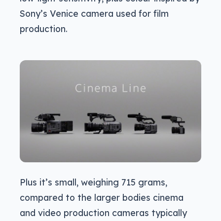
Sony’s Venice camera used for film
production.
Plus it’s small, weighing 715 grams,
compared to the larger bodies cinema
and video production cameras typically