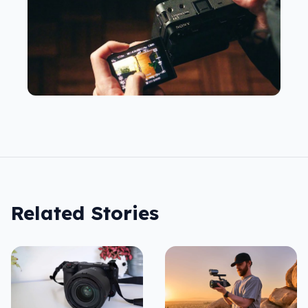
Related Stories