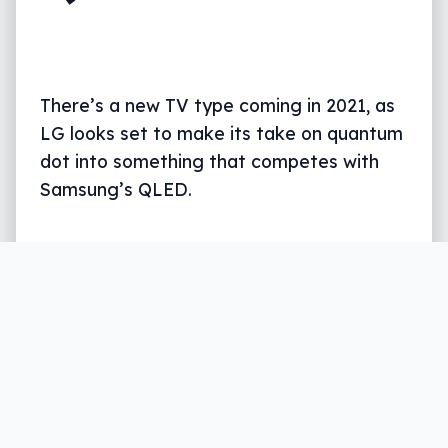
There’s a new TV type coming in 2021, as
LG looks set to make its take on quantum
dot into something that competes with
Samsung’s QLED.
Written by
Leigh :) Stark
, an award winning journalist
and reviewer with almost 20 years of experience.
Heard on ABC, 2GB, 3AW, and more regularly.
2 min read