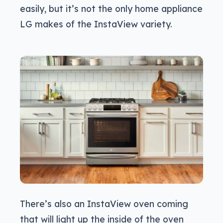
easily, but it’s not the only home appliance
LG makes of the InstaView variety.
There’s also an InstaView oven coming
that will light up the inside of the oven