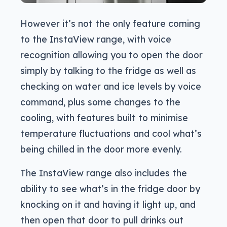
However it’s not the only feature coming
to the InstaView range, with voice
recognition allowing you to open the door
simply by talking to the fridge as well as
checking on water and ice levels by voice
command, plus some changes to the
cooling, with features built to minimise
temperature fluctuations and cool what’s
being chilled in the door more evenly.
The InstaView range also includes the
ability to see what’s in the fridge door by
knocking on it and having it light up, and
then open that door to pull drinks out