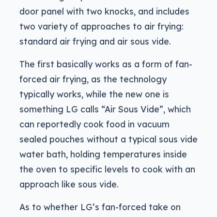
door panel with two knocks, and includes
two variety of approaches to air frying:
standard air frying and air sous vide.
The first basically works as a form of fan-
forced air frying, as the technology
typically works, while the new one is
something LG calls “Air Sous Vide”, which
can reportedly cook food in vacuum
sealed pouches without a typical sous vide
water bath, holding temperatures inside
the oven to specific levels to cook with an
approach like sous vide.
As to whether LG’s fan-forced take on