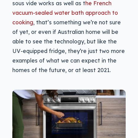
sous vide works as well as t
he French
vacuum-sealed water bath approach to
cooking
, that’s something we’re not sure
of yet, or even if Australian home will be
able to see the technology, but like the
UV-equipped fridge, they’re just two more
examples of what we can expect in the
homes of the future, or at least 2021.