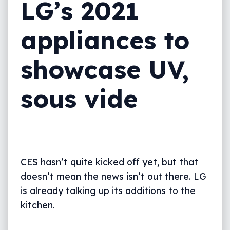
LG’s 2021
appliances to
showcase UV,
sous vide
CES hasn’t quite kicked off yet, but that
doesn’t mean the news isn’t out there. LG
is already talking up its additions to the
kitchen.