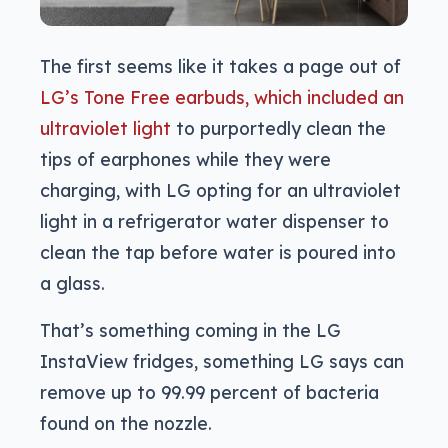
The first seems like it takes a page out of
LG’s Tone Free earbuds, which included an
ultraviolet light
to purportedly clean the
tips of earphones while they were
charging, with LG opting for an ultraviolet
light in a refrigerator water dispenser to
clean the tap before water is poured into
a glass.
That’s something coming in the LG
InstaView fridges, something LG says can
remove up to 99.99 percent of bacteria
found on the nozzle.