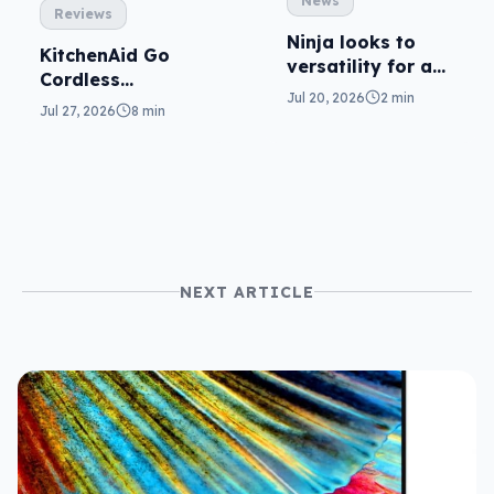
News
Reviews
Ninja looks to
KitchenAid Go
versatility for a
Cordless
capable cooker
Jul 20, 2026
2 min
reviewed: prep
Jul 27, 2026
8 min
from anywhere
NEXT ARTICLE