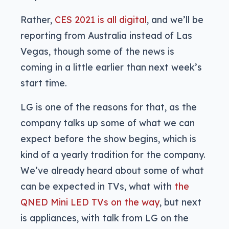
Rather,
CES 2021 is all digital
, and we’ll be
reporting from Australia instead of Las
Vegas, though some of the news is
coming in a little earlier than next week’s
start time.
LG is one of the reasons for that, as the
company talks up some of what we can
expect before the show begins, which is
kind of a yearly tradition for the company.
We’ve already heard about some of what
can be expected in TVs, what with
the
QNED Mini LED TVs on the way
, but next
is appliances, with talk from LG on the