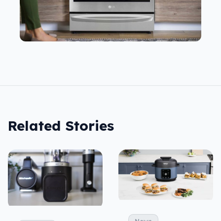
Related Stories