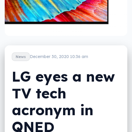
December 30, 2020 10:36 am
News
LG eyes a new
TV tech
acronym in
QNED