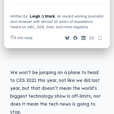
Written by
Leigh :) Stark
, an award winning journalist
and reviewer with almost 20 years of experience.
Heard on ABC, 2GB, 3AW, and more regularly.
3 min read
We won’t be jumping on a plane to head
to CES 2021 this year, not like we did last
year, but that doesn’t mean the world’s
biggest technology show is off-limits, nor
does it mean the tech news is going to
stop.