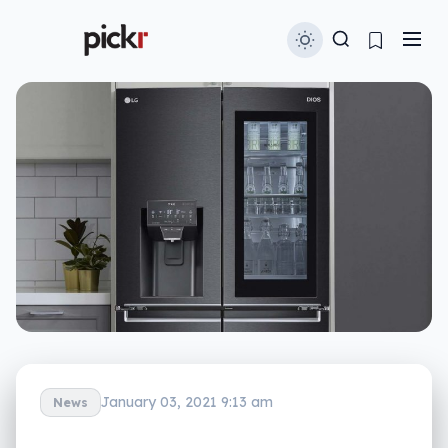
January 03, 2021 9:13 am
News