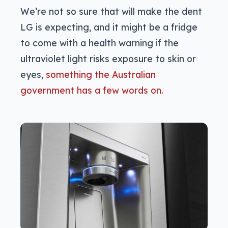
We’re not so sure that will make the dent
LG is expecting, and it might be a fridge
to come with a health warning if the
ultraviolet light risks exposure to skin or
eyes,
something the Australian
government has a few words on.