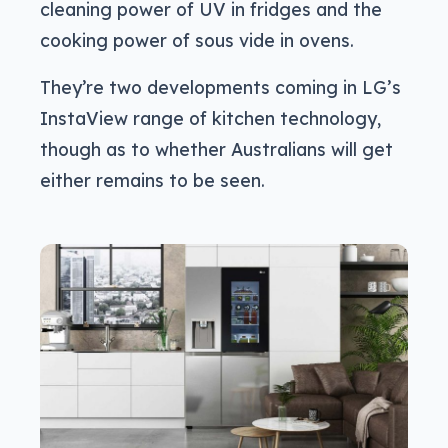
cleaning power of UV in fridges and the
cooking power of sous vide in ovens.
They’re two developments coming in LG’s
InstaView range of kitchen technology,
though as to whether Australians will get
either remains to be seen.