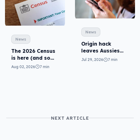
News
News
Origin hack
leaves Aussies
The 2026 Census
exposed, what
is here (and so
Jul 29, 2026
7 min
can you do?
are related
Aug 02, 2026
7 min
scams)
NEXT ARTICLE