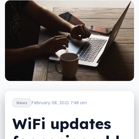
February 08, 2021 7:48 am
News
WiFi updates