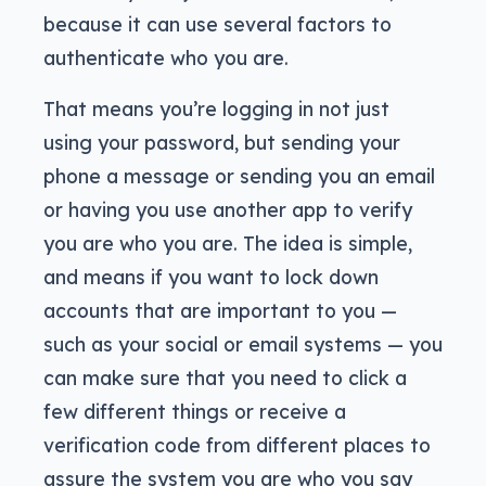
because it can use several factors to
authenticate who you are.
That means you’re logging in not just
using your password, but sending your
phone a message or sending you an email
or having you use another app to verify
you are who you are. The idea is simple,
and means if you want to lock down
accounts that are important to you —
such as your social or email systems — you
can make sure that you need to click a
few different things or receive a
verification code from different places to
assure the system you are who you say