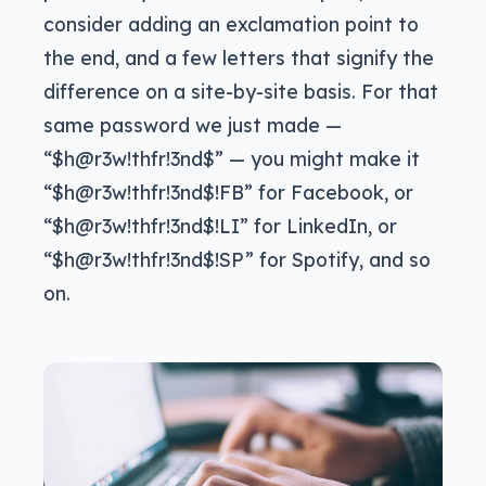
consider adding an exclamation point to
the end, and a few letters that signify the
difference on a site-by-site basis. For that
same password we just made —
“$h@r3w!thfr!3nd$” — you might make it
“$h@r3w!thfr!3nd$!FB” for Facebook, or
“$h@r3w!thfr!3nd$!LI” for LinkedIn, or
“$h@r3w!thfr!3nd$!SP” for Spotify, and so
on.