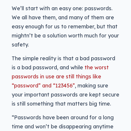
We’ll start with an easy one: passwords.
We all have them, and many of them are
easy enough for us to remember, but that
mightn’t be a solution worth much for your
safety.
The simple reality is that a bad password
is a bad password, and while
the worst
passwords in use are still things like
“password” and “123456”
, making sure
your important passwords are kept secure
is still something that matters big time.
“Passwords have been around for a long
time and won’t be disappearing anytime