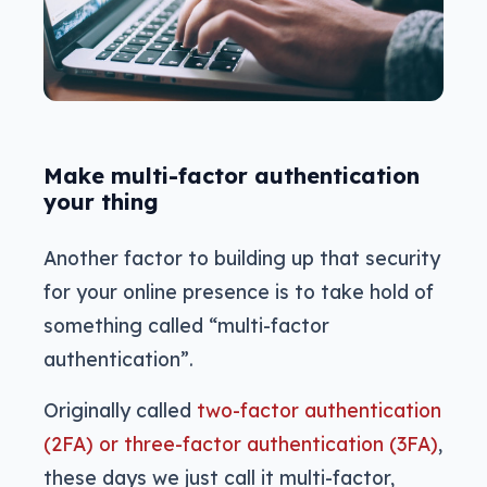
Make multi-factor authentication
your thing
Another factor to building up that security
for your online presence is to take hold of
something called “multi-factor
authentication”.
Originally called
two-factor authentication
(2FA) or three-factor authentication (3FA)
,
these days we just call it multi-factor,