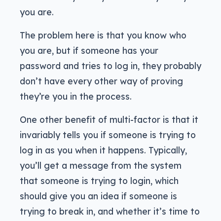
you are.
The problem here is that you know who
you are, but if someone has your
password and tries to log in, they probably
don’t have every other way of proving
they’re you in the process.
One other benefit of multi-factor is that it
invariably tells you if someone is trying to
log in as you when it happens. Typically,
you’ll get a message from the system
that someone is trying to login, which
should give you an idea if someone is
trying to break in, and whether it’s time to