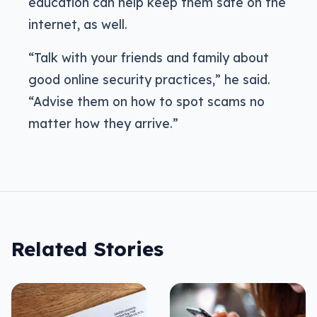
education can help keep them safe on the
internet, as well.
“Talk with your friends and family about
good online security practices,” he said.
“Advise them on how to spot scams no
matter how they arrive.”
Related Stories