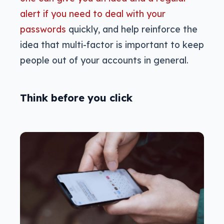
alert if you need to deal with your
passwords
quickly, and help reinforce the
idea that multi-factor is important to keep
people out of your accounts in general.
Think before you click