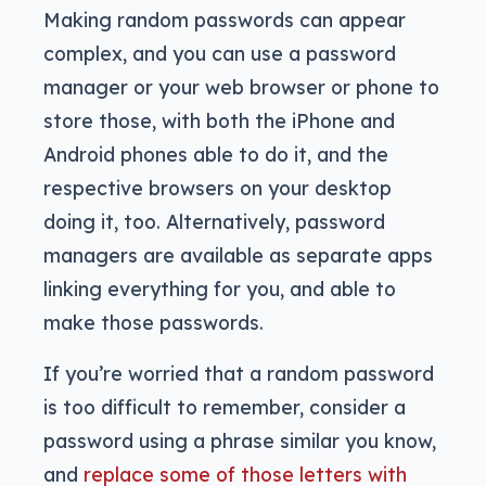
Making random passwords can appear
complex, and you can use a password
manager or your web browser or phone to
store those, with both the iPhone and
Android phones able to do it, and the
respective browsers on your desktop
doing it, too. Alternatively, password
managers are available as separate apps
linking everything for you, and able to
make those passwords.
If you’re worried that a random password
is too difficult to remember, consider a
password using a phrase similar you know,
and
replace some of those letters with