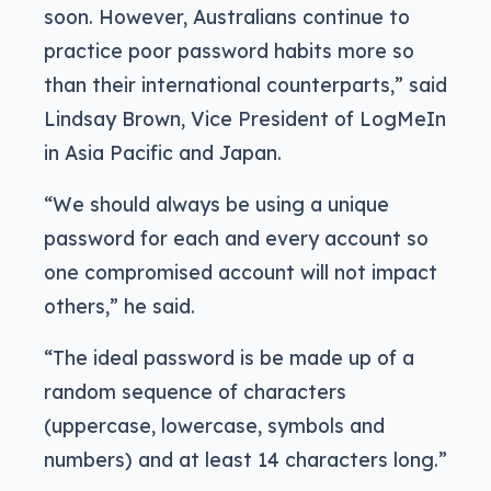
soon. However, Australians continue to
practice poor password habits more so
than their international counterparts,” said
Lindsay Brown, Vice President of LogMeIn
in Asia Pacific and Japan.
“We should always be using a unique
password for each and every account so
one compromised account will not impact
others,” he said.
“The ideal password is be made up of a
random sequence of characters
(uppercase, lowercase, symbols and
numbers) and at least 14 characters long.”