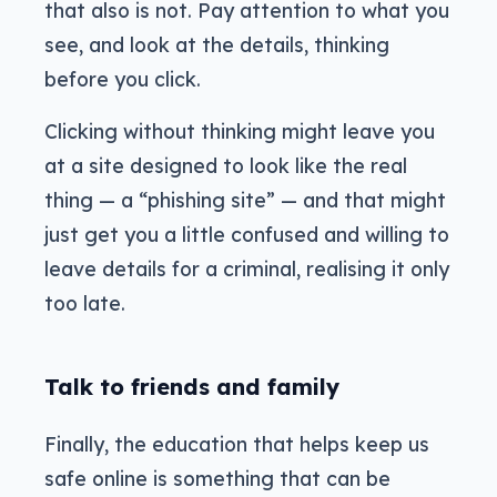
that also is not. Pay attention to what you
see, and look at the details, thinking
before you click.
Clicking without thinking might leave you
at a site designed to look like the real
thing — a “phishing site” — and that might
just get you a little confused and willing to
leave details for a criminal, realising it only
too late.
Talk to friends and family
Finally, the education that helps keep us
safe online is something that can be