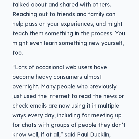
talked about and shared with others.
Reaching out to friends and family can
help pass on your experiences, and might
teach them something in the process. You
might even learn something new yourself,
too.
“Lots of occasional web users have
become heavy consumers almost
overnight. Many people who previously
just used the internet to read the news or
check emails are now using it in multiple
ways every day, including for meeting up
for chats with groups of people they don’t
know well, if at all,” said Paul Ducklin,