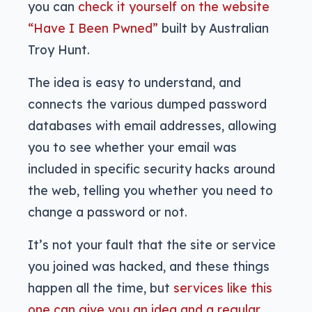
you can
check it yourself on the website
“Have I Been Pwned”
built by Australian
Troy Hunt.
The idea is easy to understand, and
connects the various dumped password
databases with email addresses, allowing
you to see whether your email was
included in specific security hacks around
the web, telling you whether you need to
change a password or not.
It’s not your fault that the site or service
you joined was hacked, and these things
happen all the time, but
services like this
one can give you an idea and a regular