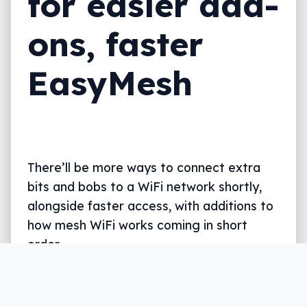
for easier add-
ons, faster
EasyMesh
There’ll be more ways to connect extra
bits and bobs to a WiFi network shortly,
alongside faster access, with additions to
how mesh WiFi works coming in short
order.