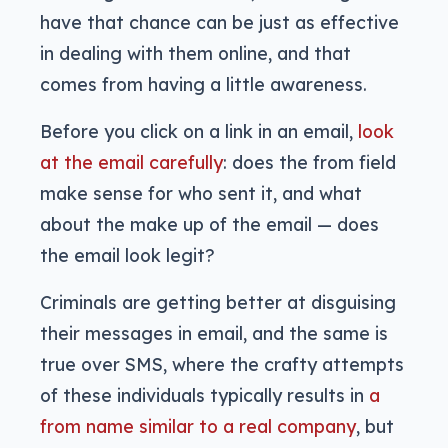
have that chance can be just as effective
in dealing with them online, and that
comes from having a little awareness.
Before you click on a link in an email,
look
at the email carefully
: does the from field
make sense for who sent it, and what
about the make up of the email — does
the email look legit?
Criminals are getting better at disguising
their messages in email, and the same is
true over SMS, where the crafty attempts
of these individuals typically results in
a
from name similar to a real company
, but