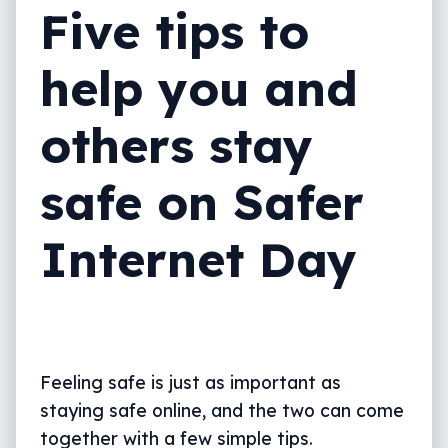
Five tips to
help you and
others stay
safe on Safer
Internet Day
Feeling safe is just as important as
staying safe online, and the two can come
together with a few simple tips.