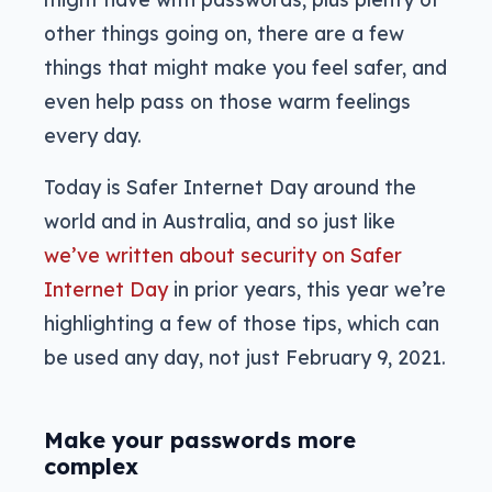
other things going on, there are a few
things that might make you feel safer, and
even help pass on those warm feelings
every day.
Today is Safer Internet Day around the
world and in Australia, and so just like
we’ve written about security on Safer
Internet Day
in prior years, this year we’re
highlighting a few of those tips, which can
be used any day, not just February 9, 2021.
Make your passwords more
complex