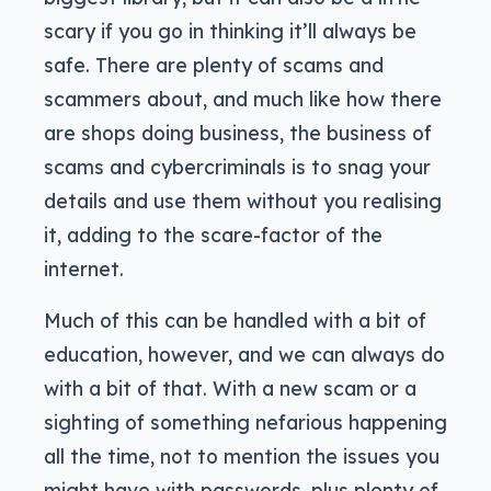
scary if you go in thinking it’ll always be
safe. There are plenty of scams and
scammers about, and much like how there
are shops doing business, the business of
scams and cybercriminals is to snag your
details and use them without you realising
it, adding to the scare-factor of the
internet.
Much of this can be handled with a bit of
education, however, and we can always do
with a bit of that. With a new scam or a
sighting of something nefarious happening
all the time, not to mention the issues you
might have with passwords, plus plenty of