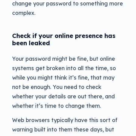
change your password to something more
complex.
Check if your online presence has
been leaked
Your password might be fine, but online
systems get broken into all the time, so
while you might think it’s fine, that may
not be enough. You need to check
whether your details are out there, and
whether it’s time to change them.
Web browsers typically have this sort of
warning built into them these days, but