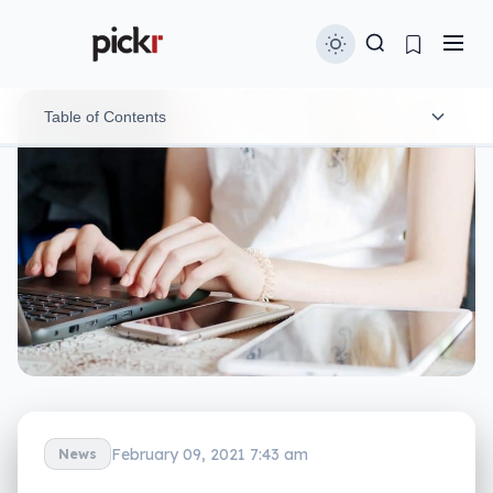
Table of Contents
Make your passwords more complex
Make multi-factor authentication your thing
Check if your online presence has been leaked
Think before you click
Talk to friends and family
February 09, 2021 7:43 am
News