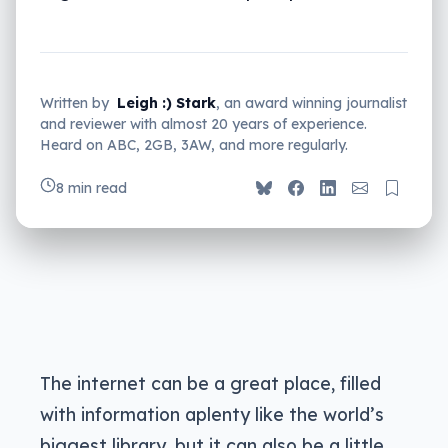
Written by
Leigh :) Stark
, an award winning journalist
and reviewer with almost 20 years of experience.
Heard on ABC, 2GB, 3AW, and more regularly.
8 min read
The internet can be a great place, filled
with information aplenty like the world’s
biggest library, but it can also be a little