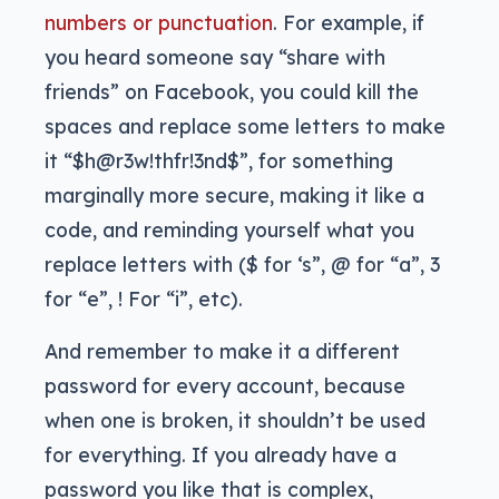
numbers or punctuation
. For example, if
you heard someone say “share with
friends” on Facebook, you could kill the
spaces and replace some letters to make
it “$h@r3w!thfr!3nd$”, for something
marginally more secure, making it like a
code, and reminding yourself what you
replace letters with ($ for ‘s”, @ for “a”, 3
for “e”, ! For “i”, etc).
And remember to make it a different
password for every account, because
when one is broken, it shouldn’t be used
for everything. If you already have a
password you like that is complex,