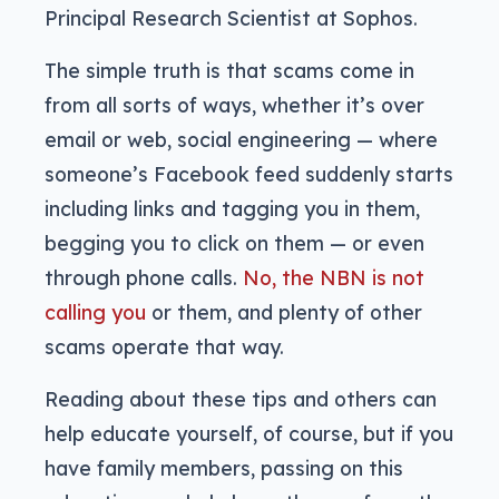
Principal Research Scientist at Sophos.
The simple truth is that scams come in
from all sorts of ways, whether it’s over
email or web, social engineering — where
someone’s Facebook feed suddenly starts
including links and tagging you in them,
begging you to click on them — or even
through phone calls.
No, the NBN is not
calling you
or them, and plenty of other
scams operate that way.
Reading about these tips and others can
help educate yourself, of course, but if you
have family members, passing on this