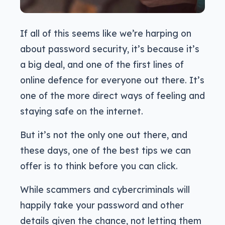
If all of this seems like we’re harping on
about password security, it’s because it’s
a big deal, and one of the first lines of
online defence for everyone out there. It’s
one of the more direct ways of feeling and
staying safe on the internet.
But it’s not the only one out there, and
these days, one of the best tips we can
offer is to think before you can click.
While scammers and cybercriminals will
happily take your password and other
details given the chance, not letting them