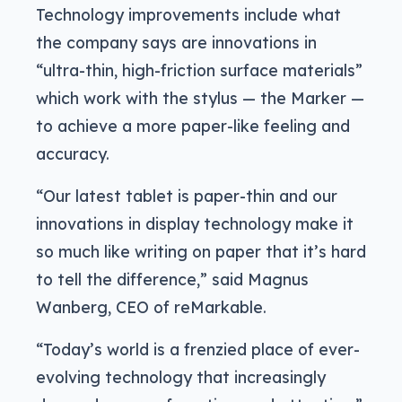
Technology improvements include what
the company says are innovations in
“ultra-thin, high-friction surface materials”
which work with the stylus — the Marker —
to achieve a more paper-like feeling and
accuracy.
“Our latest tablet is paper-thin and our
innovations in display technology make it
so much like writing on paper that it’s hard
to tell the difference,” said Magnus
Wanberg, CEO of reMarkable.
“Today’s world is a frenzied place of ever-
evolving technology that increasingly