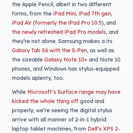
the Apple Pencil, albeit in two different
forms, from the
iPad Mini
,
iPad 7th gen
,
iPad Air
(
formerly the iPad Pro 10.5
), and
the newly refreshed iPad Pro models
, and
they’re not alone. Samsung makes a its
Galaxy Tab S6 with the S-Pen
, as well as
the sizeable
Galaxy Note 10+
and Note 10
phones, and Windows has stylus-equipped
models aplenty, too.
While
Microsoft’s Surface range may have
kicked the whole thing off
good and
properly, we’re seeing the digital stylus
arrive with all manner of 2-in-1 hybrid
laptop tablet machines, from
Dell’s XPS 2-