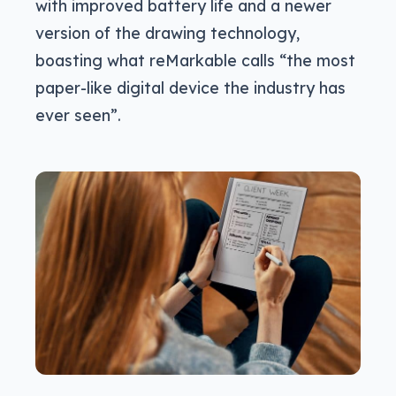
with improved battery life and a newer
version of the drawing technology,
boasting what reMarkable calls “the most
paper-like digital device the industry has
ever seen”.