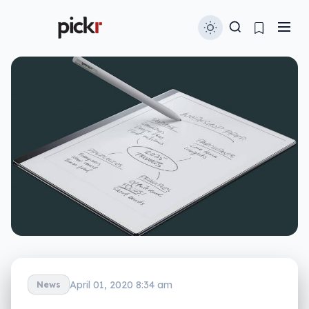
April 01, 2020 8:34 am
News