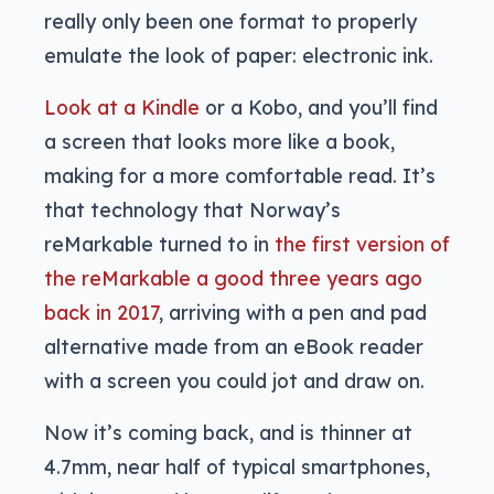
really only been one format to properly
emulate the look of paper: electronic ink.
Look at a Kindle
or a Kobo, and you’ll find
a screen that looks more like a book,
making for a more comfortable read. It’s
that technology that Norway’s
reMarkable turned to in
the first version of
the reMarkable a good three years ago
back in 2017
, arriving with a pen and pad
alternative made from an eBook reader
with a screen you could jot and draw on.
Now it’s coming back, and is thinner at
4.7mm, near half of typical smartphones,