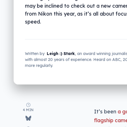
may be inclined to check out a new came
from Nikon this year, as it’s all about foc
speed.
Written by
Leigh :) Stark
, an award winning journali
with almost 20 years of experience. Heard on ABC, 
more regularly.
4 MIN
It’s been
a g
flagship cam