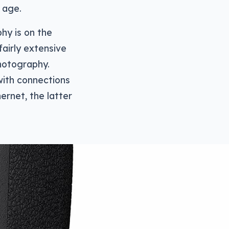
d age.
hy is on the
fairly extensive
hotography.
with connections
ernet, the latter