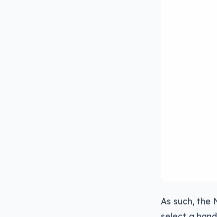
As such, the 
select a hand