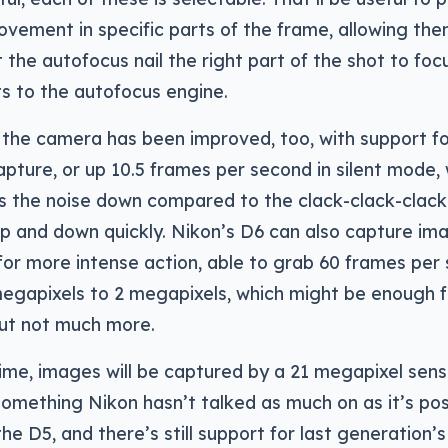
ovement in specific parts of the frame, allowing t
 the autofocus nail the right part of the shot to focu
 to the autofocus engine.
 the camera has been improved, too, with support fo
pture, or up 10.5 frames per second in silent mode,
 the noise down compared to the clack-clack-clack
 up and down quickly. Nikon’s D6 can also capture im
r more intense action, able to grab 60 frames per s
egapixels to 2 megapixels, which might be enough fo
ut not much more.
ime, images will be captured by a 21 megapixel sens
 something Nikon hasn’t talked as much on as it’s po
the D5, and there’s still support for last generation’