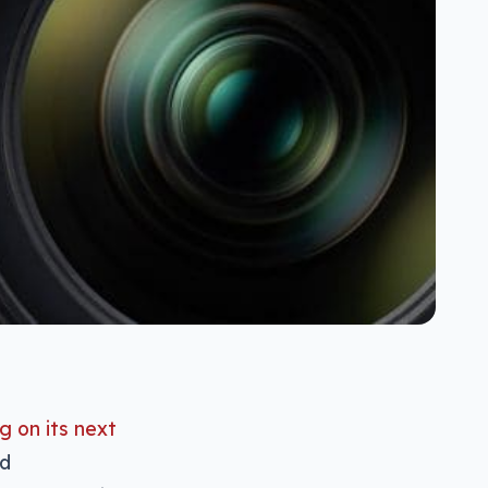
g on its next
nd