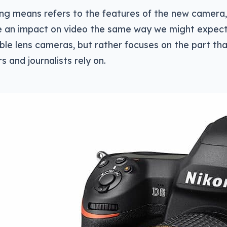
ng means refers to the features of the new camera,
ke an impact on video the same way we might expec
le lens cameras, but rather focuses on the part tha
 and journalists rely on.