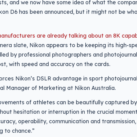
ists, and we now have some idea of what the compan
ikon D6 has been announced, but it might not be wh
nufacturers are already talking about an 8K capabi
era slate, Nikon appears to be keeping its high-s
dled by professional photographers and photojourna
st, with speed and accuracy on the cards.
orces Nikon’s DSLR advantage in sport photojournal
al Manager of Marketing at Nikon Australia.
vements of athletes can be beautifully captured by 
thout hesitation or interruption in the crucial moment
uracy, operability, communication and transmission, t
g to chance.”