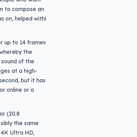
hem to compose an
s on, helped withi
r up to 14 frames
 whereby the
 sound of the
ages at a high-
econd, but it has
r online or a
or (20.8
ssibly the same
s 4K Ultra HD,