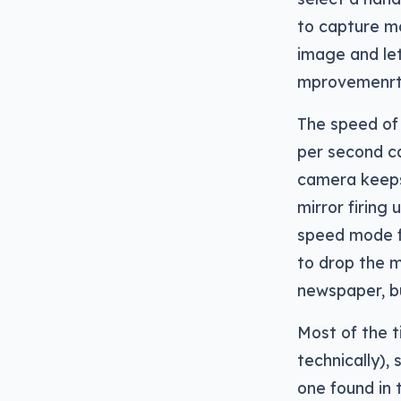
to capture m
image and let
mprovemenrts
The speed of
per second ca
camera keeps
mirror firing
speed mode fo
to drop the m
newspaper, b
Most of the t
technically),
one found in 