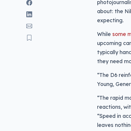
photojournal
about: the N
expecting.
While
some ma
upcoming cam
typically han
they need mo
“The D6 reinf
Young, Gener
“The rapid mo
reactions, wi
“Speed in acc
leaves nothin