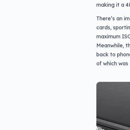
making it a 4K
There’s an im
cards, sporti
maximum ISO 
Meanwhile, th
back to phone
of which was 