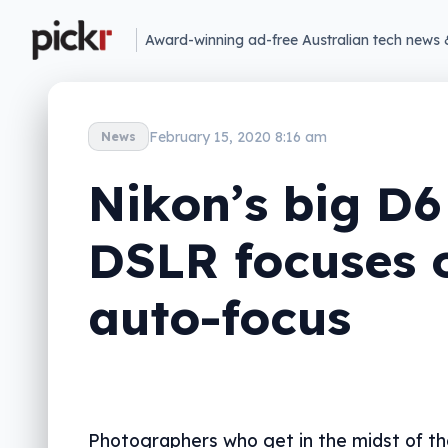
Award-winning ad-free Australian tech news 
February 15, 2020 8:16 am
News
Nikon’s big D6
DSLR focuses 
auto-focus
Photographers who get in the midst of th