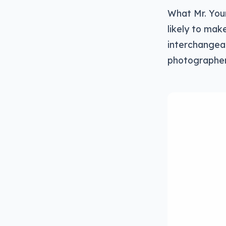
What Mr. You
likely to ma
interchangeab
photographers