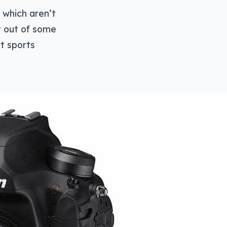
 which aren’t
t out of some
t sports