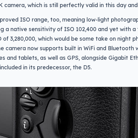
 camera, which is still perfectly valid in this day an
proved ISO range, too, meaning low-light photograp
ng a native sensitivity of ISO 102,400 and yet with a 
of 3,280,000, which would be some take on night p
e camera now supports built in WiFi and Bluetooth 
s and tablets, as well as GPS, alongside Gigabit Eth
included in its predecessor, the D5.