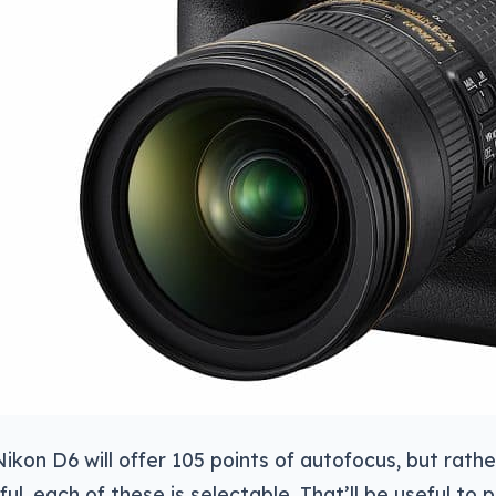
Nikon D6 will offer 105 points of autofocus, but rathe
ful, each of these is selectable. That’ll be useful t