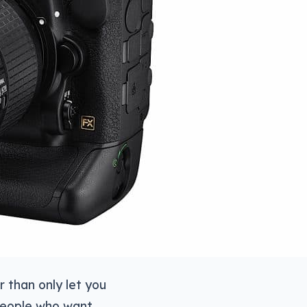
r than only let you
o people who want