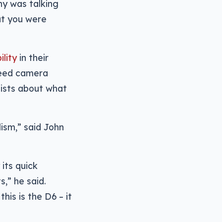
y was talking
at you were
lity
in their
peed camera
lists about what
ism,” said John
its quick
s,” he said.
his is the D6 – it