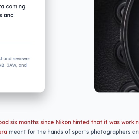
ra coming
us and
st and reviewer
2GB, 3AW, and
ood six months since Nikon hinted that it was workin
era
meant for the hands of sports photographers a