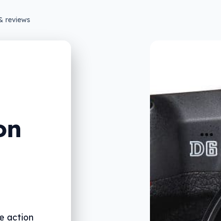
& reviews
on
e action