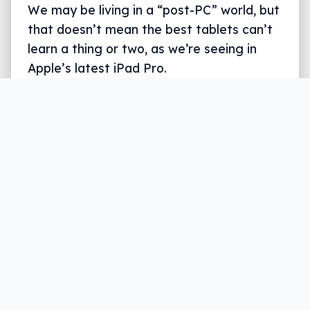
We may be living in a “post-PC” world, but
that doesn’t mean the best tablets can’t
learn a thing or two, as we’re seeing in
Apple’s latest iPad Pro.
Written by
Leigh :) Stark
, an award winning journalist
and reviewer with almost 20 years of experience.
Heard on ABC, 2GB, 3AW, and more regularly.
6 min read
The world may well be a little more locked