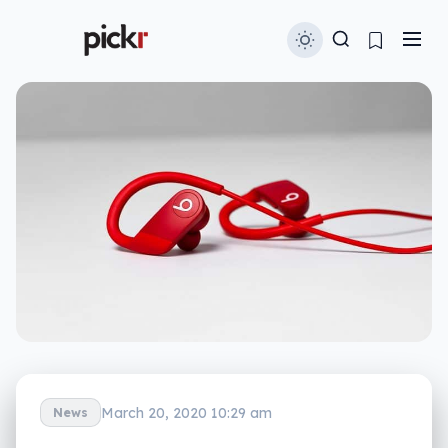
March 20, 2020 10:29 am
News