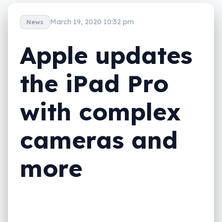
March 19, 2020 10:32 pm
News
Apple updates
the iPad Pro
with complex
cameras and
more