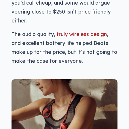
you’d call cheap, and some would argue
veering close to $250 isn’t price friendly
either.
The audio quality,
truly wireless design
,
and excellent battery life helped Beats
make up for the price, but it’s not going to
make the case for everyone.