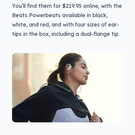
You’ll find them for $219.95 online, with the
Beats Powerbeats available in black,
white, and red, and with four sizes of ear-
tips in the box, including a dual-flange tip.