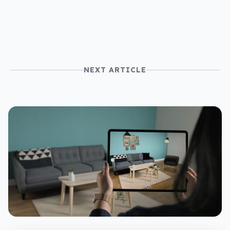
NEXT ARTICLE