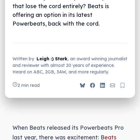
that lose the cord entirely? Beats is
offering an option in its latest
Powerbeats, back with the cord.
Written by
Leigh :) Stark
, an award winning journalist
and reviewer with almost 20 years of experience.
Heard on ABC, 2GB, 3AW, and more regularly.
2 min read
When Beats released its Powerbeats Pro
last year, there was excitement: B
eats