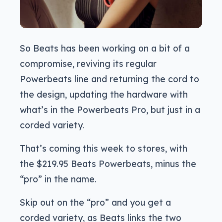
So Beats has been working on a bit of a
compromise, reviving its regular
Powerbeats line and returning the cord to
the design, updating the hardware with
what’s in the Powerbeats Pro, but just in a
corded variety.
That’s coming this week to stores, with
the $219.95 Beats Powerbeats, minus the
“pro” in the name.
Skip out on the “pro” and you get a
corded variety, as Beats links the two