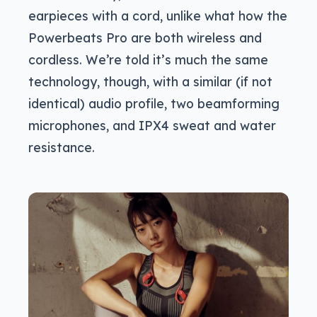
earpieces with a cord, unlike what how the
Powerbeats Pro are both wireless and
cordless. We’re told it’s much the same
technology, though, with a similar (if not
identical) audio profile, two beamforming
microphones, and IPX4 sweat and water
resistance.