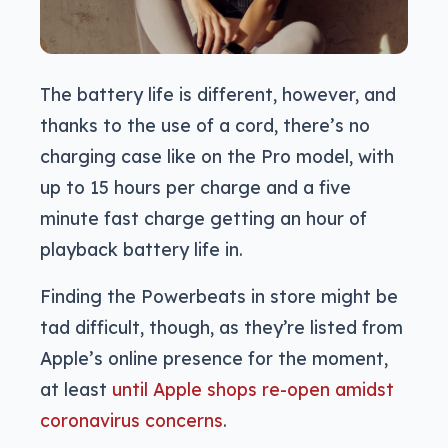
The battery life is different, however, and
thanks to the use of a cord, there’s no
charging case like on the Pro model, with
up to 15 hours per charge and a five
minute fast charge getting an hour of
playback battery life in.
Finding the Powerbeats in store might be
tad difficult, though, as they’re listed from
Apple’s online presence for the moment,
at least
until Apple shops re-open amidst
coronavirus concerns
.