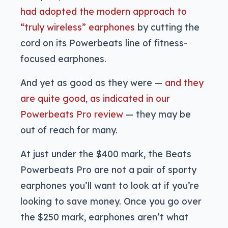
had adopted the modern approach to
“truly wireless” earphones
by cutting the
cord on its Powerbeats line of fitness-
focused earphones.
And yet as good as they were —
and they
are quite good, as indicated in our
Powerbeats Pro review
— they may be
out of reach for many.
At just under the $400 mark, the Beats
Powerbeats Pro are not a pair of sporty
earphones you’ll want to look at if you’re
looking to save money. Once you go over
the $250 mark, earphones aren’t what