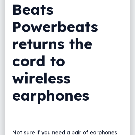
Beats
Powerbeats
returns the
cord to
wireless
earphones
Not sure if you need a pair of earphones