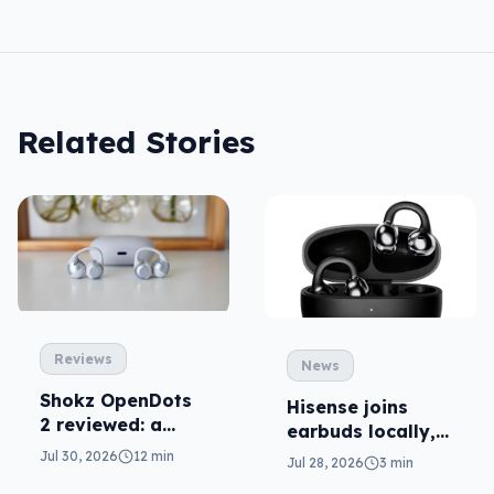
Related Stories
Reviews
News
Shokz OpenDots
Hisense joins
2 reviewed: a
earbuds locally,
second chance
still no phones
Jul 30, 2026
12 min
Jul 28, 2026
3 min