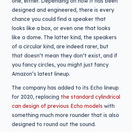
one, either. Depending on how it has been
designed and engineered, there is every
chance you could find a speaker that
looks like a box, or even one that looks
like a dome. The latter kind, the speakers
of a circular kind, are indeed rarer, but
that doesn’t mean they don’t exist, and if
you fancy circles, you might just fancy
Amazon’s latest lineup.
The company has added to its Echo lineup
for 2020, replacing
the standard cylindrical
can design of previous Echo models
with
something much more rounder that is also
designed to round out the sound.