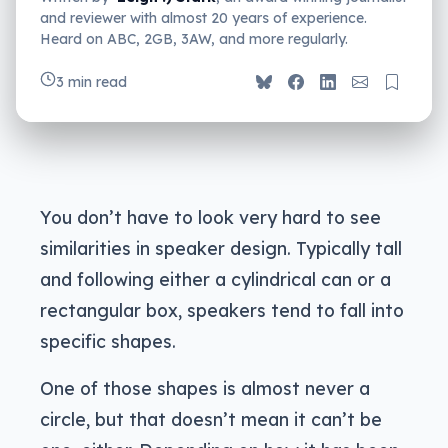
and reviewer with almost 20 years of experience.
Heard on ABC, 2GB, 3AW, and more regularly.
3 min read
You don’t have to look very hard to see
similarities in speaker design. Typically tall
and following either a cylindrical can or a
rectangular box, speakers tend to fall into
specific shapes.
One of those shapes is almost never a
circle, but that doesn’t mean it can’t be