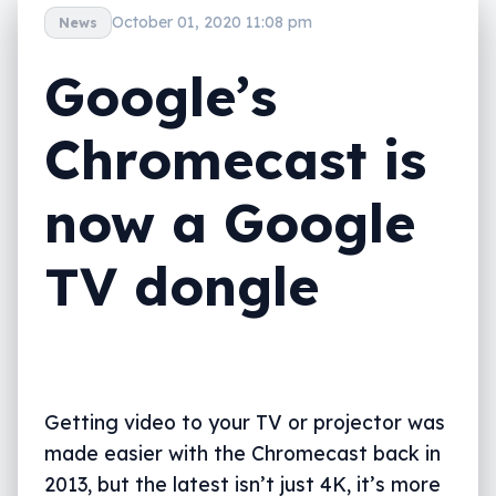
October 01, 2020 11:08 pm
News
Google’s
Chromecast is
now a Google
TV dongle
Getting video to your TV or projector was
made easier with the Chromecast back in
2013, but the latest isn’t just 4K, it’s more