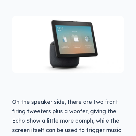
On the speaker side, there are two front
firing tweeters plus a woofer, giving the
Echo Show a little more oomph, while the
screen itself can be used to trigger music