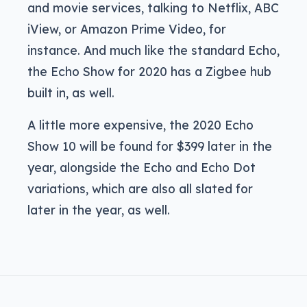
and movie services, talking to Netflix, ABC
iView, or Amazon Prime Video, for
instance. And much like the standard Echo,
the Echo Show for 2020 has a Zigbee hub
built in, as well.
A little more expensive, the 2020 Echo
Show 10 will be found for $399 later in the
year, alongside the Echo and Echo Dot
variations, which are also all slated for
later in the year, as well.