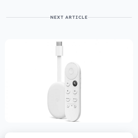
NEXT ARTICLE