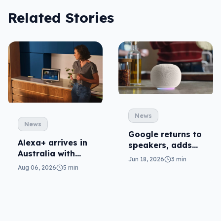
Related Stories
News
News
Google returns to
Alexa+ arrives in
speakers, adds
Australia with
Gemini to Home
Jun 18, 2026
3 min
more AI at home
Aug 06, 2026
5 min