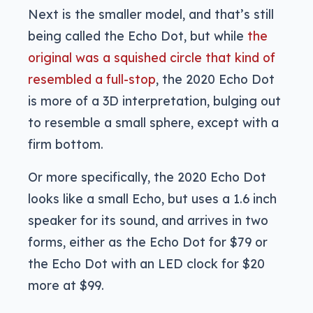
Next is the smaller model, and that’s still
being called the Echo Dot, but while
the
original was a squished circle that kind of
resembled a full-stop
, the 2020 Echo Dot
is more of a 3D interpretation, bulging out
to resemble a small sphere, except with a
firm bottom.
Or more specifically, the 2020 Echo Dot
looks like a small Echo, but uses a 1.6 inch
speaker for its sound, and arrives in two
forms, either as the Echo Dot for $79 or
the Echo Dot with an LED clock for $20
more at $99.