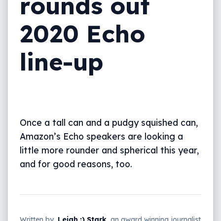
rounds out
2020 Echo
line-up
Once a tall can and a pudgy squished can,
Amazon’s Echo speakers are looking a
little more rounder and spherical this year,
and for good reasons, too.
Written by
Leigh :) Stark
, an award winning journalist