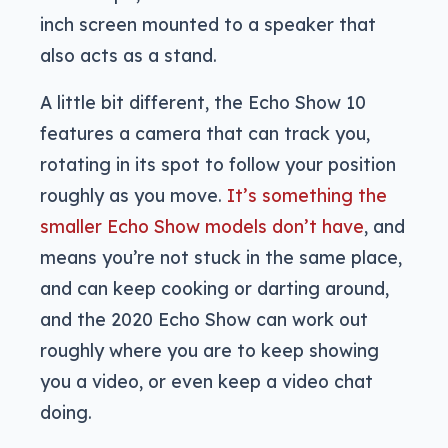
inch screen mounted to a speaker that
also acts as a stand.
A little bit different, the Echo Show 10
features a camera that can track you,
rotating in its spot to follow your position
roughly as you move.
It’s something the
smaller Echo Show models don’t have
, and
means you’re not stuck in the same place,
and can keep cooking or darting around,
and the 2020 Echo Show can work out
roughly where you are to keep showing
you a video, or even keep a video chat
doing.