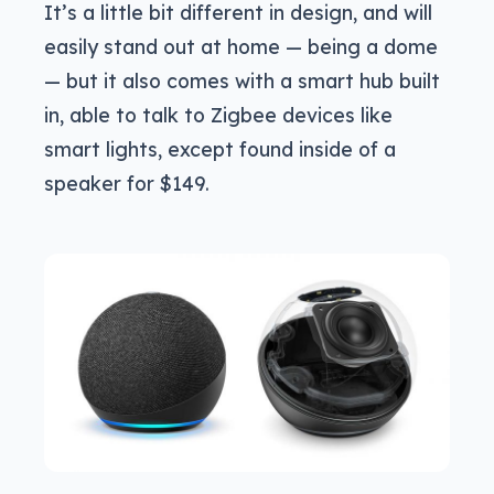
It’s a little bit different in design, and will
easily stand out at home — being a dome
— but it also comes with a smart hub built
in, able to talk to Zigbee devices like
smart lights, except found inside of a
speaker for $149.