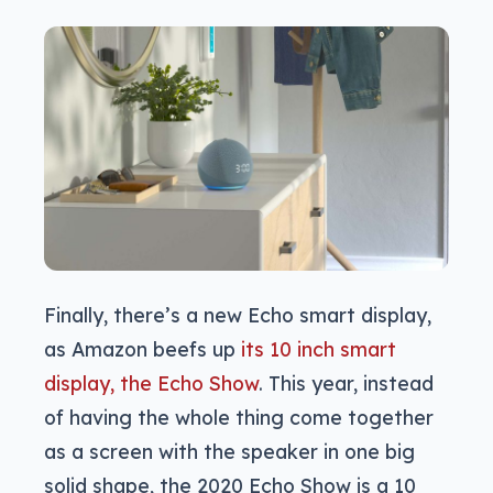
Finally, there’s a new Echo smart display,
as Amazon beefs up
its 10 inch smart
display, the Echo Show
. This year, instead
of having the whole thing come together
as a screen with the speaker in one big
solid shape, the 2020 Echo Show is a 10