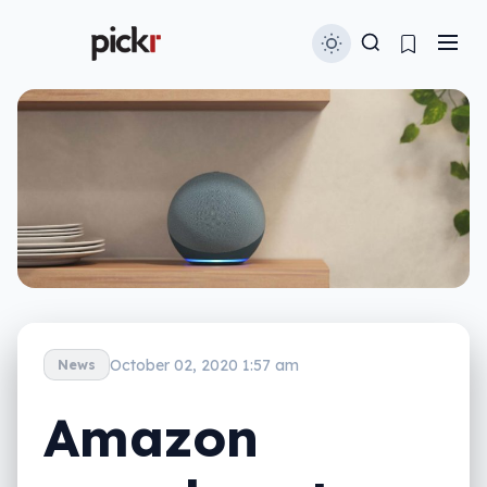
October 02, 2020 1:57 am
News
Amazon