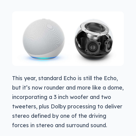
This year, standard Echo is still the Echo,
but it’s now rounder and more like a dome,
incorporating a 3 inch woofer and two
tweeters, plus Dolby processing to deliver
stereo defined by one of the driving
forces in stereo and surround sound.