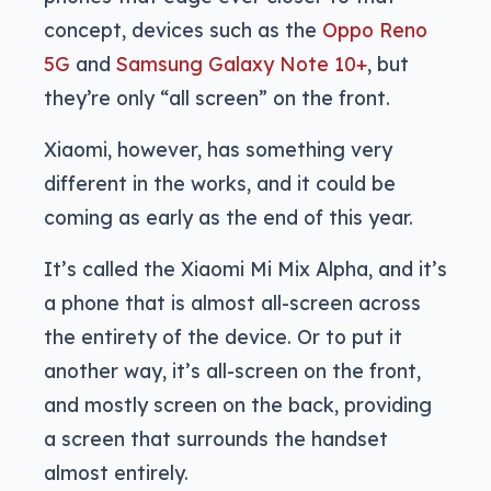
concept, devices such as the
Oppo Reno
5G
and
Samsung Galaxy Note 10+
, but
they’re only “all screen” on the front.
Xiaomi, however, has something very
different in the works, and it could be
coming as early as the end of this year.
It’s called the Xiaomi Mi Mix Alpha, and it’s
a phone that is almost all-screen across
the entirety of the device. Or to put it
another way, it’s all-screen on the front,
and mostly screen on the back, providing
a screen that surrounds the handset
almost entirely.