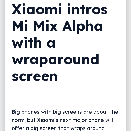
Xiaomi intros
Mi Mix Alpha
with a
wraparound
screen
Big phones with big screens are about the
norm, but Xiaomi’s next major phone will
offer a big screen that wraps around