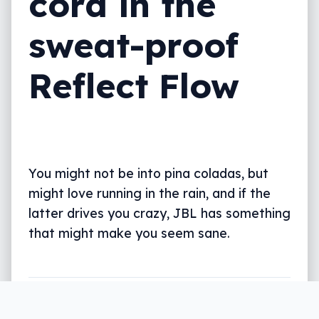
cord in the
sweat-proof
Reflect Flow
You might not be into pina coladas, but
might love running in the rain, and if the
latter drives you crazy, JBL has something
that might make you seem sane.
Written by
Leigh :) Stark
, an award winning journalist