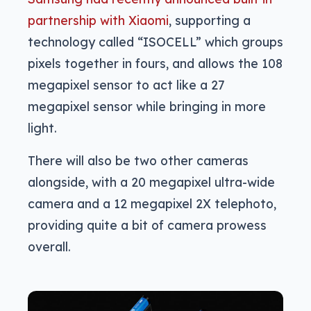
partnership with Xiaomi
, supporting a
technology called “ISOCELL” which groups
pixels together in fours, and allows the 108
megapixel sensor to act like a 27
megapixel sensor while bringing in more
light.
There will also be two other cameras
alongside, with a 20 megapixel ultra-wide
camera and a 12 megapixel 2X telephoto,
providing quite a bit of camera prowess
overall.