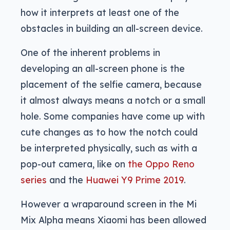
how it interprets at least one of the
obstacles in building an all-screen device.
One of the inherent problems in
developing an all-screen phone is the
placement of the selfie camera, because
it almost always means a notch or a small
hole. Some companies have come up with
cute changes as to how the notch could
be interpreted physically, such as with a
pop-out camera, like on
the Oppo Reno
series
and the
Huawei Y9 Prime 2019
.
However a wraparound screen in the Mi
Mix Alpha means Xiaomi has been allowed