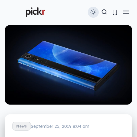
September 25, 2019 8:04 am
News