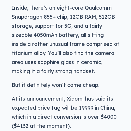
Inside, there’s an eight-core Qualcomm
Snapdragon 855+ chip, 12GB RAM, 512GB
storage, support for 5G, and a fairly
sizeable 4050mAh battery, all sitting
inside a rather unusual frame comprised of
titanium alloy. You’ll also find the camera
area uses sapphire glass in ceramic,
making it a fairly strong handset.
But it definitely won’t come cheap.
At its announcement, Xiaomi has said its
expected price tag will be 19999 in China,
which in a direct conversion is over $4000
($4132 at the moment).