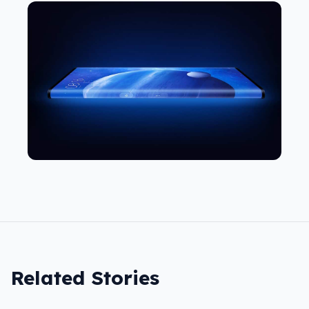
Related Stories