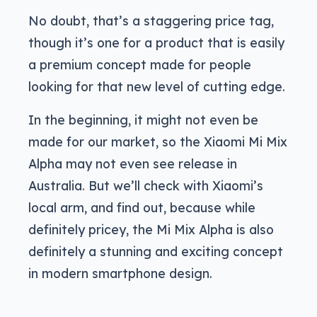
No doubt, that’s a staggering price tag,
though it’s one for a product that is easily
a premium concept made for people
looking for that new level of cutting edge.
In the beginning, it might not even be
made for our market, so the Xiaomi Mi Mix
Alpha may not even see release in
Australia. But we’ll check with Xiaomi’s
local arm, and find out, because while
definitely pricey, the Mi Mix Alpha is also
definitely a stunning and exciting concept
in modern smartphone design.