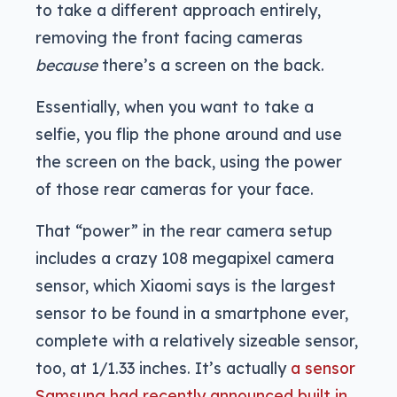
to take a different approach entirely,
removing the front facing cameras
because
there’s a screen on the back.
Essentially, when you want to take a
selfie, you flip the phone around and use
the screen on the back, using the power
of those rear cameras for your face.
That “power” in the rear camera setup
includes a crazy 108 megapixel camera
sensor, which Xiaomi says is the largest
sensor to be found in a smartphone ever,
complete with a relatively sizeable sensor,
too, at 1/1.33 inches. It’s actually
a sensor
Samsung had recently announced built in