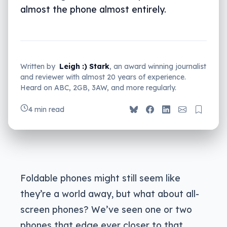
almost the phone almost entirely.
Written by
Leigh :) Stark
, an award winning journalist
and reviewer with almost 20 years of experience.
Heard on ABC, 2GB, 3AW, and more regularly.
4 min read
Foldable phones might still seem like
they’re a world away, but what about all-
screen phones? We’ve seen one or two
phones that edge ever closer to that