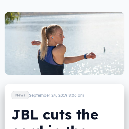
September 24, 2019 8:06 am
News
JBL cuts the