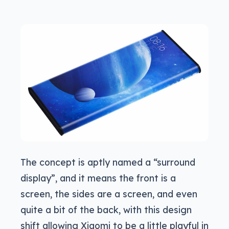
The concept is aptly named a “surround
display”, and it means the front is a
screen, the sides are a screen, and even
quite a bit of the back, with this design
shift allowing Xiaomi to be a little playful in