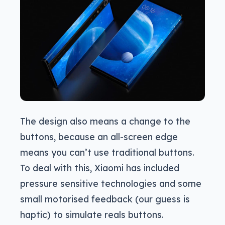
The design also means a change to the
buttons, because an all-screen edge
means you can’t use traditional buttons.
To deal with this, Xiaomi has included
pressure sensitive technologies and some
small motorised feedback (our guess is
haptic) to simulate reals buttons.