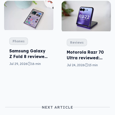
Phones
Reviews
Samsung Galaxy
Motorola Razr 70
Z Fold 8 reviewed:
Ultra reviewed:
a real joy
small design, big
Jul 29, 2026
16 min
Jul 24, 2026
15 min
price
NEXT ARTICLE