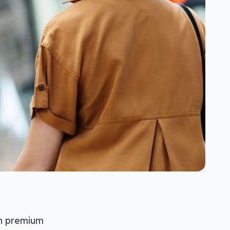
in premium