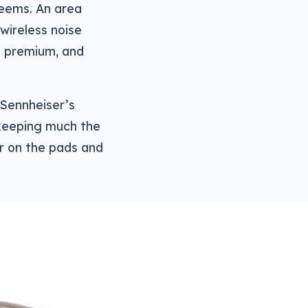
 seems. An area
 wireless noise
te premium, and
 Sennheiser’s
 keeping much the
r on the pads and