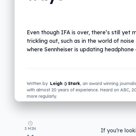
Even though IFA is over, there’s still yet 
trickling out, such as in the world of noise
where Sennheiser is updating headphone 
Written by
Leigh :) Stark
, an award winning journali
with almost 20 years of experience. Heard on ABC, 
more regularly.
3 MIN
If you’re loo