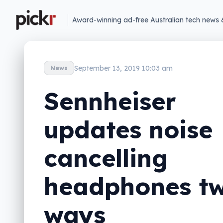
Award-winning ad-free Australian tech news 
September 13, 2019 10:03 am
News
Sennheiser
updates noise
cancelling
headphones t
ways