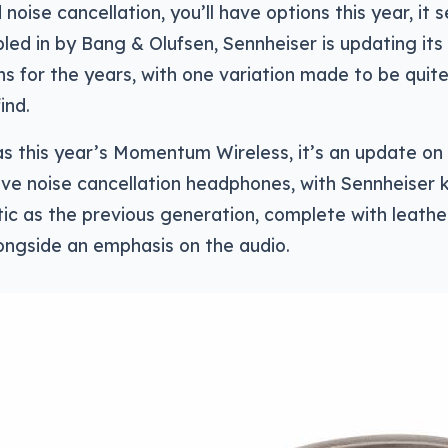
 noise cancellation, you’ll have options this year, it
bled in by Bang & Olufsen, Sennheiser is updating its
ns for the years, with one variation made to be qui
ind.
s this year’s Momentum Wireless, it’s an update on
ive noise cancellation headphones, with Sennheiser
ic as the previous generation, complete with leathe
ongside an emphasis on the audio.