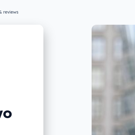
& reviews
wo