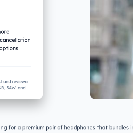
more
 cancellation
options.
st and reviewer
2GB, 3AW, and
king for a premium pair of headphones that bundles 