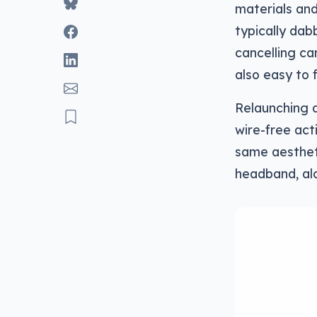
materials and
typically dab
cancelling ca
also easy to f
Relaunching a
wire-free act
same aesthet
headband, al