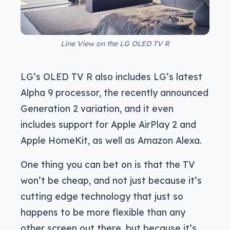
Line View on the LG OLED TV R
LG’s OLED TV R also includes LG’s latest
Alpha 9 processor, the recently announced
Generation 2 variation, and it even
includes support for Apple AirPlay 2 and
Apple HomeKit, as well as Amazon Alexa.
One thing you can bet on is that the TV
won’t be cheap, and not just because it’s
cutting edge technology that just so
happens to be more flexible than any
other screen out there, but because it’s