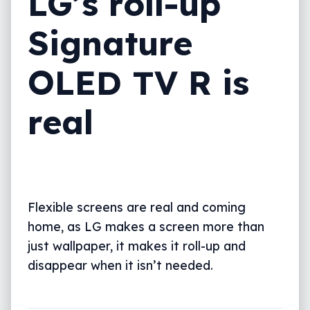
LG’s roll-up
Signature
OLED TV R is
real
Flexible screens are real and coming
home, as LG makes a screen more than
just wallpaper, it makes it roll-up and
disappear when it isn’t needed.