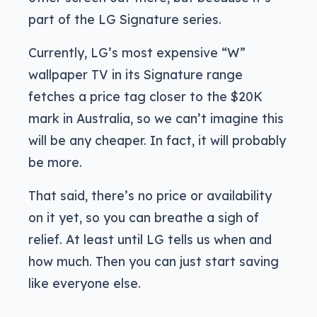
part of the LG Signature series.
Currently, LG’s most expensive “W”
wallpaper TV in its Signature range
fetches a price tag closer to the $20K
mark in Australia, so we can’t imagine this
will be any cheaper. In fact, it will probably
be more.
That said, there’s no price or availability
on it yet, so you can breathe a sigh of
relief. At least until LG tells us when and
how much. Then you can just start saving
like everyone else.