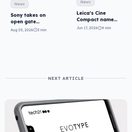
News
News
Leica’s Cine
Sony takes on
Compact name
open gate
matches the
cameras in FX5
Jun 17, 2026
4 min
Aug 03, 2026
3 min
theme
NEXT ARTICLE