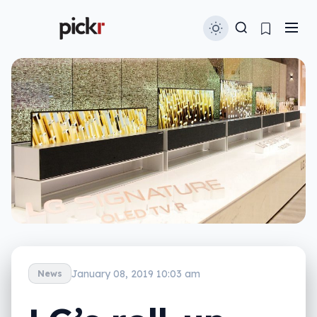
January 08, 2019 10:03 am
News