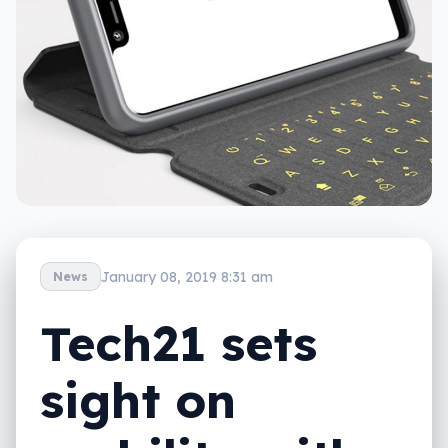
January 08, 2019 8:31 am
News
Tech21 sets
sight on