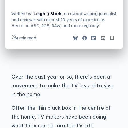
Written by
Leigh :) Stark
, an award winning journalist
and reviewer with almost 20 years of experience.
Heard on ABC, 2GB, 3AW, and more regularly.
4 min read
Over the past year or so, there’s been a
movement to make the TV less obtrusive
in the home.
Often the thin black box in the centre of
the home, TV makers have been doing
what they can to turn the TV into