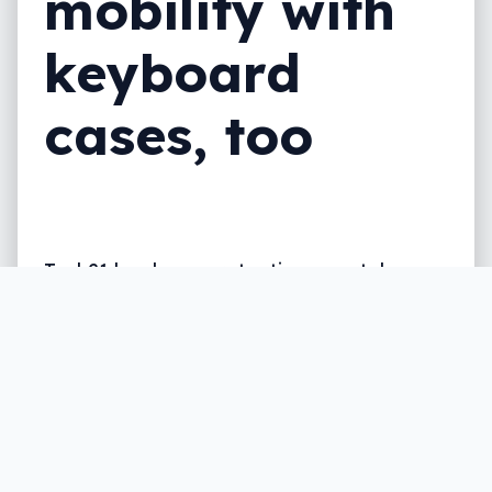
mobility with
keyboard
cases, too
Tech21 has been protecting smartphones
since it started up, but this year, it’s
getting into something different, making a
keyboard case for at least one phone.
Written by
Leigh :) Stark
, an award winning journalist