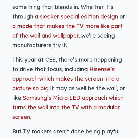
something that blends in. Whether it’s
through
a sleeker special edition design
or
a mode that makes the TV more like part
of the wall and wallpaper
, we’re seeing
manufacturers try it.
This year at CES, there’s more happening
to drive that focus, including
Hisense’s
approach which makes the screen into a
picture so big
it may as well be the wall, or
like
Samsung’s Micro LED approach which
turns the wall into the TV with a modular
screen.
But TV makers aren’t done being playful