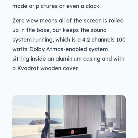
mode or pictures or even a clock.
Zero view means all of the screen is rolled
up in the base, but keeps the sound
system running, which is a 4.2 channels 100
watts Dolby Atmos-enabled system
sitting inside an aluminium casing and with
a Kvadrat wooden cover.