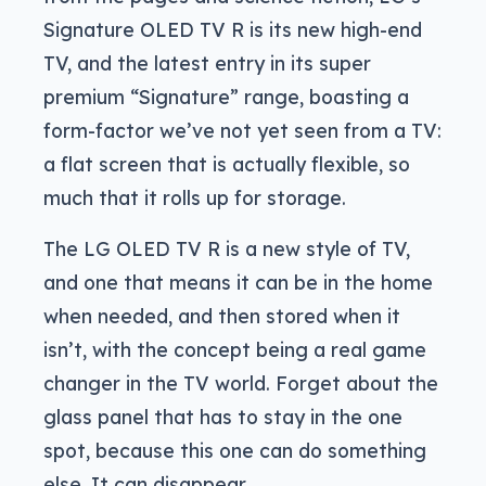
Signature OLED TV R is its new high-end
TV, and the latest entry in its super
premium “Signature” range, boasting a
form-factor we’ve not yet seen from a TV:
a flat screen that is actually flexible, so
much that it rolls up for storage.
The LG OLED TV R is a new style of TV,
and one that means it can be in the home
when needed, and then stored when it
isn’t, with the concept being a real game
changer in the TV world. Forget about the
glass panel that has to stay in the one
spot, because this one can do something
else. It can disappear.