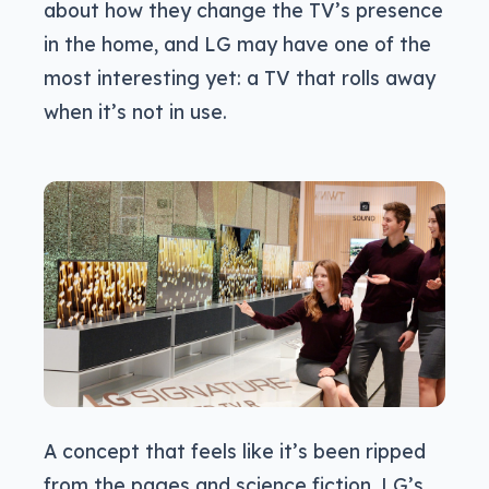
about how they change the TV’s presence
in the home, and LG may have one of the
most interesting yet: a TV that rolls away
when it’s not in use.
A concept that feels like it’s been ripped
from the pages and science fiction, LG’s