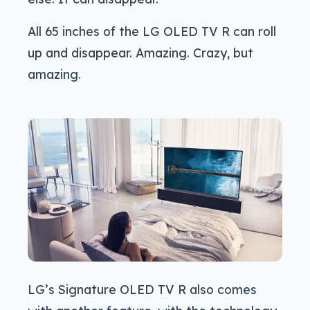
All 65 inches of the LG OLED TV R can roll
up and disappear. Amazing. Crazy, but
amazing.
LG’s Signature OLED TV R also comes