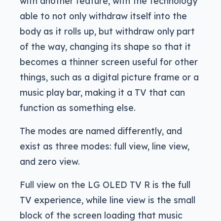
with another feature, with the technology
able to not only withdraw itself into the
body as it rolls up, but withdraw only part
of the way, changing its shape so that it
becomes a thinner screen useful for other
things, such as a digital picture frame or a
music play bar, making it a TV that can
function as something else.
The modes are named differently, and
exist as three modes: full view, line view,
and zero view.
Full view on the LG OLED TV R is the full
TV experience, while line view is the small
block of the screen loading that music