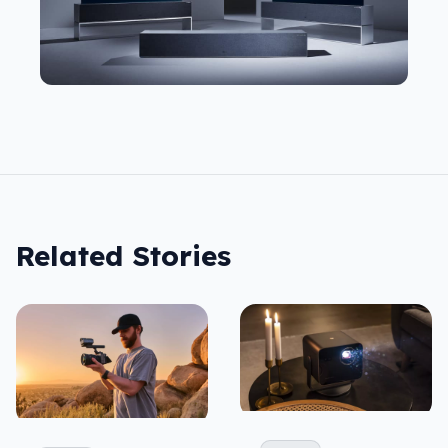
Related Stories