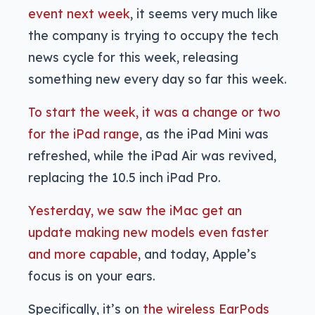
event next week
, it seems very much like
the company is trying to occupy the tech
news cycle for this week, releasing
something new every day so far this week.
To start the week, it was a change or two
for the iPad range
, as the iPad Mini was
refreshed, while the iPad Air was revived,
replacing the 10.5 inch iPad Pro.
Yesterday, we saw the iMac get an
update making new models even faster
and more capable
, and today, Apple’s
focus is on your ears.
Specifically, it’s on
the wireless EarPods