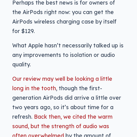
Perhaps the best news is for owners of
the AirPods right now: you can get the
AirPods wireless charging case by itself
for $129.
What Apple hasn’t necessarily talked up is
any improvements to isolation or audio
quality.
Our review may well be looking a little
long in the tooth
, though the first-
generation AirPods did arrive a little over
two years ago, so it’s about time for a
refresh.
Back then, we cited the warm
sound, but the strength of audio was
often overwhelmed
by the amount of