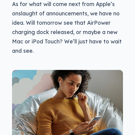
As for what will come next from Apple’s
onslaught of announcements, we have no
idea. Will tomorrow see that AirPower
charging dock released, or maybe a new
Mac or iPod Touch? We’ll just have to wait
and see.