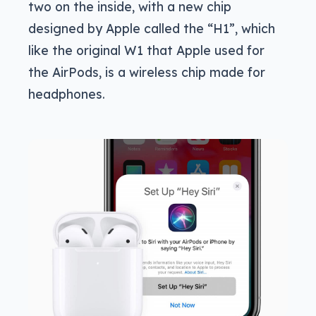
two on the inside, with a new chip
designed by Apple called the “H1”, which
like the original W1 that Apple used for
the AirPods, is a wireless chip made for
headphones.