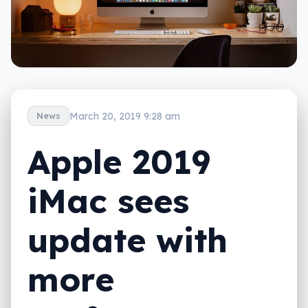
March 20, 2019 9:28 am
News
Apple 2019
iMac sees
update with
more