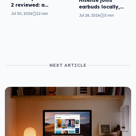
Hisense joins
2 reviewed: a
earbuds locally,
second chance
still no phones
Jul 30, 2026
12 min
Jul 28, 2026
3 min
NEXT ARTICLE