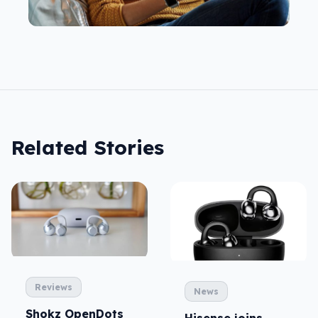
Related Stories
Reviews
News
Shokz OpenDots