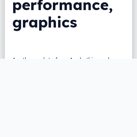
performance,
graphics
Another update from Apple this week, as
the company refreshes its iMac lineup,
adding Intel’s Coffee Lake chips to the
21.5 and 27 inch iMac desktop.
Written by
Leigh :) Stark
, an award winning journalist
and reviewer with almost 20 years of experience.
Heard on ABC, 2GB, 3AW, and more regularly.