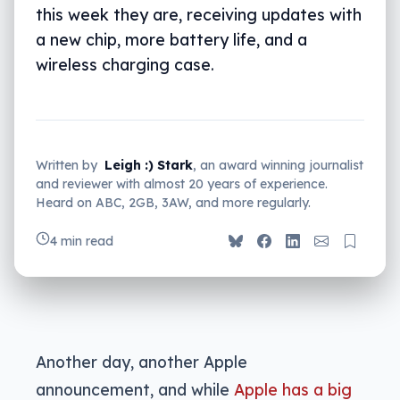
this week they are, receiving updates with
a new chip, more battery life, and a
wireless charging case.
Written by
Leigh :) Stark
, an award winning journalist
and reviewer with almost 20 years of experience.
Heard on ABC, 2GB, 3AW, and more regularly.
4 min read
Another day, another Apple
announcement, and while
Apple has a big