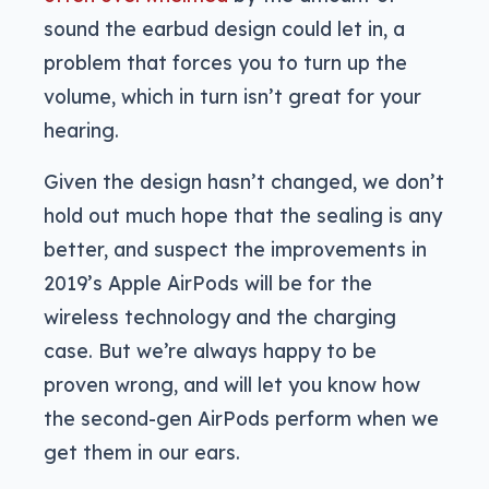
sound the earbud design could let in, a
problem that forces you to turn up the
volume, which in turn isn’t great for your
hearing.
Given the design hasn’t changed, we don’t
hold out much hope that the sealing is any
better, and suspect the improvements in
2019’s Apple AirPods will be for the
wireless technology and the charging
case. But we’re always happy to be
proven wrong, and will let you know how
the second-gen AirPods perform when we
get them in our ears.