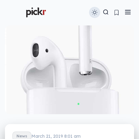
March 21, 2019 8:01 am
News