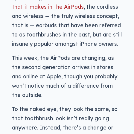
that it makes in the AirPods
, the cordless
and wireless — the truly wireless concept,
that is — earbuds that have been referred
to as toothbrushes in the past, but are still
insanely popular amongst iPhone owners.
This week, the AirPods are changing, as
the second generation arrives in stores
and online at Apple, though you probably
won’t notice much of a difference from
the outside.
To the naked eye, they look the same, so
that toothbrush look isn’t really going
anywhere. Instead, there’s a change or