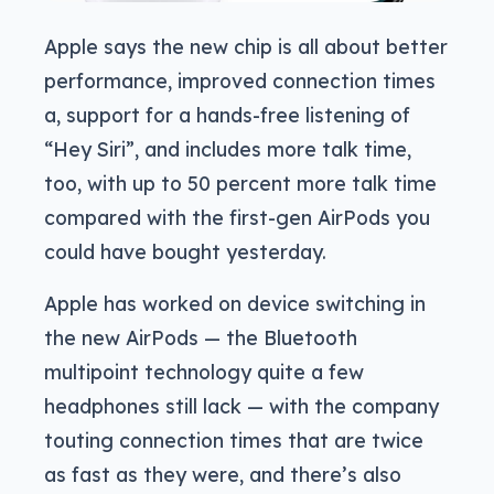
Apple says the new chip is all about better
performance, improved connection times
a, support for a hands-free listening of
“Hey Siri”, and includes more talk time,
too, with up to 50 percent more talk time
compared with the first-gen AirPods you
could have bought yesterday.
Apple has worked on device switching in
the new AirPods — the Bluetooth
multipoint technology quite a few
headphones still lack — with the company
touting connection times that are twice
as fast as they were, and there’s also