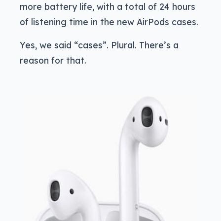
more battery life, with a total of 24 hours
of listening time in the new AirPods cases.
Yes, we said “cases”. Plural. There’s a
reason for that.