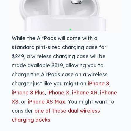
While the AirPods will come with a
standard pint-sized charging case for
$249, a wireless charging case will be
made available $319, allowing you to
charge the AirPods case on a wireless
charger just like you might an
iPhone 8
,
iPhone 8 Plus
,
iPhone X
,
iPhone XR
,
iPhone
XS
, or
iPhone XS Max
. You might want to
consider
one of those dual wireless
charging docks
.