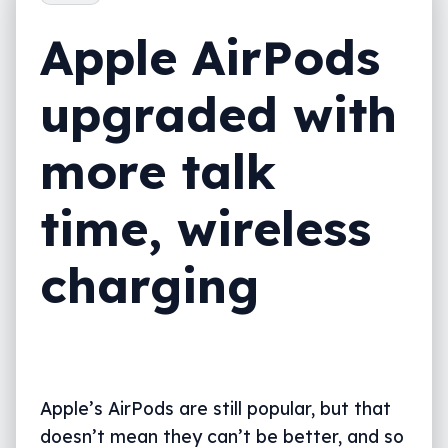
Apple AirPods
upgraded with
more talk
time, wireless
charging
Apple’s AirPods are still popular, but that
doesn’t mean they can’t be better, and so