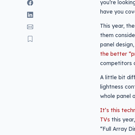
you’re lookin
have you cove
This year, th
them consider
panel design
the better “
competitors a
A little bit 
lightness cont
whole panel a
It’s this te
TVs
this year
“Full Array D