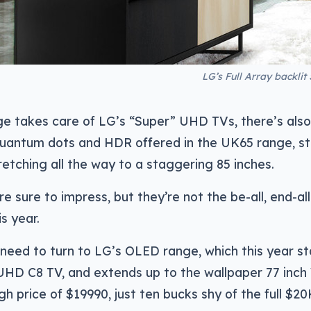
LG’s Full Array backlit
ge takes care of LG’s “Super” UHD TVs, there’s als
uantum dots and HDR offered in the UK65 range, sta
etching all the way to a staggering 85 inches.
re sure to impress, but they’re not the be-all, end-al
s year.
 need to turn to LG’s OLED range, which this year st
UHD C8 TV, and extends up to the wallpaper 77 inch 
igh price of $19990, just ten bucks shy of the full $20