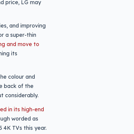
nd price, LG may
ies, and improving
r a super-thin
ing and move to
ing its
the colour and
he back of the
t considerably.
d in its high-end
hough worded as
5 4K TVs this year.