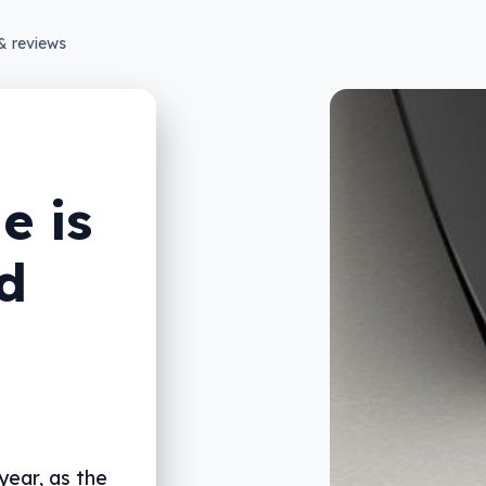
& reviews
e is
d
year, as the