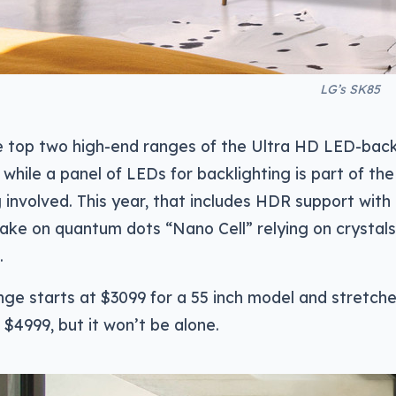
LG’s SK85
e top two high-end ranges of the Ultra HD LED-back
 while a panel of LEDs for backlighting is part of the 
g involved. This year, that includes HDR support with 
take on quantum dots “Nano Cell” relying on crystals
.
ge starts at $3099 for a 55 inch model and stretche
 $4999, but it won’t be alone.