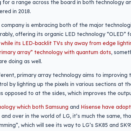
g for a range across the board in both technology a
red in 2018.
e company is embracing both of the major technolog
ably, offering its organic LED technology “OLED” fo
,
while its LED-backlit TVs shy away from edge light
primary array” technology with quantum dots
, someth
re doing as well.
different, primary array technology aims to improving 
rol by lighting up the pixels in various sections at t
s opposed to at the sides, which improves the outpu
chnology which both Samsung
and
Hisense have adopte
, and over in the world of LG, it’s much the same, t
imming”, which will see its way to LG’s SK85 and SK9