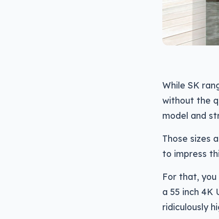
While SK ran
without the q
model and str
Those sizes a
to impress thi
For that, you
a 55 inch 4K 
ridiculously h