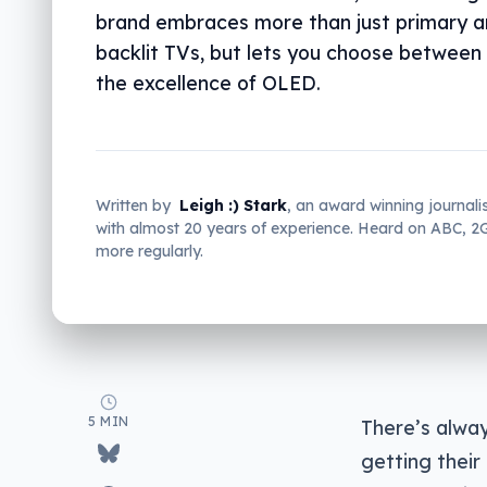
brand embraces more than just primary a
backlit TVs, but lets you choose betwee
the excellence of OLED.
Written by
Leigh :) Stark
, an award winning journali
with almost 20 years of experience. Heard on ABC, 
more regularly.
5 MIN
There’s alway
getting their