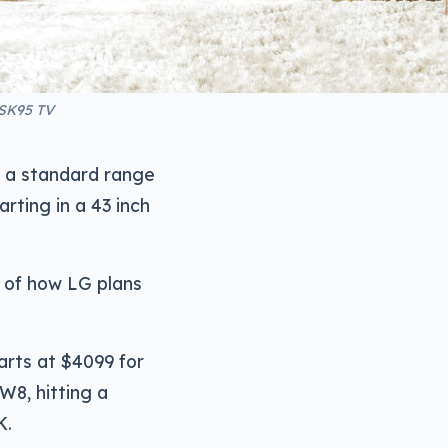
 SK95 TV
o a standard range
rting in a 43 inch
l of how LG plans
arts at $4099 for
W8, hitting a
K.