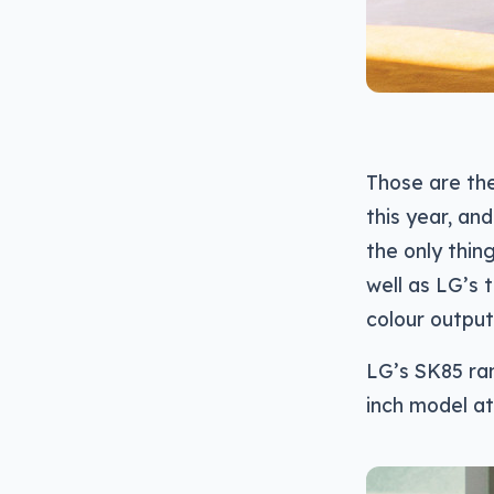
Those are th
this year, and
the only thin
well as LG’s 
colour output
LG’s SK85 ran
inch model at