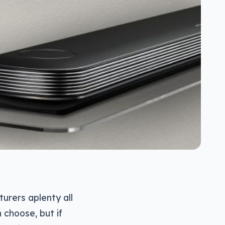
urers aplenty all
 choose, but if