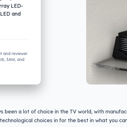
rray LED-
n LED and
st and reviewer
2GB, 3AW, and
s been a lot of choice in the TV world, with manufact
 technological choices in for the best in what you can