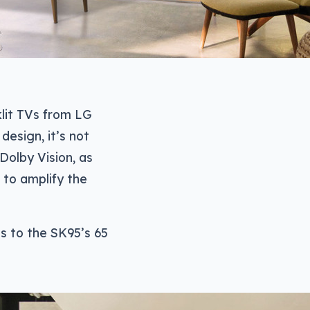
lit TVs from LG
design, it’s not
Dolby Vision, as
 to amplify the
s to the SK95’s 65