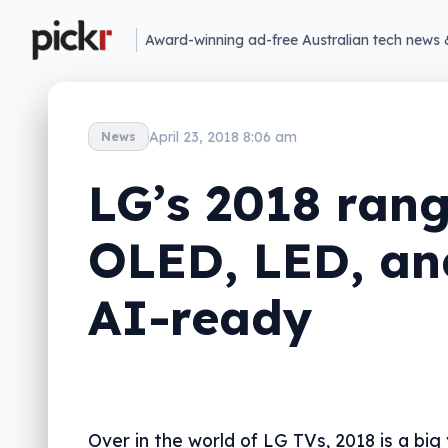
Award-winning ad-free Australian tech news 
April 23, 2018 8:06 am
News
LG’s 2018 rang
OLED, LED, an
AI-ready
Over in the world of LG TVs, 2018 is a big 