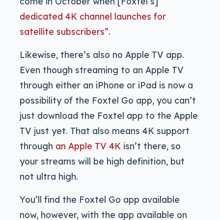
come in October when [Foxtel’s]
dedicated 4K channel launches for
satellite subscribers”
.
Likewise, there’s also no Apple TV app.
Even though streaming to an Apple TV
through either an iPhone or iPad is now a
possibility of the Foxtel Go app, you can’t
just download the Foxtel app to the Apple
TV just yet. That also means 4K support
through
an Apple TV 4K
isn’t there, so
your streams will be high definition, but
not ultra high.
You’ll find the Foxtel Go app available
now, however, with the app available on