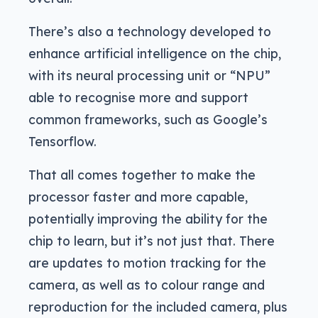
There’s also a technology developed to
enhance artificial intelligence on the chip,
with its neural processing unit or “NPU”
able to recognise more and support
common frameworks, such as Google’s
Tensorflow.
That all comes together to make the
processor faster and more capable,
potentially improving the ability for the
chip to learn, but it’s not just that. There
are updates to motion tracking for the
camera, as well as to colour range and
reproduction for the included camera, plus