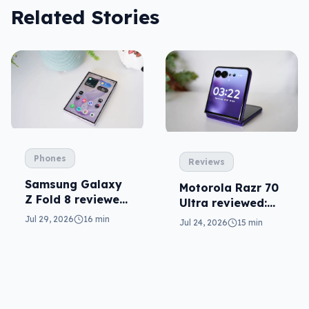
Related Stories
Phones
Reviews
Samsung Galaxy
Motorola Razr 70
Z Fold 8 reviewed:
Ultra reviewed:
a real joy
small design, big
Jul 29, 2026
16 min
Jul 24, 2026
15 min
price