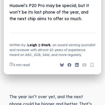
Huawei’s P20 Pro may be special, but it
won’t be its last phone of the year, and
the next chip aims to offer so much.
Written by
Leigh :) Stark
, an award winning journalist
and reviewer with almost 20 years of experience.
Heard on ABC, 2GB, 3AW, and more regularly.
3 min read
The year isn’t over yet, and the next
phone could be bigger and better. That’s