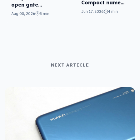
Compact name
open gate
matches the
cameras in FX5
Jun 17, 2026
4 min
Aug 03, 2026
3 min
theme
NEXT ARTICLE