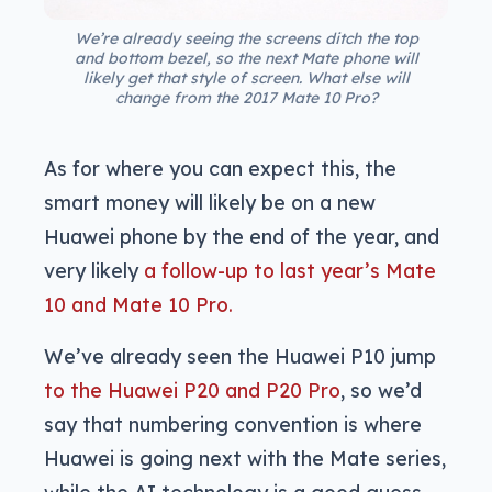
We’re already seeing the screens ditch the top
and bottom bezel, so the next Mate phone will
likely get that style of screen. What else will
change from the 2017 Mate 10 Pro?
As for where you can expect this, the
smart money will likely be on a new
Huawei phone by the end of the year, and
very likely
a follow-up to last year’s Mate
10 and Mate 10 Pro.
We’ve already seen the Huawei P10 jump
to the Huawei P20 and P20 Pro
, so we’d
say that numbering convention is where
Huawei is going next with the Mate series,
while the AI technology is a good guess