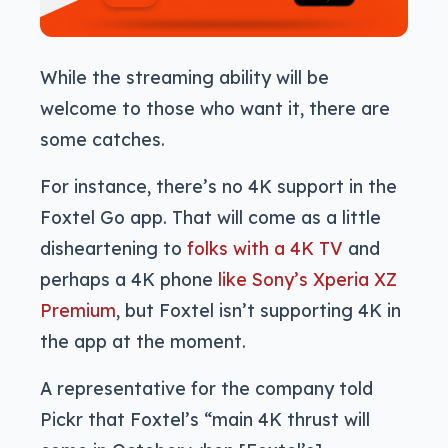
While the streaming ability will be
welcome to those who want it, there are
some catches.
For instance, there’s no 4K support in the
Foxtel Go app. That will come as a little
disheartening to
folks with a 4K TV
and
perhaps a 4K phone
like Sony’s Xperia XZ
Premium
, but Foxtel isn’t supporting 4K in
the app at the moment.
A representative for the company told
Pickr that Foxtel’s “main 4K thrust will