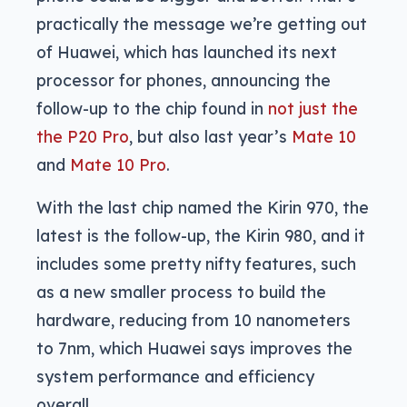
practically the message we’re getting out
of Huawei, which has launched its next
processor for phones, announcing the
follow-up to the chip found in
not just the
the P20 Pro
, but also last year’s
Mate 10
and
Mate 10 Pro
.
With the last chip named the Kirin 970, the
latest is the follow-up, the Kirin 980, and it
includes some pretty nifty features, such
as a new smaller process to build the
hardware, reducing from 10 nanometers
to 7nm, which Huawei says improves the
system performance and efficiency
overall.