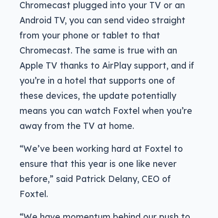
Chromecast plugged into your TV or an
Android TV, you can send video straight
from your phone or tablet to that
Chromecast. The same is true with an
Apple TV thanks to AirPlay support, and if
you’re in a hotel that supports one of
these devices, the update potentially
means you can watch Foxtel when you’re
away from the TV at home.
“We’ve been working hard at Foxtel to
ensure that this year is one like never
before,” said Patrick Delany, CEO of
Foxtel.
“We have momentum behind our push to