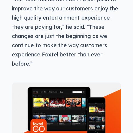
improve the way our customers enjoy the
high quality entertainment experience
they are paying for,” he said. “These
changes are just the beginning as we
continue to make the way customers
experience Foxtel better than ever
before.”