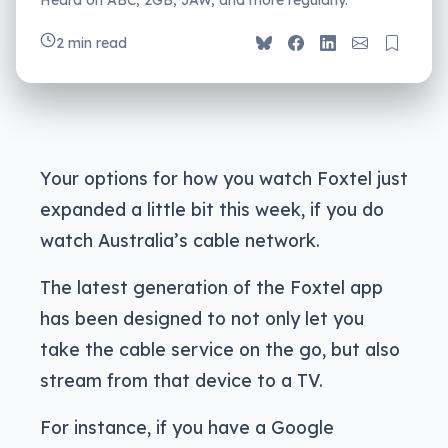
2 min read
Your options for how you watch Foxtel just
expanded a little bit this week, if you do
watch Australia’s cable network.
The latest generation of the Foxtel app
has been designed to not only let you
take the cable service on the go, but also
stream from that device to a TV.
For instance, if you have a Google