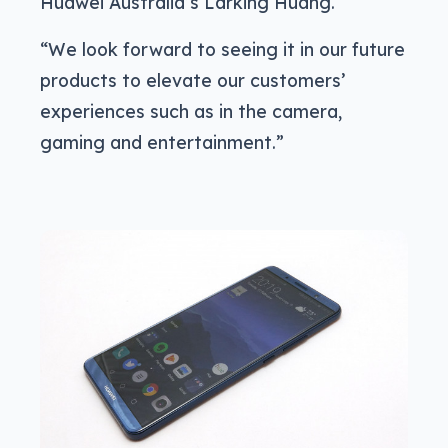
Huawei Australia’s Larking Huang.
“We look forward to seeing it in our future
products to elevate our customers’
experiences such as in the camera,
gaming and entertainment.”