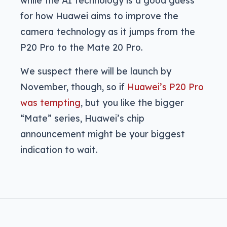
for how Huawei aims to improve the
camera technology as it jumps from the
P20 Pro to the Mate 20 Pro.
We suspect there will be launch by
November, though, so if
Huawei’s P20 Pro
was tempting
, but you like the bigger
“Mate” series, Huawei’s chip
announcement might be your biggest
indication to wait.