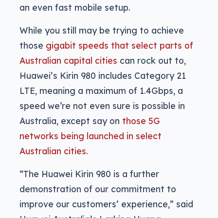
an even fast mobile setup.
While you still may be trying to achieve
those
gigabit speeds that select parts of
Australian capital cities
can rock out to,
Huawei’s Kirin 980 includes Category 21
LTE, meaning a maximum of 1.4Gbps, a
speed we’re not even sure is possible in
Australia, except say on
those 5G
networks being launched in select
Australian cities.
“The Huawei Kirin 980 is a further
demonstration of our commitment to
improve our customers’ experience,” said