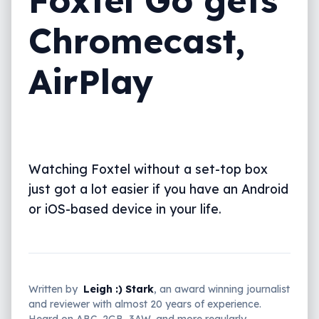
Chromecast,
AirPlay
Watching Foxtel without a set-top box
just got a lot easier if you have an Android
or iOS-based device in your life.
Written by
Leigh :) Stark
, an award winning journalist
and reviewer with almost 20 years of experience.
Heard on ABC, 2GB, 3AW, and more regularly.