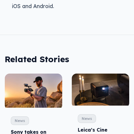
iOS and Android.
Related Stories
News
News
Leica’s Cine
Sony takes on