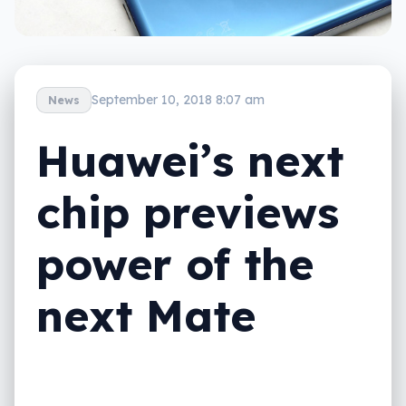
September 10, 2018 8:07 am
News
Huawei’s next
chip previews
power of the
next Mate