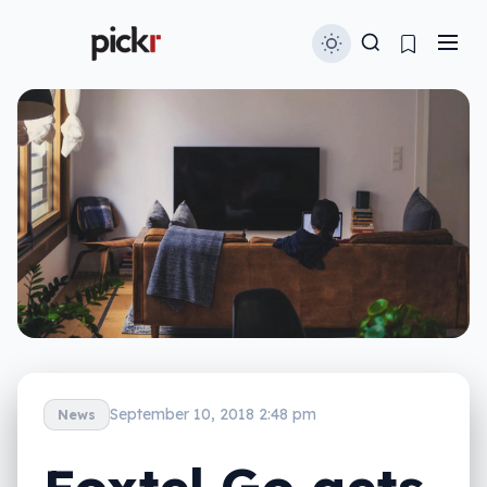
September 10, 2018 2:48 pm
News
Foxtel Go gets