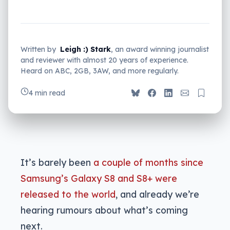
Written by
Leigh :) Stark
, an award winning journalist
and reviewer with almost 20 years of experience.
Heard on ABC, 2GB, 3AW, and more regularly.
4 min read
It’s barely been
a couple of months since
Samsung’s Galaxy S8 and S8+ were
released to the world
, and already we’re
hearing rumours about what’s coming
next.