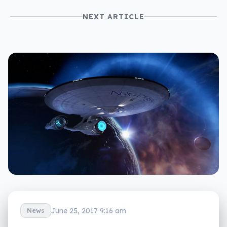
NEXT ARTICLE
June 25, 2017 9:16 am
News