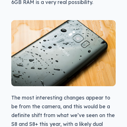
6GB RAM is a very real possibility.
The most interesting changes appear to
be from the camera, and this would be a
definite shift from what we’ve seen on the
S8 and S8+ this year, with a likely dual