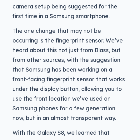
camera setup being suggested for the
first time in a Samsung smartphone.
The one change that may not be
occurring is the fingerprint sensor. We’ve
heard about this not just from Blass, but
from other sources, with the suggestion
that Samsung has been working on a
front-facing fingerprint sensor that works
under the display button, allowing you to
use the front location we’ve used on
Samsung phones for a few generation
now, but in an almost transparent way.
With the Galaxy S8, we learned that