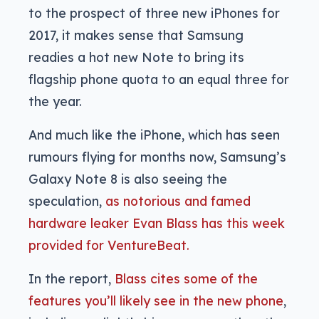
to the prospect of three new iPhones for
2017, it makes sense that Samsung
readies a hot new Note to bring its
flagship phone quota to an equal three for
the year.
And much like the iPhone, which has seen
rumours flying for months now, Samsung’s
Galaxy Note 8 is also seeing the
speculation,
as notorious and famed
hardware leaker Evan Blass has this week
provided for VentureBeat.
In the report,
Blass cites some of the
features you’ll likely see in the new phone
,