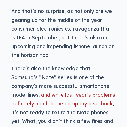
And that’s no surprise, as not only are we
gearing up for the middle of the year
consumer electronics extravaganza that
is IFA in September, but there’s also an
upcoming and impending iPhone launch on
the horizon too.
There’s also the knowledge that
Samsung’s “Note” series is one of the
company’s more successful smartphone
model lines,
and while last year’s problems
definitely handed the company a setback
,
it’s not ready to retire the Note phones
yet. What, you didn’t think a few fires and