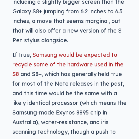
including a slightly bigger screen than the
Galaxy S8+ jumping from 6.2 inches to 6.3
inches, a move that seems marginal, but
that will also offer a new version of the S
Pen stylus alongside.
If true,
Samsung would be expected to
recycle some of the hardware used in the
S8
and S8+, which has generally held true
for most of the Note releases in the past,
and this time would be the same with a
likely identical processor (which means the
Samsung-made Exynos 8895 chip in
Australia), water-resistance, and iris
scanning technology, though a push to