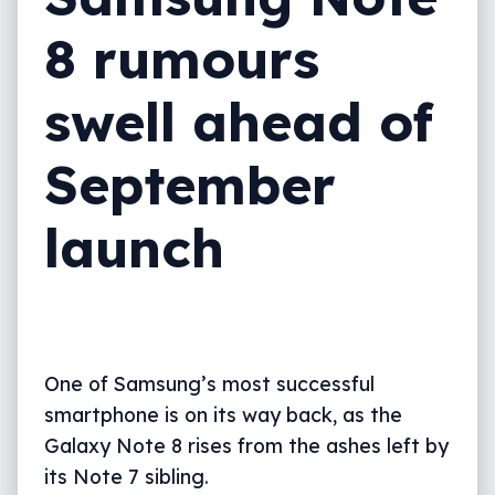
8 rumours
swell ahead of
September
launch
One of Samsung’s most successful
smartphone is on its way back, as the
Galaxy Note 8 rises from the ashes left by
its Note 7 sibling.