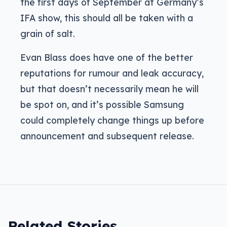
the first days of September at Germany’s
IFA show, this should all be taken with a
grain of salt.
Evan Blass does have one of the better
reputations for rumour and leak accuracy,
but that doesn’t necessarily mean he will
be spot on, and it’s possible Samsung
could completely change things up before
announcement and subsequent release.
Related Stories