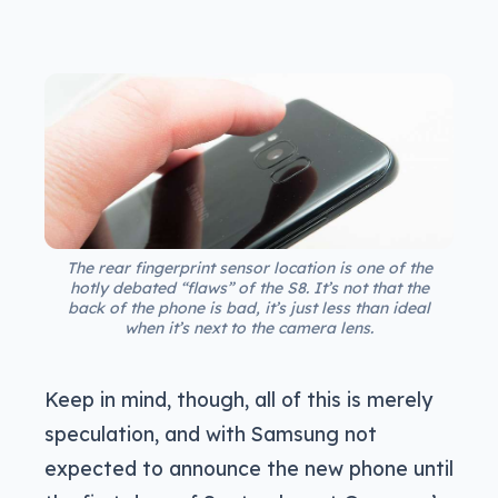
The rear fingerprint sensor location is one of the
hotly debated “flaws” of the S8. It’s not that the
back of the phone is bad, it’s just less than ideal
when it’s next to the camera lens.
Keep in mind, though, all of this is merely
speculation, and with Samsung not
expected to announce the new phone until