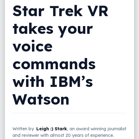
Star Trek VR
takes your
voice
commands
with IBM’s
Watson
Written by
Leigh :) Stark
, an award winning journalist
and reviewer with almost 20 years of experience.