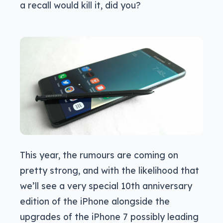
a recall would kill it, did you?
This year, the rumours are coming on
pretty strong, and with the likelihood that
we’ll see a very special 10th anniversary
edition of the iPhone alongside the
upgrades of the iPhone 7 possibly leading