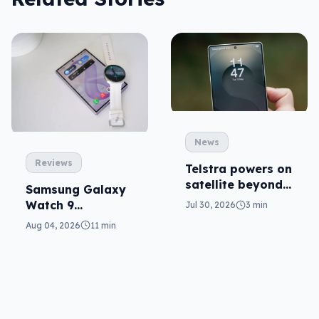
News
Reviews
Telstra powers on
satellite beyond
Samsung Galaxy
texts
Watch 9
Jul 30, 2026
3 min
reviewed: more of
Aug 04, 2026
11 min
the same