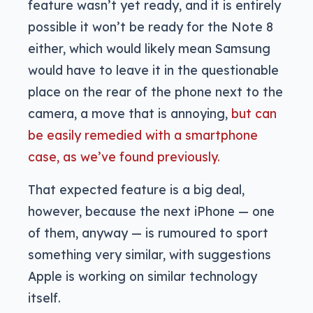
feature wasn’t yet ready, and it is entirely
possible it won’t be ready for the Note 8
either, which would likely mean Samsung
would have to leave it in the questionable
place on the rear of the phone next to the
camera, a move that is annoying,
but can
be easily remedied with a smartphone
case, as we’ve found previously.
That expected feature is a big deal,
however, because the next iPhone — one
of them, anyway — is rumoured to sport
something very similar, with suggestions
Apple is working on similar technology
itself.