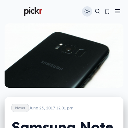
June 25, 2017 12:01 pm
News
Samsung Note