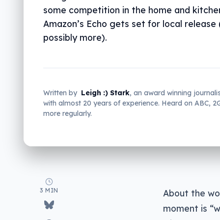
some competition in the home and kitchen
Amazon’s Echo gets set for local release
possibly more).
Written by
Leigh :) Stark
, an award winning journali
with almost 20 years of experience. Heard on ABC, 
more regularly.
3 MIN
About the wor
moment is “wh