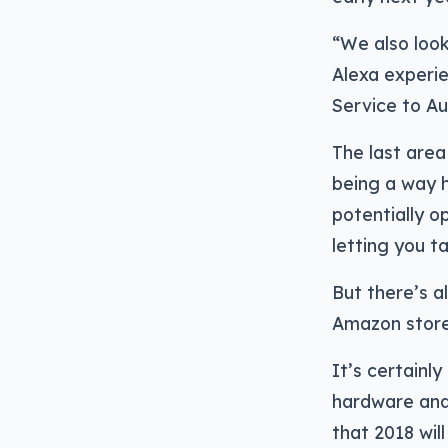
“We also look
Alexa experie
Service to Au
The last area
being a way h
potentially o
letting you t
But there’s a
Amazon store 
It’s certainl
hardware and 
that 2018 wil