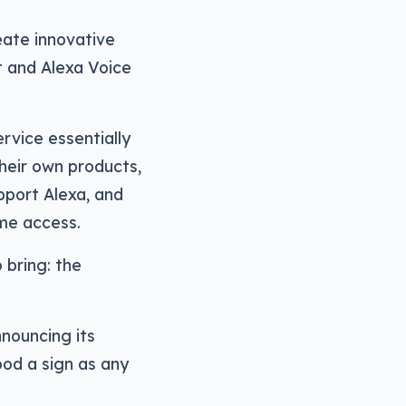
eate innovative
t and Alexa Voice
ervice essentially
heir own products,
pport Alexa, and
ome access.
 bring: the
nouncing its
ood a sign as any