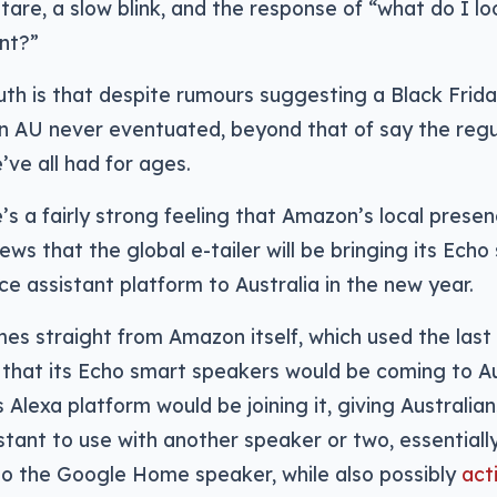
stare, a slow blink, and the response of “what do I lo
nt?”
uth is that despite rumours suggesting a Black Frida
 AU never eventuated, beyond that of say the regu
’ve all had for ages.
’s a fairly strong feeling that Amazon’s local prese
 news that the global e-tailer will be bringing its Ech
ce assistant platform to Australia in the new year.
s straight from Amazon itself, which used the last
d that its Echo smart speakers would be coming to Aus
Alexa platform would be joining it, giving Australia
stant to use with another speaker or two, essentiall
to the Google Home speaker, while also possibly
act