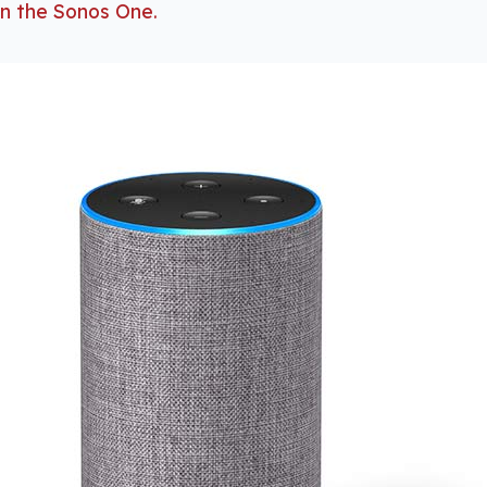
 in the Sonos One.