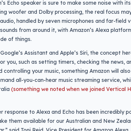
’s Echo speaker is sure to make some noise with it
ng woofer and Dolby processing, the real focus may 
 audio, handled by seven microphones and far-field v
 sounds from around it, with Amazon’s Alexa platfor
ide of things.
h Google’s Assistant and Apple’s Siri, the concept her
for you, such as setting timers, checking the news, 
d controlling your music, something Amazon will als
emand all-you-can-hear music streaming service, whic
ralia
(something we noted when we joined Vertical H
 response to Alexa and Echo has been incredibly po
ake them available for our Australian and New Zeal
ar,” said Toni Reid, Vice President for Amazon Alexa.