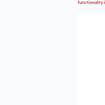
functionality