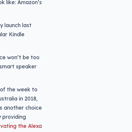
ok like: Amazon’s
y launch last
lar Kindle
nce won’t be too
o smart speaker
 of the week to
tralia in 2018,
ns another choice
y providing
ivating the Alexa