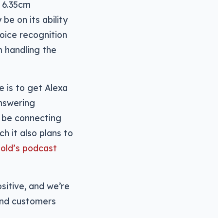
s 6.35cm
be on its ability
oice recognition
m handling the
e is to get Alexa
answering
o be connecting
h it also plans to
old’s podcast
sitive, and we’re
and customers