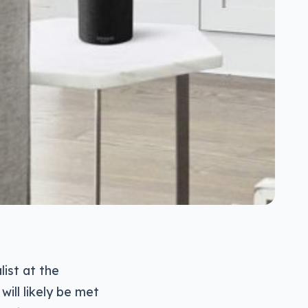
ist at the
ill likely be met