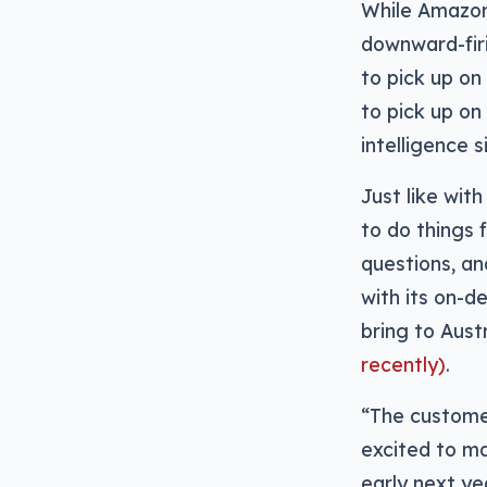
While Amazon
downward-firi
to pick up on
to pick up on
intelligence s
Just like wit
to do things 
questions, an
with its on-d
bring to Aust
recently)
.
“The customer
excited to m
early next ye