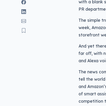
with a blank 
PR departme
The simple tr
week, Amazon
storefront we
And yet there
far off, with
and Alexa voi
The news come
tell the worl
and Amazon’s 
of smart assi
competition 