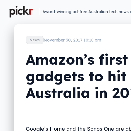
Award-winning ad-free Australian tech news 
November 30, 2017 10:18 pm
News
Amazon’s first
gadgets to hit
Australia in 2
Google’s Home and the Sonos One are ab