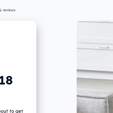
& reviews
018
out to get