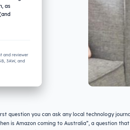
, as
 (and
st and reviewer
2GB, 3AW, and
st question you can ask any local technology journal
en is Amazon coming to Australia”, a question that w