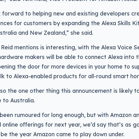
 forward to helping new and existing developers cr
nces for customers by expanding the Alexa Skills Ki
stralia and New Zealand,” she said.
 Reid mentions is interesting, with the Alexa Voice S
ardware makers will be able to connect Alexa into t
pening the door for more devices in your home to su
alk to Alexa-enabled products for all-round smart h
lso the one other thing this announcement is likely to
to Australia.
y been rumoured for long enough, but with Amazon an
online offerings for next year, we’d say that’s as g
l be the year Amazon came to play down under.