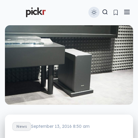
September 13, 2016 8:50 am
News