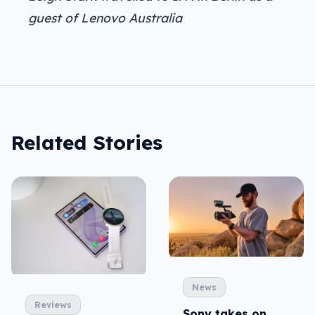
guest of Lenovo Australia
Related Stories
News
Reviews
Sony takes on