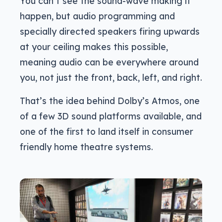
You can’t see the sound-wave making it
happen, but audio programming and
specially directed speakers firing upwards
at your ceiling makes this possible,
meaning audio can be everywhere around
you, not just the front, back, left, and right.
That’s the idea behind Dolby’s Atmos, one
of a few 3D sound platforms available, and
one of the first to land itself in consumer
friendly home theatre systems.