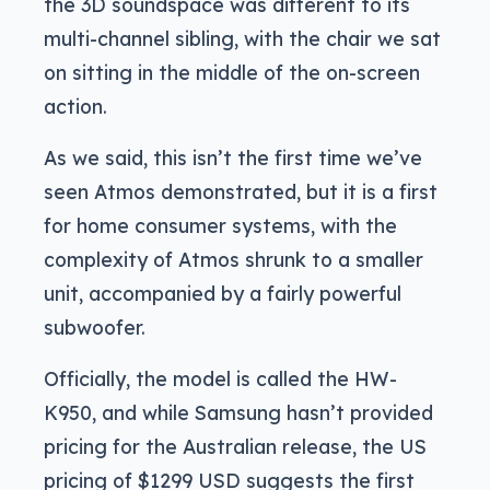
the 3D soundspace was different to its
multi-channel sibling, with the chair we sat
on sitting in the middle of the on-screen
action.
As we said, this isn’t the first time we’ve
seen Atmos demonstrated, but it is a first
for home consumer systems, with the
complexity of Atmos shrunk to a smaller
unit, accompanied by a fairly powerful
subwoofer.
Officially, the model is called the HW-
K950, and while Samsung hasn’t provided
pricing for the Australian release, the US
pricing of $1299 USD suggests the first