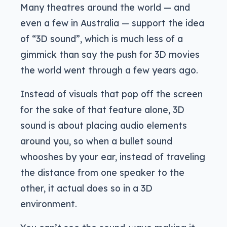
Many theatres around the world — and
even a few in Australia — support the idea
of “3D sound”, which is much less of a
gimmick than say the push for 3D movies
the world went through a few years ago.
Instead of visuals that pop off the screen
for the sake of that feature alone, 3D
sound is about placing audio elements
around you, so when a bullet sound
whooshes by your ear, instead of traveling
the distance from one speaker to the
other, it actual does so in a 3D
environment.