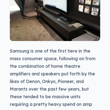
Samsung is one of the first here in the
mass consumer space, following on from
the combination of home theatre
amplifiers and speakers put forth by the
likes of Denon, Onkyo, Pioneer, and
Marantz over the past few years, but
these tended to be massive units
requiring a pretty heavy spend on amp