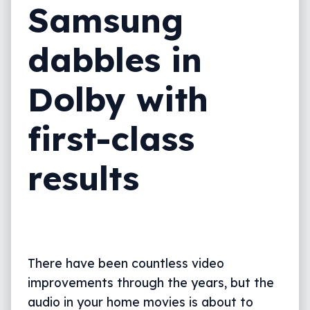
Samsung
dabbles in
Dolby with
first-class
results
There have been countless video
improvements through the years, but the
audio in your home movies is about to