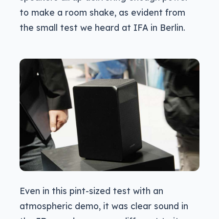
to make a room shake, as evident from
the small test we heard at IFA in Berlin.
Even in this pint-sized test with an
atmospheric demo, it was clear sound in