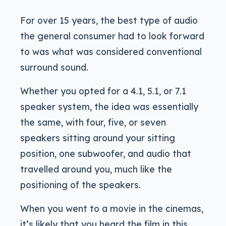
For over 15 years, the best type of audio
the general consumer had to look forward
to was what was considered conventional
surround sound.
Whether you opted for a 4.1, 5.1, or 7.1
speaker system, the idea was essentially
the same, with four, five, or seven
speakers sitting around your sitting
position, one subwoofer, and audio that
travelled around you, much like the
positioning of the speakers.
When you went to a movie in the cinemas,
it’s likely that you heard the film in this