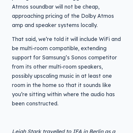
Atmos soundbar will not be cheap,
approaching pricing of the Dolby Atmos
amp and speaker systems locally.
That said, we’re told it will include WiFi and
be multi-room compatible, extending
support for Samsung’s Sonos competitor
from its other multi-room speakers,
possibly upscaling music in at least one
room in the home so that it sounds like
you’re sitting within where the audio has
been constructed.
Leigh Stark travelled to IFA in Berlin as a