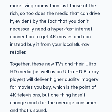
more living rooms than just those of the
rich, so too does the media that can drive
it, evident by the fact that you don’t
necessarily need a hyper-fast internet
connection to get 4K movies and can
instead buy it from your local Blu-ray
retailer.
Together, these new TVs and their Ultra
HD media (as well as an Ultra HD Blu-ray
player) will deliver higher quality imagery
for movies you buy, which is the point of
4K televisions, but one thing hasn’t
change much for the average consumer,
and that’s sound.