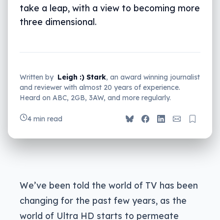
take a leap, with a view to becoming more
three dimensional.
Written by
Leigh :) Stark
, an award winning journalist
and reviewer with almost 20 years of experience.
Heard on ABC, 2GB, 3AW, and more regularly.
4 min read
We’ve been told the world of TV has been
changing for the past few years, as the
world of Ultra HD starts to permeate