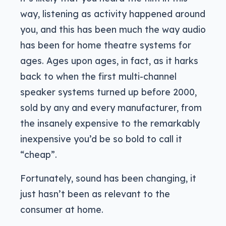
way, listening as activity happened around
you, and this has been much the way audio
has been for home theatre systems for
ages. Ages upon ages, in fact, as it harks
back to when the first multi-channel
speaker systems turned up before 2000,
sold by any and every manufacturer, from
the insanely expensive to the remarkably
inexpensive you’d be so bold to call it
“cheap”.
Fortunately, sound has been changing, it
just hasn’t been as relevant to the
consumer at home.