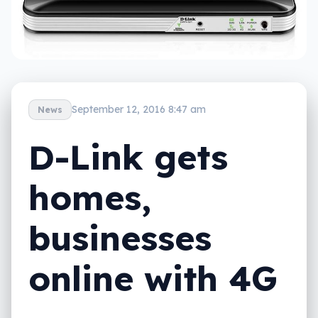
September 12, 2016 8:47 am
News
D-Link gets
homes,
businesses
online with 4G