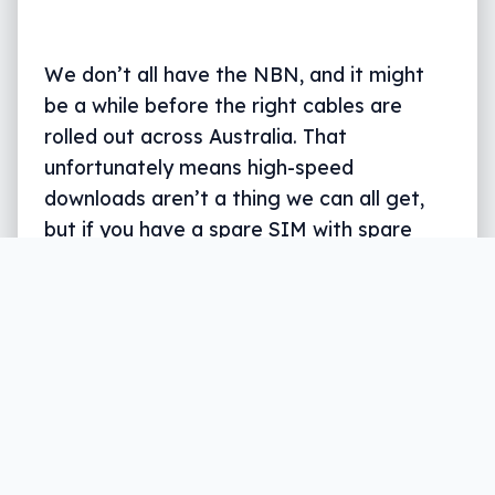
We don’t all have the NBN, and it might
be a while before the right cables are
rolled out across Australia. That
unfortunately means high-speed
downloads aren’t a thing we can all get,
but if you have a spare SIM with spare
data, there may be a solution.
Written by
Leigh :) Stark
, an award winning journalist
and reviewer with almost 20 years of experience.
Heard on ABC, 2GB, 3AW, and more regularly.
4 min read