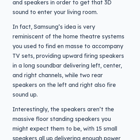
and speakers in order to get that 3D
sound to enter your living room.
In fact, Samsung’s idea is very
reminiscent of the home theatre systems
you used to find en masse to accompany
TV sets, providing upward firing speakers
in a long soundbar delivering left, center,
and right channels, while two rear
speakers on the left and right also fire
sound up.
Interestingly, the speakers aren’t the
massive floor standing speakers you
might expect them to be, with 15 small
speakers all up delivering enough power