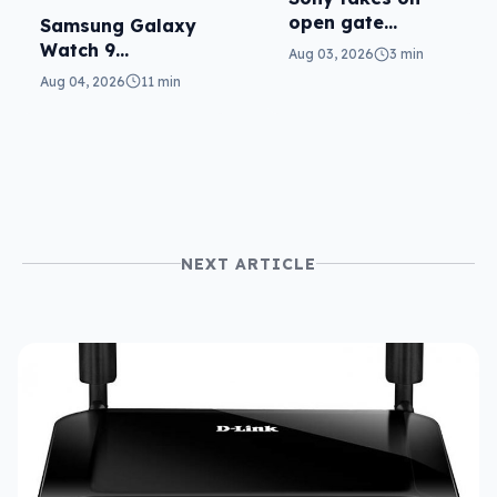
open gate
Samsung Galaxy
cameras in FX5
Watch 9
Aug 03, 2026
3 min
reviewed: more of
Aug 04, 2026
11 min
the same
NEXT ARTICLE