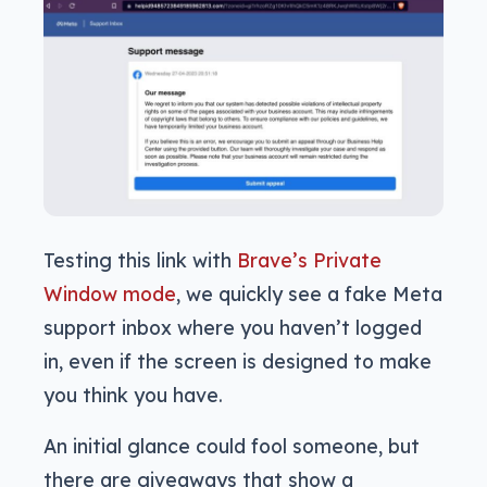
Testing this link with
Brave’s Private
Window mode
, we quickly see a fake Meta
support inbox where you haven’t logged
in, even if the screen is designed to make
you think you have.
An initial glance could fool someone, but
there are giveaways that show a