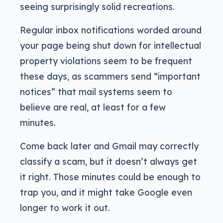
seeing surprisingly solid recreations.
Regular inbox notifications worded around
your page being shut down for intellectual
property violations seem to be frequent
these days, as scammers send “important
notices” that mail systems seem to
believe are real, at least for a few
minutes.
Come back later and Gmail may correctly
classify a scam, but it doesn’t always get
it right. Those minutes could be enough to
trap you, and it might take Google even
longer to work it out.