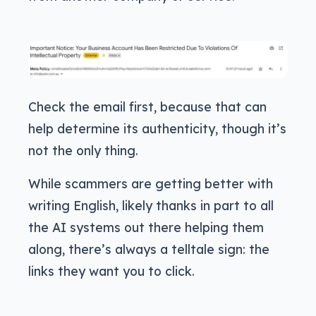
Check the email first, because that can
help determine its authenticity, though it’s
not the only thing.
While scammers are getting better with
writing English, likely thanks in part to all
the AI systems out there helping them
along, there’s always a telltale sign: the
links they want you to click.