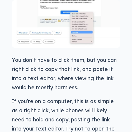
You don’t have to click them, but you can
right click to copy that link, and paste it
into a text editor, where viewing the link
would be mostly harmless.
If you’re on a computer, this is as simple
as a right click, while phones will likely
need to hold and copy, pasting the link
into your text editor. Try not to open the