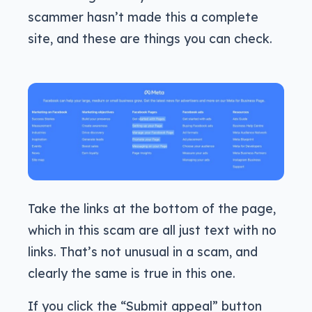
scammer hasn’t made this a complete
site, and these are things you can check.
Take the links at the bottom of the page,
which in this scam are all just text with no
links. That’s not unusual in a scam, and
clearly the same is true in this one.
If you click the “Submit appeal” button