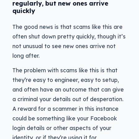
regularly, but new ones arrive
quickly
The good news is that scams like this are
often shut down pretty quickly, though it’s
not unusual to see new ones arrive not
long after.
The problem with scams like this is that
they’re easy to engineer, easy to setup,
and often have an outcome that can give
a criminal your details out of desperation.
A reward for a scammer in this instance
could be something like your Facebook
login details or other aspects of your
identity, or if they’re using it for