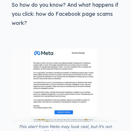
So how do you know? And what happens if
you click: how do Facebook page scams
work?
This alert from Meta may look real, but it’s not.