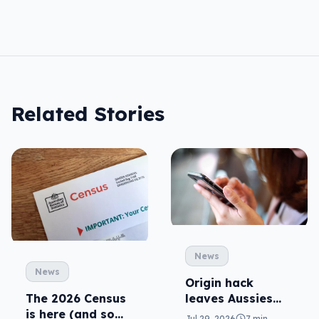
Related Stories
News
News
Origin hack
leaves Aussies
The 2026 Census
exposed, what
is here (and so
Jul 29, 2026
7 min