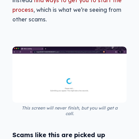
process
, which is what we’re seeing from
other scams.
This screen will never finish, but you will get a
call.
Scams like this are picked up