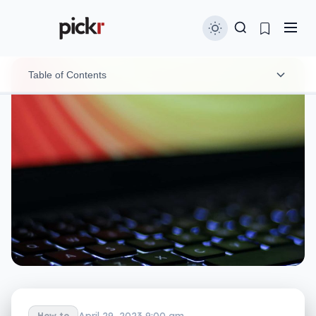
Table of Contents
How you can identify a Facebook page scam
What happens if you click the scam link
Scams like this are picked up regularly, but new
ones arrive quickly
April 29, 2023 9:00 am
How to