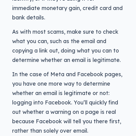
immediate monetary gain, credit card and
bank details.
As with most scams, make sure to check
what you can, such as the email and
copying a link out, doing what you can to
determine whether an email is legitimate.
In the case of Meta and Facebook pages,
you have one more way to determine
whether an email is legitimate or not:
logging into Facebook. You’ll quickly find
out whether a warning on a page is real
because Facebook will tell you there first,
rather than solely over email.