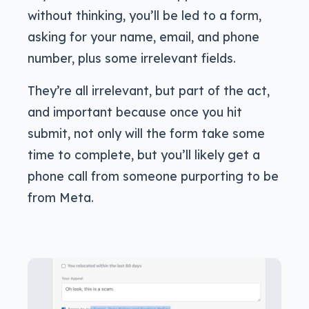
without thinking, you’ll be led to a form,
asking for your name, email, and phone
number, plus some irrelevant fields.
They’re all irrelevant, but part of the act,
and important because once you hit
submit, not only will the form take some
time to complete, but you’ll likely get a
phone call from someone purporting to be
from Meta.