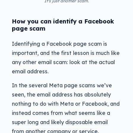
It’s just another scam.
How you can identify a Facebook
page scam
Identifying a Facebook page scam is
important, and the first lesson is much like
any other email scam: look at the actual
email address.
In the several Meta page scams we’ve
seen, the email address has absolutely
nothing to do with Meta or Facebook, and
instead comes from what seems like a
super long and likely disposable email
from another company or service.