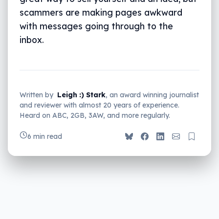
scammers are making pages awkward
with messages going through to the
inbox.
Written by
Leigh :) Stark
, an award winning journalist
and reviewer with almost 20 years of experience.
Heard on ABC, 2GB, 3AW, and more regularly.
6 min read