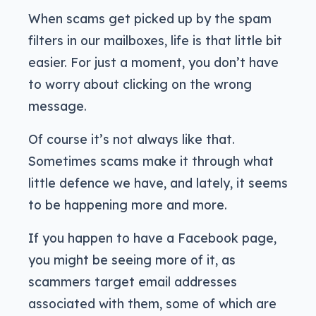
When scams get picked up by the spam
filters in our mailboxes, life is that little bit
easier. For just a moment, you don’t have
to worry about clicking on the wrong
message.
Of course it’s not always like that.
Sometimes scams make it through what
little defence we have, and lately, it seems
to be happening more and more.
If you happen to have a Facebook page,
you might be seeing more of it, as
scammers target email addresses
associated with them, some of which are