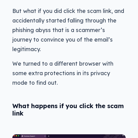
But what if you did click the scam link, and
accidentally started falling through the
phishing abyss that is a scammer’s
journey to convince you of the email’s
legitimacy.
We turned to a different browser with
some extra protections in its privacy
mode to find out.
What happens if you click the scam
link