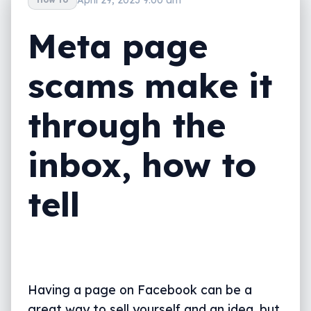
Meta page
scams make it
through the
inbox, how to
tell
Having a page on Facebook can be a
great way to sell yourself and an idea, but