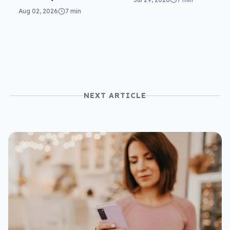
can you do?
are related
Aug 02, 2026
7 min
scams)
NEXT ARTICLE