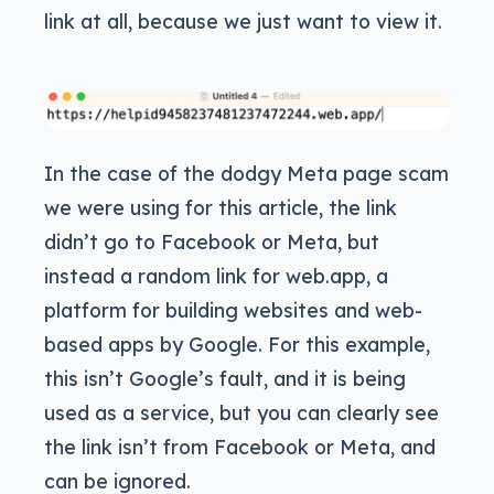
link at all, because we just want to view it.
In the case of the dodgy Meta page scam
we were using for this article, the link
didn’t go to Facebook or Meta, but
instead a random link for web.app, a
platform for building websites and web-
based apps by Google. For this example,
this isn’t Google’s fault, and it is being
used as a service, but you can clearly see
the link isn’t from Facebook or Meta, and
can be ignored.