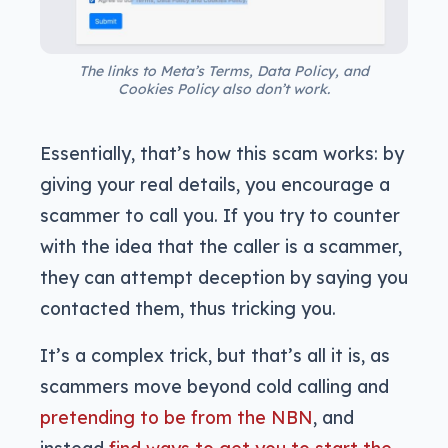
The links to Meta’s Terms, Data Policy, and
Cookies Policy also don’t work.
Essentially, that’s how this scam works: by
giving your real details, you encourage a
scammer to call you. If you try to counter
with the idea that the caller is a scammer,
they can attempt deception by saying you
contacted them, thus tricking you.
It’s a complex trick, but that’s all it is, as
scammers move beyond cold calling and
pretending to be from the NBN
, and
instead
find ways to get you to start the