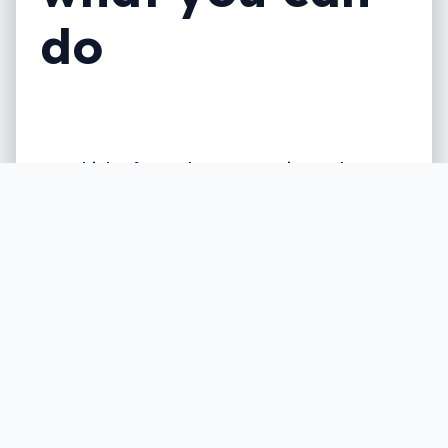
do
We think of our phones as private, but a
form of background software could just
break that feeling of security, as
stalkerware rises across the country.
Written by
Leigh :) Stark
, an award winning journalist
and reviewer with almost 20 years of experience.
Heard on ABC, 2GB, 3AW, and more regularly.