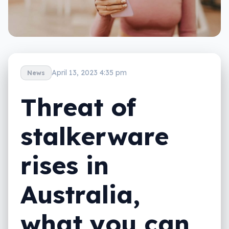
April 13, 2023 4:35 pm
News
Threat of
stalkerware
rises in
Australia,
what you can