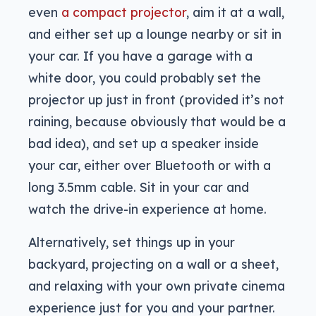
even
a compact projector
, aim it at a wall,
and either set up a lounge nearby or sit in
your car. If you have a garage with a
white door, you could probably set the
projector up just in front (provided it’s not
raining, because obviously that would be a
bad idea), and set up a speaker inside
your car, either over Bluetooth or with a
long 3.5mm cable. Sit in your car and
watch the drive-in experience at home.
Alternatively, set things up in your
backyard, projecting on a wall or a sheet,
and relaxing with your own private cinema
experience just for you and your partner.