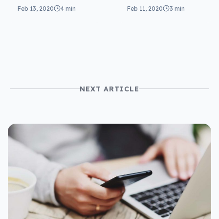
Valentine’s Day
spotting a
Feb 13, 2020
4 min
Feb 11, 2020
3 min
2020 a hit
Valentine’s con
NEXT ARTICLE