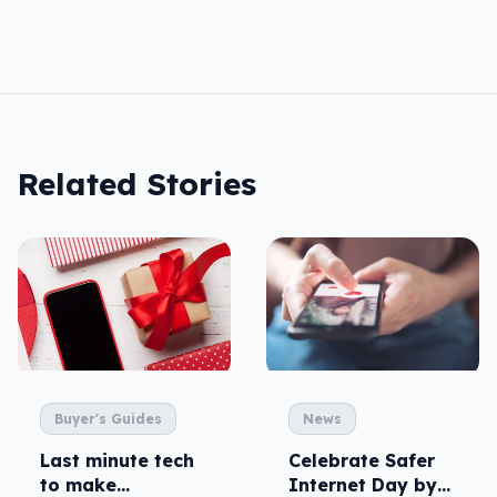
Related Stories
Buyer's Guides
News
Last minute tech
Celebrate Safer
to make
Internet Day by