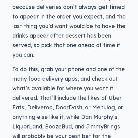
because deliveries don’t always get timed
to appear in the order you expect, and the
last thing you’d want would be to have the
drinks appear after dessert has been
served, so pick that one ahead of time if
you can.
To do this, grab your phone and one of the
many food delivery apps, and check out
what’s available for where you want it
delivered. That’ll include the likes of Uber
Eats, Deliveroo, DoorDash, or Menulog, or
anything else like it, while Dan Murphy’s,
LiquorLand, BoozeBud, and JimmyBrings
will probably be your best bet for the