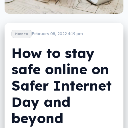
February 08, 2022 4:19 pm
How to
How to stay
safe online on
Safer Internet
Day and
beyond