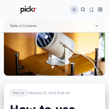
Table of Contents
Get a great meal delivered
Wake up with music and coffee
Watch a concert from your couch
Your own personal drive-in
February 13, 2022 8:24 am
How to