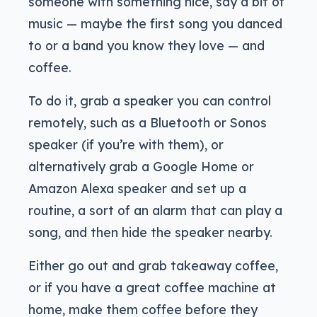
someone with something nice, say a bit of
music — maybe the first song you danced
to or a band you know they love — and
coffee.
To do it, grab a speaker you can control
remotely, such as a Bluetooth or Sonos
speaker (if you’re with them), or
alternatively grab a Google Home or
Amazon Alexa speaker and set up a
routine, a sort of an alarm that can play a
song, and then hide the speaker nearby.
Either go out and grab takeaway coffee,
or if you have a great coffee machine at
home, make them coffee before they