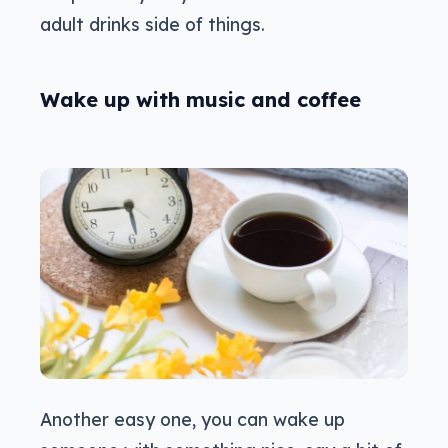
adult drinks side of things.
Wake up with music and coffee
Another easy one, you can wake up