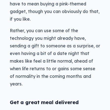
have to mean buying a pink-themed
gadget, though you can obviously do that,
if you like.
Rather, you can use some of the
technology you might already have,
sending a gift to someone as a surprise, or
even having a bit of a date night that
makes like feel a little normal, ahead of
when life returns to or gains some sense
of normality in the coming months and
years.
Get a great meal delivered