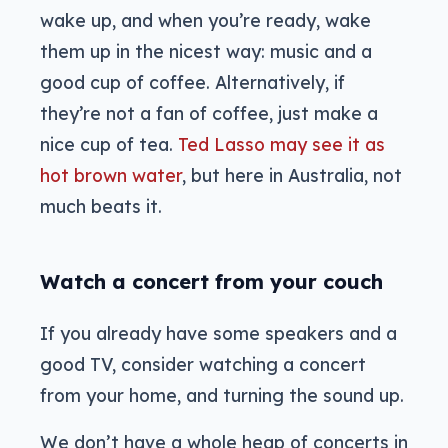
wake up, and when you’re ready, wake
them up in the nicest way: music and a
good cup of coffee. Alternatively, if
they’re not a fan of coffee, just make a
nice cup of tea.
Ted Lasso may see it as
hot brown water
, but here in Australia, not
much beats it.
Watch a concert from your couch
If you already have some speakers and a
good TV, consider watching a concert
from your home, and turning the sound up.
We don’t have a whole heap of concerts in