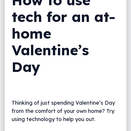
How to use
tech for an at-
home
Valentine’s
Day
Thinking of just spending Valentine’s Day
from the comfort of your own home? Try
using technology to help you out.