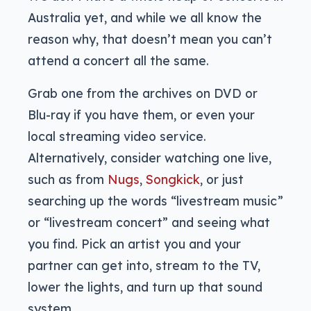
Australia yet, and while we all know the
reason why, that doesn’t mean you can’t
attend a concert all the same.
Grab one from the archives on DVD or
Blu-ray if you have them, or even your
local streaming video service.
Alternatively, consider watching one live,
such as from
Nugs
,
Songkick
, or just
searching up the words “livestream music”
or “livestream concert” and seeing what
you find. Pick an artist you and your
partner can get into, stream to the TV,
lower the lights, and turn up that sound
system.