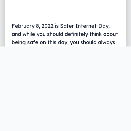
February 8, 2022 is Safer Internet Day,
and while you should definitely think about
being safe on this day, you should always
keep it front of mind.
Written by
Leigh :) Stark
, an award winning journalist
and reviewer with almost 20 years of experience.
Heard on ABC, 2GB, 3AW, and more regularly.
5 min read