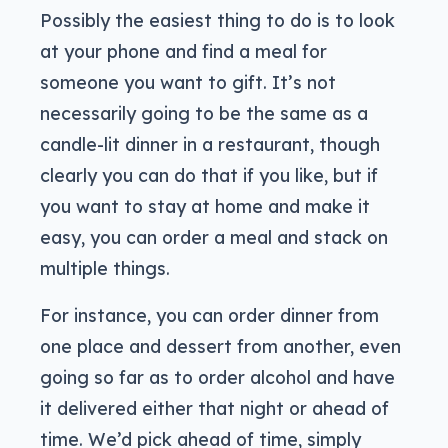
Possibly the easiest thing to do is to look
at your phone and find a meal for
someone you want to gift. It’s not
necessarily going to be the same as a
candle-lit dinner in a restaurant, though
clearly you can do that if you like, but if
you want to stay at home and make it
easy, you can order a meal and stack on
multiple things.
For instance, you can order dinner from
one place and dessert from another, even
going so far as to order alcohol and have
it delivered either that night or ahead of
time. We’d pick ahead of time, simply