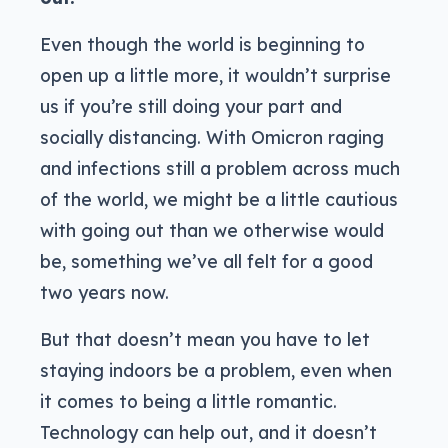
Even though the world is beginning to
open up a little more, it wouldn’t surprise
us if you’re still doing your part and
socially distancing. With Omicron raging
and infections still a problem across much
of the world, we might be a little cautious
with going out than we otherwise would
be, something we’ve all felt for a good
two years now.
But that doesn’t mean you have to let
staying indoors be a problem, even when
it comes to being a little romantic.
Technology can help out, and it doesn’t