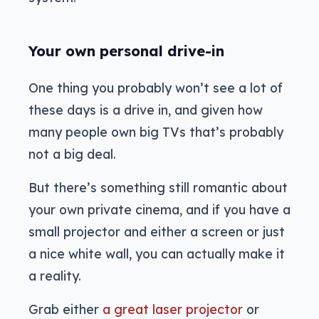
Your own personal drive-in
One thing you probably won’t see a lot of
these days is a drive in, and given how
many people own big TVs that’s probably
not a big deal.
But there’s something still romantic about
your own private cinema, and if you have a
small projector and either a screen or just
a nice white wall, you can actually make it
a reality.
Grab either
a great laser projector
or