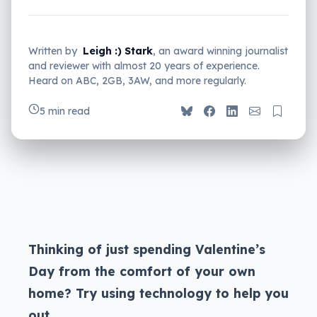
Written by
Leigh :) Stark
, an award winning journalist
and reviewer with almost 20 years of experience.
Heard on ABC, 2GB, 3AW, and more regularly.
5 min read
Thinking of just spending Valentine’s
Day from the comfort of your own
home? Try using technology to help you
out.