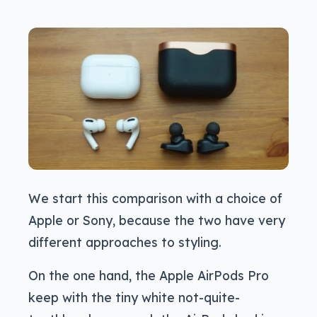
We start this comparison with a choice of
Apple or Sony, because the two have very
different approaches to styling.
On the one hand, the Apple AirPods Pro
keep with the tiny white not-quite-