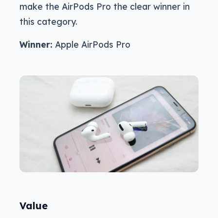
make the AirPods Pro the clear winner in
this category.
Winner:
Apple AirPods Pro
Value