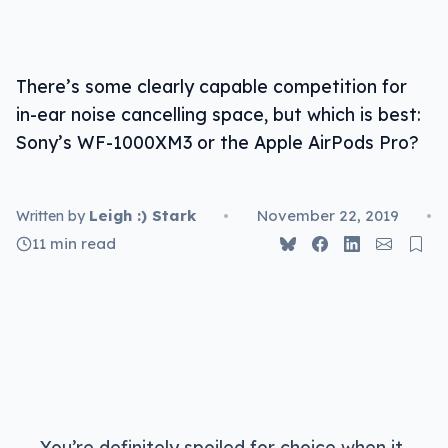
There’s some clearly capable competition for
in-ear noise cancelling space, but which is best:
Sony’s WF-1000XM3 or the Apple AirPods Pro?
Leigh :) Stark
•
November 22, 2019
•
Written by
11 min read
You’re definitely spoiled for choice when it