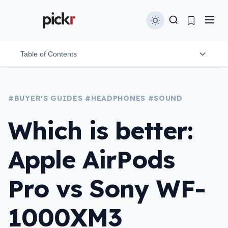
Table of Contents
Design
#BUYER'S GUIDES
#HEADPHONES
#SOUND
Durability
Which is better:
Comfort & Fit
Apple AirPods
Controls
Connection & relability
Pro vs Sony WF-
Sound quality
1000XM3
Noise cancellation