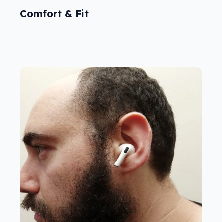
Comfort & Fit