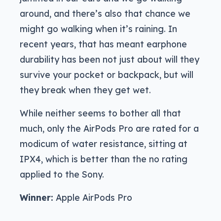
around, and there’s also that chance we
might go walking when it’s raining. In
recent years, that has meant earphone
durability has been not just about will they
survive your pocket or backpack, but will
they break when they get wet.
While neither seems to bother all that
much, only the AirPods Pro are rated for a
modicum of water resistance, sitting at
IPX4, which is better than the no rating
applied to the Sony.
Winner:
Apple AirPods Pro