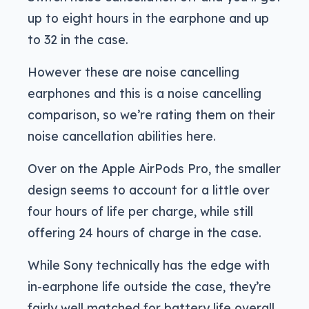
up to eight hours in the earphone and up
to 32 in the case.
However these are noise cancelling
earphones and this is a noise cancelling
comparison, so we’re rating them on their
noise cancellation abilities here.
Over on the Apple AirPods Pro, the smaller
design seems to account for a little over
four hours of life per charge, while still
offering 24 hours of charge in the case.
While Sony technically has the edge with
in-earphone life outside the case, they’re
fairly well matched for battery life overall,