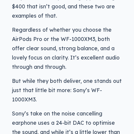
$400 that isn’t good, and these two are
examples of that.
Regardless of whether you choose the
AirPods Pro or the WF-1000XM3, both
offer clear sound, strong balance, and a
lovely focus on clarity. It’s excellent audio
through and through.
But while they both deliver, one stands out
just that little bit more: Sony’s WF-
1000XM3.
Sony’s take on the noise cancelling
earphone uses a 24-bit DAC to optimise
the sound, and while it’s a little lower than