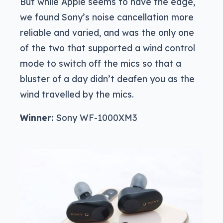
But while Apple seems to have the edge,
we found Sony’s noise cancellation more
reliable and varied, and was the only one
of the two that supported a wind control
mode to switch off the mics so that a
bluster of a day didn’t deafen you as the
wind travelled by the mics.
Winner:
Sony WF-1000XM3