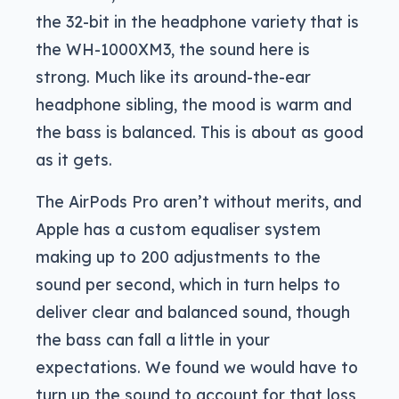
the 32-bit in the headphone variety that is
the WH-1000XM3, the sound here is
strong. Much like its around-the-ear
headphone sibling, the mood is warm and
the bass is balanced. This is about as good
as it gets.
The AirPods Pro aren’t without merits, and
Apple has a custom equaliser system
making up to 200 adjustments to the
sound per second, which in turn helps to
deliver clear and balanced sound, though
the bass can fall a little in your
expectations. We found we would have to
turn up the sound to account for that loss,