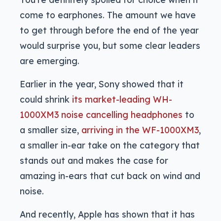
come to earphones. The amount we have
to get through before the end of the year
would surprise you, but some clear leaders
are emerging.
Earlier in the year, Sony showed that it
could shrink
its market-leading WH-
1000XM3 noise cancelling headphones
to
a smaller size,
arriving in the WF-1000XM3
,
a smaller in-ear take on the category that
stands out and makes the case for
amazing in-ears that cut back on wind and
noise.
And recently, Apple has shown that it has