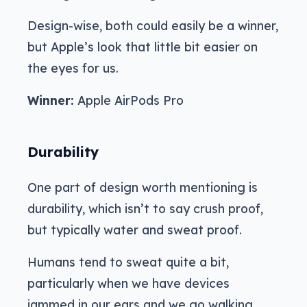
Design-wise, both could easily be a winner,
but Apple’s look that little bit easier on
the eyes for us.
Winner:
Apple AirPods Pro
Durability
One part of design worth mentioning is
durability, which isn’t to say crush proof,
but typically water and sweat proof.
Humans tend to sweat quite a bit,
particularly when we have devices
jammed in our ears and we go walking