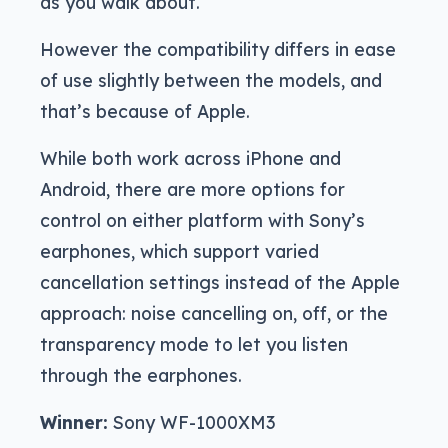
as you walk about.
However the compatibility differs in ease
of use slightly between the models, and
that’s because of Apple.
While both work across iPhone and
Android, there are more options for
control on either platform with Sony’s
earphones, which support varied
cancellation settings instead of the Apple
approach: noise cancelling on, off, or the
transparency mode to let you listen
through the earphones.
Winner:
Sony WF-1000XM3