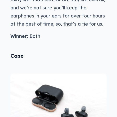
and we’re not sure you’ll keep the
earphones in your ears for over four hours
at the best of time, so, that’s a tie for us.
Winner:
Both
Case