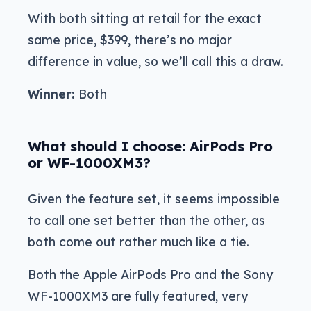
With both sitting at retail for the exact
same price, $399, there’s no major
difference in value, so we’ll call this a draw.
Winner:
Both
What should I choose: AirPods Pro
or WF-1000XM3?
Given the feature set, it seems impossible
to call one set better than the other, as
both come out rather much like a tie.
Both the Apple AirPods Pro and the Sony
WF-1000XM3 are fully featured, very