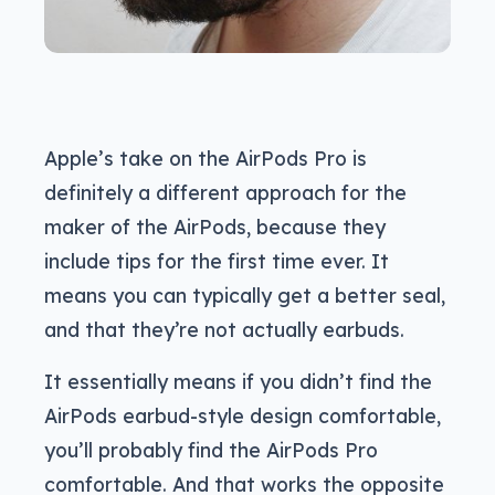
Apple’s take on the AirPods Pro is
definitely a different approach for the
maker of the AirPods, because they
include tips for the first time ever. It
means you can typically get a better seal,
and that they’re not actually earbuds.
It essentially means if you didn’t find the
AirPods earbud-style design comfortable,
you’ll probably find the AirPods Pro
comfortable. And that works the opposite