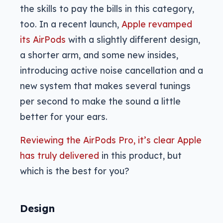
the skills to pay the bills in this category,
too. In a recent launch,
Apple revamped
its AirPods
with a slightly different design,
a shorter arm, and some new insides,
introducing active noise cancellation and a
new system that makes several tunings
per second to make the sound a little
better for your ears.
Reviewing the AirPods Pro, it’s clear Apple
has truly delivered
in this product, but
which is the best for you?
Design