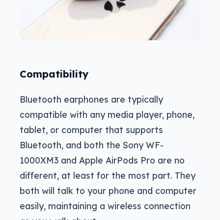
Compatibility
Bluetooth earphones are typically
compatible with any media player, phone,
tablet, or computer that supports
Bluetooth, and both the Sony WF-
1000XM3 and Apple AirPods Pro are no
different, at least for the most part. They
both will talk to your phone and computer
easily, maintaining a wireless connection