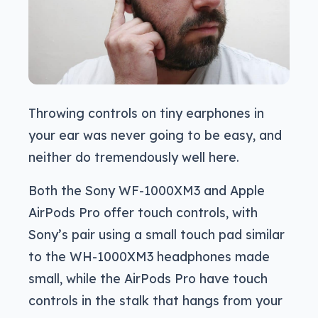
Throwing controls on tiny earphones in
your ear was never going to be easy, and
neither do tremendously well here.
Both the Sony WF-1000XM3 and Apple
AirPods Pro offer touch controls, with
Sony’s pair using a small touch pad similar
to the WH-1000XM3 headphones made
small, while the AirPods Pro have touch
controls in the stalk that hangs from your