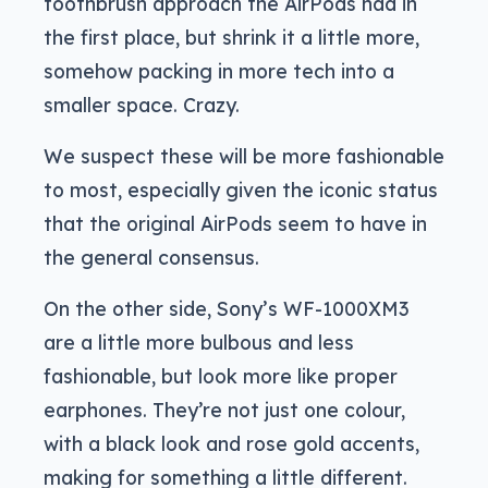
toothbrush approach the AirPods had in
the first place, but shrink it a little more,
somehow packing in more tech into a
smaller space. Crazy.
We suspect these will be more fashionable
to most, especially given the iconic status
that the original AirPods seem to have in
the general consensus.
On the other side, Sony’s WF-1000XM3
are a little more bulbous and less
fashionable, but look more like proper
earphones. They’re not just one colour,
with a black look and rose gold accents,
making for something a little different.