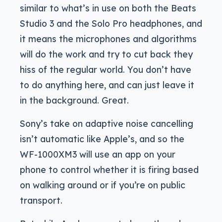
similar to what’s in use on both the Beats
Studio 3 and the Solo Pro headphones, and
it means the microphones and algorithms
will do the work and try to cut back they
hiss of the regular world. You don’t have
to do anything here, and can just leave it
in the background. Great.
Sony’s take on adaptive noise cancelling
isn’t automatic like Apple’s, and so the
WF-1000XM3 will use an app on your
phone to control whether it is firing based
on walking around or if you’re on public
transport.