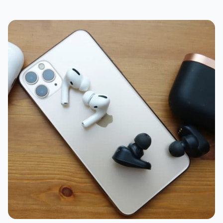
Compatibility
Battery
Case
Value
What should I choose: AirPods Pro or WF-
1000XM3?