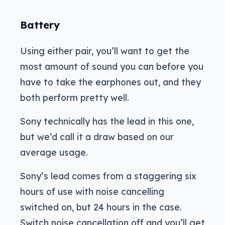
Battery
Using either pair, you’ll want to get the
most amount of sound you can before you
have to take the earphones out, and they
both perform pretty well.
Sony technically has the lead in this one,
but we’d call it a draw based on our
average usage.
Sony’s lead comes from a staggering six
hours of use with noise cancelling
switched on, but 24 hours in the case.
Switch noise cancellation off and you’ll get