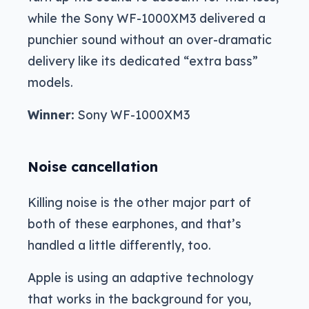
while the Sony WF-1000XM3 delivered a
punchier sound without an over-dramatic
delivery like its dedicated “extra bass”
models.
Winner:
Sony WF-1000XM3
Noise cancellation
Killing noise is the other major part of
both of these earphones, and that’s
handled a little differently, too.
Apple is using an adaptive technology
that works in the background for you,