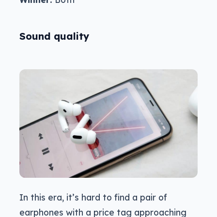
Sound quality
In this era, it’s hard to find a pair of
earphones with a price tag approaching