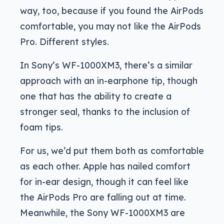
way, too, because if you found the AirPods
comfortable, you may not like the AirPods
Pro. Different styles.
In Sony’s WF-1000XM3, there’s a similar
approach with an in-earphone tip, though
one that has the ability to create a
stronger seal, thanks to the inclusion of
foam tips.
For us, we’d put them both as comfortable
as each other. Apple has nailed comfort
for in-ear design, though it can feel like
the AirPods Pro are falling out at time.
Meanwhile, the Sony WF-1000XM3 are