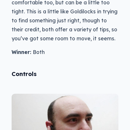
comfortable too, but can be a little too
tight. This is a little like Goldilocks in trying
to find something just right, though to
their credit, both offer a variety of tips, so
you’ve got some room to move, it seems.
Winner:
Both
Controls