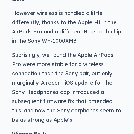
However wireless is handled a little
differently, thanks to the Apple H1 in the
AirPods Pro and a different Bluetooth chip
in the Sony WF-1000XM3.
Suprisingly, we found the Apple AirPods
Pro were more stable for a wireless
connection than the Sony pair, but only
marginally. A recent iOS update for the
Sony Headphones app introduced a
subsequent firmware fix that amended
this, and now the Sony earphones seem to
be as strong as Apple’s.
Winner:
Both