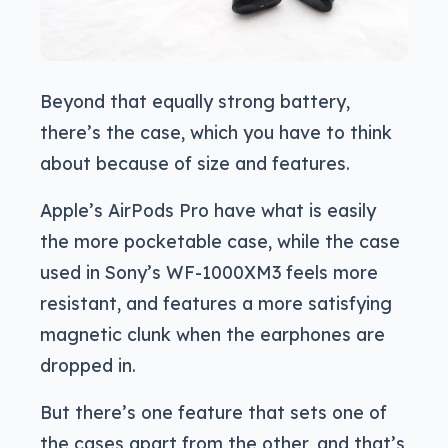
Beyond that equally strong battery,
there’s the case, which you have to think
about because of size and features.
Apple’s AirPods Pro have what is easily
the more pocketable case, while the case
used in Sony’s WF-1000XM3 feels more
resistant, and features a more satisfying
magnetic clunk when the earphones are
dropped in.
But there’s one feature that sets one of
the cases apart from the other, and that’s