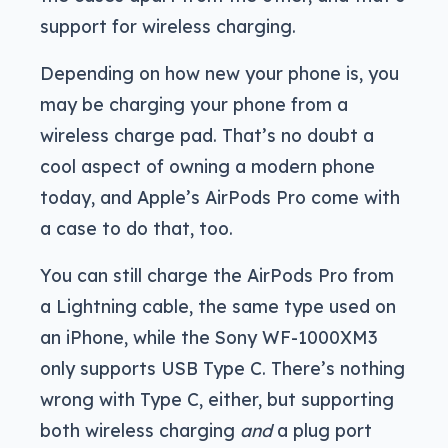
support for wireless charging.
Depending on how new your phone is, you
may be charging your phone from a
wireless charge pad. That’s no doubt a
cool aspect of owning a modern phone
today, and Apple’s AirPods Pro come with
a case to do that, too.
You can still charge the AirPods Pro from
a Lightning cable, the same type used on
an iPhone, while the Sony WF-1000XM3
only supports USB Type C. There’s nothing
wrong with Type C, either, but supporting
both wireless charging
and
a plug port