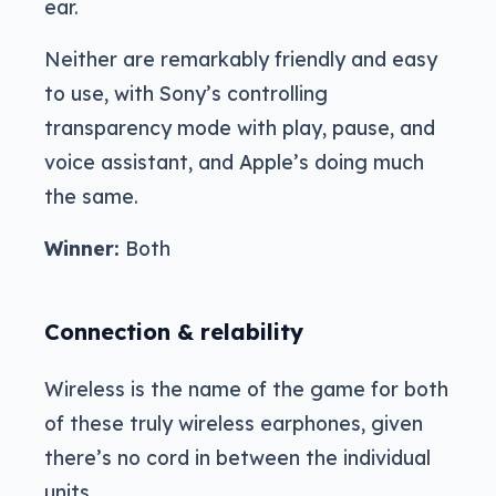
ear.
Neither are remarkably friendly and easy
to use, with Sony’s controlling
transparency mode with play, pause, and
voice assistant, and Apple’s doing much
the same.
Winner:
Both
Connection & relability
Wireless is the name of the game for both
of these truly wireless earphones, given
there’s no cord in between the individual
units.