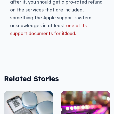
after it, you should get a pro-rated refund
on the services that are included,
something the Apple support system
acknowledges in at least
one of its
support documents for iCloud.
Related Stories