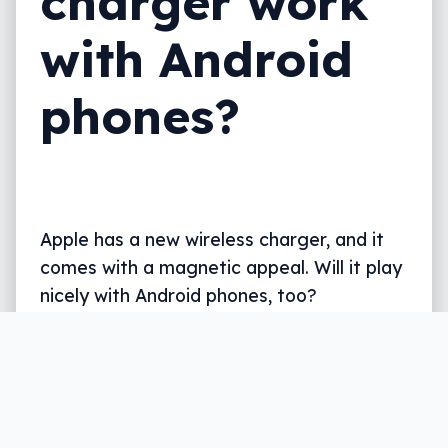
charger work
with Android
phones?
Apple has a new wireless charger, and it
comes with a magnetic appeal. Will it play
nicely with Android phones, too?
Written by
Leigh :) Stark
, an award winning journalist
and reviewer with almost 20 years of experience.