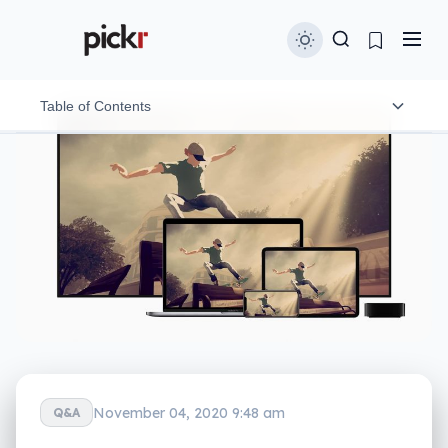
Table of Contents
Apple One is available in three plans in Australia
Will Apple refund you if you subscribe to Apple One
and already have other Apple services?
November 04, 2020 9:48 am
Q&A