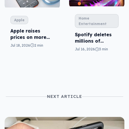
Home
Apple
Entertainment
Apple raises
Spotify deletes
prices on more
millions of
plans
Jul 18, 2026
2 min
tracks… and AI is
Jul 16, 2026
3 min
the reason why
NEXT ARTICLE