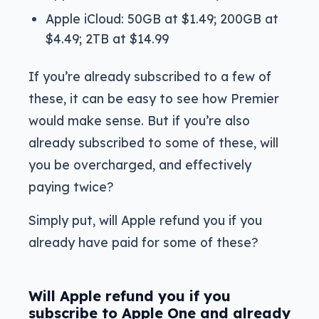
Apple iCloud: 50GB at $1.49; 200GB at
$4.49; 2TB at $14.99
If you’re already subscribed to a few of
these, it can be easy to see how Premier
would make sense. But if you’re also
already subscribed to some of these, will
you be overcharged, and effectively
paying twice?
Simply put, will Apple refund you if you
already have paid for some of these?
Will Apple refund you if you
subscribe to Apple One and already