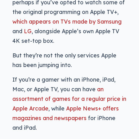
perhaps if you’ve opted to watch some of
the original programming on Apple TV+,
which appears on TVs made by Samsung
and
LG
, alongside Apple’s own Apple TV
4K set-top box.
But they’re not the only services Apple
has been jumping into.
If you’re a gamer with an iPhone, iPad,
Mac, or Apple TV, you can have
an
assortment of games for a regular price in
Apple Arcade
, while
Apple News+ offers
magazines and newspapers
for iPhone
and iPad.