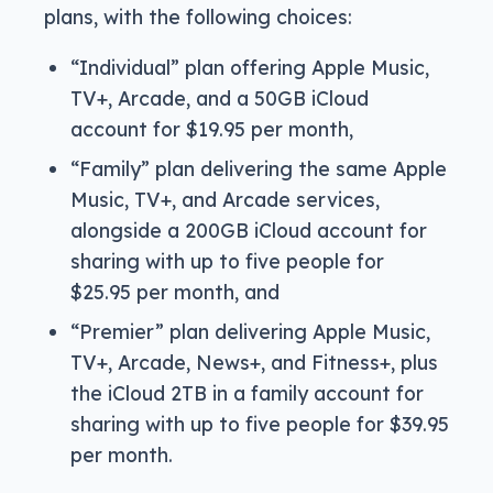
plans, with the following choices:
“Individual” plan offering Apple Music,
TV+, Arcade, and a 50GB iCloud
account for $19.95 per month,
“Family” plan delivering the same Apple
Music, TV+, and Arcade services,
alongside a 200GB iCloud account for
sharing with up to five people for
$25.95 per month, and
“Premier” plan delivering Apple Music,
TV+, Arcade, News+, and Fitness+, plus
the iCloud 2TB in a family account for
sharing with up to five people for $39.95
per month.