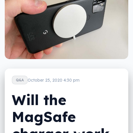
October 25, 2020 4:30 pm
Q&A
Will the
MagSafe