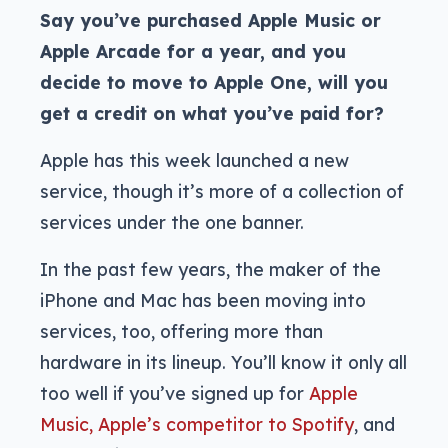
Say you’ve purchased Apple Music or
Apple Arcade for a year, and you
decide to move to Apple One, will you
get a credit on what you’ve paid for?
Apple has this week launched a new
service, though it’s more of a collection of
services under the one banner.
In the past few years, the maker of the
iPhone and Mac has been moving into
services, too, offering more than
hardware in its lineup. You’ll know it only all
too well if you’ve signed up for
Apple
Music, Apple’s competitor to Spotify
, and