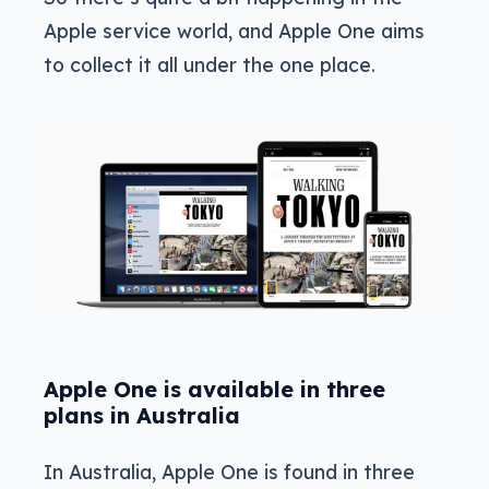
Apple service world, and Apple One aims
to collect it all under the one place.
Apple One is available in three
plans in Australia
In Australia, Apple One is found in three