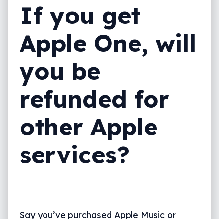
If you get
Apple One, will
you be
refunded for
other Apple
services?
Say you’ve purchased Apple Music or