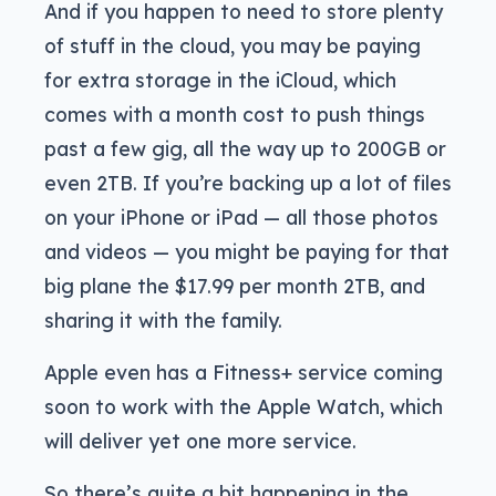
And if you happen to need to store plenty
of stuff in the cloud, you may be paying
for extra storage in the iCloud, which
comes with a month cost to push things
past a few gig, all the way up to 200GB or
even 2TB. If you’re backing up a lot of files
on your iPhone or iPad — all those photos
and videos — you might be paying for that
big plane the $17.99 per month 2TB, and
sharing it with the family.
Apple even has a Fitness+ service coming
soon to work with the Apple Watch, which
will deliver yet one more service.
So there’s quite a bit happening in the