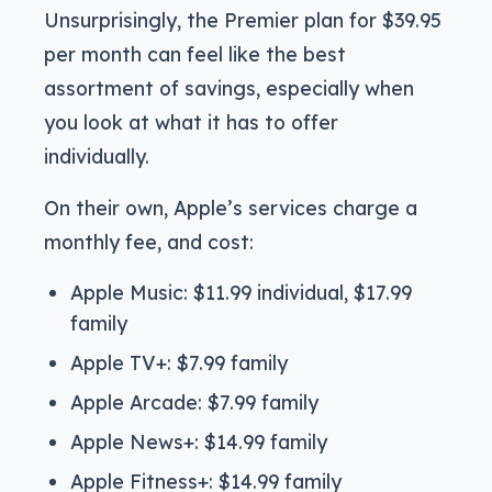
Unsurprisingly, the Premier plan for $39.95
per month can feel like the best
assortment of savings, especially when
you look at what it has to offer
individually.
On their own, Apple’s services charge a
monthly fee, and cost:
Apple Music: $11.99 individual, $17.99
family
Apple TV+: $7.99 family
Apple Arcade: $7.99 family
Apple News+: $14.99 family
Apple Fitness+: $14.99 family