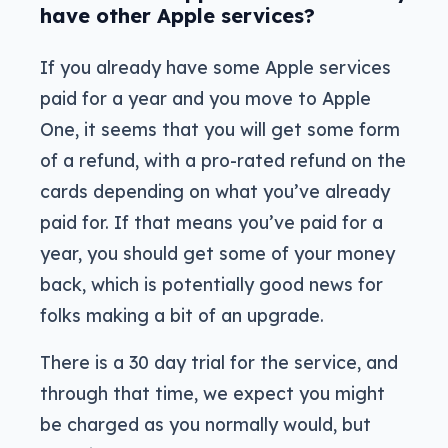
have other Apple services?
If you already have some Apple services
paid for a year and you move to Apple
One, it seems that you will get some form
of a refund, with a pro-rated refund on the
cards depending on what you’ve already
paid for. If that means you’ve paid for a
year, you should get some of your money
back, which is potentially good news for
folks making a bit of an upgrade.
There is a 30 day trial for the service, and
through that time, we expect you might
be charged as you normally would, but