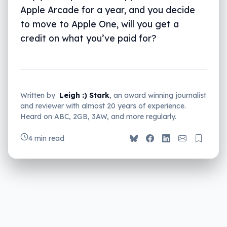
Apple Arcade for a year, and you decide
to move to Apple One, will you get a
credit on what you’ve paid for?
Written by
Leigh :) Stark
, an award winning journalist
and reviewer with almost 20 years of experience.
Heard on ABC, 2GB, 3AW, and more regularly.
4 min read