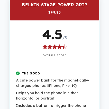
BELKIN STAGE POWER GRIP
$99.95
4.5
/5
OVERALL SCORE
THE GOOD
A cute power bank for the magnetically-
charged phones (iPhone, Pixel 10)
Helps you hold the phone in either
horizontal or portrait
Includes a button to trigger the phone