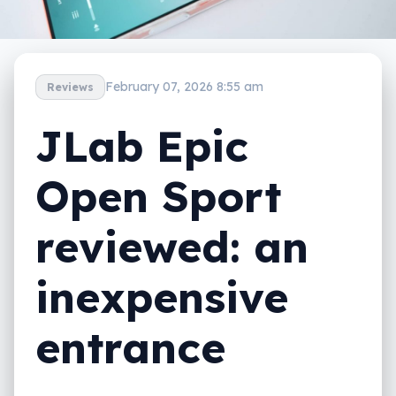
February 07, 2026 8:55 am
Reviews
JLab Epic
Open Sport
reviewed: an
inexpensive
entrance