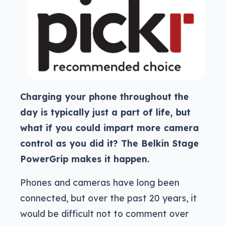
Charging your phone throughout the
day is typically just a part of life, but
what if you could impart more camera
control as you did it? The Belkin Stage
PowerGrip makes it happen.
Phones and cameras have long been
connected, but over the past 20 years, it
would be difficult not to comment over