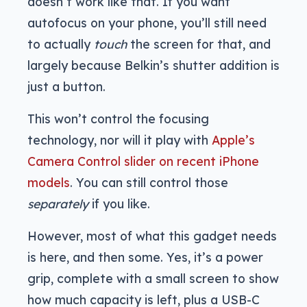
doesn’t work like that. If you want
autofocus on your phone, you’ll still need
to actually
touch
the screen for that, and
largely because Belkin’s shutter addition is
just a button.
This won’t control the focusing
technology, nor will it play with
Apple’s
Camera Control slider on recent iPhone
models
. You can still control those
separately
if you like.
However, most of what this gadget needs
is here, and then some. Yes, it’s a power
grip, complete with a small screen to show
how much capacity is left, plus a USB-C