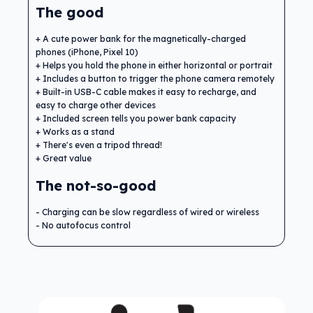
The good
A cute power bank for the magnetically-charged
phones (iPhone, Pixel 10)
Helps you hold the phone in either horizontal or portrait
Includes a button to trigger the phone camera remotely
Built-in USB-C cable makes it easy to recharge, and
easy to charge other devices
Included screen tells you power bank capacity
Works as a stand
There's even a tripod thread!
Great value
The not-so-good
Charging can be slow regardless of wired or wireless
No autofocus control