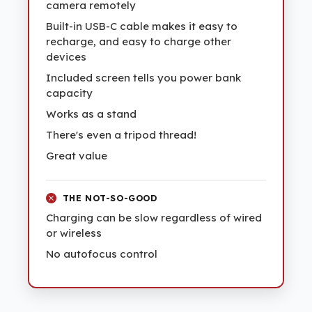
camera remotely
Built-in USB-C cable makes it easy to
recharge, and easy to charge other
devices
Included screen tells you power bank
capacity
Works as a stand
There's even a tripod thread!
Great value
THE NOT-SO-GOOD
Charging can be slow regardless of wired
or wireless
No autofocus control