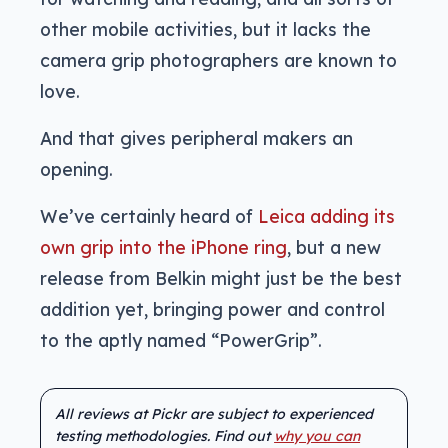
other mobile activities, but it lacks the
camera grip photographers are known to
love.
And that gives peripheral makers an
opening.
We’ve certainly heard of
Leica adding its
own grip into the iPhone ring
, but a new
release from Belkin might just be the best
addition yet, bringing power and control
to the aptly named “PowerGrip”.
All reviews at Pickr are subject to experienced
testing methodologies. Find out
why you can