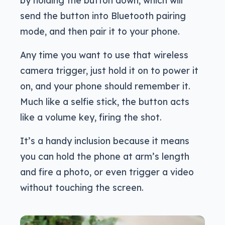
by holding the button down, which will
send the button into Bluetooth pairing
mode, and then pair it to your phone.
Any time you want to use that wireless
camera trigger, just hold it on to power it
on, and your phone should remember it.
Much like a selfie stick, the button acts
like a volume key, firing the shot.
It’s a handy inclusion because it means
you can hold the phone at arm’s length
and fire a photo, or even trigger a video
without touching the screen.