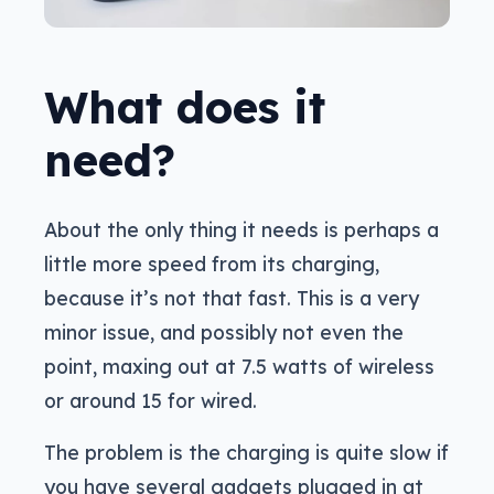
What does it
need?
About the only thing it needs is perhaps a
little more speed from its charging,
because it’s not that fast. This is a very
minor issue, and possibly not even the
point, maxing out at 7.5 watts of wireless
or around 15 for wired.
The problem is the charging is quite slow if
you have several gadgets plugged in at