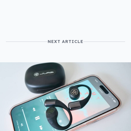
NEXT ARTICLE