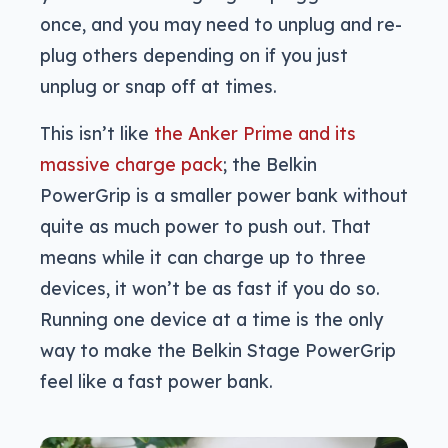
once, and you may need to unplug and re-
plug others depending on if you just
unplug or snap off at times.
This isn’t like
the Anker Prime and its
massive charge pack
; the Belkin
PowerGrip is a smaller power bank without
quite as much power to push out. That
means while it can charge up to three
devices, it won’t be as fast if you do so.
Running one device at a time is the only
way to make the Belkin Stage PowerGrip
feel like a fast power bank.