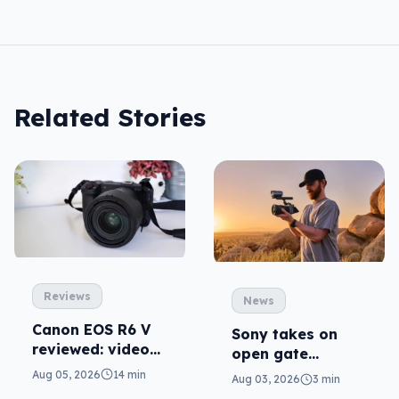
Related Stories
Reviews
News
Canon EOS R6 V
Sony takes on
reviewed: video
open gate
versatility
cameras in FX5
Aug 05, 2026
14 min
Aug 03, 2026
3 min