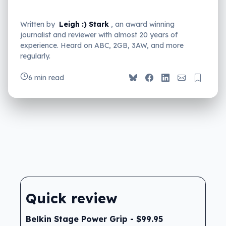
Written by
Leigh :) Stark
, an award winning
journalist and reviewer with almost 20 years of
experience. Heard on ABC, 2GB, 3AW, and more
regularly.
6 min read
Quick review
Belkin Stage Power Grip - $99.95