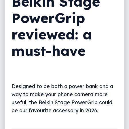
Belkin Stage
PowerGrip
reviewed: a
must-have
Designed to be both a power bank and a
way to make your phone camera more
useful, the Belkin Stage PowerGrip could
be our favourite accessory in 2026.