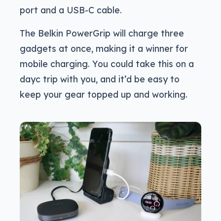
port and a USB-C cable.
The Belkin PowerGrip will charge three
gadgets at once, making it a winner for
mobile charging. You could take this on a
dayc trip with you, and it’d be easy to
keep your gear topped up and working.