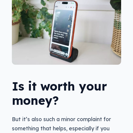
Is it worth your
money?
But it’s also such a minor complaint for
something that helps, especially if you