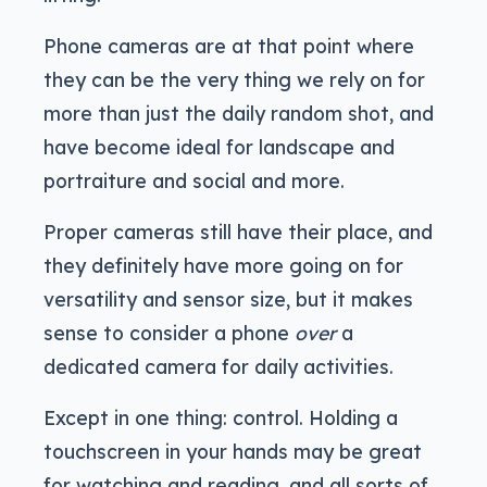
Phone cameras are at that point where
they can be the very thing we rely on for
more than just the daily random shot, and
have become ideal for landscape and
portraiture and social and more.
Proper cameras still have their place, and
they definitely have more going on for
versatility and sensor size, but it makes
sense to consider a phone
over
a
dedicated camera for daily activities.
Except in one thing: control. Holding a
touchscreen in your hands may be great
for watching and reading, and all sorts of