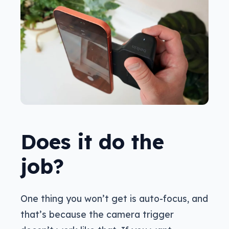
Does it do the
job?
One thing you won’t get is auto-focus, and
that’s because the camera trigger