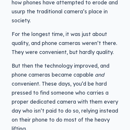
how phones have attempted to erode and
usurp the traditional camera’s place in
society.
For the longest time, it was just about
quality, and phone cameras weren’t there.
They were convenient, but hardly quality.
But then the technology improved, and
phone cameras became capable
and
convenient. These days, you’d be hard
pressed to find someone who carries a
proper dedicated camera with them every
day who isn’t paid to do so, relying instead
on their phone to do most of the heavy
lifting.