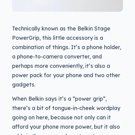
Technically known as the Belkin Stage
PowerGrip, this little accessory is a
combination of things. It’s a phone holder,
a phone-to-camera converter, and
perhaps more conveniently, it’s also a
power pack for your phone and two other
gadgets.
When Belkin says it’s a “power grip”,
there’s a bit of tongue-in-cheek wordplay
going on here, because not only can it
afford your phone more power, but it also