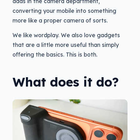
adds in the camera department,
converting your mobile into something
more like a proper camera of sorts.
We like wordplay. We also love gadgets
that are a little more useful than simply
offering the basics. This is both.
What does it do?