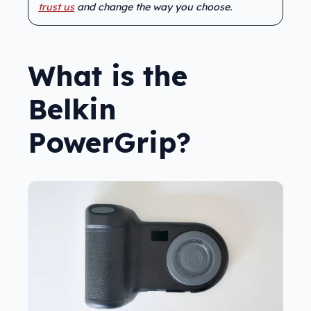
trust us
and change the way you choose.
What is the
Belkin
PowerGrip?