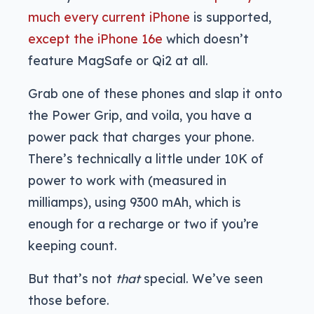
much every current iPhone
is supported,
except the iPhone 16e
which doesn’t
feature MagSafe or Qi2 at all.
Grab one of these phones and slap it onto
the Power Grip, and voila, you have a
power pack that charges your phone.
There’s technically a little under 10K of
power to work with (measured in
milliamps), using 9300 mAh, which is
enough for a recharge or two if you’re
keeping count.
But that’s not
that
special. We’ve seen
those before.