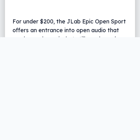
For under $200, the JLab Epic Open Sport
offers an entrance into open audio that
reads as a bargain, but still needs work.
Written by
Leigh :) Stark
, an award winning
journalist and reviewer with almost 20 years of
experience. Heard on ABC, 2GB, 3AW, and more
regularly.
11 min read