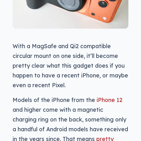
With a MagSafe and Qi2 compatible
circular mount on one side, it’ll become
pretty clear what this gadget does if you
happen to have a recent iPhone, or maybe
even a recent Pixel.
Models of the iPhone from the
iPhone 12
and higher come with a magnetic
charging ring on the back, something only
a handful of Android models have received
in the years since. That means
pretty