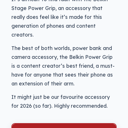
Stage Power Grip, an accessory that
really does feel like it’s made for this
generation of phones and content
creators.
The best of both worlds, power bank and
camera accessory, the Belkin Power Grip
is a content creator’s best friend, a must-
have for anyone that sees their phone as
an extension of their arm.
It might just be our favourite accessory
for 2026 (so far). Highly recommended.