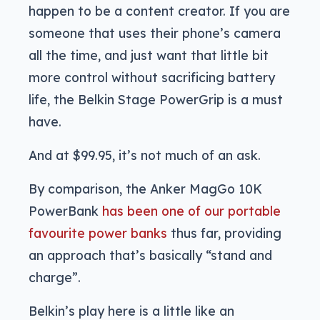
happen to be a content creator. If you are
someone that uses their phone’s camera
all the time, and just want that little bit
more control without sacrificing battery
life, the Belkin Stage PowerGrip is a must
have.
And at $99.95, it’s not much of an ask.
By comparison, the Anker MagGo 10K
PowerBank
has been one of our portable
favourite power banks
thus far, providing
an approach that’s basically “stand and
charge”.
Belkin’s play here is a little like an