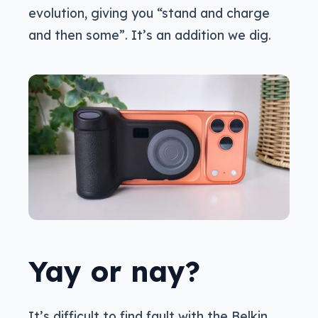
evolution, giving you “stand and charge
and then some”. It’s an addition we dig.
Yay or nay?
It’s difficult to find fault with the Belkin