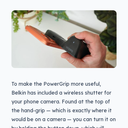
To make the PowerGrip more useful,
Belkin has included a wireless shutter for
your phone camera. Found at the top of
the hand-grip — which is exactly where it
would be on a camera — you can turn it on