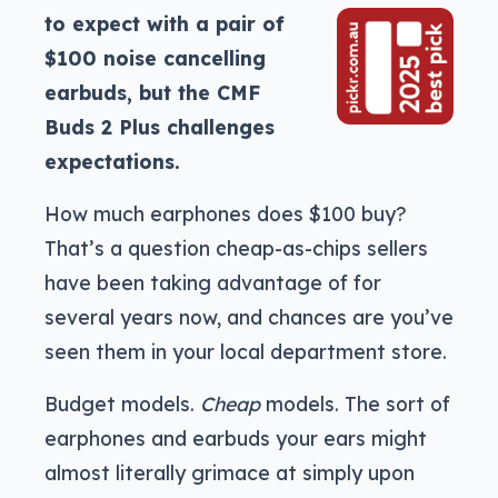
to expect with a pair of
$100 noise cancelling
earbuds, but the CMF
Buds 2 Plus challenges
expectations.
How much earphones does $100 buy?
That’s a question cheap-as-chips sellers
have been taking advantage of for
several years now, and chances are you’ve
seen them in your local department store.
Budget models.
Cheap
models. The sort of
earphones and earbuds your ears might
almost literally grimace at simply upon