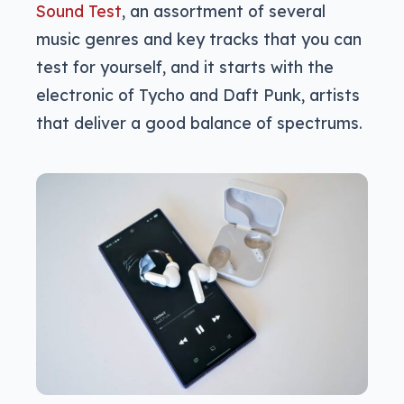
Sound Test
, an assortment of several
music genres and key tracks that you can
test for yourself, and it starts with the
electronic of Tycho and Daft Punk, artists
that deliver a good balance of spectrums.