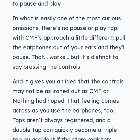
to pause and play.
In what is easily one of the most curious
omissions, there’s no pause or play tap,
with CMF’s approach a little different: pull
the earphones out of your ears and they’ll
pause. That… works… but it’s distinct to
say pressing the controls.
And it gives you an idea that the controls
may not be as ironed out as CMF or
Nothing had hoped. That feeling comes
across as you use the earphones, too.
Taps aren’t always registered, and a
double tap can quickly become a triple
tap by accident if the stem registers