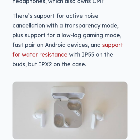
headphones, which also owns CMF.
There’s support for active noise
cancellation with a transparency mode,
plus support for a low-lag gaming mode,
fast pair on Android devices, and
support
for water resistance
with IP55 on the
buds, but IPX2 on the case.