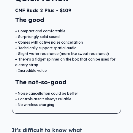
CMF Buds 2 Plus - $109
The good
Compact and comfortable
Surprisingly solid sound
Comes with active noise cancellation
Technically support spatial audio
Slight water resistance (more like sweat resistance)
There's a fidget spinner on the box that can be used for
a carry strap
Incredible value
The not-so-good
Noise cancellation could be better
Controls aren't always reliable
No wireless charging
It’s difficult to know what