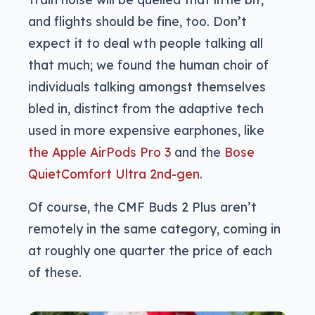
and flights should be fine, too. Don’t
expect it to deal wth people talking all
that much; we found the human choir of
individuals talking amongst themselves
bled in, distinct from the adaptive tech
used in more expensive earphones, like
the Apple AirPods Pro 3
and the
Bose
QuietComfort Ultra 2nd-gen
.
Of course, the CMF Buds 2 Plus aren’t
remotely in the same category, coming in
at roughly one quarter the price of each
of these.