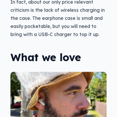
In fact, about our only price relevant
criticism is the lack of wireless charging in
the case. The earphone case is small and
easily pocketable, but you will need to
bring with a USB-C charger to top it up.
What we love