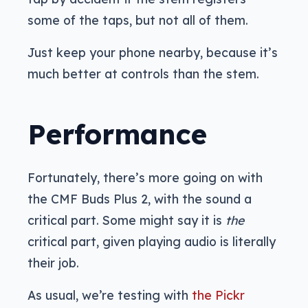
some of the taps, but not all of them.
Just keep your phone nearby, because it’s
much better at controls than the stem.
Performance
Fortunately, there’s more going on with
the CMF Buds Plus 2, with the sound a
critical part. Some might say it is
the
critical part, given playing audio is literally
their job.
As usual, we’re testing with
the Pickr