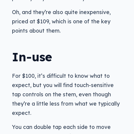
Oh, and they’re also quite inexpensive,
priced at $109, which is one of the key
points about them.
In-use
For $100, it’s difficult to know what to
expect, but you will find touch-sensitive
tap controls on the stem, even though
they’re a little less from what we typically
expect.
You can double tap each side to move