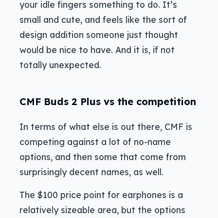
your idle fingers something to do. It’s
small and cute, and feels like the sort of
design addition someone just thought
would be nice to have. And it is, if not
totally unexpected.
CMF Buds 2 Plus vs the competition
In terms of what else is out there, CMF is
competing against a lot of no-name
options, and then some that come from
surprisingly decent names, as well.
The $100 price point for earphones is a
relatively sizeable area, but the options