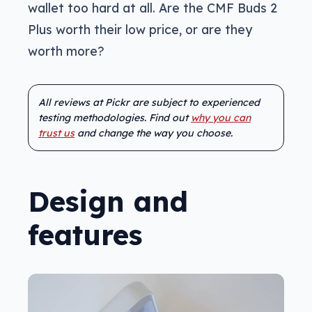
wallet too hard at all. Are the CMF Buds 2
Plus worth their low price, or are they
worth more?
All reviews at Pickr are subject to experienced
testing methodologies. Find out
why you can
trust us
and change the way you choose.
Design and
features