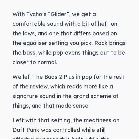
With Tycho’s “Glider”, we get a
comfortable sound with a bit of heft on
the lows, and one that differs based on
the equaliser setting you pick. Rock brings
the bass, while pop evens things out to be
closer to normal.
We left the Buds 2 Plus in pop for the rest
of the review, which reads more like a
signature sound in the grand scheme of
things, and that made sense.
Left with that setting, the meatiness on
Daft Punk was controlled while still