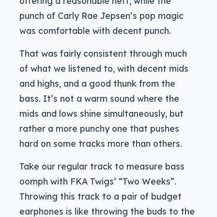
offering a reasonable heft, while the
punch of Carly Rae Jepsen’s pop magic
was comfortable with decent punch.
That was fairly consistent through much
of what we listened to, with decent mids
and highs, and a good thunk from the
bass. It’s not a warm sound where the
mids and lows shine simultaneously, but
rather a more punchy one that pushes
hard on some tracks more than others.
Take our regular track to measure bass
oomph with FKA Twigs’ “Two Weeks”.
Throwing this track to a pair of budget
earphones is like throwing the buds to the