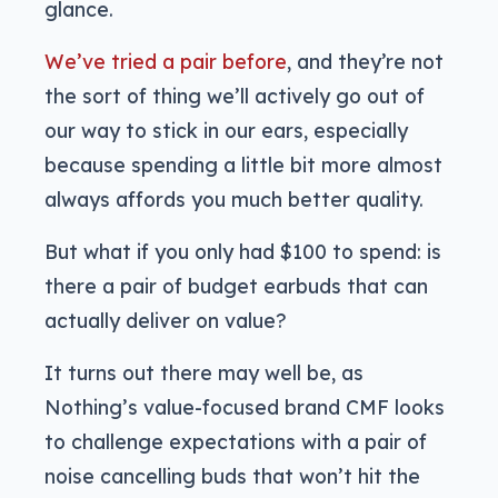
glance.
We’ve tried a pair before
, and they’re not
the sort of thing we’ll actively go out of
our way to stick in our ears, especially
because spending a little bit more almost
always affords you much better quality.
But what if you only had $100 to spend: is
there a pair of budget earbuds that can
actually deliver on value?
It turns out there may well be, as
Nothing’s value-focused brand CMF looks
to challenge expectations with a pair of
noise cancelling buds that won’t hit the