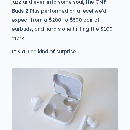
jazz and even into some soul, the CMF
Buds 2 Plus performed on a level we’d
expect from a $200 to $300 pair of
earbuds, and hardly one hitting the $100
mark.
It’s a nice kind of surprise.