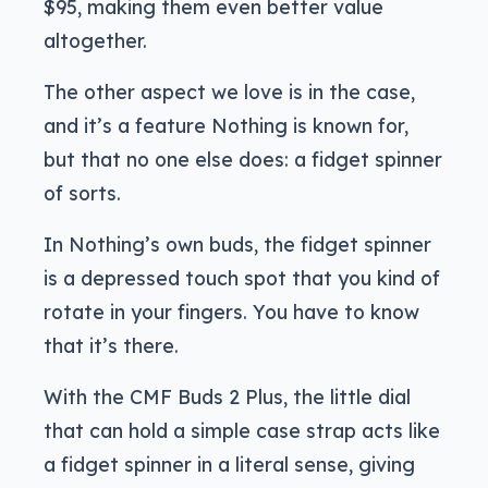
$95, making them even better value
altogether.
The other aspect we love is in the case,
and it’s a feature Nothing is known for,
but that no one else does: a fidget spinner
of sorts.
In Nothing’s own buds, the fidget spinner
is a depressed touch spot that you kind of
rotate in your fingers. You have to know
that it’s there.
With the CMF Buds 2 Plus, the little dial
that can hold a simple case strap acts like
a fidget spinner in a literal sense, giving