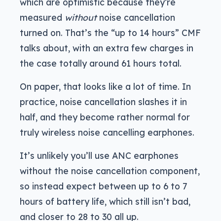
which are optimistic because they’re
measured
without
noise cancellation
turned on. That’s the “up to 14 hours” CMF
talks about, with an extra few charges in
the case totally around 61 hours total.
On paper, that looks like a lot of time. In
practice, noise cancellation slashes it in
half, and they become rather normal for
truly wireless noise cancelling earphones.
It’s unlikely you’ll use ANC earphones
without the noise cancellation component,
so instead expect between up to 6 to 7
hours of battery life, which still isn’t bad,
and closer to 28 to 30 all up.