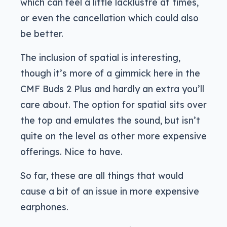
which can feel a little lacklustre at times,
or even the cancellation which could also
be better.
The inclusion of spatial is interesting,
though it’s more of a gimmick here in the
CMF Buds 2 Plus and hardly an extra you’ll
care about. The option for spatial sits over
the top and emulates the sound, but isn’t
quite on the level as other more expensive
offerings. Nice to have.
So far, these are all things that would
cause a bit of an issue in more expensive
earphones.