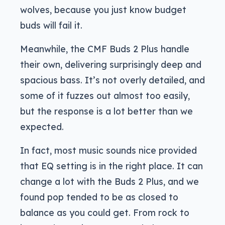
wolves, because you just know budget
buds will fail it.
Meanwhile, the CMF Buds 2 Plus handle
their own, delivering surprisingly deep and
spacious bass. It’s not overly detailed, and
some of it fuzzes out almost too easily,
but the response is a lot better than we
expected.
In fact, most music sounds nice provided
that EQ setting is in the right place. It can
change a lot with the Buds 2 Plus, and we
found pop tended to be as closed to
balance as you could get. From rock to