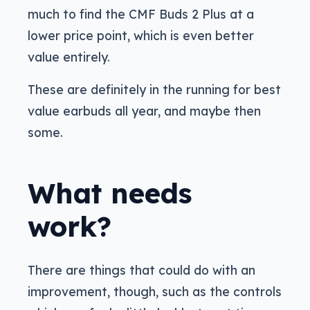
much to find the CMF Buds 2 Plus at a
lower price point, which is even better
value entirely.
These are definitely in the running for best
value earbuds all year, and maybe then
some.
What needs
work?
There are things that could do with an
improvement, though, such as the controls