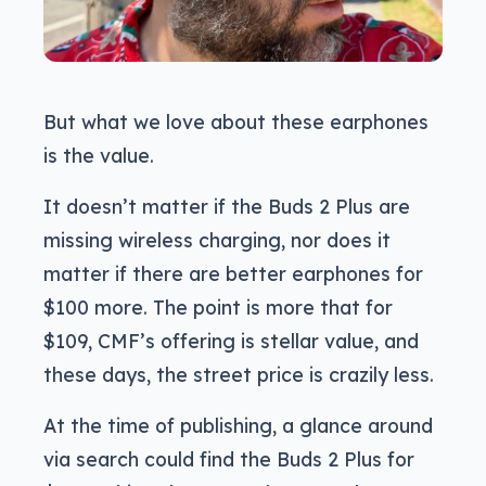
But what we love about these earphones
is the value.
It doesn’t matter if the Buds 2 Plus are
missing wireless charging, nor does it
matter if there are better earphones for
$100 more. The point is more that for
$109, CMF’s offering is stellar value, and
these days, the street price is crazily less.
At the time of publishing, a glance around
via search could find the Buds 2 Plus for