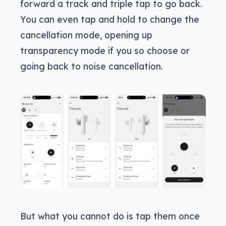
forward a track and triple tap to go back.
You can even tap and hold to change the
cancellation mode, opening up
transparency mode if you so choose or
going back to noise cancellation.
But what you cannot do is tap them once