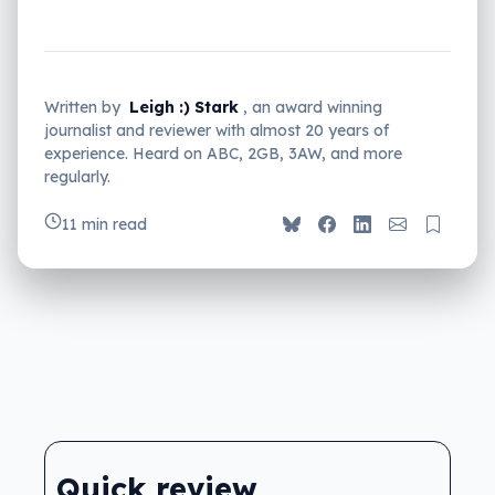
Written by
Leigh :) Stark
, an award winning
journalist and reviewer with almost 20 years of
experience. Heard on ABC, 2GB, 3AW, and more
regularly.
11 min read
Quick review