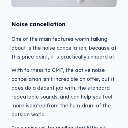
Noise cancellation
One of the main features worth talking
about is the noise cancellation, because at
this price point, it is practically unheard of.
With fairness to CMF, the active noise
cancellation isn’t incredible on offer, but it
does do a decent job with. the standard
repeatable sounds, and can help you feel
more isolated from the hum-drum of the
outside world.
Train noise will be quelled that little bit,