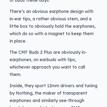
There’s an obvious earphone design with
in-ear tips, a rather obvious stem, and a
little box to obviously hold the earphones,
which do so with a magnet to keep them
in place.
The CMF Buds 2 Plus are obviously in-
earphones, on earbuds with tips,
whichever approach you want to call
them.
Inside, they sport 12mm drivers and tuning
by Nothing, the maker of transparent
earphones and similarly see-through