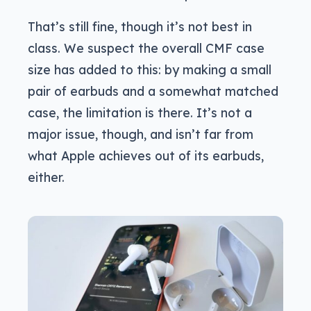
That’s still fine, though it’s not best in
class. We suspect the overall CMF case
size has added to this: by making a small
pair of earbuds and a somewhat matched
case, the limitation is there. It’s not a
major issue, though, and isn’t far from
what Apple achieves out of its earbuds,
either.