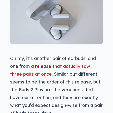
Oh my, it’s another pair of earbuds, and
one from
a release that actually saw
three pairs at once
. Similar but different
seems to be the order of this release, but
the Buds 2 Plus are the very ones that
have our attention, and they are exactly
what you’d expect design-wise from a pair
of buds these days.