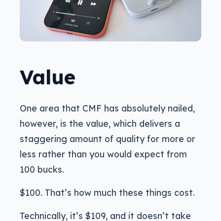
Value
One area that CMF has absolutely nailed,
however, is the value, which delivers a
staggering amount of quality for more or
less rather than you would expect from
100 bucks.
$100. That’s how much these things cost.
Technically, it’s $109, and it doesn’t take