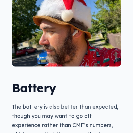
Battery
The battery is also better than expected,
though you may want to go off
experience rather than CMF’s numbers,