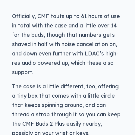
Officially, CMF touts up to 61 hours of use
in total with the case and a little over 14
for the buds, though that numbers gets
shaved in half with noise cancellation on,
and down even further with LDAC’s high-
res audio powered up, which these also
support.
The case is a little different, too, offering
a tiny box that comes with a little circle
that keeps spinning around, and can
thread a strap through it so you can keep
the CMF Buds 2 Plus easily nearby,
possibly on your wrist or keys.