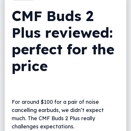
What we love
CMF Buds 2
CMF Buds 2 Plus vs the competition
Plus reviewed:
Final thoughts (TLDR)
perfect for the
price
For around $100 for a pair of noise
cancelling earbuds, we didn’t expect
much. The CMF Buds 2 Plus really
challenges expectations.