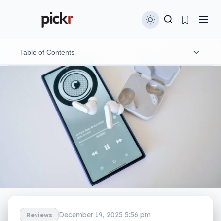
Table of Contents
Design and features
In-use
Performance
Noise cancellation
Battery
Value
What needs work?
December 19, 2025 5:56 pm
Reviews