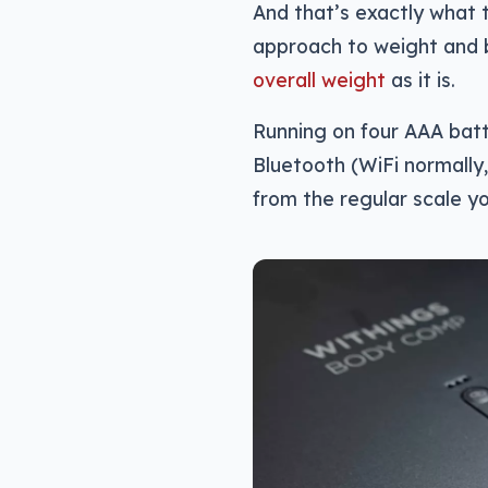
And that’s exactly what
approach to weight and
overall weight
as it is.
Running on four AAA batt
Bluetooth (WiFi normally, 
from the regular scale y