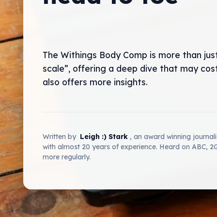
The Withings Body Comp is more than jus
scale”, offering a deep dive that may cos
also offers more insights.
Written by
Leigh :) Stark
, an award winning journal
with almost 20 years of experience. Heard on ABC, 
more regularly.