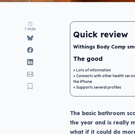
7 MIN
Quick review
Withings Body Comp sma
The good
Lots of information
Connects with other health servi
the iPhone
Supports several profiles
The basic bathroom sca
the year and is really
what if it could do mor