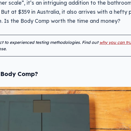
er scale”, it’s an intriguing addition to the bathroo
 But at $359 in Australia, it also arrives with a hefty 
ale. Is the Body Comp worth the time and money?
ect to experienced testing methodologies. Find out
why you can tru
se.
s Body Comp?