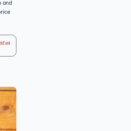
m and
price
st us