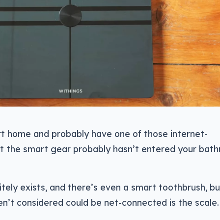
t home and probably have one of those internet-
t the smart gear probably hasn’t entered your bat
tely exists, and there’s even a smart toothbrush, bu
n’t considered could be net-connected is the scale.