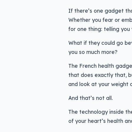
If there’s one gadget tha
Whether you fear or embr
for one thing: telling yo
What if they could go bey
you so much more?
The French health gadge
that does exactly that, 
and look at your weight 
And that’s not all.
The technology inside t
of your heart’s health an