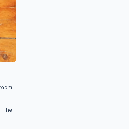
hroom
t the