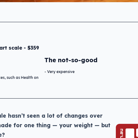
rt scale - $359
The not-so-good
Very expensive
ces, such as Health on
le hasn’t seen a lot of changes over
 made for one thing — your weight — but
e?