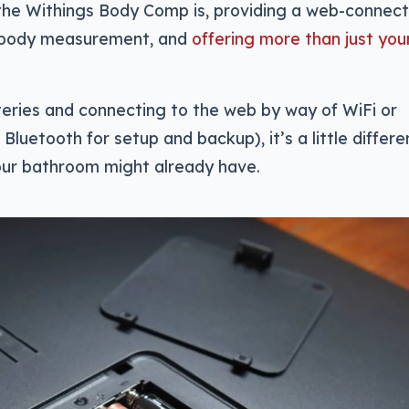
 the Withings Body Comp is, providing a web-connec
 body measurement, and
offering more than just you
eries and connecting to the web by way of WiFi or
Bluetooth for setup and backup), it’s a little differe
our bathroom might already have.