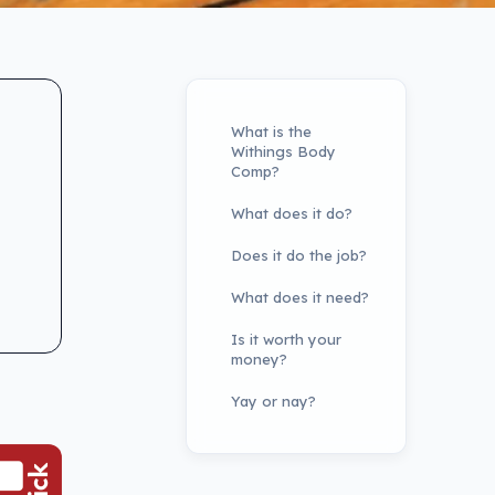
What is the
Withings Body
Comp?
What does it do?
Does it do the job?
What does it need?
Is it worth your
money?
Yay or nay?