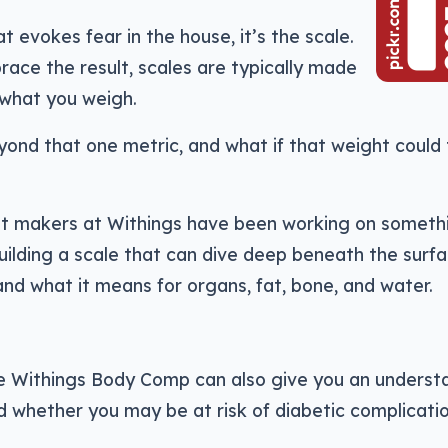
t evokes fear in the house, it’s the scale.
ace the result, scales are typically made
u what you weigh.
ond that one metric, and what if that weight could t
t makers at Withings have been working on someth
building a scale that can dive deep beneath the surf
and what it means for organs, fat, bone, and water.
he Withings Body Comp can also give you an underst
d whether you may be at risk of diabetic complicatio