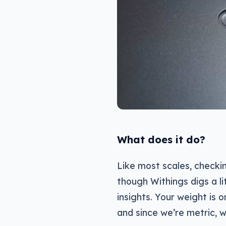
What does it do?
Like most scales, checki
though Withings digs a l
insights. Your weight is o
and since we’re metric, w