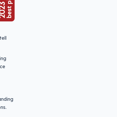
ell
ing
ace
anding
ns.