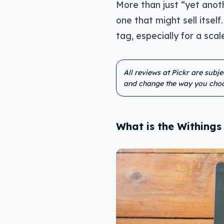
More than just “yet anoth
one that might sell itself.
tag, especially for a sc
All reviews at Pickr are subj
and change the way you choo
What is the Withing