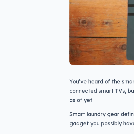
You’ve heard of the smar
connected smart TVs, bu
as of yet.
Smart laundry gear defini
gadget you possibly have