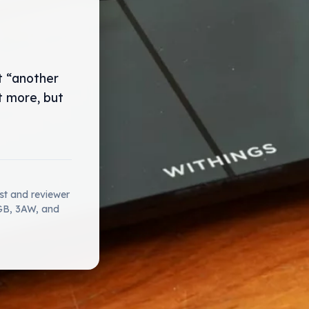
t “another
t more, but
ist and reviewer
2GB, 3AW, and