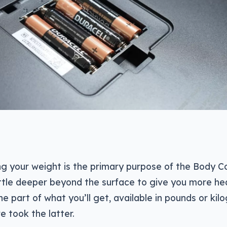
ng your weight is the primary purpose of the Body 
ittle deeper beyond the surface to give you more he
ne part of what you’ll get, available in pounds or kil
e took the latter.