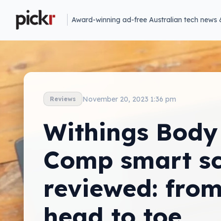
Award-winning ad-free Australian tech news 
November 20, 2023 1:36 pm
Reviews
Withings Body
Comp smart sc
reviewed: fro
head to toe