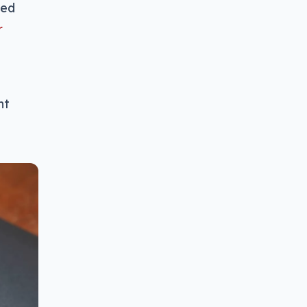
ted
r
nt