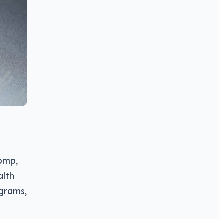
Comp,
alth
ograms,