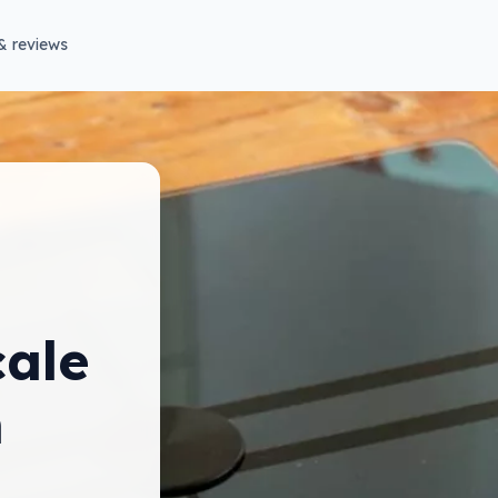
& reviews
ale
m