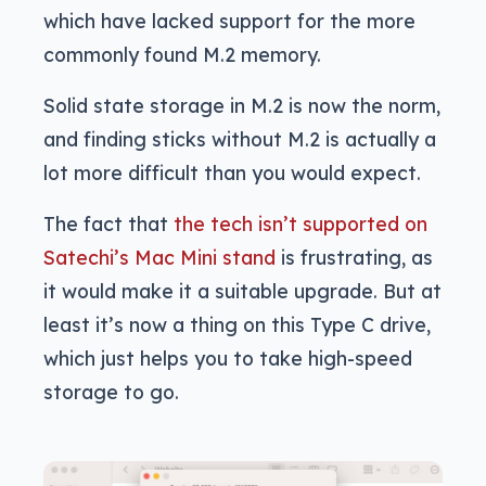
which have lacked support for the more
commonly found M.2 memory.
Solid state storage in M.2 is now the norm,
and finding sticks without M.2 is actually a
lot more difficult than you would expect.
The fact that
the tech isn’t supported on
Satechi’s Mac Mini stand
is frustrating, as
it would make it a suitable upgrade. But at
least it’s now a thing on this Type C drive,
which just helps you to take high-speed
storage to go.