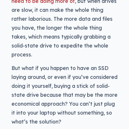
need to be doing more of
, but when drives
are slow, it can make the whole thing
rather laborious. The more data and files
you have, the longer the whole thing
takes, which means typically grabbing a
solid-state drive to expedite the whole
process.
But what if you happen to have an SSD
laying around, or even if you’ve considered
doing it yourself, buying a stick of solid-
state drive because that may be the more
economical approach? You can’t just plug
it into your laptop without something, so
what’s the solution?