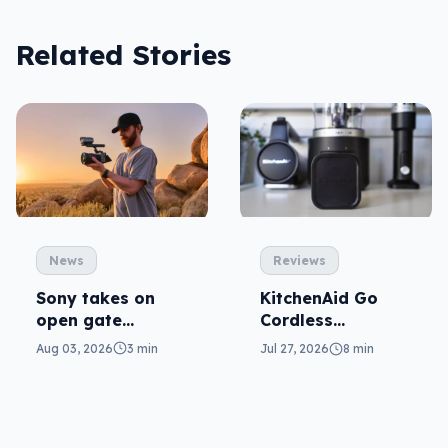
Related Stories
News
Reviews
Sony takes on
KitchenAid Go
open gate
Cordless
cameras in FX5
reviewed: prep
Aug 03, 2026
3 min
Jul 27, 2026
8 min
from anywhere