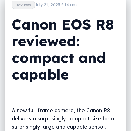
July 21, 2023 9:14 am
Reviews
Canon EOS R8
reviewed:
compact and
capable
A new full-frame camera, the Canon R8
delivers a surprisingly compact size for a
surprisingly large and capable sensor.