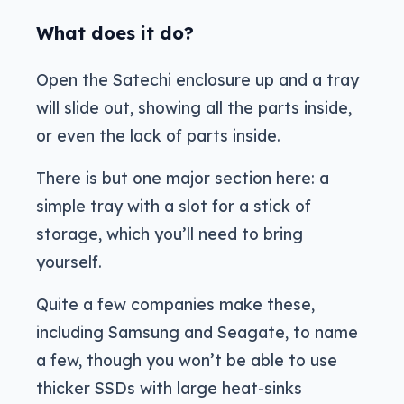
What does it do?
Open the Satechi enclosure up and a tray
will slide out, showing all the parts inside,
or even the lack of parts inside.
There is but one major section here: a
simple tray with a slot for a stick of
storage, which you’ll need to bring
yourself.
Quite a few companies make these,
including Samsung and Seagate, to name
a few, though you won’t be able to use
thicker SSDs with large heat-sinks