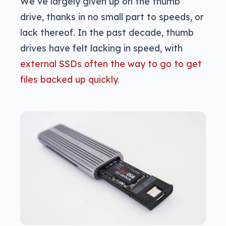
We’ve largely given up on the thumb
drive, thanks in no small part to speeds, or
lack thereof. In the past decade, thumb
drives have felt lacking in speed, with
external SSDs often the way to go to get
files backed up quickly
.