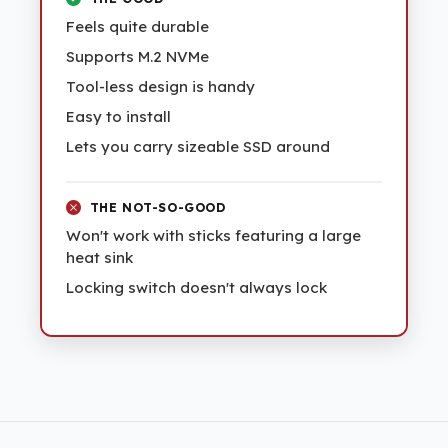
Feels quite durable
Supports M.2 NVMe
Tool-less design is handy
Easy to install
Lets you carry sizeable SSD around
THE NOT-SO-GOOD
Won't work with sticks featuring a large
heat sink
Locking switch doesn't always lock