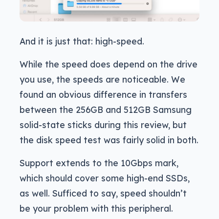
And it is just that: high-speed.
While the speed does depend on the drive
you use, the speeds are noticeable. We
found an obvious difference in transfers
between the 256GB and 512GB Samsung
solid-state sticks during this review, but
the disk speed test was fairly solid in both.
Support extends to the 10Gbps mark,
which should cover some high-end SSDs,
as well. Sufficed to say, speed shouldn’t
be your problem with this peripheral.