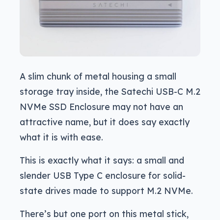
A slim chunk of metal housing a small
storage tray inside, the Satechi USB-C M.2
NVMe SSD Enclosure may not have an
attractive name, but it does say exactly
what it is with ease.
This is exactly what it says: a small and
slender USB Type C enclosure for solid-
state drives made to support M.2 NVMe.
There’s but one port on this metal stick,