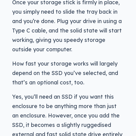
Once your storage stick is firmly in place,
you simply need to slide the tray back in
and you’re done. Plug your drive in using a
Type C cable, and the solid state will start
working, giving you speedy storage
outside your computer.
How fast your storage works will largely
depend on the SSD you’ve selected, and
that’s an optional cost, too.
Yes, you’ll need an SSD if you want this
enclosure to be anything more than just
an enclosure. However, once you add the
SSD, it becomes a slightly ruggedised
external and fast solid state drive entirely