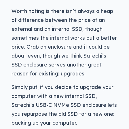
Worth noting is there isn’t always a heap
of difference between the price of an
external and an internal SSD, though
sometimes the internal works out a better
price. Grab an enclosure and it could be
about even, though we think Satechi’s
SSD enclosure serves another great
reason for existing: upgrades.
Simply put, if you decide to upgrade your
computer with a new internal SSD,
Satechi’s USB-C NVMe SSD enclosure lets
you repurpose the old SSD for a new one:
backing up your computer.