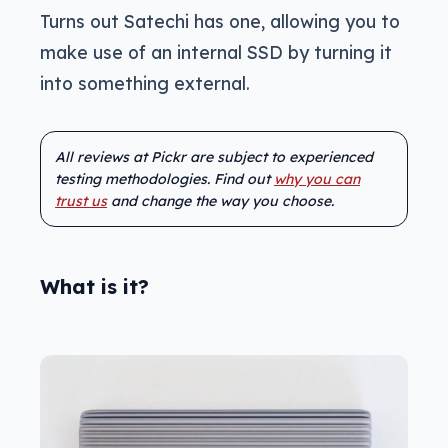
Turns out Satechi has one, allowing you to
make use of an internal SSD by turning it
into something external.
All reviews at Pickr are subject to experienced
testing methodologies. Find out
why you can
trust us
and change the way you choose.
What is it?