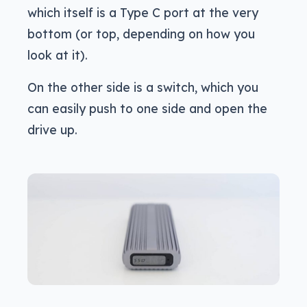
which itself is a Type C port at the very
bottom (or top, depending on how you
look at it).
On the other side is a switch, which you
can easily push to one side and open the
drive up.