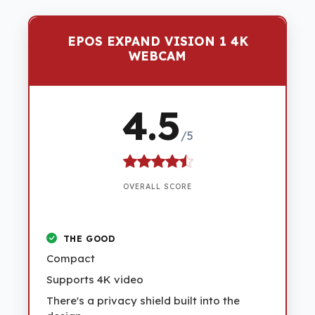
EPOS EXPAND VISION 1 4K
WEBCAM
4.5
/5
OVERALL SCORE
THE GOOD
Compact
Supports 4K video
There's a privacy shield built into the