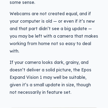
some sense.
Webcams are not created equal, and if
your computer is old — or even if it’s new
and that part didn’t see a big update —
you may be left with a camera that makes
working from home not so easy to deal
with.
If your camera looks dark, grainy, and
doesn’t deliver a solid picture, the Epos
Expand Vision 1 may well be suitable,
given it’s a small update in size, though
not necessarily in feature set.