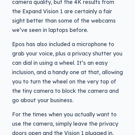
camera quality, but the 4K results from
the Expand Vision 1 are certainly a fair
sight better than some of the webcams
we’ve seen in laptops before.
Epos has also included a microphone to
grab your voice, plus a privacy shutter you
can dial in using a wheel. It’s an easy
inclusion, and a handy one at that, allowing
you to turn the wheel on the very top of
the tiny camera to block the camera and
go about your business.
For the times when you actually want to
use the camera, simply leave the privacy
doors open and the Vision 1 plugged in.