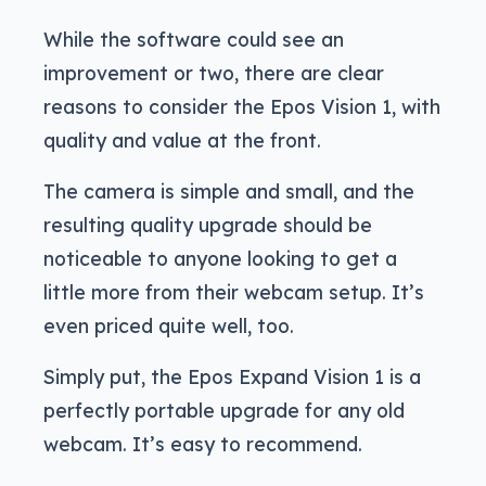
While the software could see an
improvement or two, there are clear
reasons to consider the Epos Vision 1, with
quality and value at the front.
The camera is simple and small, and the
resulting quality upgrade should be
noticeable to anyone looking to get a
little more from their webcam setup. It’s
even priced quite well, too.
Simply put, the Epos Expand Vision 1 is a
perfectly portable upgrade for any old
webcam. It’s easy to recommend.