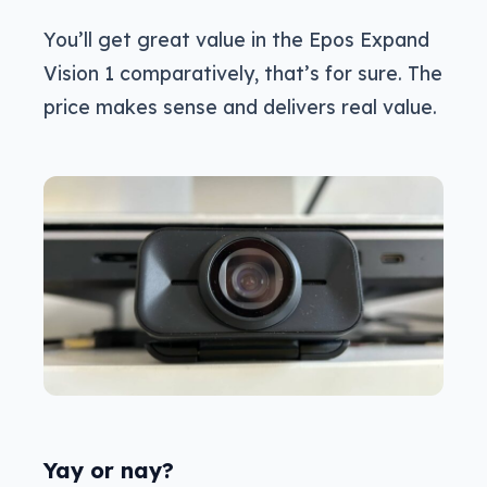
You’ll get great value in the Epos Expand
Vision 1 comparatively, that’s for sure. The
price makes sense and delivers real value.
Yay or nay?