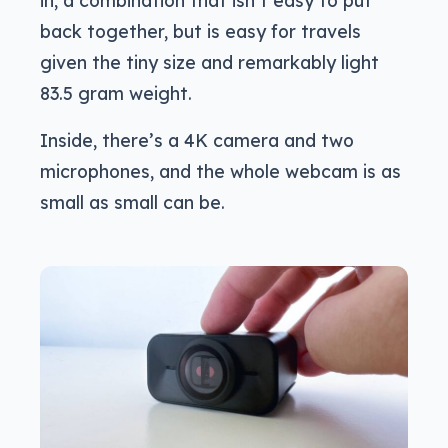
in, a combination that isn’t easy to put
back together, but is easy for travels
given the tiny size and remarkably light
83.5 gram weight.
Inside, there’s a 4K camera and two
microphones, and the whole webcam is as
small as small can be.