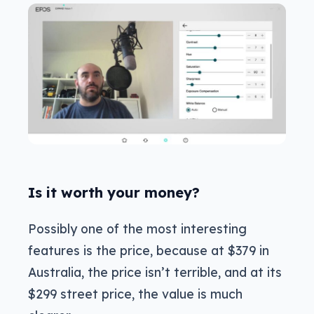
Is it worth your money?
Possibly one of the most interesting
features is the price, because at $379 in
Australia, the price isn’t terrible, and at its
$299 street price, the value is much