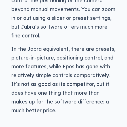
control the positioning of the camera
beyond manual movements. You can zoom
in or out using a slider or preset settings,
but Jabra’s software offers much more
fine control.
In the Jabra equivalent, there are presets,
picture-in-picture, positioning control, and
more features, while Epos has gone with
relatively simple controls comparatively.
It’s not as good as its competitor, but it
does have one thing that more than
makes up for the software difference: a
much better price.