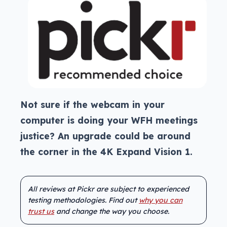
Not sure if the webcam in your
computer is doing your WFH meetings
justice? An upgrade could be around
the corner in the 4K Expand Vision 1.
All reviews at Pickr are subject to experienced
testing methodologies. Find out
why you can
trust us
and change the way you choose.