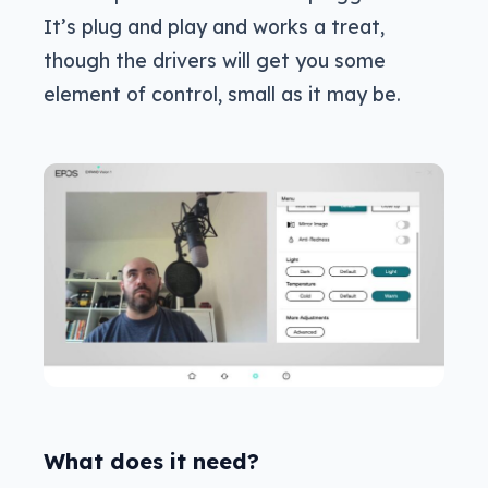
It’s plug and play and works a treat,
though the drivers will get you some
element of control, small as it may be.
What does it need?