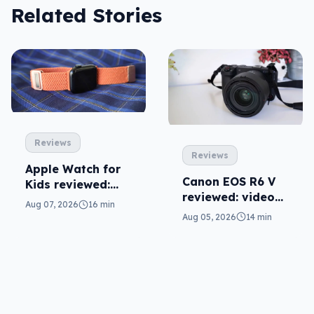
Related Stories
Reviews
Reviews
Apple Watch for
Canon EOS R6 V
Kids reviewed:
reviewed: video
parents will love
Aug 07, 2026
16 min
versatility
it
Aug 05, 2026
14 min