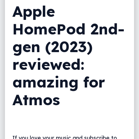
Apple
HomePod 2nd-
gen (2023)
reviewed:
amazing for
Atmos
If you love your music and subscribe to