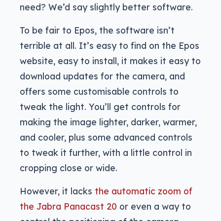
need? We’d say slightly better software.
To be fair to Epos, the software isn’t
terrible at all. It’s easy to find on the Epos
website, easy to install, it makes it easy to
download updates for the camera, and
offers some customisable controls to
tweak the light. You’ll get controls for
making the image lighter, darker, warmer,
and cooler, plus some advanced controls
to tweak it further, with a little control in
cropping close or wide.
However, it lacks
the automatic zoom of
the Jabra Panacast 20
or even a way to