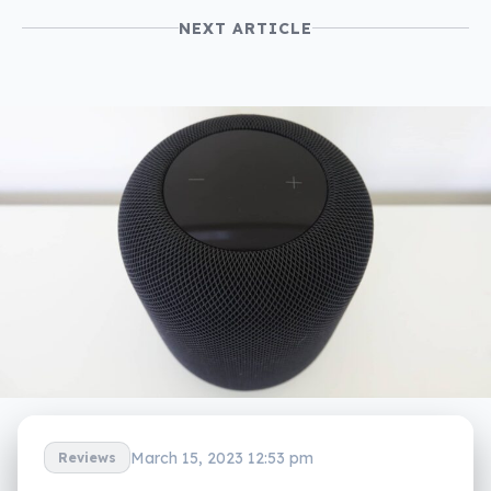
NEXT ARTICLE
March 15, 2023 12:53 pm
Reviews