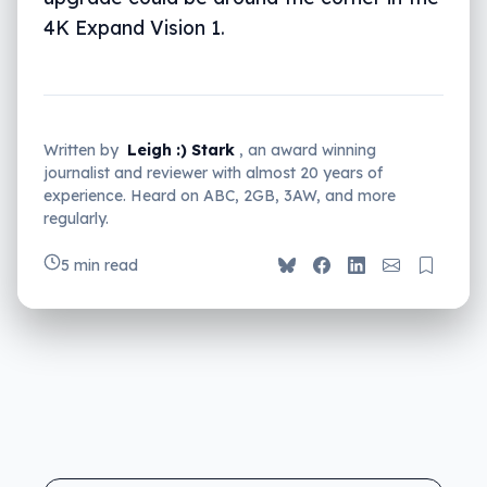
4K Expand Vision 1.
Written by
Leigh :) Stark
, an award winning
journalist and reviewer with almost 20 years of
experience. Heard on ABC, 2GB, 3AW, and more
regularly.
5 min read