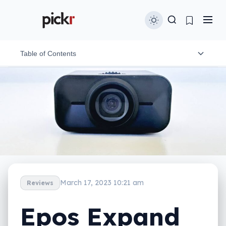
Table of Contents
What is the Epos Expand Vision 1?
What does it do?
Does it do the job?
What does it need?
Is it worth your money?
March 17, 2023 10:21 am
Reviews
Yay or nay?
Epos Expand