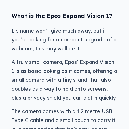
What is the Epos Expand Vision 1?
Its name won’t give much away, but if
you’re looking for a compact upgrade of a
webcam, this may well be it.
A truly small camera, Epos’ Expand Vision
1 is as basic looking as it comes, offering a
small camera with a tiny stand that also
doubles as a way to hold onto screens,
plus a privacy shield you can dial in quickly.
The camera comes with a 1.2 metre USB
Type C cable and a small pouch to carry it