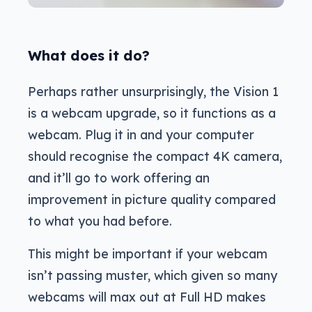
What does it do?
Perhaps rather unsurprisingly, the Vision 1
is a webcam upgrade, so it functions as a
webcam. Plug it in and your computer
should recognise the compact 4K camera,
and it’ll go to work offering an
improvement in picture quality compared
to what you had before.
This might be important if your webcam
isn’t passing muster, which given so many
webcams will max out at Full HD makes