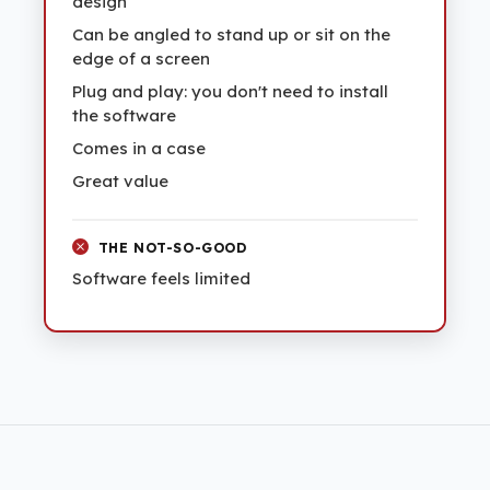
design
Can be angled to stand up or sit on the
edge of a screen
Plug and play: you don't need to install
the software
Comes in a case
Great value
THE NOT-SO-GOOD
Software feels limited