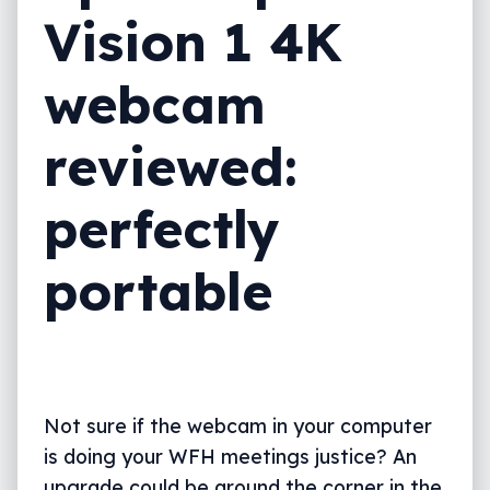
Vision 1 4K
webcam
reviewed:
perfectly
portable
Not sure if the webcam in your computer
is doing your WFH meetings justice? An
upgrade could be around the corner in the