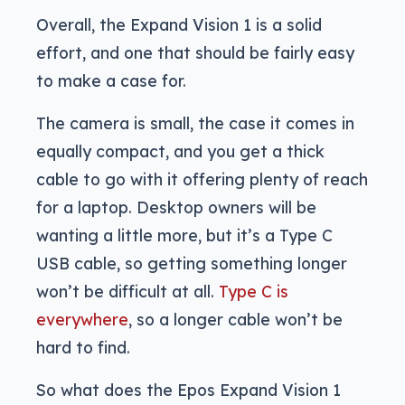
Overall, the Expand Vision 1 is a solid
effort, and one that should be fairly easy
to make a case for.
The camera is small, the case it comes in
equally compact, and you get a thick
cable to go with it offering plenty of reach
for a laptop. Desktop owners will be
wanting a little more, but it’s a Type C
USB cable, so getting something longer
won’t be difficult at all.
Type C is
everywhere
, so a longer cable won’t be
hard to find.
So what does the Epos Expand Vision 1