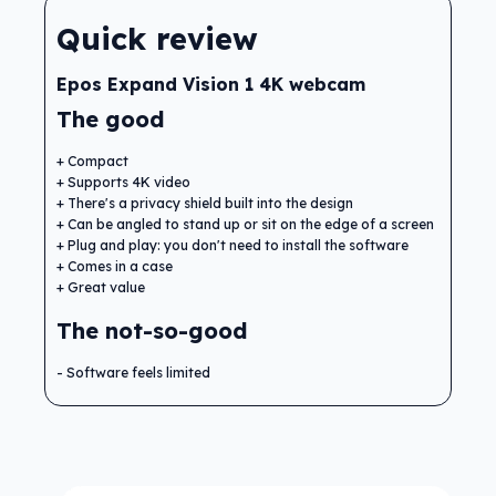
Quick review
Epos Expand Vision 1 4K webcam
The good
Compact
Supports 4K video
There's a privacy shield built into the design
Can be angled to stand up or sit on the edge of a screen
Plug and play: you don't need to install the software
Comes in a case
Great value
The not-so-good
Software feels limited