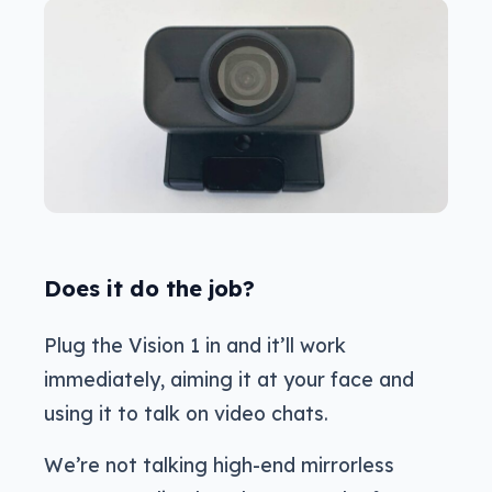
Does it do the job?
Plug the Vision 1 in and it’ll work
immediately, aiming it at your face and
using it to talk on video chats.
We’re not talking high-end mirrorless