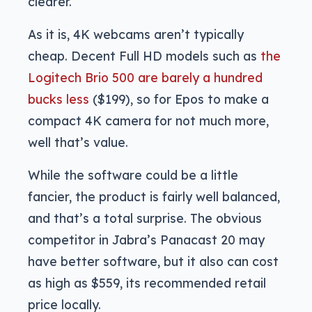
clearer.
As it is, 4K webcams aren’t typically
cheap. Decent Full HD models such as
the
Logitech Brio 500 are barely a hundred
bucks less
($199), so for Epos to make a
compact 4K camera for not much more,
well that’s value.
While the software could be a little
fancier, the product is fairly well balanced,
and that’s a total surprise. The obvious
competitor in Jabra’s Panacast 20 may
have better software, but it also can cost
as high as $559, its recommended retail
price locally.