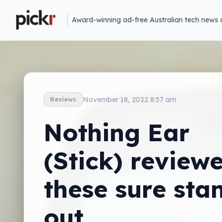
Award-winning ad-free Australian tech news 
November 18, 2022 8:57 am
Reviews
Nothing Ear
(Stick) reviewe
these sure sta
out