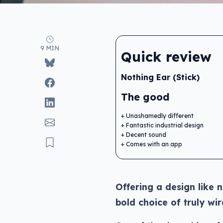
9 MIN
Quick review
Nothing Ear (Stick)
The good
Unashamedly different
Fantastic industrial design
Decent sound
Comes with an app
Offering a design like 
bold choice of truly wi