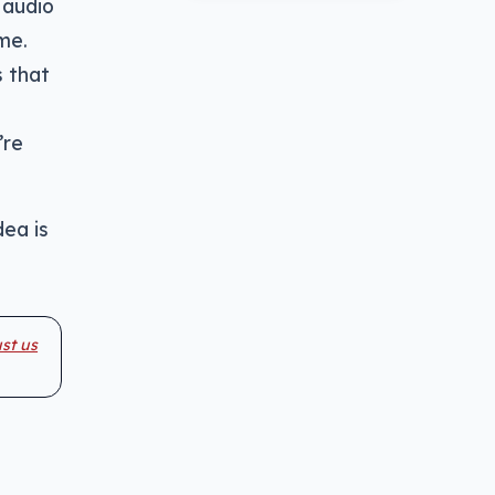
 audio
me.
s that
’re
dea is
st us