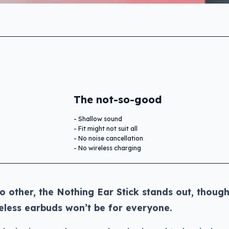
The not-so-good
Shallow sound
Fit might not suit all
No noise cancellation
No wireless charging
no other, the Nothing Ear Stick stands out, though
reless earbuds won’t be for everyone.