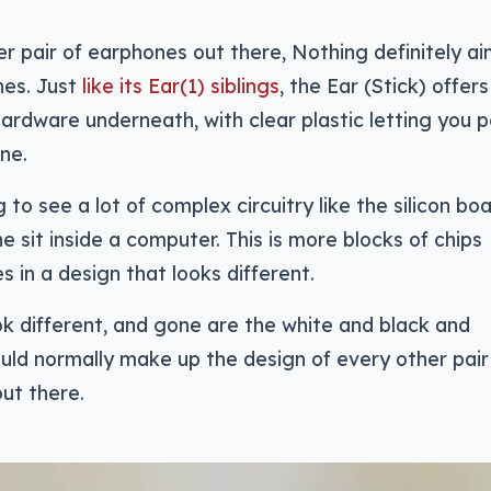
er pair of earphones out there, Nothing definitely ai
nes. Just
like its Ear(1) siblings
, the Ear (Stick) offers
hardware underneath, with clear plastic letting you 
ne.
 to see a lot of complex circuitry like the silicon bo
 sit inside a computer. This is more blocks of chips
 in a design that looks different.
ok different, and gone are the white and black and
ould normally make up the design of every other pair
ut there.