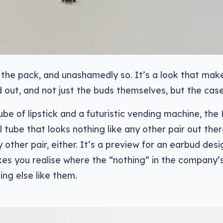
 the pack, and unashamedly so. It’s a look that mak
 out, and not just the buds themselves, but the case
 of lipstick and a futuristic vending machine, the 
l tube that looks nothing like any other pair out the
y other pair, either. It’s a preview for an earbud desi
kes you realise where the “nothing” in the company
ng else like them.