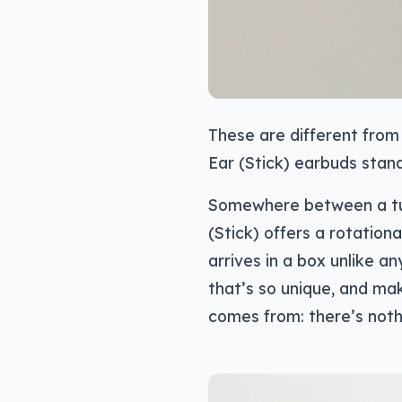
These are different from
Ear (Stick) earbuds stand
Somewhere between a tube
(Stick) offers a rotationa
arrives in a box unlike an
that’s so unique, and ma
comes from: there’s nothi