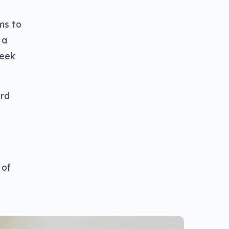
ms to
 a
peek
ard
 of