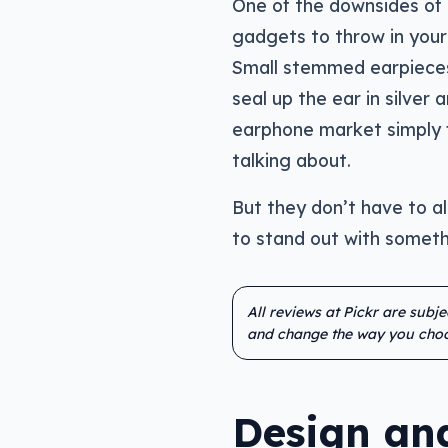
One of the downsides of 
gadgets to throw in your 
Small stemmed earpieces 
seal up the ear in silver 
earphone market simply f
talking about.
But they don’t have to al
to stand out with someth
All reviews at Pickr are subj
and change the way you choo
Design and