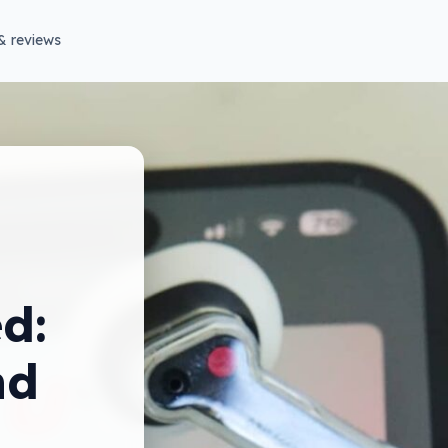
& reviews
d:
nd