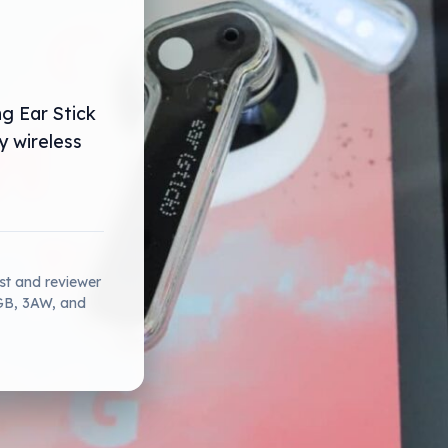
ng Ear Stick
y wireless
ist and reviewer
2GB, 3AW, and