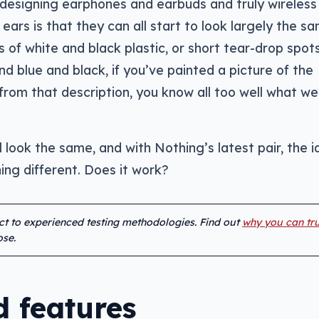
designing earphones and earbuds and truly wireless
ears is that they can all start to look largely the sa
of white and black plastic, or short tear-drop spot
and blue and black, if you’ve painted a picture of the
rom that description, you know all too well what we
l look the same, and with Nothing’s latest pair, the i
ing different. Does it work?
ect to experienced testing methodologies. Find out
why you can tru
se.
 features