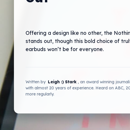
Offering a design like no other, the Nothi
stands out, though this bold choice of trul
earbuds won’t be for everyone.
Written by
Leigh :) Stark
, an award winning journal
with almost 20 years of experience. Heard on ABC, 
more regularly.