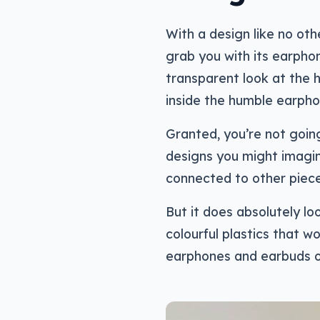
With a design like no oth
grab you with its earpho
transparent look at the 
inside the humble earpho
Granted, you’re not going
designs you might imagine
connected to other pieces
But it does absolutely lo
colourful plastics that w
earphones and earbuds o