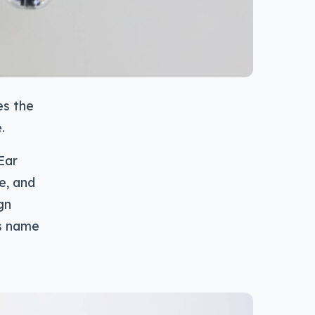
es the
.
Ear
re, and
gn
’s name