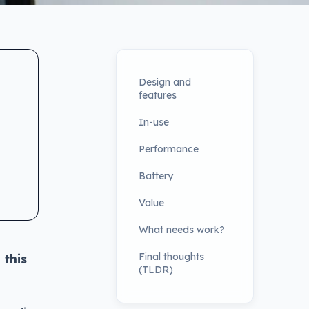
Design and
features
In-use
Performance
Battery
Value
What needs work?
Final thoughts
 this
(TLDR)