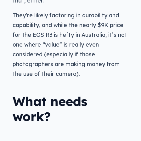
that, either.
They’re likely factoring in durability and
capability, and while the nearly $9K price
for the EOS R3 is hefty in Australia, it’s not
one where “value” is really even
considered (especially if those
photographers are making money from
the use of their camera).
What needs
work?