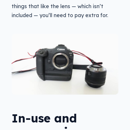
things that like the lens — which isn’t
included — you’ll need to pay extra for.
In-use and