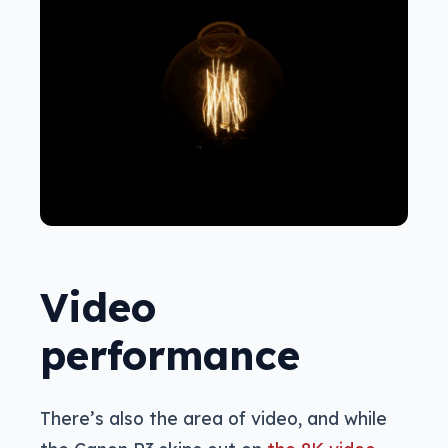
Video
performance
There’s also the area of video, and while