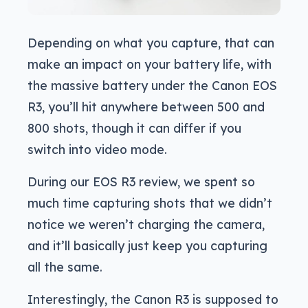
Depending on what you capture, that can
make an impact on your battery life, with
the massive battery under the Canon EOS
R3, you’ll hit anywhere between 500 and
800 shots, though it can differ if you
switch into video mode.
During our EOS R3 review, we spent so
much time capturing shots that we didn’t
notice we weren’t charging the camera,
and it’ll basically just keep you capturing
all the same.
Interestingly, the Canon R3 is supposed to