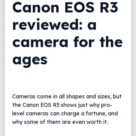
Canon EOS R3
Final thoughts (TLDR)
reviewed: a
camera for the
ages
Cameras come in all shapes and sizes, but
the Canon EOS R3 shows just why pro-
level cameras can charge a fortune, and
why some of them are even worth it.