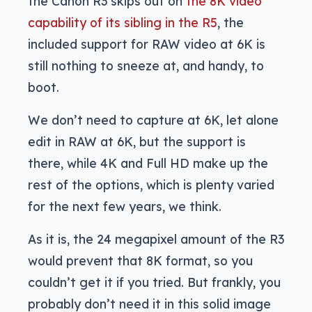
the Canon R3 skips out on
the 8K video
capability of its sibling in the R5
, the
included support for RAW video at 6K is
still nothing to sneeze at, and handy, to
boot.
We don’t need to capture at 6K, let alone
edit in RAW at 6K, but the support is
there, while 4K and Full HD make up the
rest of the options, which is plenty varied
for the next few years, we think.
As it is, the 24 megapixel amount of the R3
would prevent that 8K format, so you
couldn’t get it if you tried. But frankly, you
probably don’t need it in this solid image