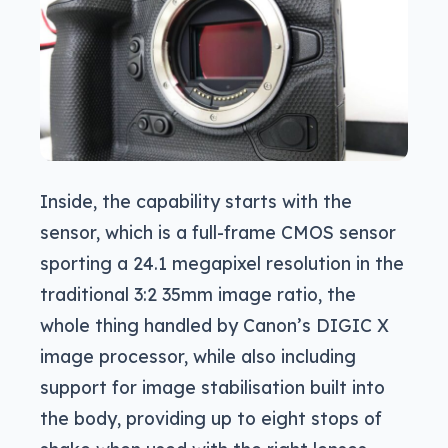
Inside, the capability starts with the
sensor, which is a full-frame CMOS sensor
sporting a 24.1 megapixel resolution in the
traditional 3:2 35mm image ratio, the
whole thing handled by Canon’s DIGIC X
image processor, while also including
support for image stabilisation built into
the body, providing up to eight stops of