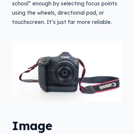
school” enough by selecting focus points
using the wheels, directional pad, or
touchscreen. It’s just far more reliable.
Image