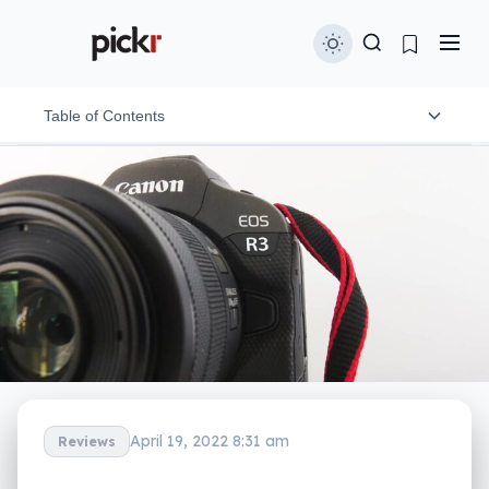
Table of Contents
Design and features
In-use and ergonomics
Image performance
Video performance
Battery
Value
April 19, 2022 8:31 am
Reviews
What needs work?