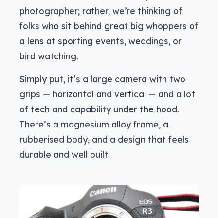
photographer; rather, we’re thinking of
folks who sit behind great big whoppers of
a lens at sporting events, weddings, or
bird watching.
Simply put, it’s a large camera with two
grips — horizontal and vertical — and a lot
of tech and capability under the hood.
There’s a magnesium alloy frame, a
rubberised body, and a design that feels
durable and well built.