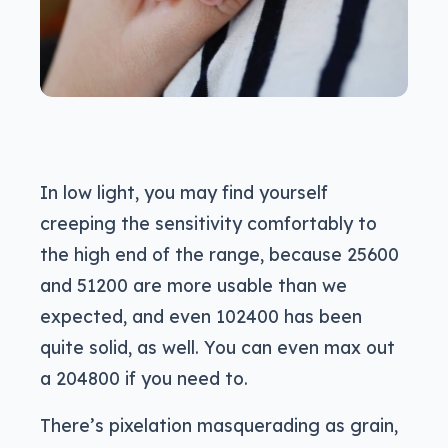
In low light, you may find yourself
creeping the sensitivity comfortably to
the high end of the range, because 25600
and 51200 are more usable than we
expected, and even 102400 has been
quite solid, as well. You can even max out
a 204800 if you need to.
There’s pixelation masquerading as grain,