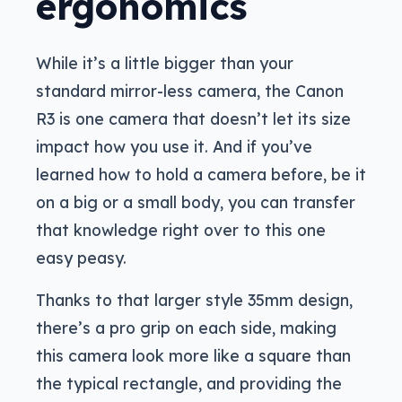
ergonomics
While it’s a little bigger than your
standard mirror-less camera, the Canon
R3 is one camera that doesn’t let its size
impact how you use it. And if you’ve
learned how to hold a camera before, be it
on a big or a small body, you can transfer
that knowledge right over to this one
easy peasy.
Thanks to that larger style 35mm design,
there’s a pro grip on each side, making
this camera look more like a square than
the typical rectangle, and providing the