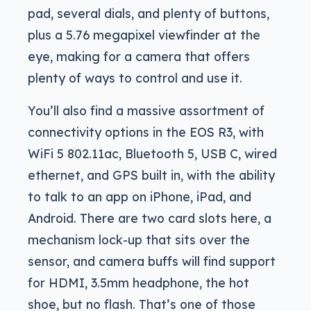
pad, several dials, and plenty of buttons,
plus a 5.76 megapixel viewfinder at the
eye, making for a camera that offers
plenty of ways to control and use it.
You’ll also find a massive assortment of
connectivity options in the EOS R3, with
WiFi 5 802.11ac, Bluetooth 5, USB C, wired
ethernet, and GPS built in, with the ability
to talk to an app on iPhone, iPad, and
Android. There are two card slots here, a
mechanism lock-up that sits over the
sensor, and camera buffs will find support
for HDMI, 3.5mm headphone, the hot
shoe, but no flash. That’s one of those