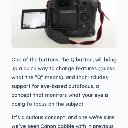
One of the buttons, the Q button, will bring
up a quick way to change features (guess
what the “Q” means), and that includes
support for eye-based autofocus, a
concept that monitors what your eye is
doing to focus on the subject.
It’s a curious concept, and one we’re sure
we’ve seen Canon dabble with in previous