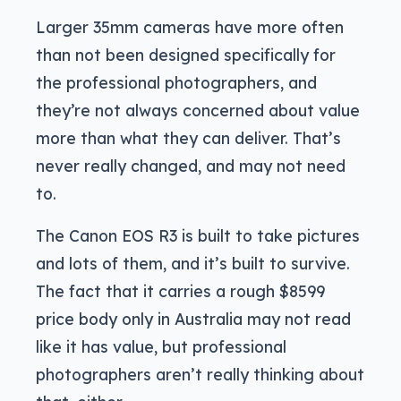
Larger 35mm cameras have more often
than not been designed specifically for
the professional photographers, and
they’re not always concerned about value
more than what they can deliver. That’s
never really changed, and may not need
to.
The Canon EOS R3 is built to take pictures
and lots of them, and it’s built to survive.
The fact that it carries a rough $8599
price body only in Australia may not read
like it has value, but professional
photographers aren’t really thinking about