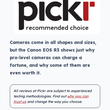
Cameras come in all shapes and sizes,
but the Canon EOS R3 shows just why
pro-level cameras can charge a
fortune, and why some of them are
even worth it.
All reviews at Pickr are subject to experienced
testing methodologies. Find out
why you can
trust us
and change the way you choose.