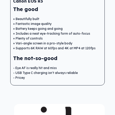
Canon EOS R3
The good
Beautifully built
Fantastic image quality
Battery keeps going and going
Includes a neat eye-tracking form of auto-focus
Plenty of controls
Vari-angle screen in a pro-style body
Supports 6K RAW at 60fps and 4K at MP4 at 120fps
The not-so-good
Eye AF is really hit and miss
USB Type C charging isn't always reliable
Pricey