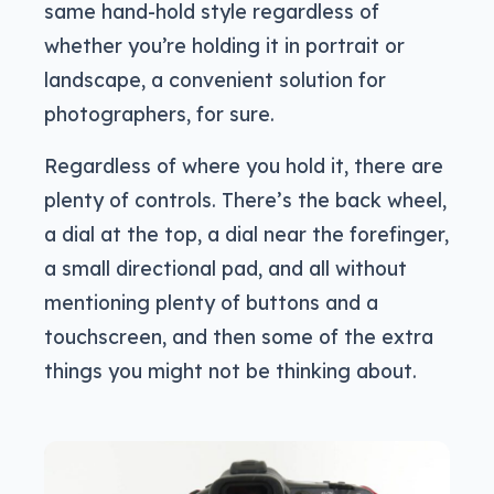
same hand-hold style regardless of
whether you’re holding it in portrait or
landscape, a convenient solution for
photographers, for sure.
Regardless of where you hold it, there are
plenty of controls. There’s the back wheel,
a dial at the top, a dial near the forefinger,
a small directional pad, and all without
mentioning plenty of buttons and a
touchscreen, and then some of the extra
things you might not be thinking about.