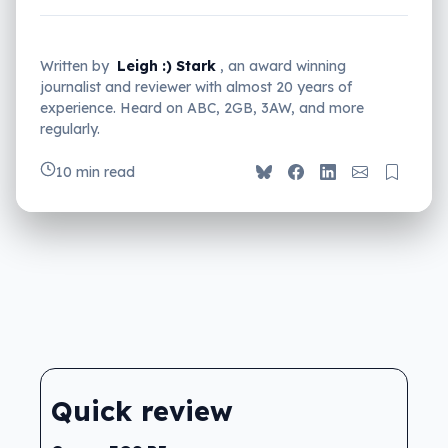
Written by
Leigh :) Stark
, an award winning
journalist and reviewer with almost 20 years of
experience. Heard on ABC, 2GB, 3AW, and more
regularly.
10 min read
Quick review