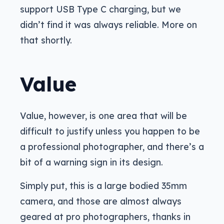
support USB Type C charging, but we
didn’t find it was always reliable. More on
that shortly.
Value
Value, however, is one area that will be
difficult to justify unless you happen to be
a professional photographer, and there’s a
bit of a warning sign in its design.
Simply put, this is a large bodied 35mm
camera, and those are almost always
geared at pro photographers, thanks in