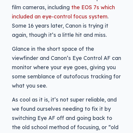
film cameras, including
the EOS 7s which
included an eye-control focus system
.
Some 16 years later, Canon is trying it
again, though it’s a little hit and miss.
Glance in the short space of the
viewfinder and Canon’s Eye Control AF can
monitor where your eye goes, giving you
some semblance of autofocus tracking for
what you see.
As cool as it is, it’s not super reliable, and
we found ourselves needing to fix it by
switching Eye AF off and going back to
the old school method of focusing, or “old