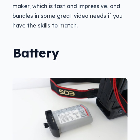
maker, which is fast and impressive, and
bundles in some great video needs if you
have the skills to match.
Battery