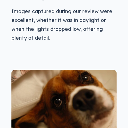
Images captured during our review were
excellent, whether it was in daylight or
when the lights dropped low, offering
plenty of detail.