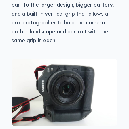
part to the larger design, bigger battery,
and a built-in vertical grip that allows a
pro photographer to hold the camera
both in landscape and portrait with the
same grip in each.