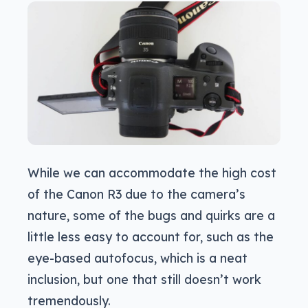
While we can accommodate the high cost
of the Canon R3 due to the camera’s
nature, some of the bugs and quirks are a
little less easy to account for, such as the
eye-based autofocus, which is a neat
inclusion, but one that still doesn’t work
tremendously.