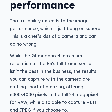
performance
That reliability extends to the image
performance, which is just bang on superb.
This is a chef’s kiss of a camera and can
do no wrong.
While the 24 megapixel maximum
resolution of the R3’s full-frame sensor
isn’t the best in the business, the results
you can capture with the camera are
nothing short of amazing, offering
6000×4000 pixels in the full 24 megapixel
for RAW, while also able to capture HEIF
and JPEG if you choose to.