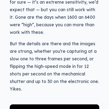
for sure — it’s an extreme sensitivity, we’d
expect that — but you can still work with
it. Gone are the days when 1600 an 6400
were “high”, because you can more than
work with these.
But the details are there and the images
are strong, whether you’re capturing at a
slow one to three frames per second, or
flipping the high-speed mode in for 12
shots per second on the mechanical
shutter and up to 30 on the electronic one.
Yikes.