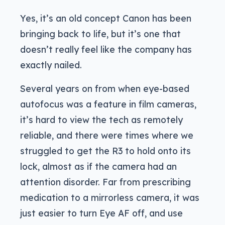
Yes, it’s an old concept Canon has been
bringing back to life, but it’s one that
doesn’t really feel like the company has
exactly nailed.
Several years on from when eye-based
autofocus was a feature in film cameras,
it’s hard to view the tech as remotely
reliable, and there were times where we
struggled to get the R3 to hold onto its
lock, almost as if the camera had an
attention disorder. Far from prescribing
medication to a mirrorless camera, it was
just easier to turn Eye AF off, and use