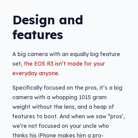
Design and
features
A big camera with an equally big feature
set,
the EOS R3 isn’t made for your
everyday anyone
.
Specifically focused on the pros, it’s a big
camera with a whopping 1015 gram
weight without the lens, and a heap of
features to boot. And when we saw “pros’,
we’re not focused on your uncle who
thinks his iPhone makes him a pro-