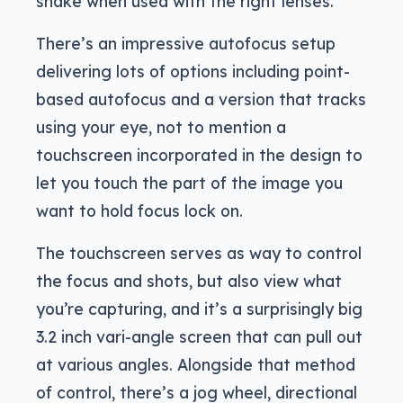
shake when used with the right lenses.
There’s an impressive autofocus setup
delivering lots of options including point-
based autofocus and a version that tracks
using your eye, not to mention a
touchscreen incorporated in the design to
let you touch the part of the image you
want to hold focus lock on.
The touchscreen serves as way to control
the focus and shots, but also view what
you’re capturing, and it’s a surprisingly big
3.2 inch vari-angle screen that can pull out
at various angles. Alongside that method
of control, there’s a jog wheel, directional