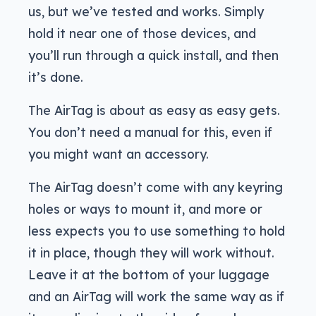
us, but we’ve tested and works. Simply
hold it near one of those devices, and
you’ll run through a quick install, and then
it’s done.
The AirTag is about as easy as easy gets.
You don’t need a manual for this, even if
you might want an accessory.
The AirTag doesn’t come with any keyring
holes or ways to mount it, and more or
less expects you to use something to hold
it in place, though they will work without.
Leave it at the bottom of your luggage
and an AirTag will work the same way as if