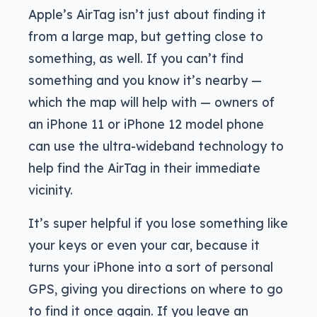
Apple’s AirTag isn’t just about finding it
from a large map, but getting close to
something, as well. If you can’t find
something and you know it’s nearby —
which the map will help with — owners of
an iPhone 11 or iPhone 12 model phone
can use the ultra-wideband technology to
help find the AirTag in their immediate
vicinity.
It’s super helpful if you lose something like
your keys or even your car, because it
turns your iPhone into a sort of personal
GPS, giving you directions on where to go
to find it once again. If you leave an