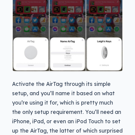
Activate the AirTag through its simple
setup, and you’ll name it based on what
you’re using it for, which is pretty much
the only setup requirement. You’ll need an
iPhone, iPad, or even an iPod Touch to set
up the AirTag, the latter of which surprised