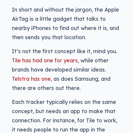
In short and without the jargon, the Apple
AirTag is a little gadget that talks to
nearby iPhones to find out where it is, and
then sends you that location.
It’s not the first concept like it, mind you.
Tile has had one for years
, while other
brands have developed similar ideas.
Telstra has one
, as does Samsung, and
there are others out there.
Each tracker typically relies on the same
concept, but needs an app to make that
connection. For instance, for Tile to work,
it needs people to run the app in the