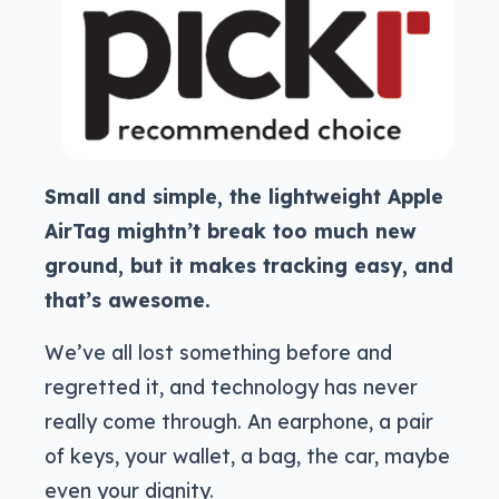
Small and simple, the lightweight Apple
AirTag mightn’t break too much new
ground, but it makes tracking easy, and
that’s awesome.
We’ve all lost something before and
regretted it, and technology has never
really come through. An earphone, a pair
of keys, your wallet, a bag, the car, maybe
even your dignity.