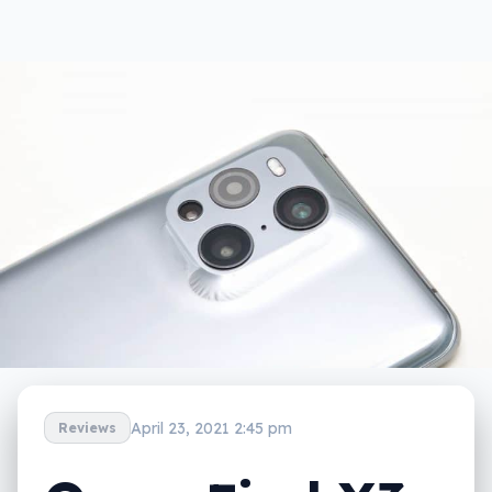
April 23, 2021 2:45 pm
Reviews