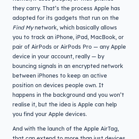
they carry. That’s the process Apple has
adopted for its gadgets that run on the
Find My
network, which basically allows
you to track an iPhone, iPad, MacBook, or
pair of AirPods or AirPods Pro — any Apple
device in your account, really — by
bouncing signals in an encrypted network
between iPhones to keep an active
position on devices people own. It
happens in the background and you won’t
realise it, but the idea is Apple can help
you find your Apple devices.
And with the launch of the Apple AirTag,
that can extend to more than just devices