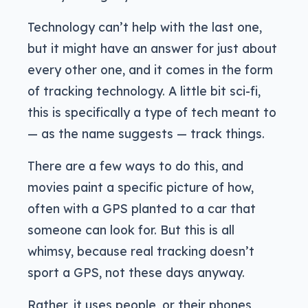
Technology can’t help with the last one,
but it might have an answer for just about
every other one, and it comes in the form
of tracking technology. A little bit sci-fi,
this is specifically a type of tech meant to
— as the name suggests — track things.
There are a few ways to do this, and
movies paint a specific picture of how,
often with a GPS planted to a car that
someone can look for. But this is all
whimsy, because real tracking doesn’t
sport a GPS, not these days anyway.
Rather, it uses people, or their phones