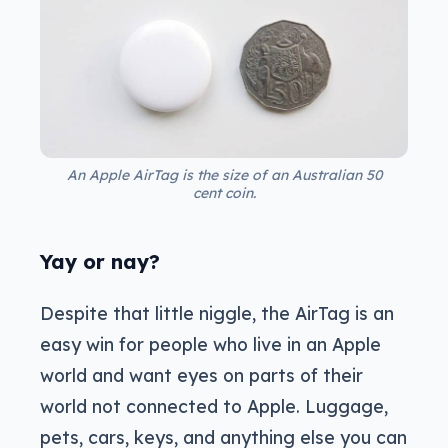
An Apple AirTag is the size of an Australian 50
cent coin.
Yay or nay?
Despite that little niggle, the AirTag is an
easy win for people who live in an Apple
world and want eyes on parts of their
world not connected to Apple. Luggage,
pets, cars, keys, and anything else you can