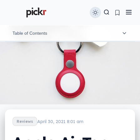
Table of Contents
What is the Apple AirTag?
What does it do?
What does the AirTag need?
Is the AirTag worth your money?
Yay or nay?
April 30, 2021 8:01 am
Reviews