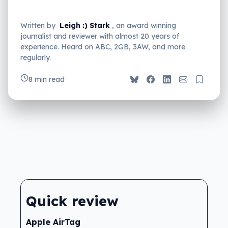
Written by
Leigh :) Stark
, an award winning
journalist and reviewer with almost 20 years of
experience. Heard on ABC, 2GB, 3AW, and more
regularly.
8 min read
Quick review
Apple AirTag