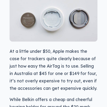
At a little under $50, Apple makes the
case for trackers quite clearly because of
just how easy the AirTag is to use. Selling
in Australia at $45 for one or $149 for four,
it’s not overly expensive to try out, even if
the accessories can get expensive quickly.
While Belkin offers a cheap and cheerful
keyring holder for around the $20 mark,