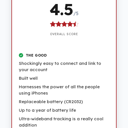
4.5
/5
OVERALL SCORE
THE GOOD
Shockingly easy to connect and link to
your account
Built well
Harnesses the power of all the people
using iPhones
Replaceable battery (CR2032)
Up to a year of battery life
Ultra-wideband tracking is a really cool
addition