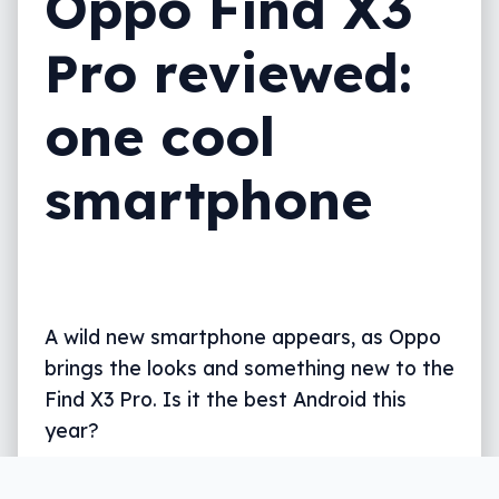
Oppo Find X3
Pro reviewed:
one cool
smartphone
A wild new smartphone appears, as Oppo
brings the looks and something new to the
Find X3 Pro. Is it the best Android this
year?