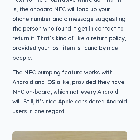
is, the onboard NFC will load up your
phone number and a message suggesting
the person who found it get in contact to
return it. That’s kind of like a return policy,
provided your lost item is found by nice
people.
The NFC bumping feature works with
Android and iOS alike, provided they have
NFC on-board, which not every Android
will. Still, it’s nice Apple considered Android
users in one regard.