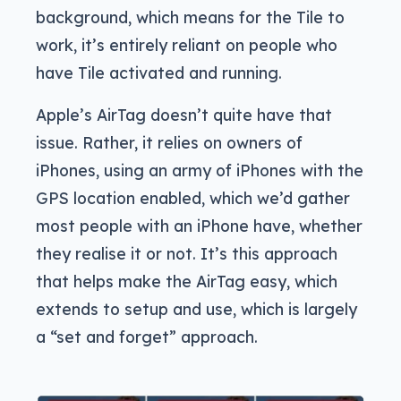
background, which means for the Tile to
work, it’s entirely reliant on people who
have Tile activated and running.
Apple’s AirTag doesn’t quite have that
issue. Rather, it relies on owners of
iPhones, using an army of iPhones with the
GPS location enabled, which we’d gather
most people with an iPhone have, whether
they realise it or not. It’s this approach
that helps make the AirTag easy, which
extends to setup and use, which is largely
a “set and forget” approach.