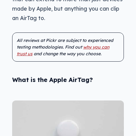
made by Apple, but anything you can clip
an AirTag to.
All reviews at Pickr are subject to experienced
testing methodologies. Find out
why you can
trust us
and change the way you choose.
What is the Apple AirTag?