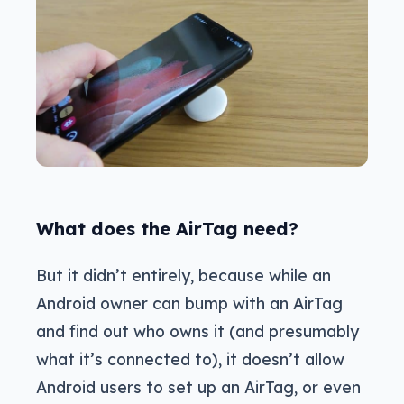
What does the AirTag need?
But it didn’t entirely, because while an
Android owner can bump with an AirTag
and find out who owns it (and presumably
what it’s connected to), it doesn’t allow
Android users to set up an AirTag, or even