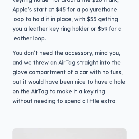
Apple’s start at $45 for a polyurethane
loop to hold it in place, with $55 getting
you a leather key ring holder or $59 for a
leather loop.
You don’t need the accessory, mind you,
and we threw an AirTag straight into the
glove compartment of a car with no fuss,
but it would have been nice to have a hole
on the AirTag to make it a key ring
without needing to spend a little extra.