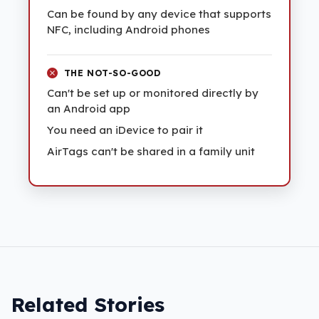
Can be found by any device that supports
NFC, including Android phones
THE NOT-SO-GOOD
Can't be set up or monitored directly by
an Android app
You need an iDevice to pair it
AirTags can't be shared in a family unit
Related Stories