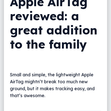
Apple AirTag
reviewed: a
great addition
to the family
Small and simple, the lightweight Apple
AirTag mightn’t break too much new
ground, but it makes tracking easy, and
that’s awesome.