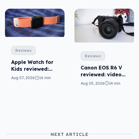
Reviews
Reviews
Apple Watch for
Canon EOS R6 V
Kids reviewed:
reviewed: video
parents will love
Aug 07, 2026
16 min
versatility
it
Aug 05, 2026
14 min
NEXT ARTICLE