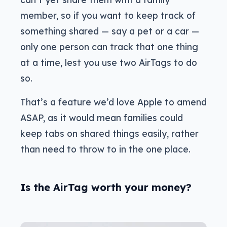
member, so if you want to keep track of
something shared — say a pet or a car —
only one person can track that one thing
at a time, lest you use two AirTags to do
so.
That’s a feature we’d love Apple to amend
ASAP, as it would mean families could
keep tabs on shared things easily, rather
than need to throw to in the one place.
Is the AirTag worth your money?