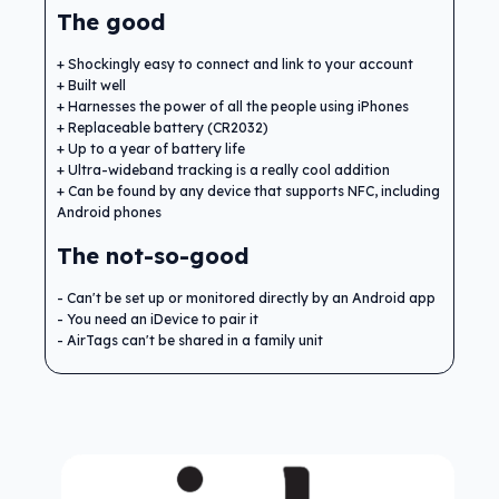
The good
Shockingly easy to connect and link to your account
Built well
Harnesses the power of all the people using iPhones
Replaceable battery (CR2032)
Up to a year of battery life
Ultra-wideband tracking is a really cool addition
Can be found by any device that supports NFC, including
Android phones
The not-so-good
Can't be set up or monitored directly by an Android app
You need an iDevice to pair it
AirTags can't be shared in a family unit