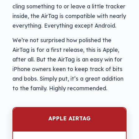
cling something to or leave a little tracker
inside, the AirTag is compatible with nearly
everything. Everything except Android.
We’re not surprised how polished the
AirTag is for a first release, this is Apple,
after all. But the AirTag is an easy win for
iPhone owners keen to keep track of bits
and bobs. Simply put, it’s a great addition
to the family. Highly recommended.
APPLE AIRTAG