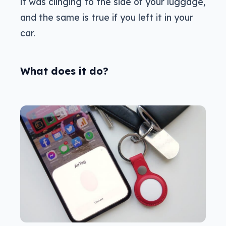
it was clinging to the side of your luggage,
and the same is true if you left it in your
car.
What does it do?