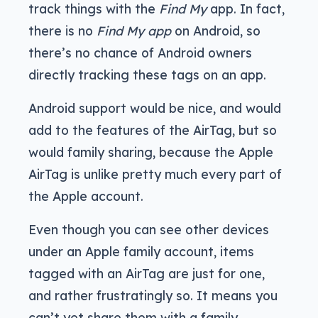
track things with the
Find My
app. In fact,
there is no
Find My app
on Android, so
there’s no chance of Android owners
directly tracking these tags on an app.
Android support would be nice, and would
add to the features of the AirTag, but so
would family sharing, because the Apple
AirTag is unlike pretty much every part of
the Apple account.
Even though you can see other devices
under an Apple family account, items
tagged with an AirTag are just for one,
and rather frustratingly so. It means you
can’t yet share them with a family