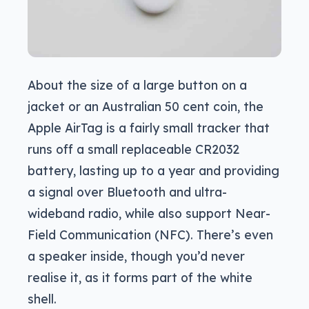
About the size of a large button on a
jacket or an Australian 50 cent coin, the
Apple AirTag is a fairly small tracker that
runs off a small replaceable CR2032
battery, lasting up to a year and providing
a signal over Bluetooth and ultra-
wideband radio, while also support Near-
Field Communication (NFC). There’s even
a speaker inside, though you’d never
realise it, as it forms part of the white
shell.