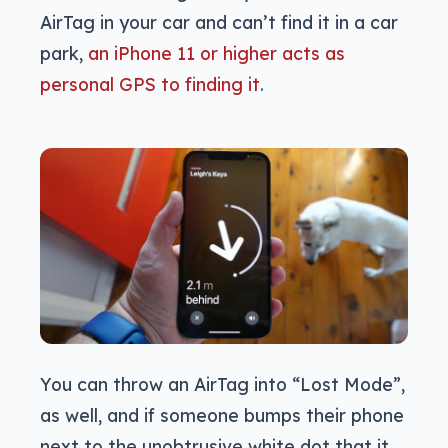
AirTag in your car and can’t find it in a car
park,
an iPhone 11 or higher acts as
personal GPS to finding it
.
You can throw an AirTag into “Lost Mode”,
as well, and if someone bumps their phone
next to the unobtrusive white dot that it