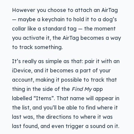
However you choose to attach an AirTag
— maybe a keychain to hold it to a dog’s
collar like a standard tag — the moment
you activate it, the AirTag becomes a way
to track something.
It’s really as simple as that: pair it with an
iDevice, and it becomes a part of your
account, making it possible to track that
thing in the side of the
Find My
app
labelled “Items”. That name will appear in
the list, and you’ll be able to find where it
last was, the directions to where it was
last found, and even trigger a sound on it.